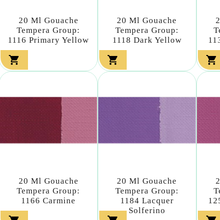
20 Ml Gouache
20 Ml Gouache
Tempera Group:
Tempera Group:
T
1116 Primary Yellow
1118 Dark Yellow
11



20 Ml Gouache
20 Ml Gouache
Tempera Group:
Tempera Group:
T
1166 Carmine
1184 Lacquer
12
Solferino