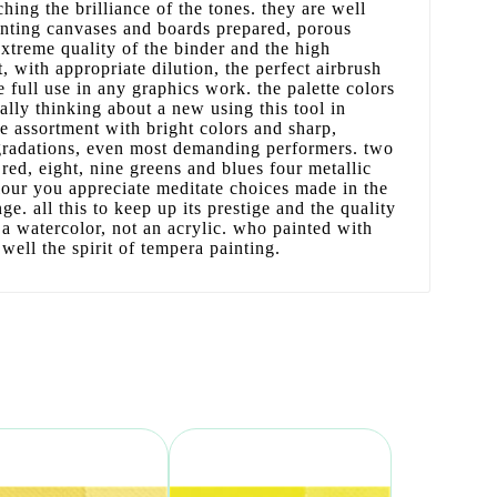
hing the brilliance of the tones. they are well
inting canvases and boards prepared, porous
extreme quality of the binder and the high
, with appropriate dilution, the perfect airbrush
e full use in any graphics work. the palette colors
lly thinking about a new using this tool in
te assortment with bright colors and sharp,
 gradations, even most demanding performers. two
red, eight, nine greens and blues four metallic
lour you appreciate meditate choices made in the
nge. all this to keep up its prestige and the quality
 a watercolor, not an acrylic. who painted with
ell the spirit of tempera painting.