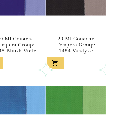
20 Ml Gouache
20 Ml Gouache
empera Group:
Tempera Group:
45 Bluish Violet
1484 Vandyke
