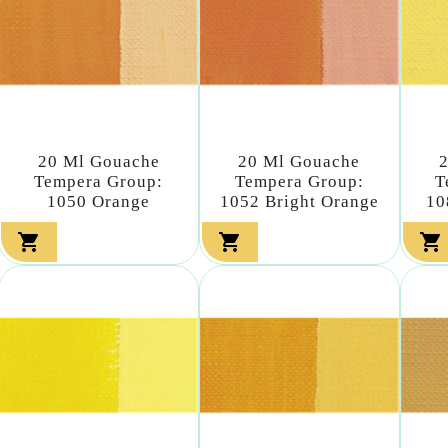
20 Ml Gouache
20 Ml Gouache
Tempera Group:
Tempera Group:
T
1050 Orange
1052 Bright Orange
10


