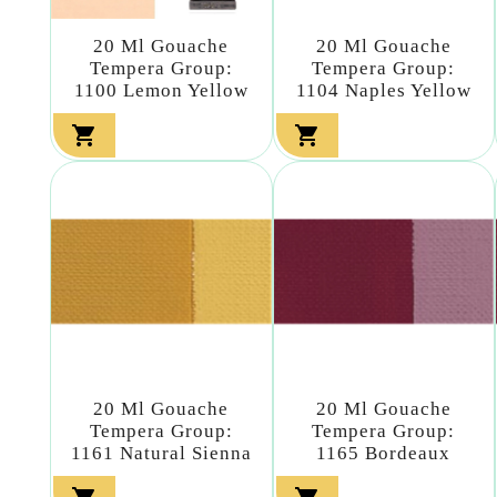
20 Ml Gouache
20 Ml Gouache
Tempera Group:
Tempera Group:
1100 Lemon Yellow
1104 Naples Yellow


20 Ml Gouache
20 Ml Gouache
Tempera Group:
Tempera Group:
1161 Natural Sienna
1165 Bordeaux