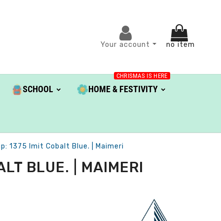
Your account
no item
CHRISMAS IS HERE
SCHOOL
HOME & FESTIVITY
 1375 Imit Cobalt Blue. | Maimeri
LT BLUE. | MAIMERI