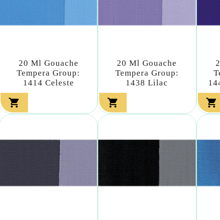
20 Ml Gouache
20 Ml Gouache
Tempera Group:
Tempera Group:
T
1414 Celeste
1438 Lilac
14


