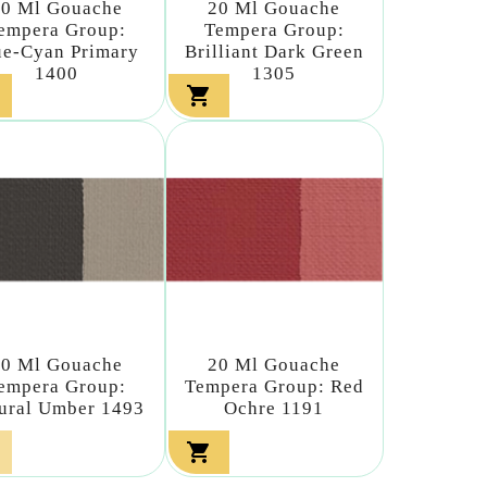
20 Ml Gouache
20 Ml Gouache
empera Group:
Tempera Group:
ue-Cyan Primary
Brilliant Dark Green
1400
1305

20 Ml Gouache
20 Ml Gouache
empera Group:
Tempera Group: Red
ural Umber 1493
Ochre 1191
