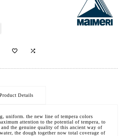


Product Details
g, uniform. the new line of tempera colors
maximum attention to the potential of tempera, to
y and the genuine quality of this ancient way of
n water, the dough together now total coverage of