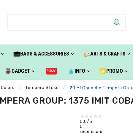
BAGS & ACCESSORIES
ARTS & CRAFTS
GADGET
INFO
PROMO
 Colors
Tempera Sfuso
20 Ml Gouache Tempera Group:
PERA GROUP: 1375 IMIT COBA
0,0
/5
0
recensioni