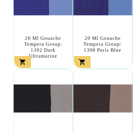
20 Ml Gouache
20 Ml Gouache
Tempera Group:
Tempera Group:
1392 Dark
1398 Paris Blue
Ultramarine

