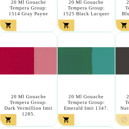
20 Ml Gouache
20 Ml Gouache
Tempera Group:
Tempera Group:
T
1514 Gray Payne
1525 Black Lacquer
Bl



20 Ml Gouache
20 Ml Gouache
Tempera Group:
Tempera Group:
T
Dark Vermillion Imit
Emerald Imit 1347.
Nat
1285.


