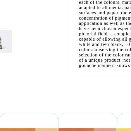
each of the colours, matc
adapted to all media: pa
surfaces and paper. the 
concentration of pigment
application as well as th
have been chosen especia
pictorial field. a comple
capable of allowing all
white and two black, 10 
colors: observing the co
selection of the color ra
of a unique product. not
gouache maimeri knows w