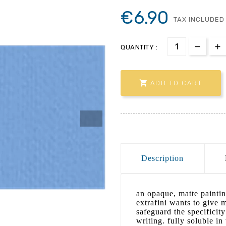
€6.90
TAX INCLUDED
QUANTITY :

ADD TO CART
Description
an opaque, matte paintin
extrafini wants to give 
safeguard the specificit
writing. fully soluble i