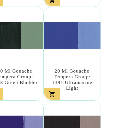

20 Ml Gouache
20 Ml Gouache
empera Group:
Tempera Group:
8 Green Bladder
1391 Ultramarine
Light
