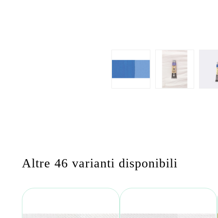
Altre 46 varianti disponibili