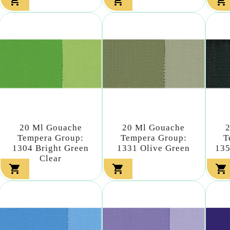



20 Ml Gouache
20 Ml Gouache
Tempera Group:
Tempera Group:
T
1304 Bright Green
1331 Olive Green
135
Clear


