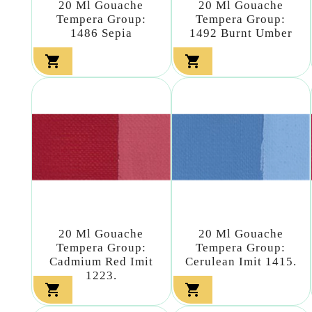
20 Ml Gouache
20 Ml Gouache
Tempera Group:
Tempera Group:
1486 Sepia
1492 Burnt Umber


20 Ml Gouache
20 Ml Gouache
Tempera Group:
Tempera Group:
Cadmium Red Imit
Cerulean Imit 1415.
1223.

