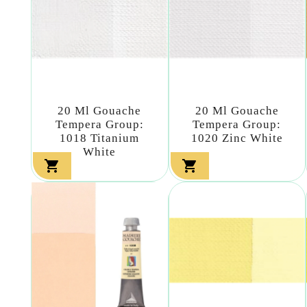
20 Ml Gouache
20 Ml Gouache
Tempera Group:
Tempera Group:
1018 Titanium
1020 Zinc White
White

