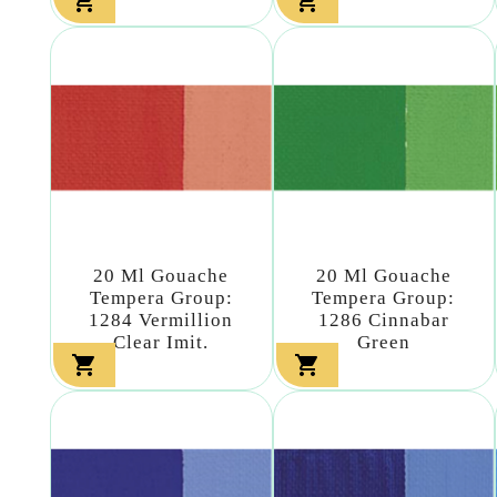


20 Ml Gouache
20 Ml Gouache
Tempera Group:
Tempera Group:
1284 Vermillion
1286 Cinnabar
Clear Imit.
Green

