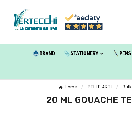
BRAND
STATIONERY
PENS
Home
BELLE ARTI
Bulk
20 ML GOUACHE TEM