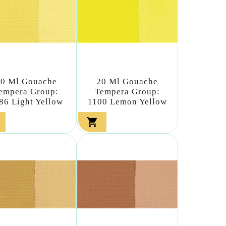
20 Ml Gouache
20 Ml Gouache
empera Group:
Tempera Group:
86 Light Yellow
1100 Lemon Yellow
