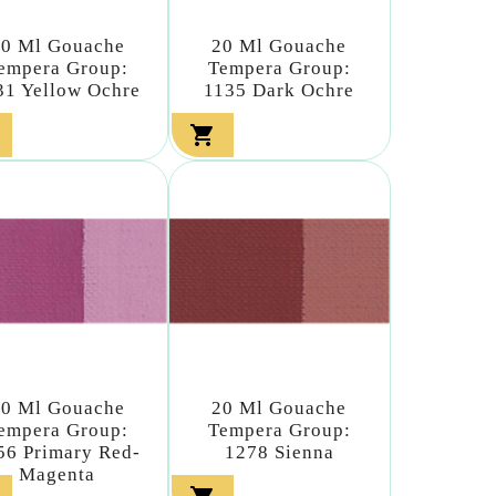
20 Ml Gouache
20 Ml Gouache
empera Group:
Tempera Group:
31 Yellow Ochre
1135 Dark Ochre

20 Ml Gouache
20 Ml Gouache
empera Group:
Tempera Group:
56 Primary Red-
1278 Sienna
Magenta