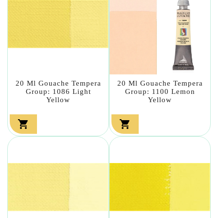
20 Ml Gouache Tempera
20 Ml Gouache Tempera
Group: 1086 Light
Group: 1100 Lemon
Yellow
Yellow

