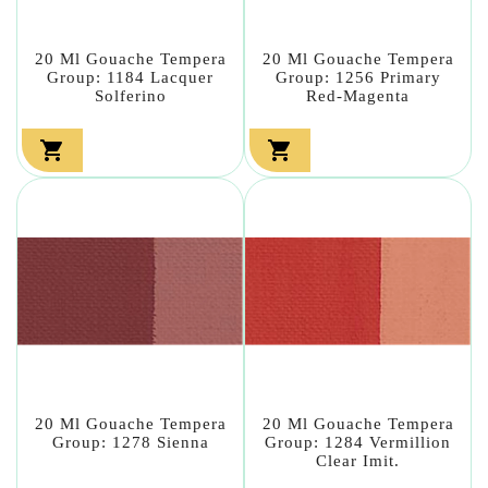
20 Ml Gouache Tempera
20 Ml Gouache Tempera
Group: 1184 Lacquer
Group: 1256 Primary
Solferino
Red-Magenta


20 Ml Gouache Tempera
20 Ml Gouache Tempera
Group: 1278 Sienna
Group: 1284 Vermillion
Clear Imit.