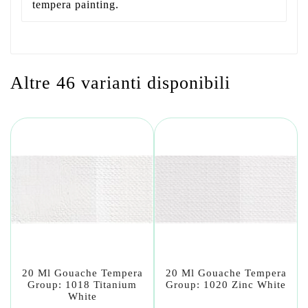
tempera painting.
Altre 46 varianti disponibili
20 Ml Gouache Tempera
20 Ml Gouache Tempera
Group: 1018 Titanium
Group: 1020 Zinc White
White