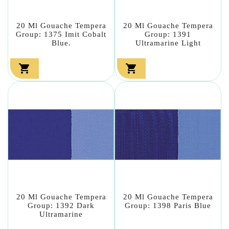
20 Ml Gouache Tempera
20 Ml Gouache Tempera
Group: 1375 Imit Cobalt
Group: 1391
Blue.
Ultramarine Light


20 Ml Gouache Tempera
20 Ml Gouache Tempera
Group: 1392 Dark
Group: 1398 Paris Blue
Ultramarine