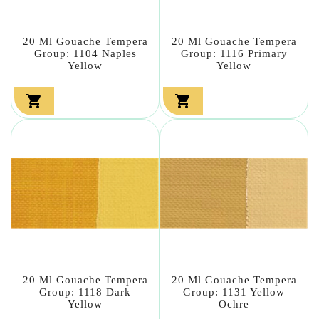
20 Ml Gouache Tempera
20 Ml Gouache Tempera
Group: 1104 Naples
Group: 1116 Primary
Yellow
Yellow


20 Ml Gouache Tempera
20 Ml Gouache Tempera
Group: 1118 Dark
Group: 1131 Yellow
Yellow
Ochre