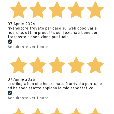
07 Aprile 2026
rivenditore trovato per caso sul web dopo varie
ricerche, ottimi prodotti, confezionati bene per il
trasposto e spedizione puntuale
Acquirente verificato
07 Aprile 2026
la stilografica che ho ordinato è arrivata puntuale
ed ha soddisfatto appieno le mie aspettative
Acquirente verificato