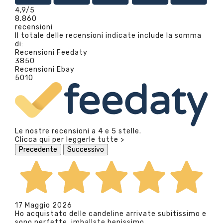
4,9
/5
8.860
recensioni
Il totale delle recensioni indicate include la somma
di:
Recensioni Feedaty
3850
Recensioni Ebay
5010
Le nostre recensioni a 4 e 5 stelle.
Clicca qui per leggerle tutte >
Precedente
Successivo
17 Maggio 2026
Ho acquistato delle candeline arrivate subitissimo e
sono perfette, imballste benissimo