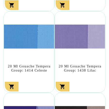


20 Ml Gouache Tempera
20 Ml Gouache Tempera
Group: 1414 Celeste
Group: 1438 Lilac

