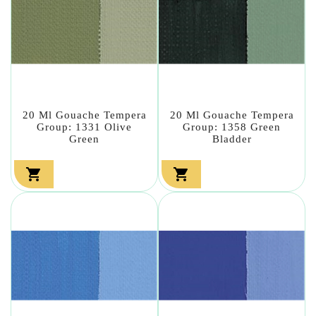
20 Ml Gouache Tempera
20 Ml Gouache Tempera
Group: 1331 Olive
Group: 1358 Green
Green
Bladder

