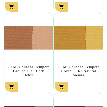


20 Ml Gouache Tempera
20 Ml Gouache Tempera
Group: 1135 Dark
Group: 1161 Natural
Ochre
Sienna

