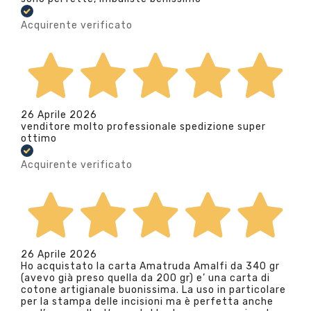
Acquirente verificato
26 Aprile 2026
venditore molto professionale spedizione super
ottimo
Acquirente verificato
26 Aprile 2026
Ho acquistato la carta Amatruda Amalfi da 340 gr
(avevo già preso quella da 200 gr) e’ una carta di
cotone artigianale buonissima. La uso in particolare
per la stampa delle incisioni ma è perfetta anche