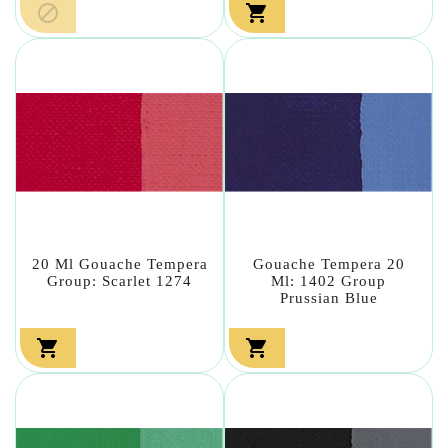


20 Ml Gouache Tempera
Gouache Tempera 20
Group: Scarlet 1274
Ml: 1402 Group
Prussian Blue

