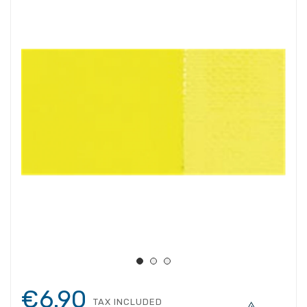
€6.90
TAX INCLUDED