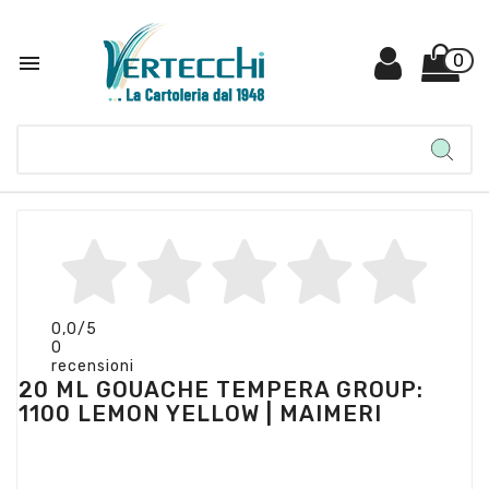

0
0,0
/5
0
recensioni
20 ML GOUACHE TEMPERA GROUP:
1100 LEMON YELLOW | MAIMERI