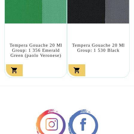
Tempera Gouache 20 Ml
Tempera Gouache 20 Ml
Group: 1 356 Emerald
Group: 1 530 Black
Green (paolo Veronese)

