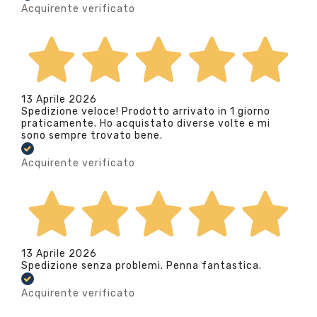
Acquirente verificato
13 Aprile 2026
Spedizione veloce! Prodotto arrivato in 1 giorno
praticamente. Ho acquistato diverse volte e mi
sono sempre trovato bene.
Acquirente verificato
13 Aprile 2026
Spedizione senza problemi. Penna fantastica.
Acquirente verificato