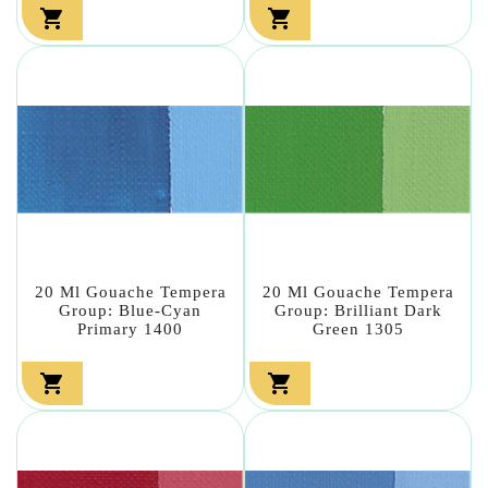


20 Ml Gouache Tempera
20 Ml Gouache Tempera
Group: Blue-Cyan
Group: Brilliant Dark
Primary 1400
Green 1305

