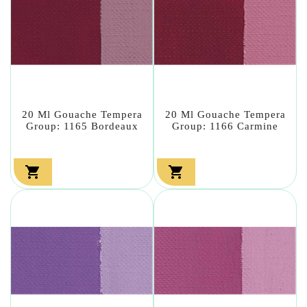
20 Ml Gouache Tempera
20 Ml Gouache Tempera
Group: 1165 Bordeaux
Group: 1166 Carmine

