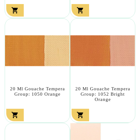


20 Ml Gouache Tempera
20 Ml Gouache Tempera
Group: 1050 Orange
Group: 1052 Bright
Orange

