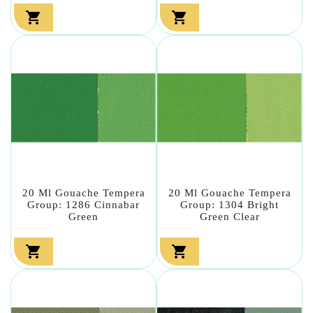


20 Ml Gouache Tempera
20 Ml Gouache Tempera
Group: 1286 Cinnabar
Group: 1304 Bright
Green
Green Clear

