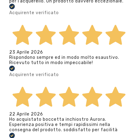
per l’acquerello. Un prodotto davvero eccezionale.
Acquirente verificato
23 Aprile 2026
Rispondono sempre ed in modo molto esaustivo.
Ricevuto tutto in modo impeccabile!
Acquirente verificato
22 Aprile 2026
Ho acquistato boccetta inchiostro Aurora.
Esperienza positiva e tempi rapidissimi nella
consegna del prodotto. soddisfatto per facilità