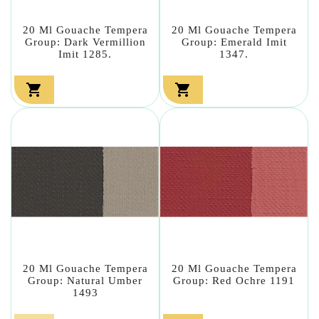
20 Ml Gouache Tempera
20 Ml Gouache Tempera
Group: Dark Vermillion
Group: Emerald Imit
Imit 1285.
1347.


20 Ml Gouache Tempera
20 Ml Gouache Tempera
Group: Natural Umber
Group: Red Ochre 1191
1493