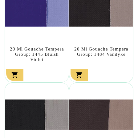
20 Ml Gouache Tempera
20 Ml Gouache Tempera
Group: 1445 Bluish
Group: 1484 Vandyke
Violet

