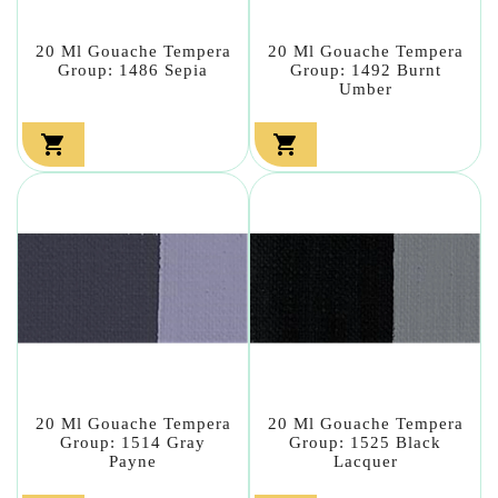
20 Ml Gouache Tempera
20 Ml Gouache Tempera
Group: 1486 Sepia
Group: 1492 Burnt
Umber


20 Ml Gouache Tempera
20 Ml Gouache Tempera
Group: 1514 Gray
Group: 1525 Black
Payne
Lacquer