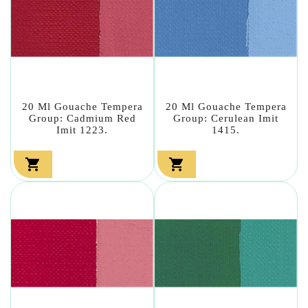
20 Ml Gouache Tempera
20 Ml Gouache Tempera
Group: Cadmium Red
Group: Cerulean Imit
Imit 1223.
1415.

