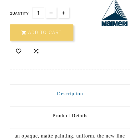
QUANTITY :

ADD TO CART


Description
Product Details
an opaque, matte painting, uniform. the new line