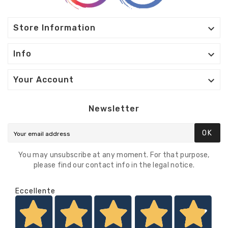

Store Information

Info

Your Account
Newsletter
OK
You may unsubscribe at any moment. For that purpose,
please find our contact info in the legal notice.
Eccellente