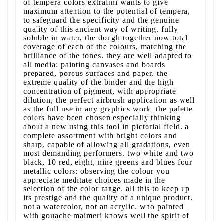
of tempera colors extrafini wants to give
maximum attention to the potential of tempera,
to safeguard the specificity and the genuine
quality of this ancient way of writing. fully
soluble in water, the dough together now total
coverage of each of the colours, matching the
brilliance of the tones. they are well adapted to
all media: painting canvases and boards
prepared, porous surfaces and paper. the
extreme quality of the binder and the high
concentration of pigment, with appropriate
dilution, the perfect airbrush application as well
as the full use in any graphics work. the palette
colors have been chosen especially thinking
about a new using this tool in pictorial field. a
complete assortment with bright colors and
sharp, capable of allowing all gradations, even
most demanding performers. two white and two
black, 10 red, eight, nine greens and blues four
metallic colors: observing the colour you
appreciate meditate choices made in the
selection of the color range. all this to keep up
its prestige and the quality of a unique product.
not a watercolor, not an acrylic. who painted
with gouache maimeri knows well the spirit of