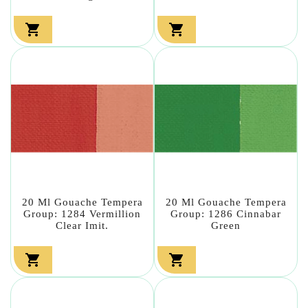


20 Ml Gouache Tempera
20 Ml Gouache Tempera
Group: 1284 Vermillion
Group: 1286 Cinnabar
Clear Imit.
Green

