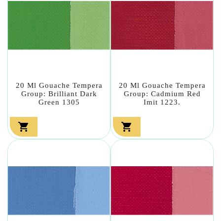
20 Ml Gouache Tempera
20 Ml Gouache Tempera
Group: Brilliant Dark
Group: Cadmium Red
Green 1305
Imit 1223.

