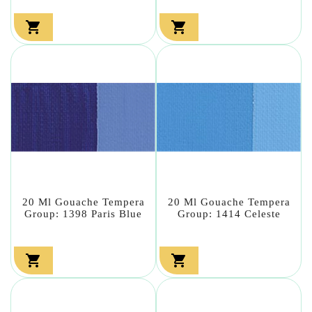


20 Ml Gouache Tempera
20 Ml Gouache Tempera
Group: 1398 Paris Blue
Group: 1414 Celeste

