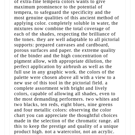
of extra-fine tempera colors wants to give
maximum prominence to the potential of
tempera, to safeguard the specificity and the
most genuine qualities of this ancient method of
applying color. completely soluble in water, the
mixtures now combine the total coverage of
each of the shades, respecting the brilliance of
the tones. they are well adaptable to all pictorial
supports: prepared canvases and cardboard,
porous surfaces and paper. the extreme quality
of the binder and the high concentration of
pigment allow, with appropriate dilution, the
perfect application by airbrush as well as the
full use in any graphic work. the colors of the
palette were chosen above all with a view to a
new use of this tool in the pictorial field. a
complete assortment with bright and lively
colors, capable of allowing all shades, even to
the most demanding performers. two whites and
two blacks, ten reds, eight blues, nine greens
and four metallic colors: observing the color
chart you can appreciate the thoughtful choices
made in the selection of the chromatic range. all
this to keep the prestige and quality of a unique
product high. not a watercolor, not an acrylic.