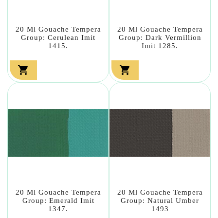
20 Ml Gouache Tempera
20 Ml Gouache Tempera
Group: Cerulean Imit
Group: Dark Vermillion
1415.
Imit 1285.


20 Ml Gouache Tempera
20 Ml Gouache Tempera
Group: Emerald Imit
Group: Natural Umber
1347.
1493