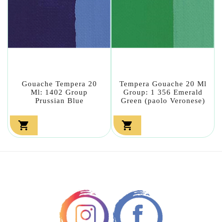
Gouache Tempera 20
Tempera Gouache 20 Ml
Ml: 1402 Group
Group: 1 356 Emerald
Prussian Blue
Green (paolo Veronese)

