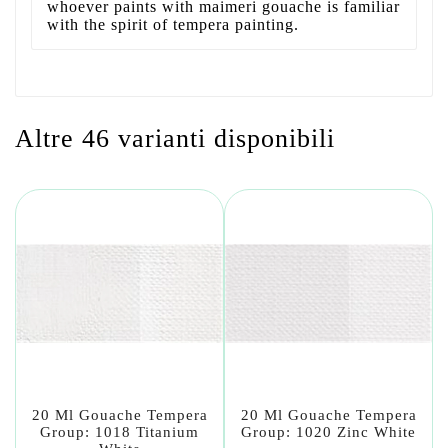
whoever paints with maimeri gouache is familiar
with the spirit of tempera painting.
Altre 46 varianti disponibili
20 Ml Gouache Tempera
20 Ml Gouache Tempera
Group: 1018 Titanium
Group: 1020 Zinc White