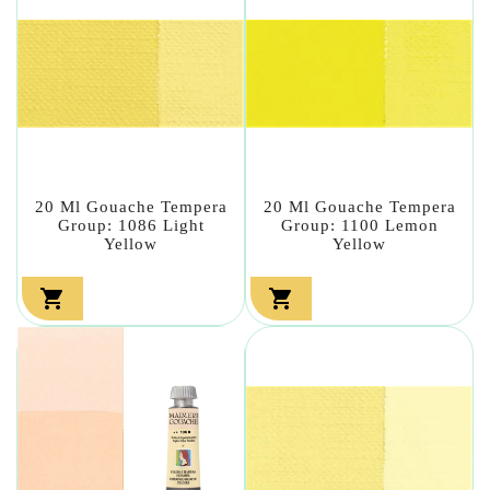
20 Ml Gouache Tempera
20 Ml Gouache Tempera
Group: 1086 Light
Group: 1100 Lemon
Yellow
Yellow

