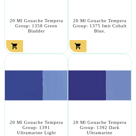
20 Ml Gouache Tempera
20 Ml Gouache Tempera
Group: 1358 Green
Group: 1375 Imit Cobalt
Bladder
Blue.


20 Ml Gouache Tempera
20 Ml Gouache Tempera
Group: 1391
Group: 1392 Dark
Ultramarine Light
Ultramarine