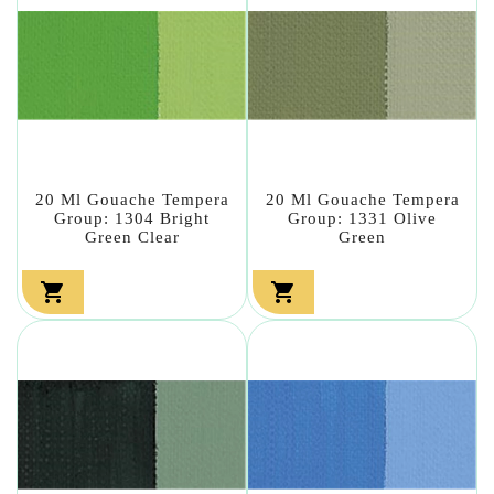
20 Ml Gouache Tempera
20 Ml Gouache Tempera
Group: 1304 Bright
Group: 1331 Olive
Green Clear
Green

