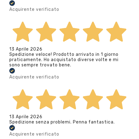
Acquirente verificato
13 Aprile 2026
Spedizione veloce! Prodotto arrivato in 1 giorno
praticamente. Ho acquistato diverse volte e mi
sono sempre trovato bene.
Acquirente verificato
13 Aprile 2026
Spedizione senza problemi. Penna fantastica.
Acquirente verificato