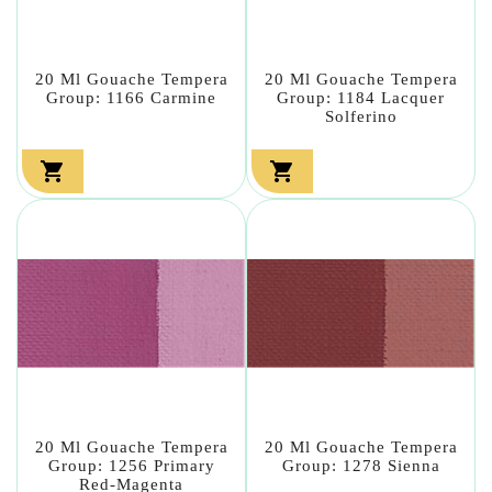
20 Ml Gouache Tempera
20 Ml Gouache Tempera
Group: 1166 Carmine
Group: 1184 Lacquer
Solferino


20 Ml Gouache Tempera
20 Ml Gouache Tempera
Group: 1256 Primary
Group: 1278 Sienna
Red-Magenta