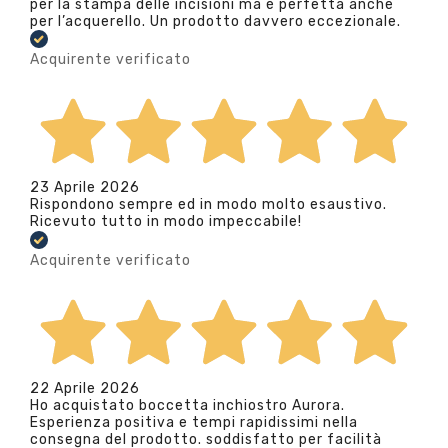
per la stampa delle incisioni ma è perfetta anche
per l’acquerello. Un prodotto davvero eccezionale.
Acquirente verificato
23 Aprile 2026
Rispondono sempre ed in modo molto esaustivo.
Ricevuto tutto in modo impeccabile!
Acquirente verificato
22 Aprile 2026
Ho acquistato boccetta inchiostro Aurora.
Esperienza positiva e tempi rapidissimi nella
consegna del prodotto. soddisfatto per facilità