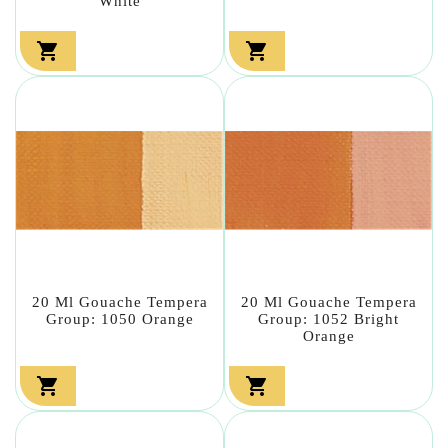
White


20 Ml Gouache Tempera
20 Ml Gouache Tempera
Group: 1050 Orange
Group: 1052 Bright
Orange

