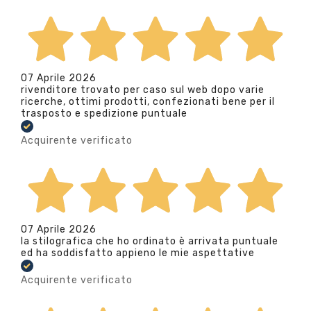
07 Aprile 2026
rivenditore trovato per caso sul web dopo varie
ricerche, ottimi prodotti, confezionati bene per il
trasposto e spedizione puntuale
Acquirente verificato
07 Aprile 2026
la stilografica che ho ordinato è arrivata puntuale
ed ha soddisfatto appieno le mie aspettative
Acquirente verificato