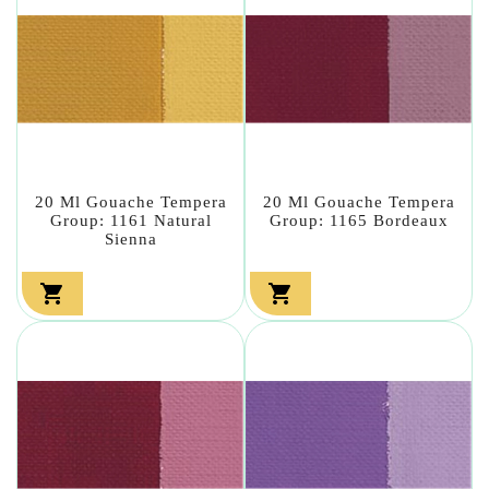
20 Ml Gouache Tempera
20 Ml Gouache Tempera
Group: 1161 Natural
Group: 1165 Bordeaux
Sienna

