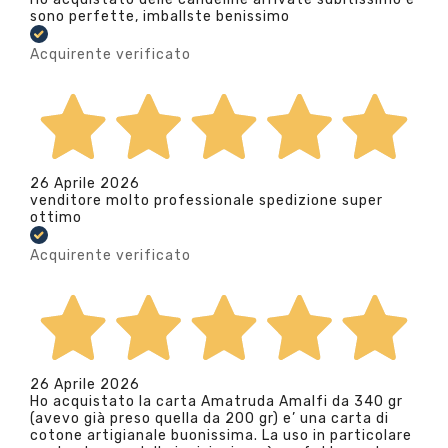
sono perfette, imballste benissimo
Acquirente verificato
26 Aprile 2026
venditore molto professionale spedizione super
ottimo
Acquirente verificato
26 Aprile 2026
Ho acquistato la carta Amatruda Amalfi da 340 gr
(avevo già preso quella da 200 gr) e’ una carta di
cotone artigianale buonissima. La uso in particolare