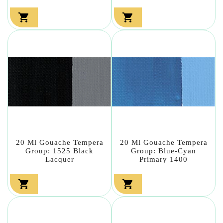


20 Ml Gouache Tempera
20 Ml Gouache Tempera
Group: 1525 Black
Group: Blue-Cyan
Lacquer
Primary 1400

