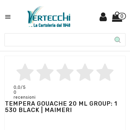

0
0,0
/5
0
recensioni
TEMPERA GOUACHE 20 ML GROUP: 1
530 BLACK | MAIMERI