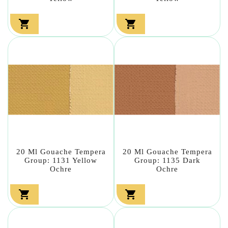


20 Ml Gouache Tempera
20 Ml Gouache Tempera
Group: 1131 Yellow
Group: 1135 Dark
Ochre
Ochre

