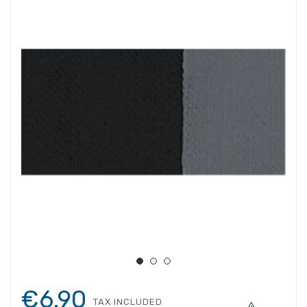
€6.90
TAX INCLUDED