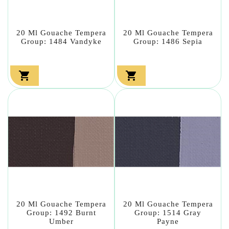
20 Ml Gouache Tempera
20 Ml Gouache Tempera
Group: 1484 Vandyke
Group: 1486 Sepia


20 Ml Gouache Tempera
20 Ml Gouache Tempera
Group: 1492 Burnt
Group: 1514 Gray
Umber
Payne