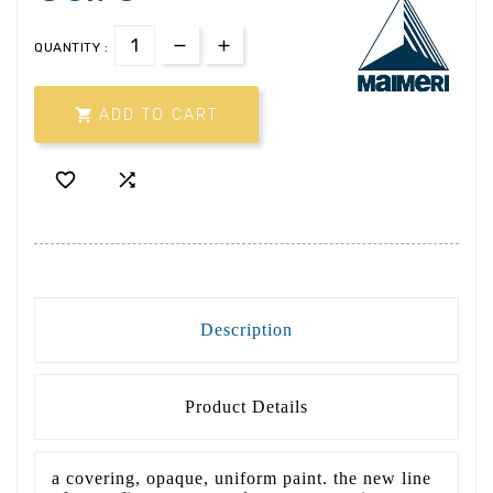
QUANTITY :

ADD TO CART


Description
Product Details
a covering, opaque, uniform paint. the new line