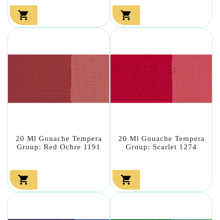


20 Ml Gouache Tempera
20 Ml Gouache Tempera
Group: Red Ochre 1191
Group: Scarlet 1274

