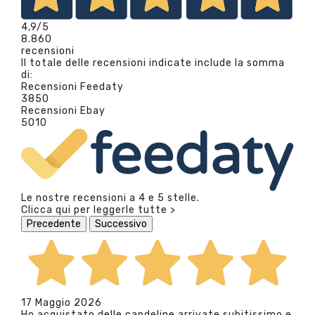
4,9
/5
8.860
recensioni
Il totale delle recensioni indicate include la somma
di:
Recensioni Feedaty
3850
Recensioni Ebay
5010
Le nostre recensioni a 4 e 5 stelle.
Clicca qui per leggerle tutte >
Precedente
Successivo
17 Maggio 2026
Ho acquistato delle candeline arrivate subitissimo e