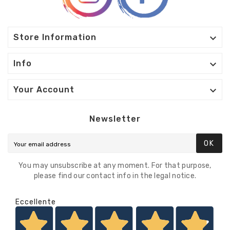

Store Information

Info

Your Account
Newsletter
OK
You may unsubscribe at any moment. For that purpose,
please find our contact info in the legal notice.
Eccellente