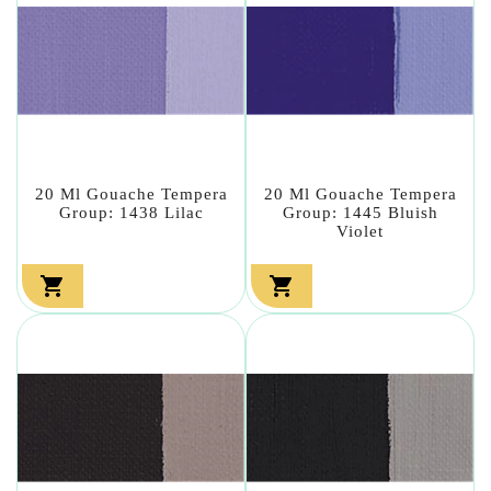
20 Ml Gouache Tempera
20 Ml Gouache Tempera
Group: 1438 Lilac
Group: 1445 Bluish
Violet

