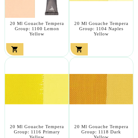
20 Ml Gouache Tempera
20 Ml Gouache Tempera
Group: 1100 Lemon
Group: 1104 Naples
Yellow
Yellow


20 Ml Gouache Tempera
20 Ml Gouache Tempera
Group: 1116 Primary
Group: 1118 Dark
Yellow
Yellow