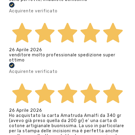
Acquirente verificato
26 Aprile 2026
venditore molto professionale spedizione super
ottimo
Acquirente verificato
26 Aprile 2026
Ho acquistato la carta Amatruda Amalfi da 340 gr
(avevo già preso quella da 200 gr) e’ una carta di
cotone artigianale buonissima. La uso in particolare
per la stampa delle incisioni ma è perfetta anche