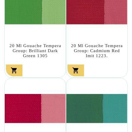
20 Ml Gouache Tempera
20 Ml Gouache Tempera
Group: Brilliant Dark
Group: Cadmium Red
Green 1305
Imit 1223.

