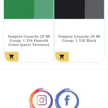
Tempera Gouache 20 Ml
Tempera Gouache 20 Ml
Group: 1 356 Emerald
Group: 1 530 Black
Green (paolo Veronese)

