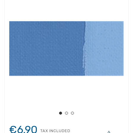
€6.90
TAX INCLUDED