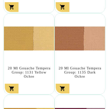


20 Ml Gouache Tempera
20 Ml Gouache Tempera
Group: 1131 Yellow
Group: 1135 Dark
Ochre
Ochre

