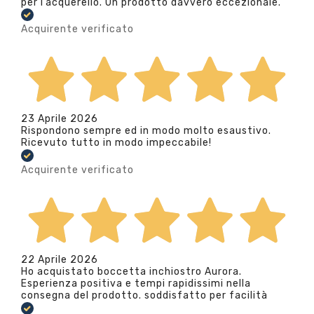
per l’acquerello. Un prodotto davvero eccezionale.
Acquirente verificato
23 Aprile 2026
Rispondono sempre ed in modo molto esaustivo.
Ricevuto tutto in modo impeccabile!
Acquirente verificato
22 Aprile 2026
Ho acquistato boccetta inchiostro Aurora.
Esperienza positiva e tempi rapidissimi nella
consegna del prodotto. soddisfatto per facilità