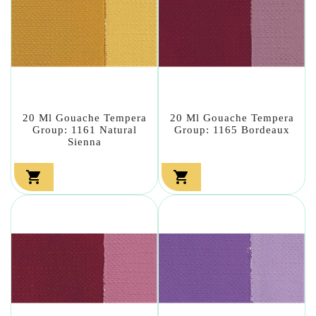
20 Ml Gouache Tempera
20 Ml Gouache Tempera
Group: 1161 Natural
Group: 1165 Bordeaux
Sienna

