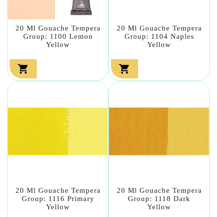
20 Ml Gouache Tempera
20 Ml Gouache Tempera
Group: 1100 Lemon
Group: 1104 Naples
Yellow
Yellow


20 Ml Gouache Tempera
20 Ml Gouache Tempera
Group: 1116 Primary
Group: 1118 Dark
Yellow
Yellow