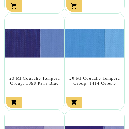


20 Ml Gouache Tempera
20 Ml Gouache Tempera
Group: 1398 Paris Blue
Group: 1414 Celeste

