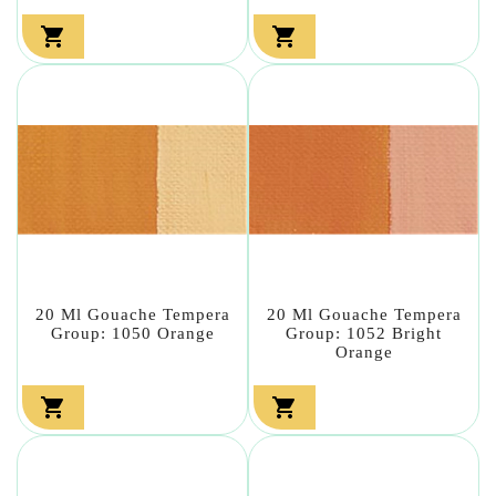


20 Ml Gouache Tempera
20 Ml Gouache Tempera
Group: 1050 Orange
Group: 1052 Bright
Orange

