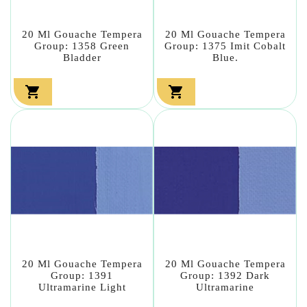
20 Ml Gouache Tempera
20 Ml Gouache Tempera
Group: 1358 Green
Group: 1375 Imit Cobalt
Bladder
Blue.


20 Ml Gouache Tempera
20 Ml Gouache Tempera
Group: 1391
Group: 1392 Dark
Ultramarine Light
Ultramarine