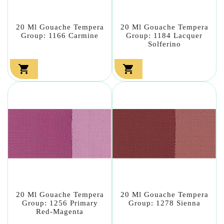
20 Ml Gouache Tempera
20 Ml Gouache Tempera
Group: 1166 Carmine
Group: 1184 Lacquer
Solferino


20 Ml Gouache Tempera
20 Ml Gouache Tempera
Group: 1256 Primary
Group: 1278 Sienna
Red-Magenta