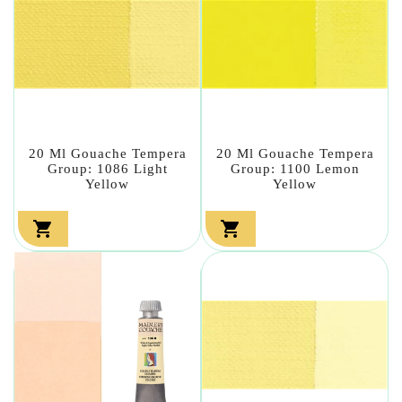
20 Ml Gouache Tempera
20 Ml Gouache Tempera
Group: 1086 Light
Group: 1100 Lemon
Yellow
Yellow

