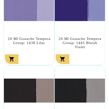
20 Ml Gouache Tempera
20 Ml Gouache Tempera
Group: 1438 Lilac
Group: 1445 Bluish
Violet

