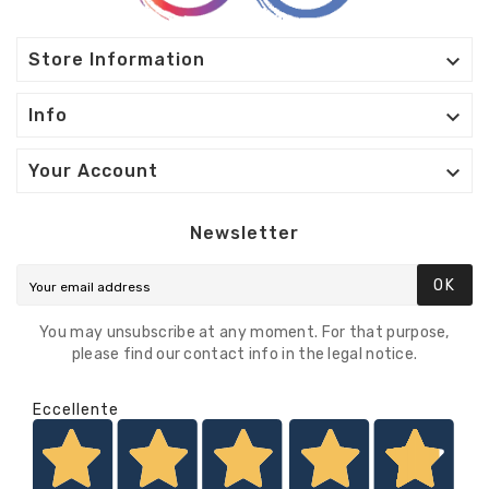

Store Information

Info

Your Account
Newsletter
OK
You may unsubscribe at any moment. For that purpose,
please find our contact info in the legal notice.
Eccellente