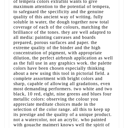
of tempera colors extrafini wants to give
maximum attention to the potential of tempera,
to safeguard the specificity and the genuine
quality of this ancient way of writing. fully
soluble in water, the dough together now total
coverage of each of the colours, matching the
brilliance of the tones. they are well adapted to
all media: painting canvases and boards
prepared, porous surfaces and paper. the
extreme quality of the binder and the high
concentration of pigment, with appropriate
dilution, the perfect airbrush application as well
as the full use in any graphics work. the palette
colors have been chosen especially thinking
about a new using this tool in pictorial field. a
complete assortment with bright colors and
sharp, capable of allowing all gradations, even
most demanding performers. two white and two
black, 10 red, eight, nine greens and blues four
metallic colors: observing the colour you
appreciate meditate choices made in the
selection of the color range. all this to keep up
its prestige and the quality of a unique product.
not a watercolor, not an acrylic. who painted
with gouache maimeri knows well the spirit of