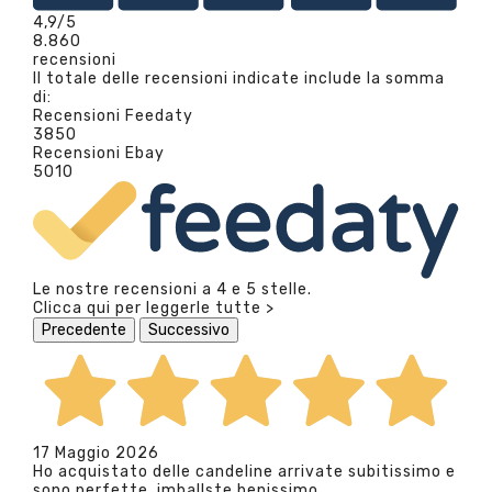
4,9
/5
8.860
recensioni
Il totale delle recensioni indicate include la somma
di:
Recensioni Feedaty
3850
Recensioni Ebay
5010
Le nostre recensioni a 4 e 5 stelle.
Clicca qui per leggerle tutte >
Precedente
Successivo
17 Maggio 2026
Ho acquistato delle candeline arrivate subitissimo e
sono perfette, imballste benissimo