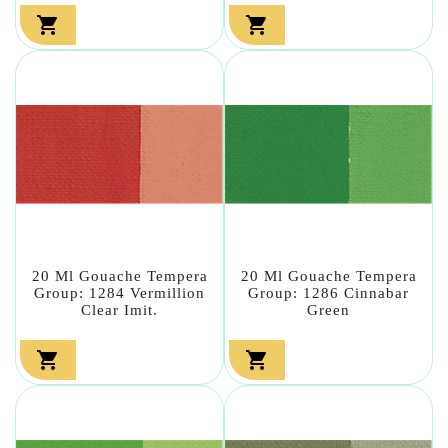


20 Ml Gouache Tempera
20 Ml Gouache Tempera
Group: 1284 Vermillion
Group: 1286 Cinnabar
Clear Imit.
Green

