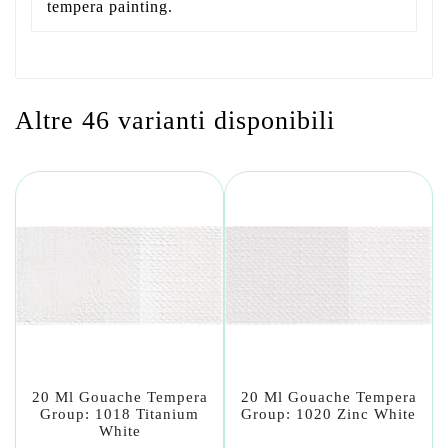
tempera painting.
Altre 46 varianti disponibili
20 Ml Gouache Tempera
20 Ml Gouache Tempera
Group: 1018 Titanium
Group: 1020 Zinc White
White