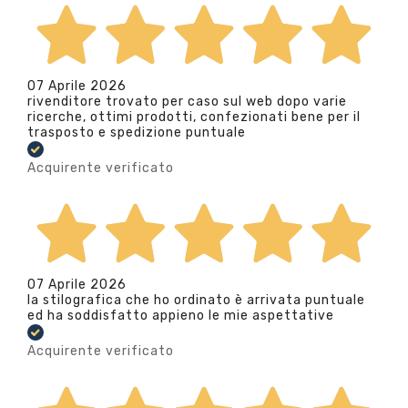
07 Aprile 2026
rivenditore trovato per caso sul web dopo varie
ricerche, ottimi prodotti, confezionati bene per il
trasposto e spedizione puntuale
Acquirente verificato
07 Aprile 2026
la stilografica che ho ordinato è arrivata puntuale
ed ha soddisfatto appieno le mie aspettative
Acquirente verificato