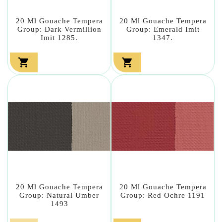
20 Ml Gouache Tempera
20 Ml Gouache Tempera
Group: Dark Vermillion
Group: Emerald Imit
Imit 1285.
1347.


20 Ml Gouache Tempera
20 Ml Gouache Tempera
Group: Natural Umber
Group: Red Ochre 1191
1493