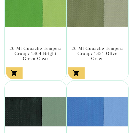
20 Ml Gouache Tempera
20 Ml Gouache Tempera
Group: 1304 Bright
Group: 1331 Olive
Green Clear
Green

