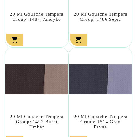
20 Ml Gouache Tempera
20 Ml Gouache Tempera
Group: 1484 Vandyke
Group: 1486 Sepia


20 Ml Gouache Tempera
20 Ml Gouache Tempera
Group: 1492 Burnt
Group: 1514 Gray
Umber
Payne