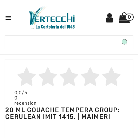

0
0,0
/5
0
recensioni
20 ML GOUACHE TEMPERA GROUP:
CERULEAN IMIT 1415. | MAIMERI