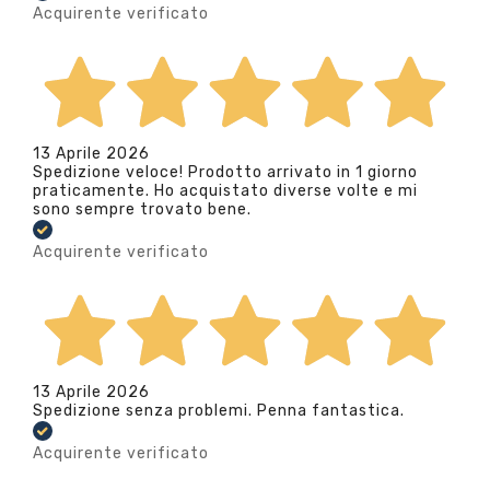
Acquirente verificato
13 Aprile 2026
Spedizione veloce! Prodotto arrivato in 1 giorno
praticamente. Ho acquistato diverse volte e mi
sono sempre trovato bene.
Acquirente verificato
13 Aprile 2026
Spedizione senza problemi. Penna fantastica.
Acquirente verificato