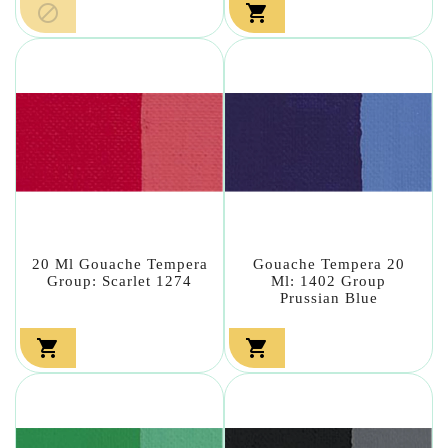


20 Ml Gouache Tempera
Gouache Tempera 20
Group: Scarlet 1274
Ml: 1402 Group
Prussian Blue

