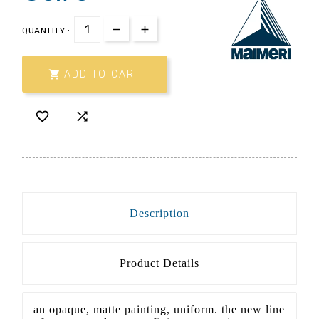
QUANTITY :

ADD TO CART


Description
Product Details
an opaque, matte painting, uniform. the new line