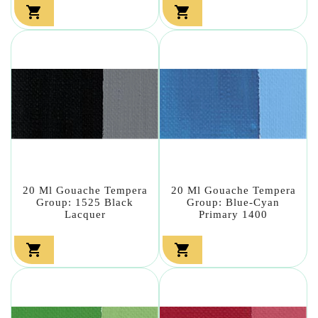


20 Ml Gouache Tempera
20 Ml Gouache Tempera
Group: 1525 Black
Group: Blue-Cyan
Lacquer
Primary 1400

