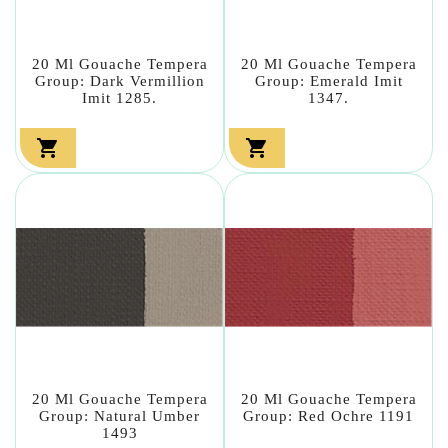
20 Ml Gouache Tempera
20 Ml Gouache Tempera
Group: Dark Vermillion
Group: Emerald Imit
Imit 1285.
1347.


20 Ml Gouache Tempera
20 Ml Gouache Tempera
Group: Natural Umber
Group: Red Ochre 1191
1493