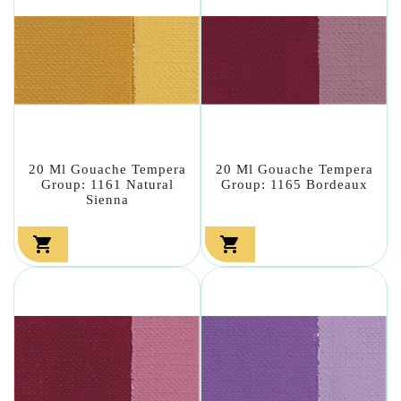
20 Ml Gouache Tempera
20 Ml Gouache Tempera
Group: 1161 Natural
Group: 1165 Bordeaux
Sienna

