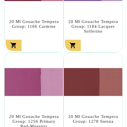
20 Ml Gouache Tempera
20 Ml Gouache Tempera
Group: 1166 Carmine
Group: 1184 Lacquer
Solferino


20 Ml Gouache Tempera
20 Ml Gouache Tempera
Group: 1256 Primary
Group: 1278 Sienna
Red-Magenta