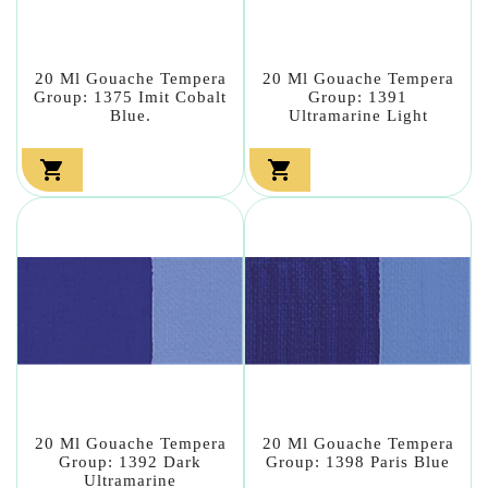
20 Ml Gouache Tempera
20 Ml Gouache Tempera
Group: 1375 Imit Cobalt
Group: 1391
Blue.
Ultramarine Light


20 Ml Gouache Tempera
20 Ml Gouache Tempera
Group: 1392 Dark
Group: 1398 Paris Blue
Ultramarine