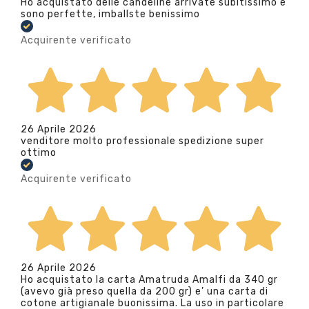
Ho acquistato delle candeline arrivate subitissimo e
sono perfette, imballste benissimo
Acquirente verificato
26 Aprile 2026
venditore molto professionale spedizione super
ottimo
Acquirente verificato
26 Aprile 2026
Ho acquistato la carta Amatruda Amalfi da 340 gr
(avevo già preso quella da 200 gr) e’ una carta di
cotone artigianale buonissima. La uso in particolare