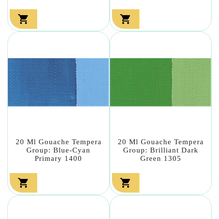


20 Ml Gouache Tempera
20 Ml Gouache Tempera
Group: Blue-Cyan
Group: Brilliant Dark
Primary 1400
Green 1305

