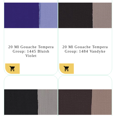
20 Ml Gouache Tempera
20 Ml Gouache Tempera
Group: 1445 Bluish
Group: 1484 Vandyke
Violet

