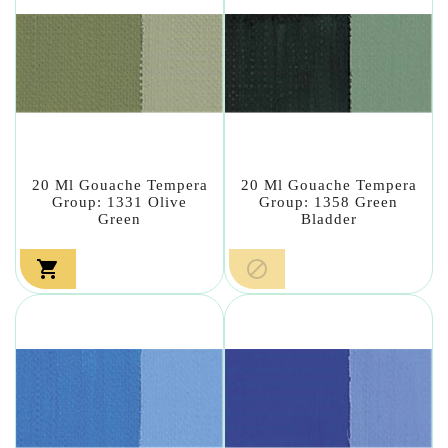
20 Ml Gouache Tempera
20 Ml Gouache Tempera
Group: 1331 Olive
Group: 1358 Green
Green
Bladder

