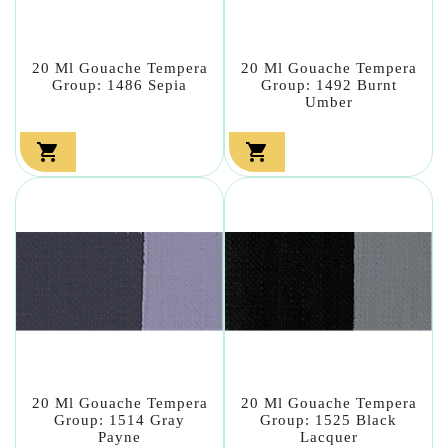
20 Ml Gouache Tempera
20 Ml Gouache Tempera
Group: 1486 Sepia
Group: 1492 Burnt
Umber


20 Ml Gouache Tempera
20 Ml Gouache Tempera
Group: 1514 Gray
Group: 1525 Black
Payne
Lacquer