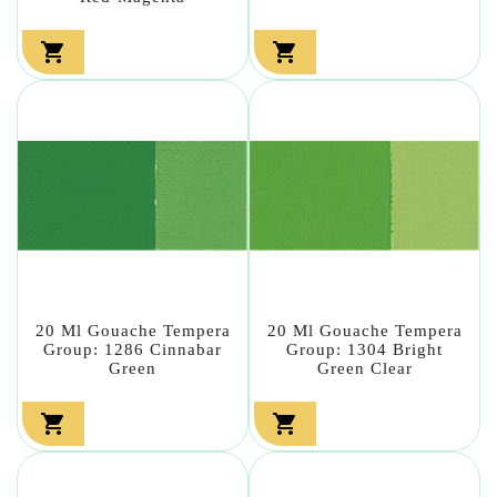


20 Ml Gouache Tempera
20 Ml Gouache Tempera
Group: 1286 Cinnabar
Group: 1304 Bright
Green
Green Clear

