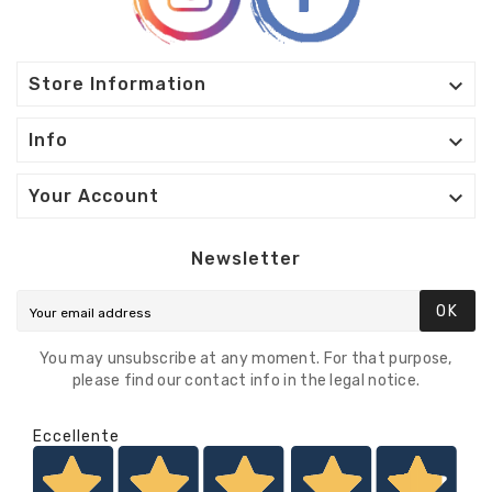

Store Information

Info

Your Account
Newsletter
OK
You may unsubscribe at any moment. For that purpose,
please find our contact info in the legal notice.
Eccellente