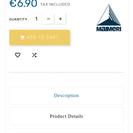
€6.90
TAX INCLUDED
QUANTITY :

ADD TO CART


Description
Product Details