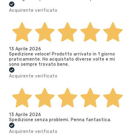
Acquirente verificato
13 Aprile 2026
Spedizione veloce! Prodotto arrivato in 1 giorno
praticamente. Ho acquistato diverse volte e mi
sono sempre trovato bene.
Acquirente verificato
13 Aprile 2026
Spedizione senza problemi. Penna fantastica.
Acquirente verificato