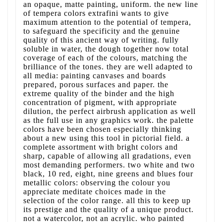
an opaque, matte painting, uniform. the new line
of tempera colors extrafini wants to give
maximum attention to the potential of tempera,
to safeguard the specificity and the genuine
quality of this ancient way of writing. fully
soluble in water, the dough together now total
coverage of each of the colours, matching the
brilliance of the tones. they are well adapted to
all media: painting canvases and boards
prepared, porous surfaces and paper. the
extreme quality of the binder and the high
concentration of pigment, with appropriate
dilution, the perfect airbrush application as well
as the full use in any graphics work. the palette
colors have been chosen especially thinking
about a new using this tool in pictorial field. a
complete assortment with bright colors and
sharp, capable of allowing all gradations, even
most demanding performers. two white and two
black, 10 red, eight, nine greens and blues four
metallic colors: observing the colour you
appreciate meditate choices made in the
selection of the color range. all this to keep up
its prestige and the quality of a unique product.
not a watercolor, not an acrylic. who painted