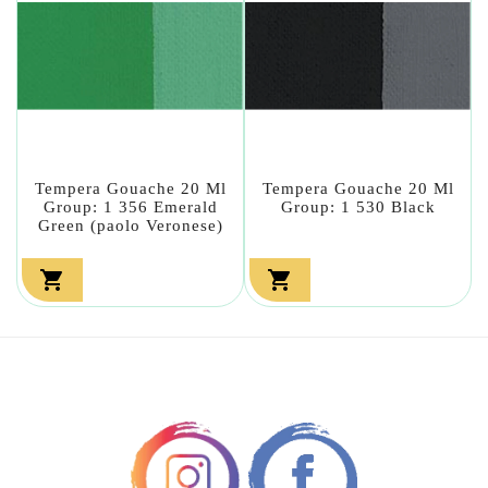
Tempera Gouache 20 Ml
Tempera Gouache 20 Ml
Group: 1 356 Emerald
Group: 1 530 Black
Green (paolo Veronese)

