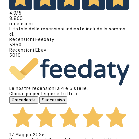
4,9
/5
8.860
recensioni
Il totale delle recensioni indicate include la somma
di:
Recensioni Feedaty
3850
Recensioni Ebay
5010
Le nostre recensioni a 4 e 5 stelle.
Clicca qui per leggerle tutte >
Precedente
Successivo
17 Maggio 2026