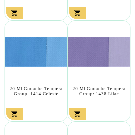


20 Ml Gouache Tempera
20 Ml Gouache Tempera
Group: 1414 Celeste
Group: 1438 Lilac

