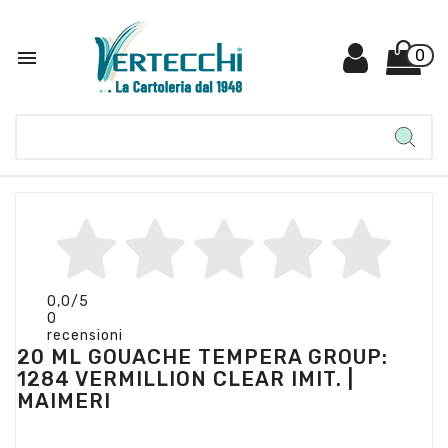

0
0,0
/5
0
recensioni
20 ML GOUACHE TEMPERA GROUP:
1284 VERMILLION CLEAR IMIT. |
MAIMERI