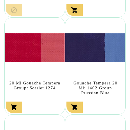


20 Ml Gouache Tempera
Gouache Tempera 20
Group: Scarlet 1274
Ml: 1402 Group
Prussian Blue

