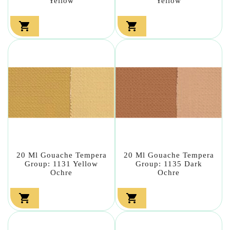
Yellow
Yellow


20 Ml Gouache Tempera
20 Ml Gouache Tempera
Group: 1131 Yellow
Group: 1135 Dark
Ochre
Ochre

