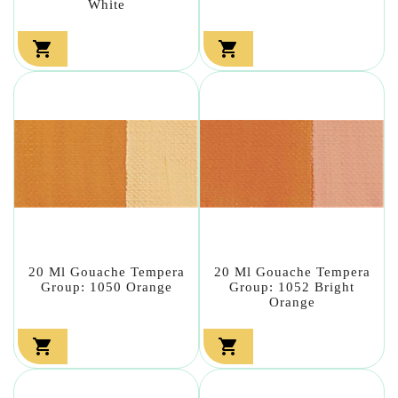
White


20 Ml Gouache Tempera
20 Ml Gouache Tempera
Group: 1050 Orange
Group: 1052 Bright
Orange

