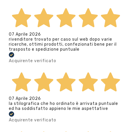
07 Aprile 2026
rivenditore trovato per caso sul web dopo varie
ricerche, ottimi prodotti, confezionati bene per il
trasposto e spedizione puntuale
Acquirente verificato
07 Aprile 2026
la stilografica che ho ordinato è arrivata puntuale
ed ha soddisfatto appieno le mie aspettative
Acquirente verificato