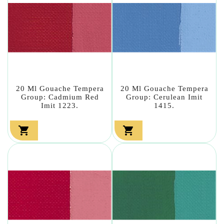
20 Ml Gouache Tempera
20 Ml Gouache Tempera
Group: Cadmium Red
Group: Cerulean Imit
Imit 1223.
1415.

