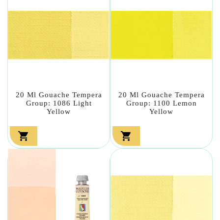
20 Ml Gouache Tempera
20 Ml Gouache Tempera
Group: 1086 Light
Group: 1100 Lemon
Yellow
Yellow

