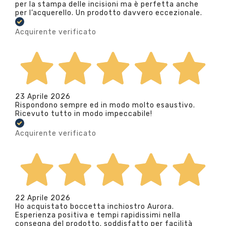
per la stampa delle incisioni ma è perfetta anche
per l’acquerello. Un prodotto davvero eccezionale.
Acquirente verificato
23 Aprile 2026
Rispondono sempre ed in modo molto esaustivo.
Ricevuto tutto in modo impeccabile!
Acquirente verificato
22 Aprile 2026
Ho acquistato boccetta inchiostro Aurora.
Esperienza positiva e tempi rapidissimi nella
consegna del prodotto. soddisfatto per facilità