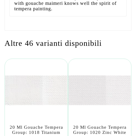
with gouache maimeri knows well the spirit of
tempera painting.
Altre 46 varianti disponibili
20 Ml Gouache Tempera
20 Ml Gouache Tempera
Group: 1018 Titanium
Group: 1020 Zinc White