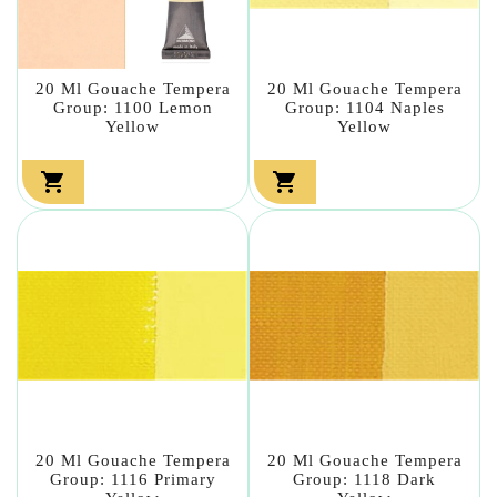
20 Ml Gouache Tempera
20 Ml Gouache Tempera
Group: 1100 Lemon
Group: 1104 Naples
Yellow
Yellow


20 Ml Gouache Tempera
20 Ml Gouache Tempera
Group: 1116 Primary
Group: 1118 Dark