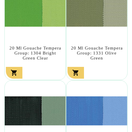
20 Ml Gouache Tempera
20 Ml Gouache Tempera
Group: 1304 Bright
Group: 1331 Olive
Green Clear
Green

