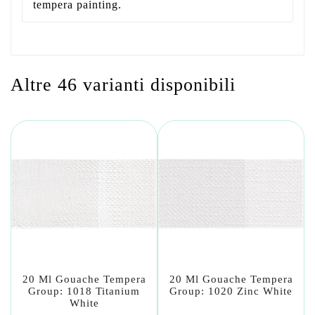
tempera painting.
Altre 46 varianti disponibili
20 Ml Gouache Tempera
20 Ml Gouache Tempera
Group: 1018 Titanium
Group: 1020 Zinc White
White