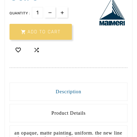
QUANTITY :

ADD TO CART


Description
Product Details
an opaque, matte painting, uniform. the new line