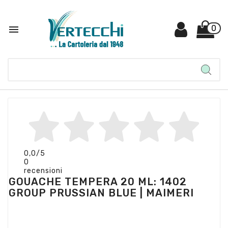

0
0,0
/5
0
recensioni
GOUACHE TEMPERA 20 ML: 1402
GROUP PRUSSIAN BLUE | MAIMERI