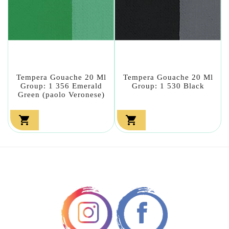
Tempera Gouache 20 Ml
Tempera Gouache 20 Ml
Group: 1 356 Emerald
Group: 1 530 Black
Green (paolo Veronese)

