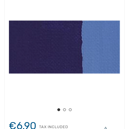
€6.90
TAX INCLUDED