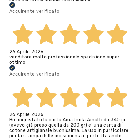
Acquirente verificato
26 Aprile 2026
venditore molto professionale spedizione super
ottimo
Acquirente verificato
26 Aprile 2026
Ho acquistato la carta Amatruda Amalfi da 340 gr
(avevo già preso quella da 200 gr) e’ una carta di
cotone artigianale buonissima. La uso in particolare
per la stampa delle incisioni ma è perfetta anche