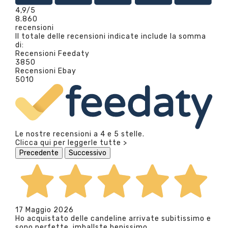
4,9
/5
8.860
recensioni
Il totale delle recensioni indicate include la somma
di:
Recensioni Feedaty
3850
Recensioni Ebay
5010
Le nostre recensioni a 4 e 5 stelle.
Clicca qui per leggerle tutte >
Precedente
Successivo
17 Maggio 2026
Ho acquistato delle candeline arrivate subitissimo e
sono perfette, imballste benissimo