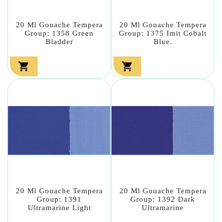
20 Ml Gouache Tempera
20 Ml Gouache Tempera
Group: 1358 Green
Group: 1375 Imit Cobalt
Bladder
Blue.


20 Ml Gouache Tempera
20 Ml Gouache Tempera
Group: 1391
Group: 1392 Dark
Ultramarine Light
Ultramarine