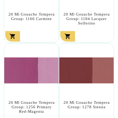
20 Ml Gouache Tempera
20 Ml Gouache Tempera
Group: 1166 Carmine
Group: 1184 Lacquer
Solferino


20 Ml Gouache Tempera
20 Ml Gouache Tempera
Group: 1256 Primary
Group: 1278 Sienna
Red-Magenta