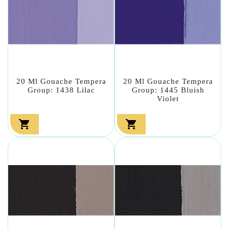
20 Ml Gouache Tempera
20 Ml Gouache Tempera
Group: 1438 Lilac
Group: 1445 Bluish
Violet

