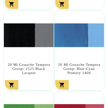


20 Ml Gouache Tempera
20 Ml Gouache Tempera
Group: 1525 Black
Group: Blue-Cyan
Lacquer
Primary 1400

