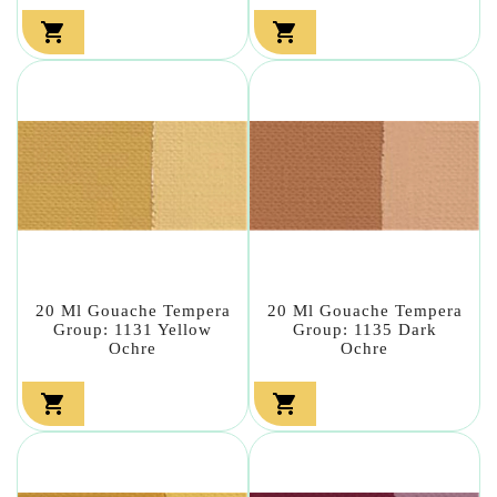


20 Ml Gouache Tempera
20 Ml Gouache Tempera
Group: 1131 Yellow
Group: 1135 Dark
Ochre
Ochre

