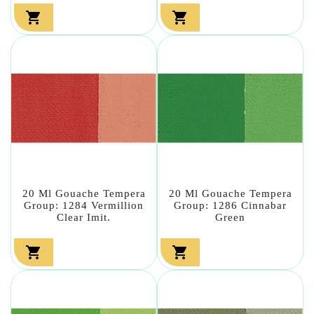


20 Ml Gouache Tempera
20 Ml Gouache Tempera
Group: 1284 Vermillion
Group: 1286 Cinnabar
Clear Imit.
Green

