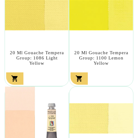
20 Ml Gouache Tempera
20 Ml Gouache Tempera
Group: 1086 Light
Group: 1100 Lemon
Yellow
Yellow

