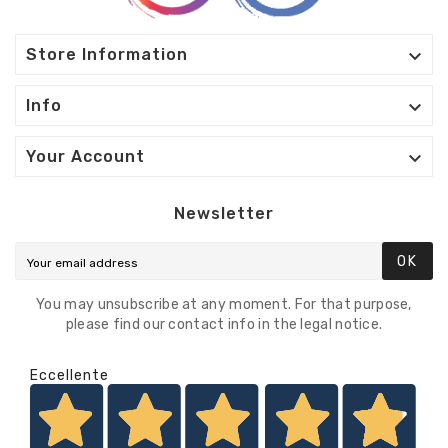

Store Information

Info

Your Account
Newsletter
OK
You may unsubscribe at any moment. For that purpose,
please find our contact info in the legal notice.
Eccellente