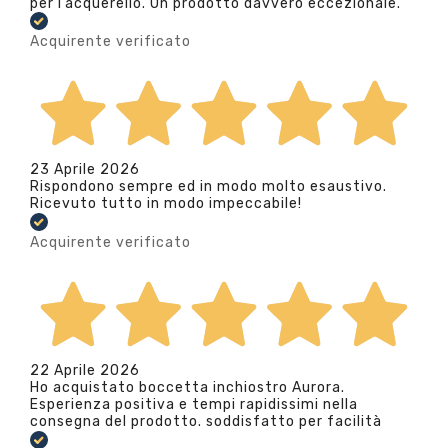
per l’acquerello. Un prodotto davvero eccezionale.
Acquirente verificato
23 Aprile 2026
Rispondono sempre ed in modo molto esaustivo.
Ricevuto tutto in modo impeccabile!
Acquirente verificato
22 Aprile 2026
Ho acquistato boccetta inchiostro Aurora.
Esperienza positiva e tempi rapidissimi nella
consegna del prodotto. soddisfatto per facilità