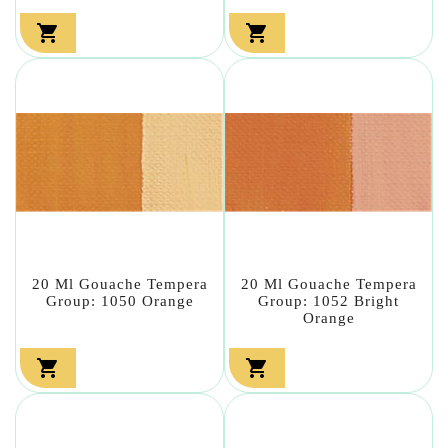


20 Ml Gouache Tempera
20 Ml Gouache Tempera
Group: 1050 Orange
Group: 1052 Bright
Orange

