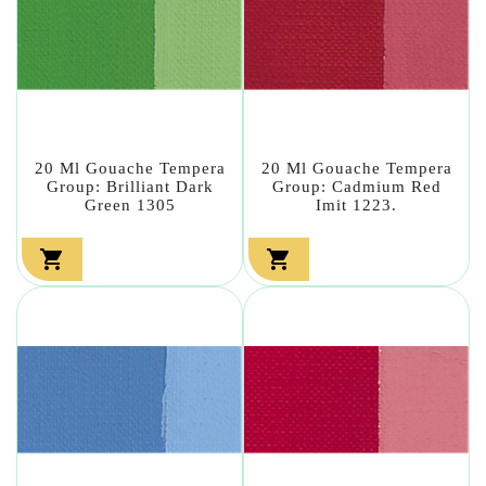
20 Ml Gouache Tempera
20 Ml Gouache Tempera
Group: Brilliant Dark
Group: Cadmium Red
Green 1305
Imit 1223.

