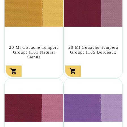
20 Ml Gouache Tempera
20 Ml Gouache Tempera
Group: 1161 Natural
Group: 1165 Bordeaux
Sienna

