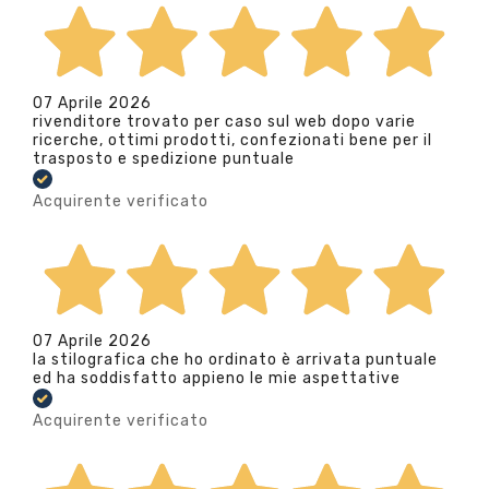
07 Aprile 2026
rivenditore trovato per caso sul web dopo varie
ricerche, ottimi prodotti, confezionati bene per il
trasposto e spedizione puntuale
Acquirente verificato
07 Aprile 2026
la stilografica che ho ordinato è arrivata puntuale
ed ha soddisfatto appieno le mie aspettative
Acquirente verificato