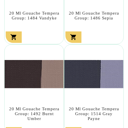
20 Ml Gouache Tempera
20 Ml Gouache Tempera
Group: 1484 Vandyke
Group: 1486 Sepia


20 Ml Gouache Tempera
20 Ml Gouache Tempera
Group: 1492 Burnt
Group: 1514 Gray
Umber
Payne