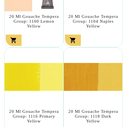
20 Ml Gouache Tempera
20 Ml Gouache Tempera
Group: 1100 Lemon
Group: 1104 Naples
Yellow
Yellow


20 Ml Gouache Tempera
20 Ml Gouache Tempera
Group: 1116 Primary
Group: 1118 Dark
Yellow
Yellow