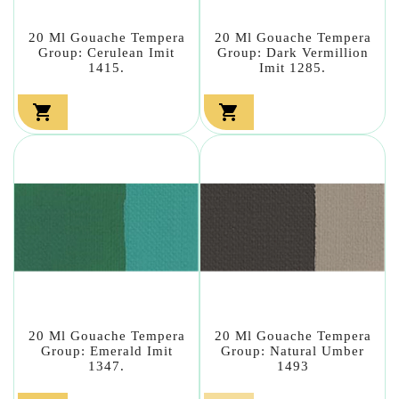
20 Ml Gouache Tempera
20 Ml Gouache Tempera
Group: Cerulean Imit
Group: Dark Vermillion
1415.
Imit 1285.


20 Ml Gouache Tempera
20 Ml Gouache Tempera
Group: Emerald Imit
Group: Natural Umber
1347.
1493