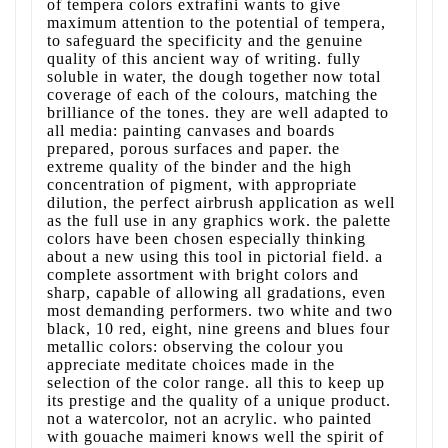
of tempera colors extrafini wants to give
maximum attention to the potential of tempera,
to safeguard the specificity and the genuine
quality of this ancient way of writing. fully
soluble in water, the dough together now total
coverage of each of the colours, matching the
brilliance of the tones. they are well adapted to
all media: painting canvases and boards
prepared, porous surfaces and paper. the
extreme quality of the binder and the high
concentration of pigment, with appropriate
dilution, the perfect airbrush application as well
as the full use in any graphics work. the palette
colors have been chosen especially thinking
about a new using this tool in pictorial field. a
complete assortment with bright colors and
sharp, capable of allowing all gradations, even
most demanding performers. two white and two
black, 10 red, eight, nine greens and blues four
metallic colors: observing the colour you
appreciate meditate choices made in the
selection of the color range. all this to keep up
its prestige and the quality of a unique product.
not a watercolor, not an acrylic. who painted
with gouache maimeri knows well the spirit of