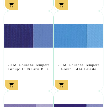


20 Ml Gouache Tempera
20 Ml Gouache Tempera
Group: 1398 Paris Blue
Group: 1414 Celeste

