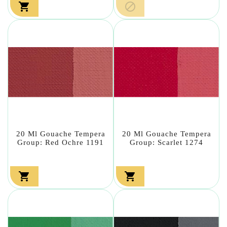


20 Ml Gouache Tempera
20 Ml Gouache Tempera
Group: Red Ochre 1191
Group: Scarlet 1274

