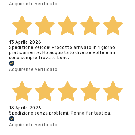
Acquirente verificato
13 Aprile 2026
Spedizione veloce! Prodotto arrivato in 1 giorno
praticamente. Ho acquistato diverse volte e mi
sono sempre trovato bene.
Acquirente verificato
13 Aprile 2026
Spedizione senza problemi. Penna fantastica.
Acquirente verificato