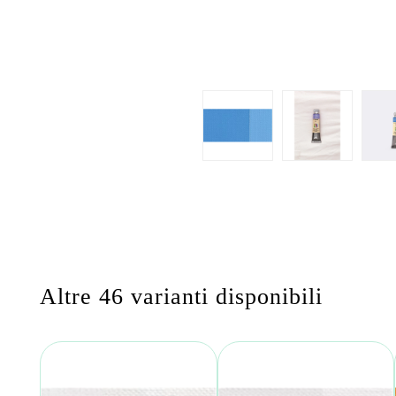
Altre 46 varianti disponibili