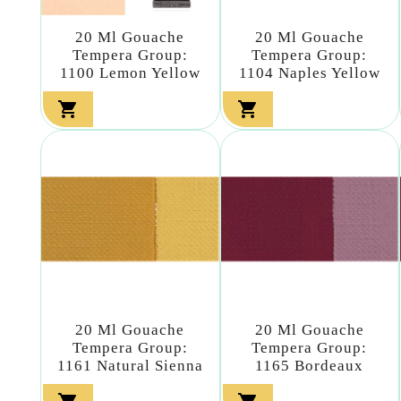
20 Ml Gouache
20 Ml Gouache
Tempera Group:
Tempera Group:
1100 Lemon Yellow
1104 Naples Yellow


20 Ml Gouache
20 Ml Gouache
Tempera Group:
Tempera Group:
1161 Natural Sienna
1165 Bordeaux