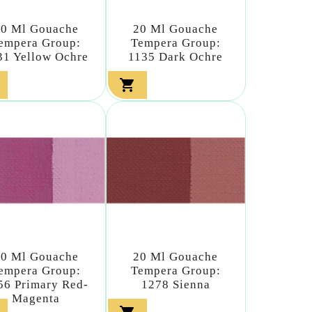
20 Ml Gouache
20 Ml Gouache
empera Group:
Tempera Group:
31 Yellow Ochre
1135 Dark Ochre

20 Ml Gouache
20 Ml Gouache
empera Group:
Tempera Group:
56 Primary Red-
1278 Sienna
Magenta