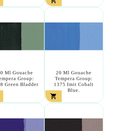

20 Ml Gouache
20 Ml Gouache
empera Group:
Tempera Group:
8 Green Bladder
1375 Imit Cobalt
Blue.
