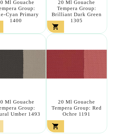
20 Ml Gouache
20 Ml Gouache
empera Group:
Tempera Group:
ue-Cyan Primary
Brilliant Dark Green
1400
1305

20 Ml Gouache
20 Ml Gouache
empera Group:
Tempera Group: Red
ural Umber 1493
Ochre 1191
