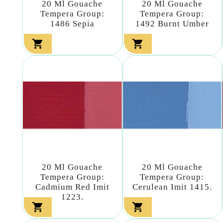
20 Ml Gouache
20 Ml Gouache
Tempera Group:
Tempera Group:
1486 Sepia
1492 Burnt Umber


20 Ml Gouache
20 Ml Gouache
Tempera Group:
Tempera Group:
Cadmium Red Imit
Cerulean Imit 1415.
1223.

