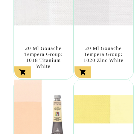
20 Ml Gouache
20 Ml Gouache
Tempera Group:
Tempera Group:
1018 Titanium
1020 Zinc White
White

