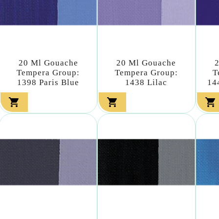
20 Ml Gouache
20 Ml Gouache
Tempera Group:
Tempera Group:
T
1398 Paris Blue
1438 Lilac
14


