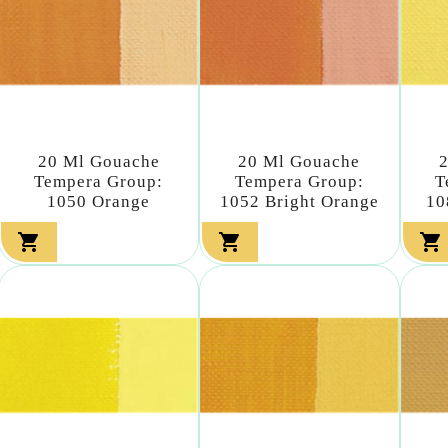
20 Ml Gouache
20 Ml Gouache
Tempera Group:
Tempera Group:
T
1050 Orange
1052 Bright Orange
10


