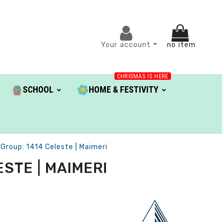
Your account
no item
CHRISMAS IS HERE
SCHOOL
HOME & FESTIVITY
roup: 1414 Celeste | Maimeri
STE | MAIMERI