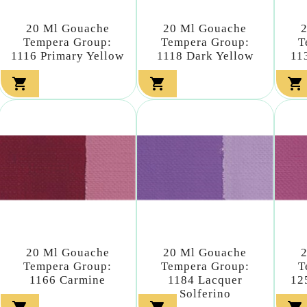
20 Ml Gouache
20 Ml Gouache
Tempera Group:
Tempera Group:
T
1116 Primary Yellow
1118 Dark Yellow
11



20 Ml Gouache
20 Ml Gouache
Tempera Group:
Tempera Group:
T
1166 Carmine
1184 Lacquer
12
Solferino