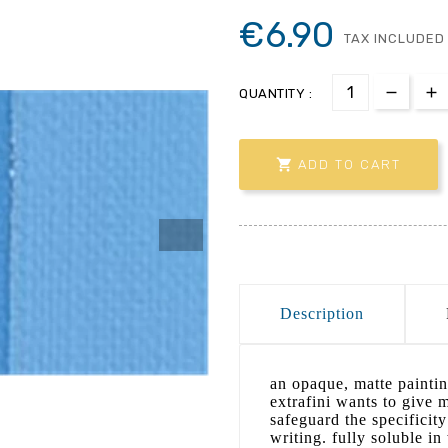
€6.90
TAX INCLUDED
QUANTITY :

ADD TO CART
Description
an opaque, matte paintin
extrafini wants to give 
safeguard the specificit
writing. fully soluble i