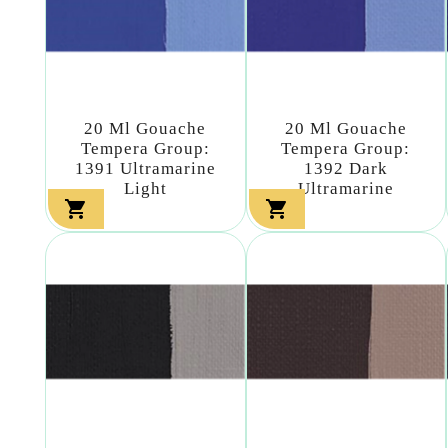
20 Ml Gouache
20 Ml Gouache
Tempera Group:
Tempera Group:
1391 Ultramarine
1392 Dark
Light
Ultramarine

