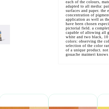
each of the colours, matc
adapted to all media: pa
surfaces and paper. the 
concentration of pigment
application as well as th
have been chosen especia
pictorial field. a comple
capable of allowing all
white and two black, 10 
colors: observing the co
selection of the color ra
of a unique product. not
gouache maimeri knows w