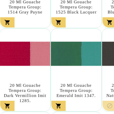
20 Ml Gouache
20 Ml Gouache
Tempera Group:
Tempera Group:
T
1514 Gray Payne
1525 Black Lacquer
Bl



20 Ml Gouache
20 Ml Gouache
Tempera Group:
Tempera Group:
T
Dark Vermillion Imit
Emerald Imit 1347.
Nat
1285.


