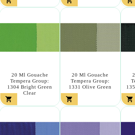



20 Ml Gouache
20 Ml Gouache
Tempera Group:
Tempera Group:
T
1304 Bright Green
1331 Olive Green
135
Clear


