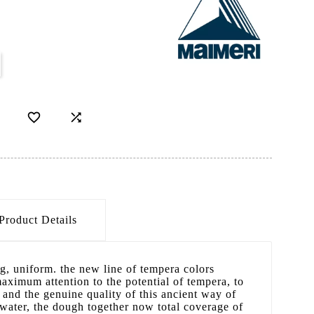


Product Details
g, uniform. the new line of tempera colors
maximum attention to the potential of tempera, to
y and the genuine quality of this ancient way of
n water, the dough together now total coverage of