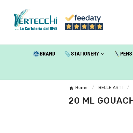
BRAND
STATIONERY
PENS
Home
BELLE ARTI
20 ML GOUACH