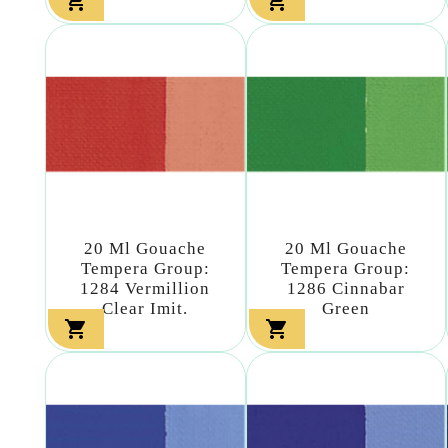


20 Ml Gouache
20 Ml Gouache
Tempera Group:
Tempera Group:
1284 Vermillion
1286 Cinnabar
Clear Imit.
Green

