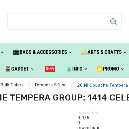
BAGS & ACCESSORIES
ARTS & CRAFTS
GADGET
INFO
PROMO
Bulk Colors
Tempera Sfuso
20 Ml Gouache Tempera G
E TEMPERA GROUP: 1414 CELE
0,0
/5
0
recensioni