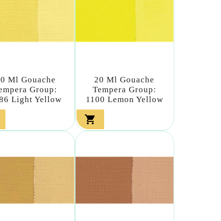
20 Ml Gouache
20 Ml Gouache
empera Group:
Tempera Group:
86 Light Yellow
1100 Lemon Yellow
