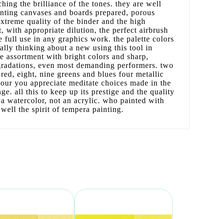
hing the brilliance of the tones. they are well
inting canvases and boards prepared, porous
extreme quality of the binder and the high
, with appropriate dilution, the perfect airbrush
e full use in any graphics work. the palette colors
lly thinking about a new using this tool in
te assortment with bright colors and sharp,
 gradations, even most demanding performers. two
red, eight, nine greens and blues four metallic
lour you appreciate meditate choices made in the
nge. all this to keep up its prestige and the quality
 a watercolor, not an acrylic. who painted with
ell the spirit of tempera painting.