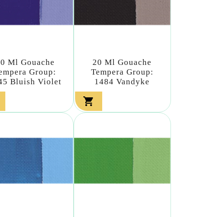
20 Ml Gouache
20 Ml Gouache
empera Group:
Tempera Group:
45 Bluish Violet
1484 Vandyke
