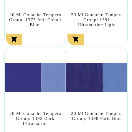
20 Ml Gouache Tempera
20 Ml Gouache Tempera
Group: 1375 Imit Cobalt
Group: 1391
Blue.
Ultramarine Light


20 Ml Gouache Tempera
20 Ml Gouache Tempera
Group: 1392 Dark
Group: 1398 Paris Blue
Ultramarine