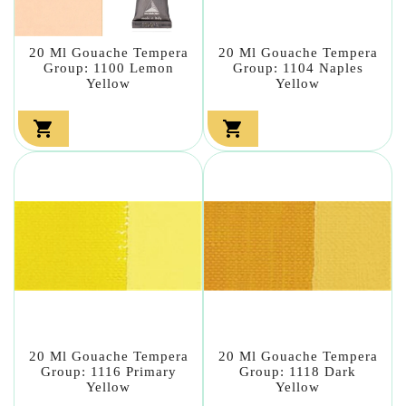
20 Ml Gouache Tempera
20 Ml Gouache Tempera
Group: 1100 Lemon
Group: 1104 Naples
Yellow
Yellow


20 Ml Gouache Tempera
20 Ml Gouache Tempera
Group: 1116 Primary
Group: 1118 Dark
Yellow
Yellow