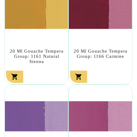
20 Ml Gouache Tempera
20 Ml Gouache Tempera
Group: 1161 Natural
Group: 1166 Carmine
Sienna

