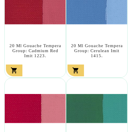
20 Ml Gouache Tempera
20 Ml Gouache Tempera
Group: Cadmium Red
Group: Cerulean Imit
Imit 1223.
1415.

