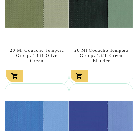
20 Ml Gouache Tempera
20 Ml Gouache Tempera
Group: 1331 Olive
Group: 1358 Green
Green
Bladder

