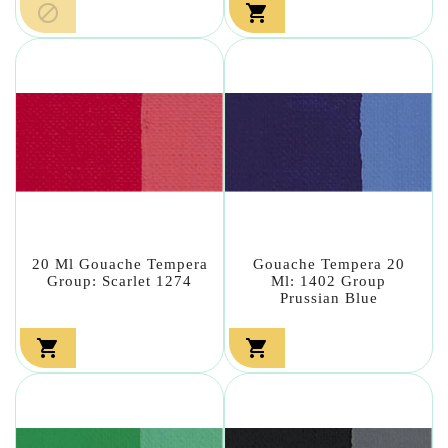


20 Ml Gouache Tempera
Gouache Tempera 20
Group: Scarlet 1274
Ml: 1402 Group
Prussian Blue

