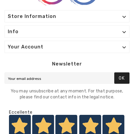

Store Information

Info

Your Account
Newsletter
OK
You may unsubscribe at any moment. For that purpose,
please find our contact info in the legal notice.
Eccellente