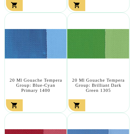


20 Ml Gouache Tempera
20 Ml Gouache Tempera
Group: Blue-Cyan
Group: Brilliant Dark
Primary 1400
Green 1305

