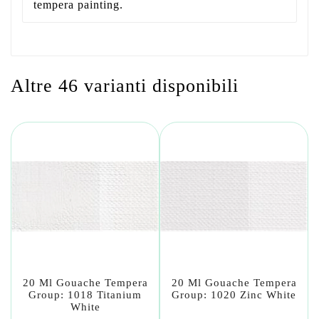
tempera painting.
Altre 46 varianti disponibili
20 Ml Gouache Tempera
20 Ml Gouache Tempera
Group: 1018 Titanium
Group: 1020 Zinc White
White