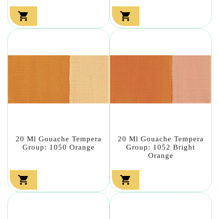


20 Ml Gouache Tempera
20 Ml Gouache Tempera
Group: 1050 Orange
Group: 1052 Bright
Orange

