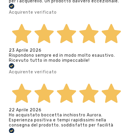
per l’acquerello. Un prodotto davvero eccezionale.
Acquirente verificato
23 Aprile 2026
Rispondono sempre ed in modo molto esaustivo.
Ricevuto tutto in modo impeccabile!
Acquirente verificato
22 Aprile 2026
Ho acquistato boccetta inchiostro Aurora.
Esperienza positiva e tempi rapidissimi nella
consegna del prodotto. soddisfatto per facilità