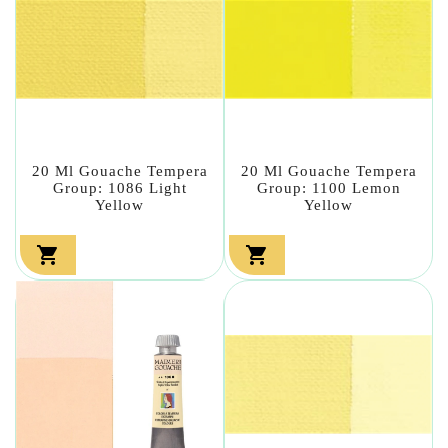
20 Ml Gouache Tempera
20 Ml Gouache Tempera
Group: 1086 Light
Group: 1100 Lemon
Yellow
Yellow

