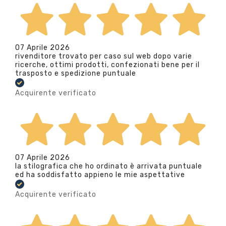
07 Aprile 2026
rivenditore trovato per caso sul web dopo varie
ricerche, ottimi prodotti, confezionati bene per il
trasposto e spedizione puntuale
Acquirente verificato
07 Aprile 2026
la stilografica che ho ordinato è arrivata puntuale
ed ha soddisfatto appieno le mie aspettative
Acquirente verificato