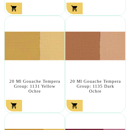


20 Ml Gouache Tempera
20 Ml Gouache Tempera
Group: 1131 Yellow
Group: 1135 Dark
Ochre
Ochre

