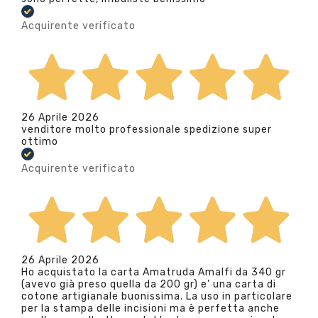
Acquirente verificato
26 Aprile 2026
venditore molto professionale spedizione super
ottimo
Acquirente verificato
26 Aprile 2026
Ho acquistato la carta Amatruda Amalfi da 340 gr
(avevo già preso quella da 200 gr) e’ una carta di
cotone artigianale buonissima. La uso in particolare
per la stampa delle incisioni ma è perfetta anche