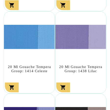


20 Ml Gouache Tempera
20 Ml Gouache Tempera
Group: 1414 Celeste
Group: 1438 Lilac

