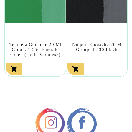
Tempera Gouache 20 Ml
Tempera Gouache 20 Ml
Group: 1 356 Emerald
Group: 1 530 Black
Green (paolo Veronese)

