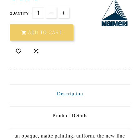
QUANTITY :

ADD TO CART


Description
Product Details
an opaque, matte painting, uniform. the new line