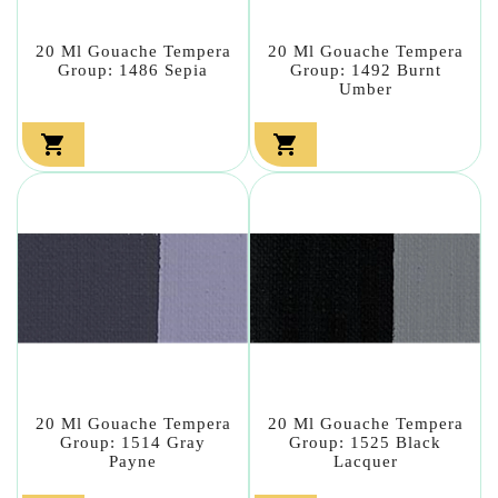
20 Ml Gouache Tempera
20 Ml Gouache Tempera
Group: 1486 Sepia
Group: 1492 Burnt
Umber


20 Ml Gouache Tempera
20 Ml Gouache Tempera
Group: 1514 Gray
Group: 1525 Black
Payne
Lacquer