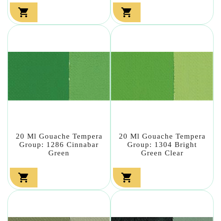


20 Ml Gouache Tempera
20 Ml Gouache Tempera
Group: 1286 Cinnabar
Group: 1304 Bright
Green
Green Clear

