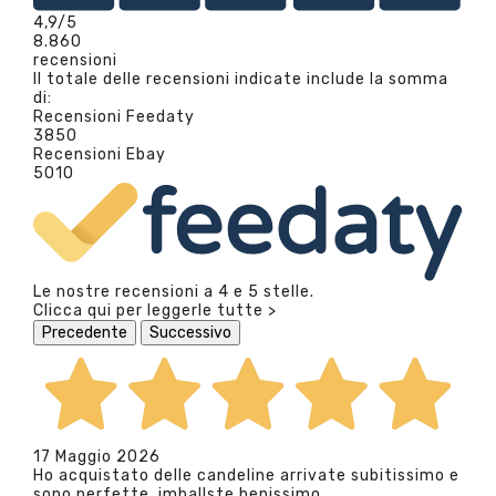
4,9
/5
8.860
recensioni
Il totale delle recensioni indicate include la somma
di:
Recensioni Feedaty
3850
Recensioni Ebay
5010
Le nostre recensioni a 4 e 5 stelle.
Clicca qui per leggerle tutte >
Precedente
Successivo
17 Maggio 2026
Ho acquistato delle candeline arrivate subitissimo e
sono perfette, imballste benissimo