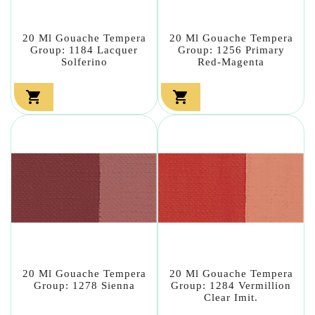
20 Ml Gouache Tempera
20 Ml Gouache Tempera
Group: 1184 Lacquer
Group: 1256 Primary
Solferino
Red-Magenta


20 Ml Gouache Tempera
20 Ml Gouache Tempera
Group: 1278 Sienna
Group: 1284 Vermillion
Clear Imit.