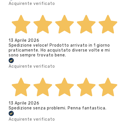
Acquirente verificato
13 Aprile 2026
Spedizione veloce! Prodotto arrivato in 1 giorno
praticamente. Ho acquistato diverse volte e mi
sono sempre trovato bene.
Acquirente verificato
13 Aprile 2026
Spedizione senza problemi. Penna fantastica.
Acquirente verificato