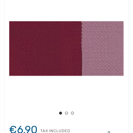
€6.90
TAX INCLUDED