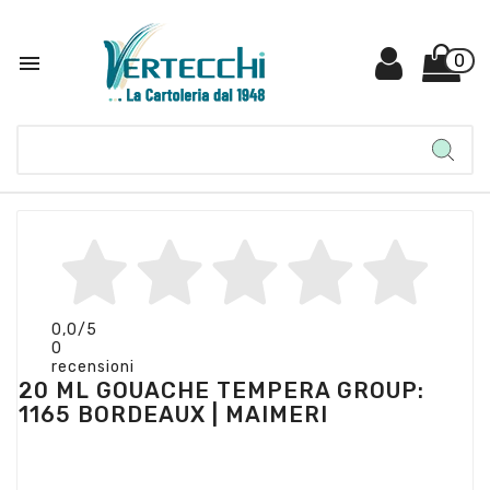

0
0,0
/5
0
recensioni
20 ML GOUACHE TEMPERA GROUP:
1165 BORDEAUX | MAIMERI