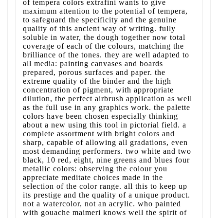
of tempera colors extrafini wants to give
maximum attention to the potential of tempera,
to safeguard the specificity and the genuine
quality of this ancient way of writing. fully
soluble in water, the dough together now total
coverage of each of the colours, matching the
brilliance of the tones. they are well adapted to
all media: painting canvases and boards
prepared, porous surfaces and paper. the
extreme quality of the binder and the high
concentration of pigment, with appropriate
dilution, the perfect airbrush application as well
as the full use in any graphics work. the palette
colors have been chosen especially thinking
about a new using this tool in pictorial field. a
complete assortment with bright colors and
sharp, capable of allowing all gradations, even
most demanding performers. two white and two
black, 10 red, eight, nine greens and blues four
metallic colors: observing the colour you
appreciate meditate choices made in the
selection of the color range. all this to keep up
its prestige and the quality of a unique product.
not a watercolor, not an acrylic. who painted
with gouache maimeri knows well the spirit of