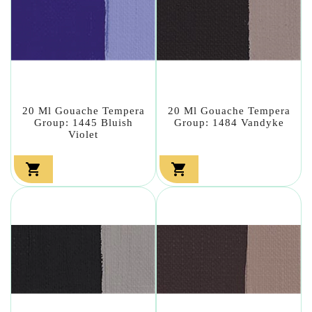
20 Ml Gouache Tempera
20 Ml Gouache Tempera
Group: 1445 Bluish
Group: 1484 Vandyke
Violet

