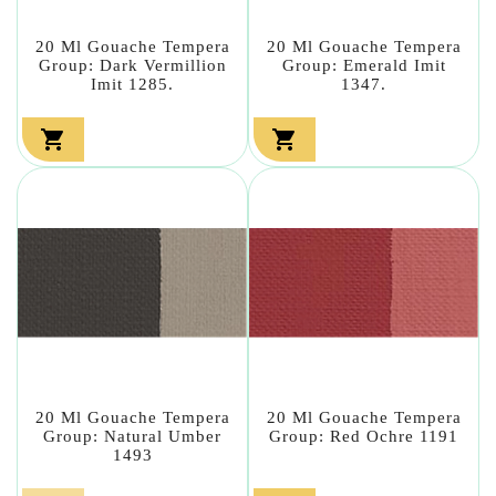
20 Ml Gouache Tempera
20 Ml Gouache Tempera
Group: Dark Vermillion
Group: Emerald Imit
Imit 1285.
1347.


20 Ml Gouache Tempera
20 Ml Gouache Tempera
Group: Natural Umber
Group: Red Ochre 1191
1493