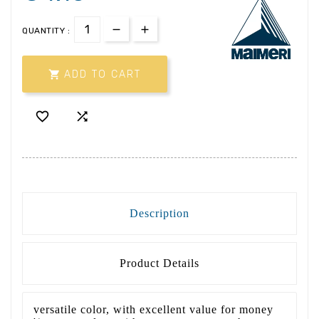
QUANTITY :

ADD TO CART


Description
Product Details
versatile color, with excellent value for money