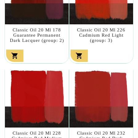
Classic Oil 20 Ml 178
Classic Oil 20 Ml 226
Guarantee Permanent
Cadmium Red Light
Dark Lacquer (group: 2)
(group: 3)


Classic Oil 20 Ml 228
Classic Oil 20 Ml 232