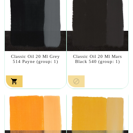
Classic Oil 20 Ml Grey
Classic Oil 20 Ml Mars
514 Payne (group: 1)
Black 540 (group: 1)

