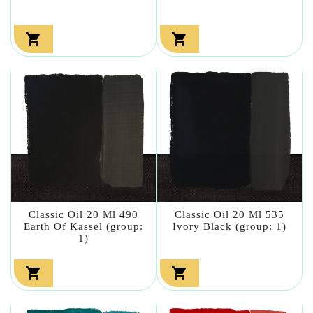


Classic Oil 20 Ml 490
Classic Oil 20 Ml 535
Earth Of Kassel (group:
Ivory Black (group: 1)
1)

