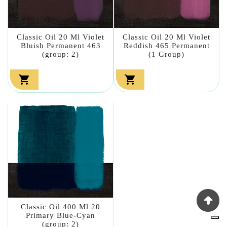
Classic Oil 20 Ml Violet
Classic Oil 20 Ml Violet
Bluish Permanent 463
Reddish 465 Permanent
(group: 2)
(1 Group)


Classic Oil 400 Ml 20
Primary Blue-Cyan
(group: 2)