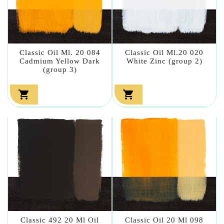
Classic Oil Ml. 20 084
Classic Oil Ml.20 020
Cadmium Yellow Dark
White Zinc (group 2)
(group 3)


Classic 492 20 Ml Oil
Classic Oil 20 Ml 098