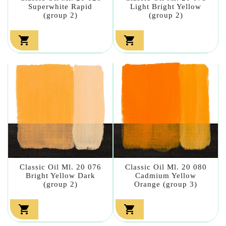
Superwhite Rapid
Light Bright Yellow
(group 2)
(group 2)


Classic Oil Ml. 20 076
Classic Oil Ml. 20 080
Bright Yellow Dark
Cadmium Yellow
(group 2)
Orange (group 3)

