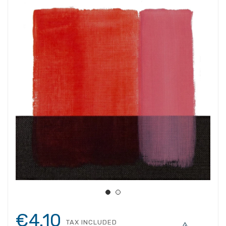
€4.10
TAX INCLUDED