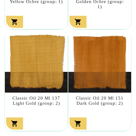
Yellow Ochre (group: 1)
Golden Ochre (group:
1)


Classic Oil 20 Ml 137
Classic Oil 20 Ml 151
Light Gold (group: 2)
Dark Gold (group: 2)

