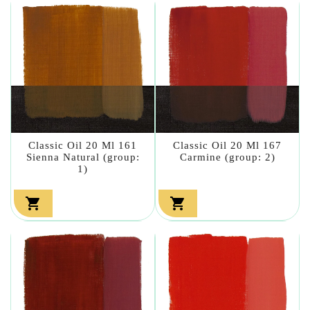
Classic Oil 20 Ml 161
Classic Oil 20 Ml 167
Sienna Natural (group:
Carmine (group: 2)
1)

