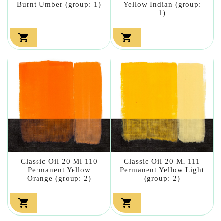
Burnt Umber (group: 1)
Yellow Indian (group:
1)


Classic Oil 20 Ml 110
Classic Oil 20 Ml 111
Permanent Yellow
Permanent Yellow Light
Orange (group: 2)
(group: 2)

