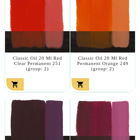
Classic Oil 20 Ml Red
Classic Oil 20 Ml Red
Clear Permanent 251
Permanent Orange 249
(group: 2)
(group: 2)

