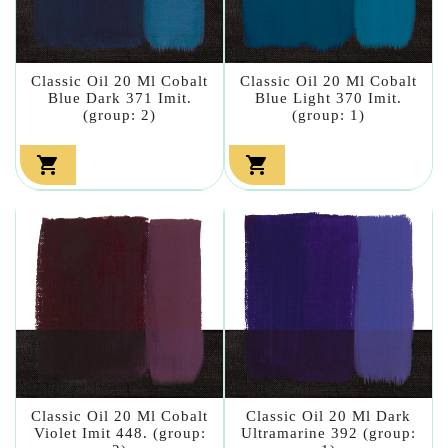
Classic Oil 20 Ml Cobalt
Classic Oil 20 Ml Cobalt
Blue Dark 371 Imit.
Blue Light 370 Imit.
(group: 2)
(group: 1)


Classic Oil 20 Ml Cobalt
Classic Oil 20 Ml Dark
Violet Imit 448. (group:
Ultramarine 392 (group: