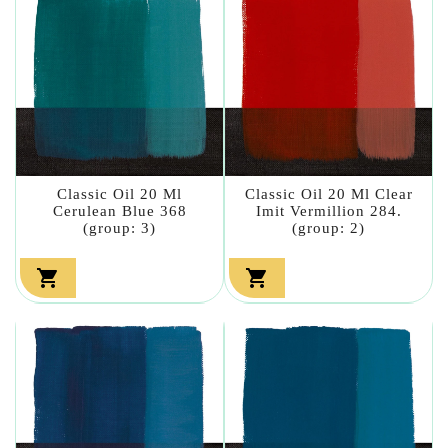
Classic Oil 20 Ml
Classic Oil 20 Ml Clear
Cerulean Blue 368
Imit Vermillion 284.
(group: 3)
(group: 2)

