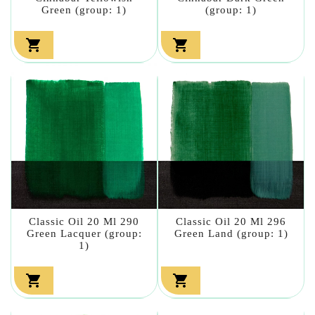
Green (group: 1)
(group: 1)


Classic Oil 20 Ml 290
Classic Oil 20 Ml 296
Green Lacquer (group:
Green Land (group: 1)
1)

