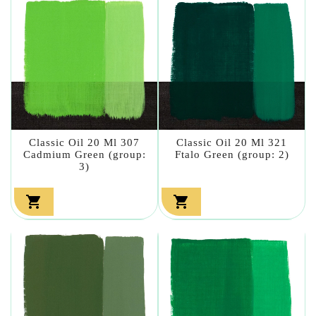
Classic Oil 20 Ml 307
Classic Oil 20 Ml 321
Cadmium Green (group:
Ftalo Green (group: 2)
3)

