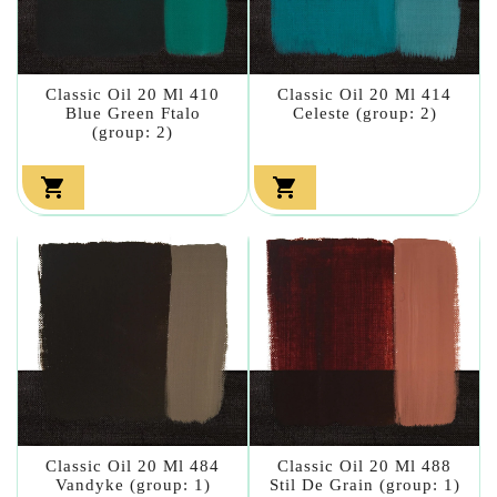
Classic Oil 20 Ml 410
Classic Oil 20 Ml 414
Blue Green Ftalo
Celeste (group: 2)
(group: 2)


Classic Oil 20 Ml 484
Classic Oil 20 Ml 488
Vandyke (group: 1)
Stil De Grain (group: 1)