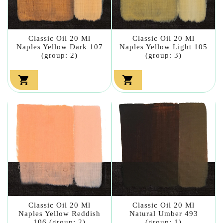
Classic Oil 20 Ml
Classic Oil 20 Ml
Naples Yellow Dark 107
Naples Yellow Light 105
(group: 2)
(group: 3)


Classic Oil 20 Ml
Classic Oil 20 Ml
Naples Yellow Reddish
Natural Umber 493
106 (group: 2)
(group: 1)