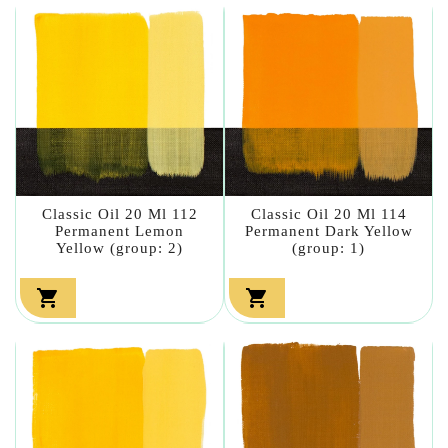
Classic Oil 20 Ml 112
Classic Oil 20 Ml 114
Permanent Lemon
Permanent Dark Yellow
Yellow (group: 2)
(group: 1)

