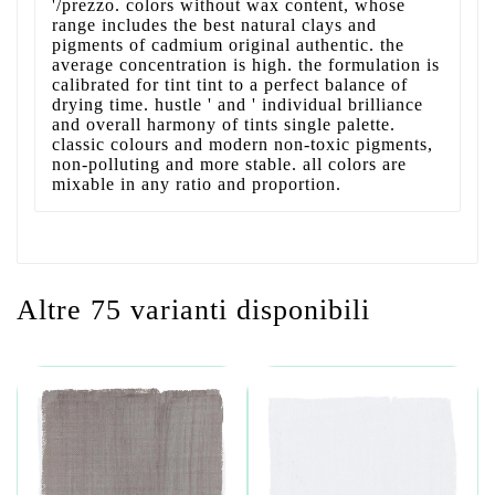
'/prezzo. colors without wax content, whose
range includes the best natural clays and
pigments of cadmium original authentic. the
average concentration is high. the formulation is
calibrated for tint tint to a perfect balance of
drying time. hustle ' and ' individual brilliance
and overall harmony of tints single palette.
classic colours and modern non-toxic pigments,
non-polluting and more stable. all colors are
mixable in any ratio and proportion.
Altre 75 varianti disponibili