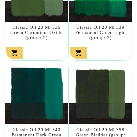
Classic Oil 20 Ml 336
Classic Oil 20 Ml 339
Green Chromium Oxide
Permanent Green Light
(group: 2)
(group: 2)


Classic Oil 20 Ml 340
Classic Oil 20 Ml 358
Permanent Dark Green
Green Bladder (group: