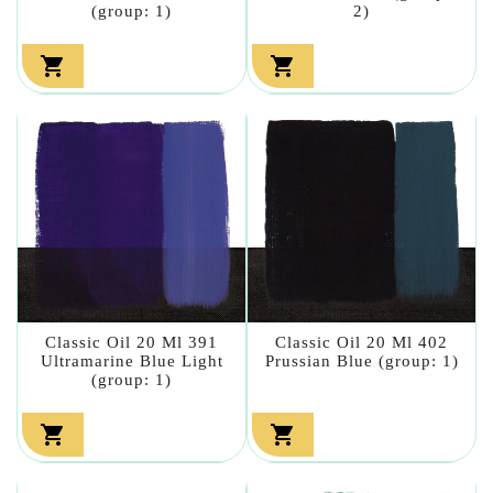
(group: 1)
2)


Classic Oil 20 Ml 391
Classic Oil 20 Ml 402
Ultramarine Blue Light
Prussian Blue (group: 1)
(group: 1)

