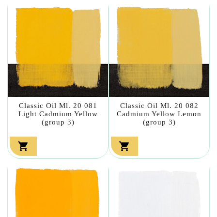
Classic Oil Ml. 20 081
Classic Oil Ml. 20 082
Light Cadmium Yellow
Cadmium Yellow Lemon
(group 3)
(group 3)

