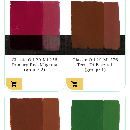
Classic Oil 20 Ml 256
Classic Oil 20 Ml 276
Primary Red-Magenta
Terra Di Pozzuoli
(group: 2)
(group: 1)

