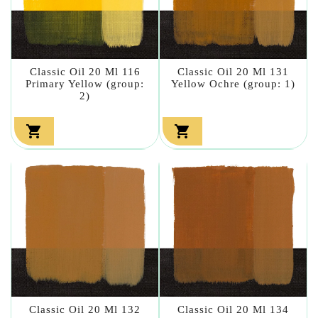
Classic Oil 20 Ml 116
Classic Oil 20 Ml 131
Primary Yellow (group:
Yellow Ochre (group: 1)
2)


Classic Oil 20 Ml 132
Classic Oil 20 Ml 134