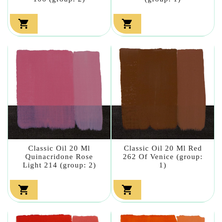


Classic Oil 20 Ml
Classic Oil 20 Ml Red
Quinacridone Rose
262 Of Venice (group:
Light 214 (group: 2)
1)

