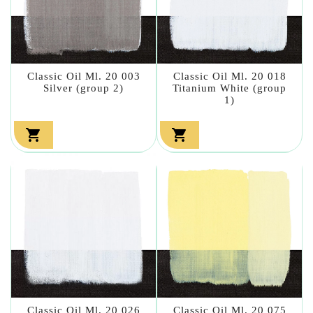
Classic Oil Ml. 20 003
Classic Oil Ml. 20 018
Silver (group 2)
Titanium White (group
1)


Classic Oil Ml. 20 026
Classic Oil Ml. 20 075