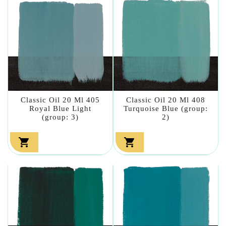
Classic Oil 20 Ml 405
Classic Oil 20 Ml 408
Royal Blue Light
Turquoise Blue (group:
(group: 3)
2)

