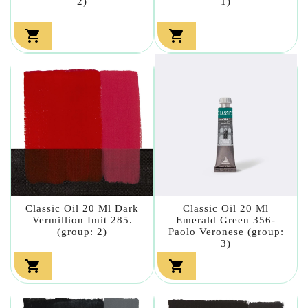
2)
1)


Classic Oil 20 Ml Dark
Classic Oil 20 Ml
Vermillion Imit 285.
Emerald Green 356-
(group: 2)
Paolo Veronese (group:
3)

