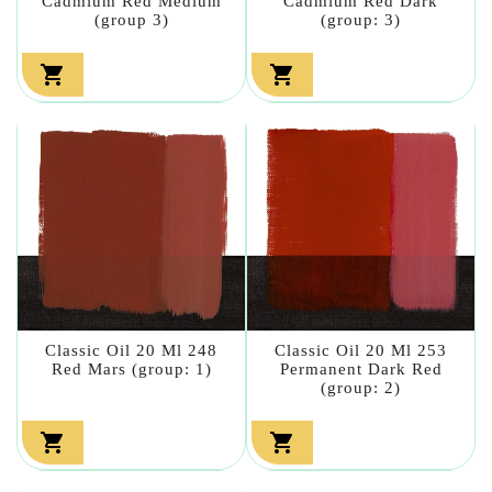
Cadmium Red Medium
Cadmium Red Dark
(group 3)
(group: 3)


Classic Oil 20 Ml 248
Classic Oil 20 Ml 253
Red Mars (group: 1)
Permanent Dark Red
(group: 2)

