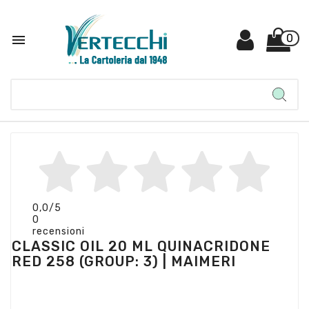

0
0,0
/5
0
recensioni
CLASSIC OIL 20 ML QUINACRIDONE
RED 258 (GROUP: 3) | MAIMERI