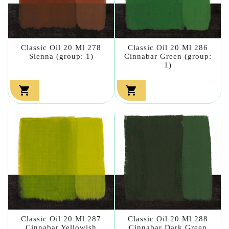
Classic Oil 20 Ml 278
Classic Oil 20 Ml 286
Sienna (group: 1)
Cinnabar Green (group:
1)


Classic Oil 20 Ml 287
Classic Oil 20 Ml 288
Cinnabar Yellowish
Cinnabar Dark Green