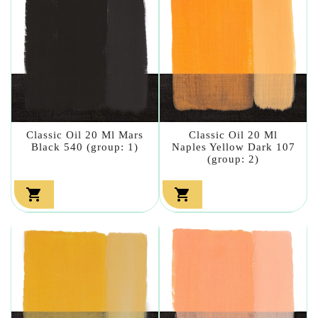
Classic Oil 20 Ml Mars
Classic Oil 20 Ml
Black 540 (group: 1)
Naples Yellow Dark 107
(group: 2)

