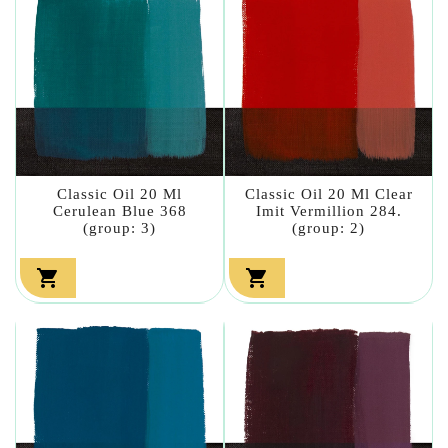
Classic Oil 20 Ml
Classic Oil 20 Ml Clear
Cerulean Blue 368
Imit Vermillion 284.
(group: 3)
(group: 2)

