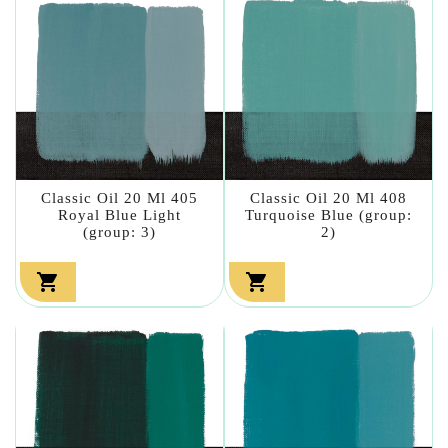
Classic Oil 20 Ml 405
Classic Oil 20 Ml 408
Royal Blue Light
Turquoise Blue (group:
(group: 3)
2)

