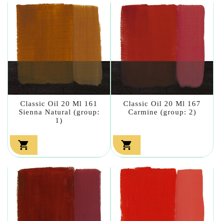
Classic Oil 20 Ml 161
Classic Oil 20 Ml 167
Sienna Natural (group:
Carmine (group: 2)
1)

