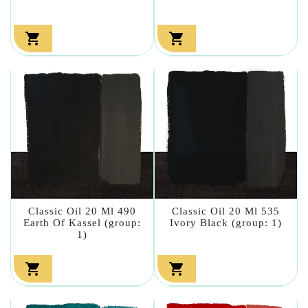


Classic Oil 20 Ml 490
Classic Oil 20 Ml 535
Earth Of Kassel (group:
Ivory Black (group: 1)
1)

