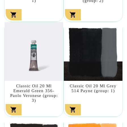
1)
(group: 2)


Classic Oil 20 Ml
Classic Oil 20 Ml Grey
Emerald Green 356-
514 Payne (group: 1)
Paolo Veronese (group:
3)

