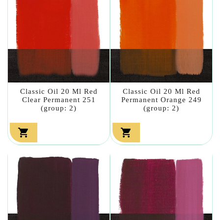
Classic Oil 20 Ml Red
Classic Oil 20 Ml Red
Clear Permanent 251
Permanent Orange 249
(group: 2)
(group: 2)

