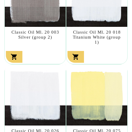
Classic Oil Ml. 20 003
Classic Oil Ml. 20 018
Silver (group 2)
Titanium White (group
1)


Classic Oil Ml. 20 026
Classic Oil Ml. 20 075