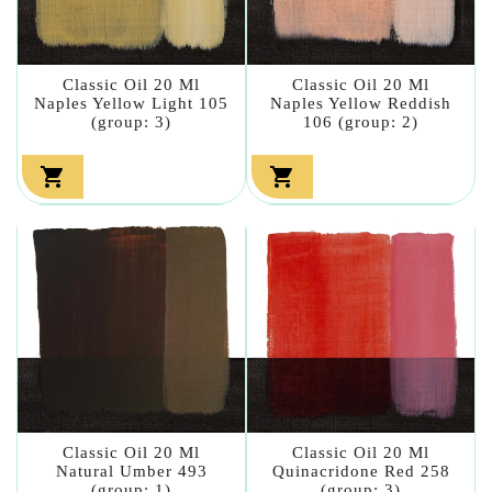
Classic Oil 20 Ml
Classic Oil 20 Ml
Naples Yellow Light 105
Naples Yellow Reddish
(group: 3)
106 (group: 2)


Classic Oil 20 Ml
Classic Oil 20 Ml
Natural Umber 493
Quinacridone Red 258
(group: 1)
(group: 3)