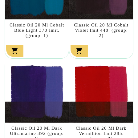
Classic Oil 20 Ml Cobalt
Classic Oil 20 Ml Cobalt
Blue Light 370 Imit.
Violet Imit 448. (group:
(group: 1)
2)


Classic Oil 20 Ml Dark
Classic Oil 20 Ml Dark
Ultramarine 392 (group:
Vermillion Imit 285.