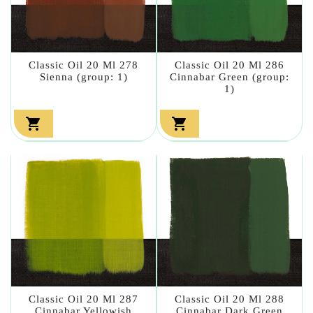
Classic Oil 20 Ml 278
Classic Oil 20 Ml 286
Sienna (group: 1)
Cinnabar Green (group:
1)


Classic Oil 20 Ml 287
Classic Oil 20 Ml 288
Cinnabar Yellowish
Cinnabar Dark Green