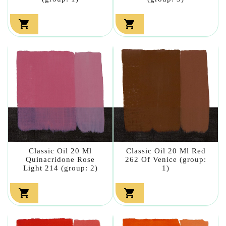


Classic Oil 20 Ml
Classic Oil 20 Ml Red
Quinacridone Rose
262 Of Venice (group:
Light 214 (group: 2)
1)

