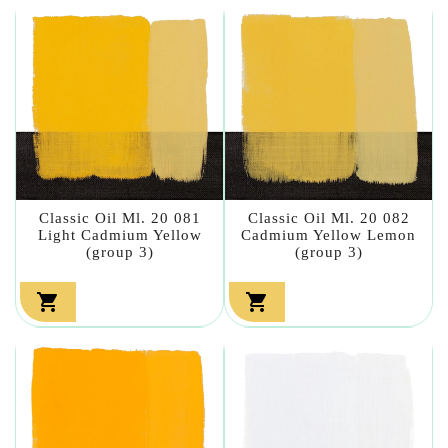
Classic Oil Ml. 20 081
Classic Oil Ml. 20 082
Light Cadmium Yellow
Cadmium Yellow Lemon
(group 3)
(group 3)

