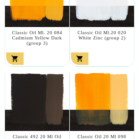
Classic Oil Ml. 20 084
Classic Oil Ml.20 020
Cadmium Yellow Dark
White Zinc (group 2)
(group 3)


Classic 492 20 Ml Oil
Classic Oil 20 Ml 098