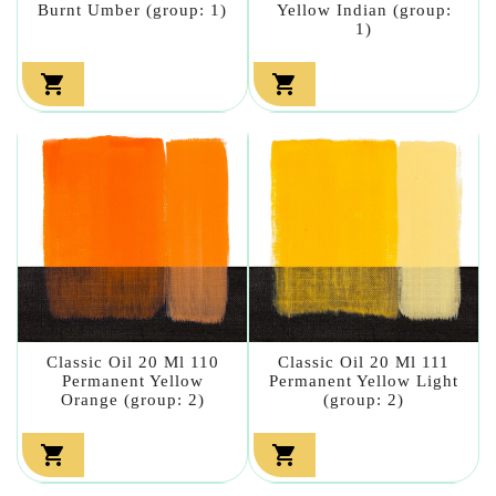
Burnt Umber (group: 1)
Yellow Indian (group:
1)


Classic Oil 20 Ml 110
Classic Oil 20 Ml 111
Permanent Yellow
Permanent Yellow Light
Orange (group: 2)
(group: 2)

