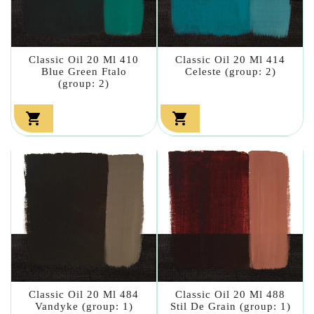
Classic Oil 20 Ml 410
Classic Oil 20 Ml 414
Blue Green Ftalo
Celeste (group: 2)
(group: 2)


Classic Oil 20 Ml 484
Classic Oil 20 Ml 488
Vandyke (group: 1)
Stil De Grain (group: 1)