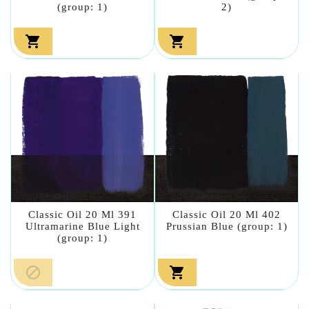
(group: 1)
2)


Classic Oil 20 Ml 391
Classic Oil 20 Ml 402
Ultramarine Blue Light
Prussian Blue (group: 1)
(group: 1)

