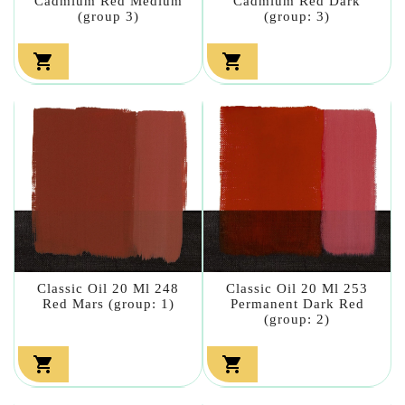
Cadmium Red Medium
Cadmium Red Dark
(group 3)
(group: 3)


Classic Oil 20 Ml 248
Classic Oil 20 Ml 253
Red Mars (group: 1)
Permanent Dark Red
(group: 2)

