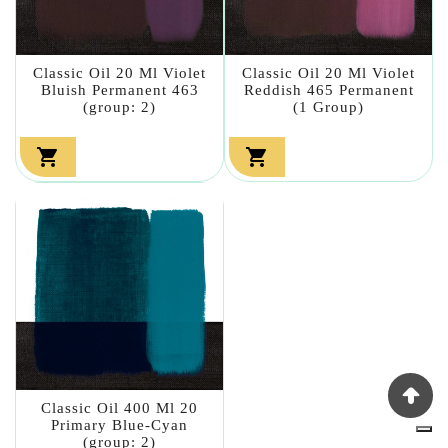
Classic Oil 20 Ml Violet
Classic Oil 20 Ml Violet
Bluish Permanent 463
Reddish 465 Permanent
(group: 2)
(1 Group)


Classic Oil 400 Ml 20
Primary Blue-Cyan
(group: 2)