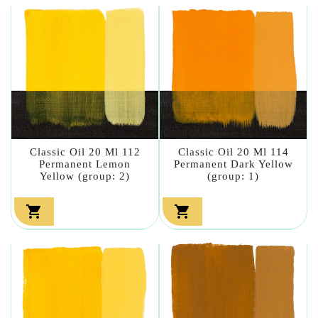
Classic Oil 20 Ml 112
Classic Oil 20 Ml 114
Permanent Lemon
Permanent Dark Yellow
Yellow (group: 2)
(group: 1)

