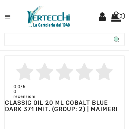

0
0,0
/5
0
recensioni
CLASSIC OIL 20 ML COBALT BLUE
DARK 371 IMIT. (GROUP: 2) | MAIMERI