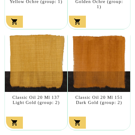
Yellow Ochre (group: 1)
Golden Ochre (group:
1)


Classic Oil 20 Ml 137
Classic Oil 20 Ml 151
Light Gold (group: 2)
Dark Gold (group: 2)

