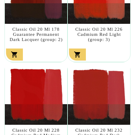
Classic Oil 20 Ml 178
Classic Oil 20 Ml 226
Guarantee Permanent
Cadmium Red Light
Dark Lacquer (group: 2)
(group: 3)


Classic Oil 20 Ml 228
Classic Oil 20 Ml 232