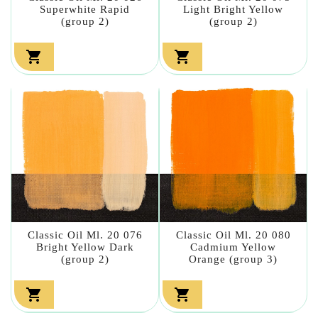
Superwhite Rapid
Light Bright Yellow
(group 2)
(group 2)


Classic Oil Ml. 20 076
Classic Oil Ml. 20 080
Bright Yellow Dark
Cadmium Yellow
(group 2)
Orange (group 3)

