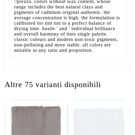
'/prezzo. colors without wax content, whose
range includes the best natural clays and
pigments of cadmium original authentic. the
average concentration is high. the formulation is
calibrated for tint tint to a perfect balance of
drying time. hustle ' and ' individual brilliance
and overall harmony of tints single palette.
classic colours and modern non-toxic pigments,
non-polluting and more stable. all colors are
mixable in any ratio and proportion.
Altre 75 varianti disponibili