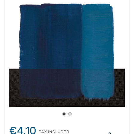
€4.10
TAX INCLUDED