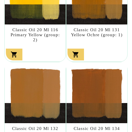
Classic Oil 20 Ml 116
Classic Oil 20 Ml 131
Primary Yellow (group:
Yellow Ochre (group: 1)
2)


Classic Oil 20 Ml 132
Classic Oil 20 Ml 134