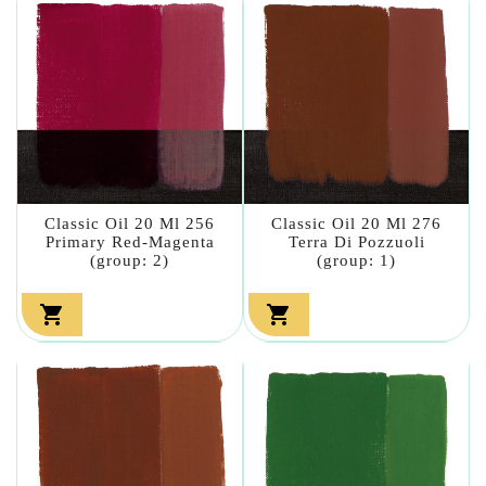
Classic Oil 20 Ml 256
Classic Oil 20 Ml 276
Primary Red-Magenta
Terra Di Pozzuoli
(group: 2)
(group: 1)

