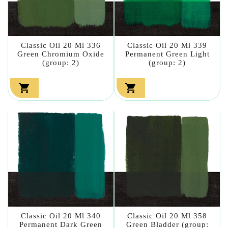
Classic Oil 20 Ml 336
Classic Oil 20 Ml 339
Green Chromium Oxide
Permanent Green Light
(group: 2)
(group: 2)


Classic Oil 20 Ml 340
Classic Oil 20 Ml 358
Permanent Dark Green
Green Bladder (group: