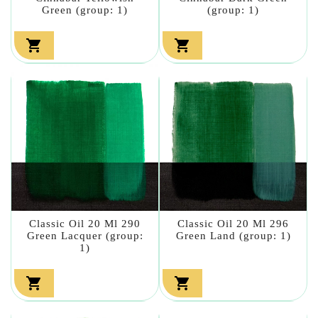
Green (group: 1)
(group: 1)


Classic Oil 20 Ml 290
Classic Oil 20 Ml 296
Green Lacquer (group:
Green Land (group: 1)
1)

