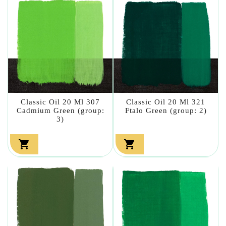
Classic Oil 20 Ml 307
Classic Oil 20 Ml 321
Cadmium Green (group:
Ftalo Green (group: 2)
3)

