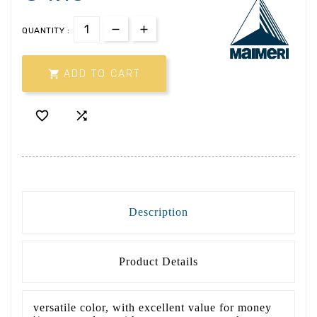
QUANTITY :

ADD TO CART


Description
Product Details
versatile color, with excellent value for money