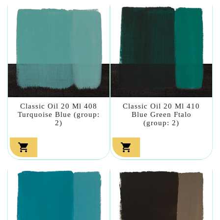
Classic Oil 20 Ml 408
Classic Oil 20 Ml 410
Turquoise Blue (group:
Blue Green Ftalo
2)
(group: 2)

