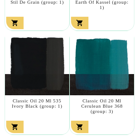
Stil De Grain (group: 1)
Earth Of Kassel (group:
1)


Classic Oil 20 Ml 535
Classic Oil 20 Ml
Ivory Black (group: 1)
Cerulean Blue 368
(group: 3)

