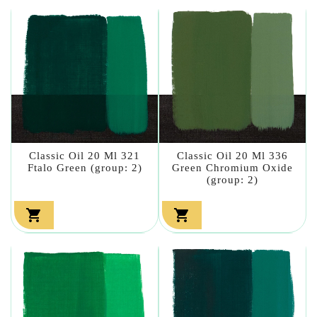
Classic Oil 20 Ml 321
Classic Oil 20 Ml 336
Ftalo Green (group: 2)
Green Chromium Oxide
(group: 2)

