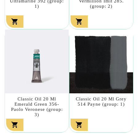
Ultramarine 392 (group:
Vermillion Imit 285.
1)
(group: 2)


Classic Oil 20 Ml
Classic Oil 20 Ml Grey
Emerald Green 356-
514 Payne (group: 1)
Paolo Veronese (group:
3)

