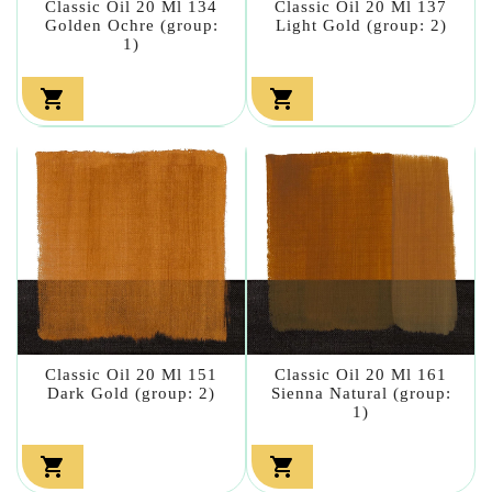
Classic Oil 20 Ml 134
Classic Oil 20 Ml 137
Golden Ochre (group:
Light Gold (group: 2)
1)


Classic Oil 20 Ml 151
Classic Oil 20 Ml 161
Dark Gold (group: 2)
Sienna Natural (group:
1)

