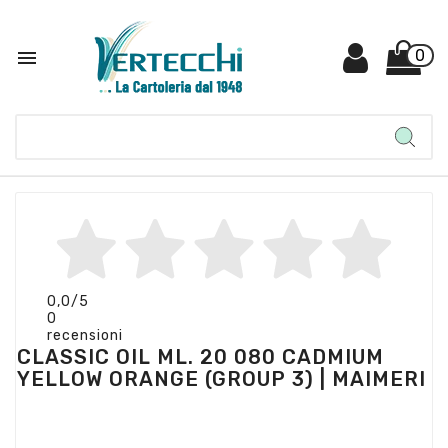

0
0,0
/5
0
recensioni
CLASSIC OIL ML. 20 080 CADMIUM
YELLOW ORANGE (GROUP 3) | MAIMERI