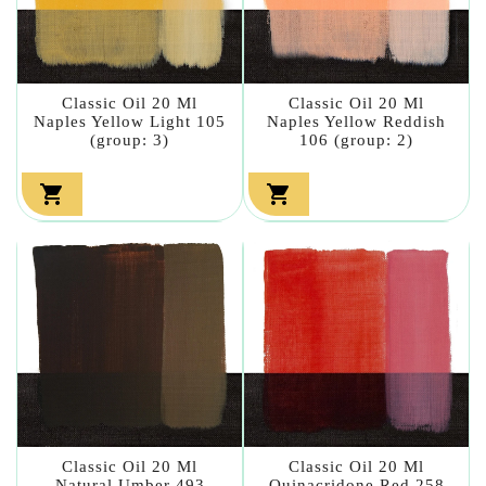
Classic Oil 20 Ml
Classic Oil 20 Ml
Naples Yellow Light 105
Naples Yellow Reddish
(group: 3)
106 (group: 2)


Classic Oil 20 Ml
Classic Oil 20 Ml
Natural Umber 493
Quinacridone Red 258