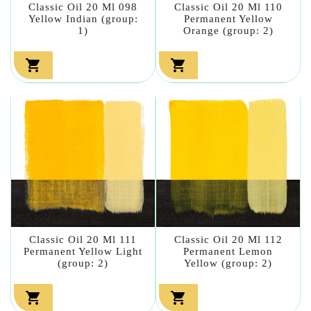
Classic Oil 20 Ml 098
Classic Oil 20 Ml 110
Yellow Indian (group:
Permanent Yellow
1)
Orange (group: 2)


Classic Oil 20 Ml 111
Classic Oil 20 Ml 112
Permanent Yellow Light
Permanent Lemon
(group: 2)
Yellow (group: 2)

