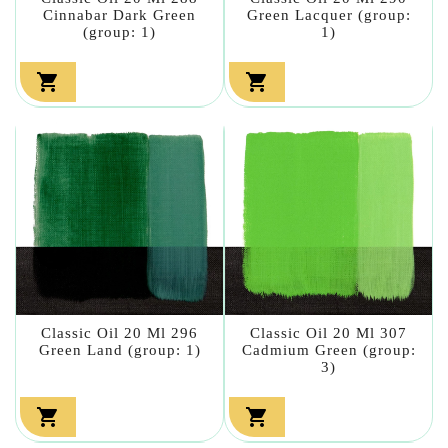
Cinnabar Dark Green
Green Lacquer (group:
(group: 1)
1)


Classic Oil 20 Ml 296
Classic Oil 20 Ml 307
Green Land (group: 1)
Cadmium Green (group:
3)

