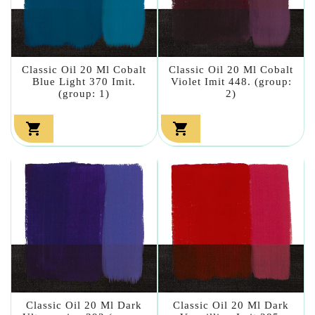
Classic Oil 20 Ml Cobalt
Classic Oil 20 Ml Cobalt
Blue Light 370 Imit.
Violet Imit 448. (group:
(group: 1)
2)


Classic Oil 20 Ml Dark
Classic Oil 20 Ml Dark