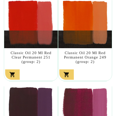
Classic Oil 20 Ml Red
Classic Oil 20 Ml Red
Clear Permanent 251
Permanent Orange 249
(group: 2)
(group: 2)

