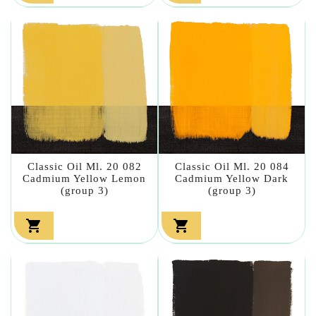
Classic Oil Ml. 20 082
Classic Oil Ml. 20 084
Cadmium Yellow Lemon
Cadmium Yellow Dark
(group 3)
(group 3)

