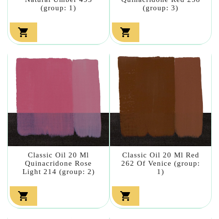
(group: 1)
(group: 3)


Classic Oil 20 Ml
Classic Oil 20 Ml Red
Quinacridone Rose
262 Of Venice (group:
Light 214 (group: 2)
1)

