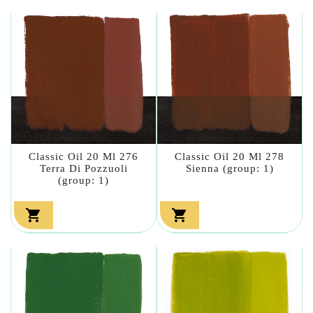
Classic Oil 20 Ml 276
Classic Oil 20 Ml 278
Terra Di Pozzuoli
Sienna (group: 1)
(group: 1)

