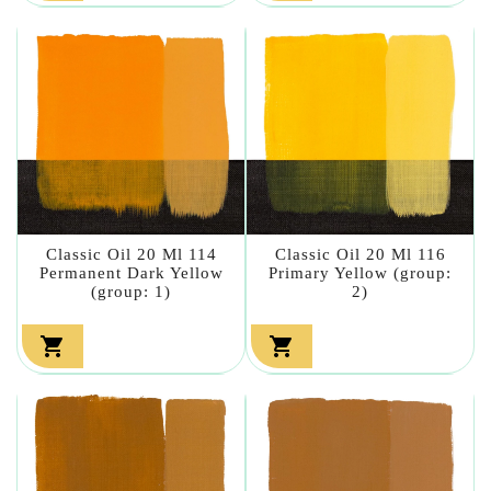
Classic Oil 20 Ml 114
Classic Oil 20 Ml 116
Permanent Dark Yellow
Primary Yellow (group:
(group: 1)
2)

