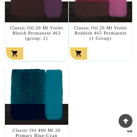
Classic Oil 20 Ml Violet
Classic Oil 20 Ml Violet
Bluish Permanent 463
Reddish 465 Permanent
(group: 2)
(1 Group)


Classic Oil 400 Ml 20
Primary Blue-Cyan