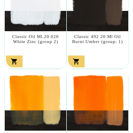
Classic Oil Ml.20 020
Classic 492 20 Ml Oil
White Zinc (group 2)
Burnt Umber (group: 1)

