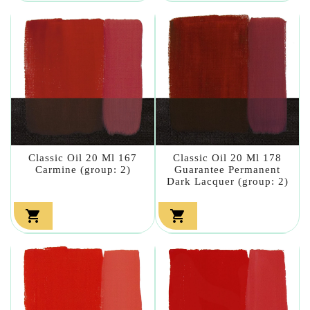
Classic Oil 20 Ml 167
Classic Oil 20 Ml 178
Carmine (group: 2)
Guarantee Permanent
Dark Lacquer (group: 2)

