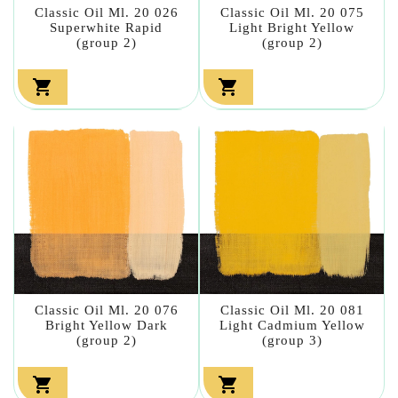
Classic Oil Ml. 20 026
Classic Oil Ml. 20 075
Superwhite Rapid
Light Bright Yellow
(group 2)
(group 2)


Classic Oil Ml. 20 076
Classic Oil Ml. 20 081
Bright Yellow Dark
Light Cadmium Yellow
(group 2)
(group 3)

