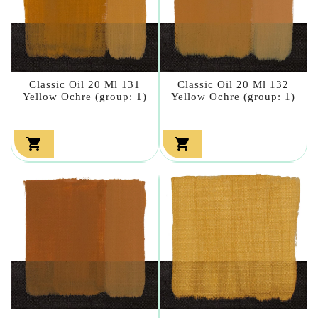
Classic Oil 20 Ml 131
Classic Oil 20 Ml 132
Yellow Ochre (group: 1)
Yellow Ochre (group: 1)

