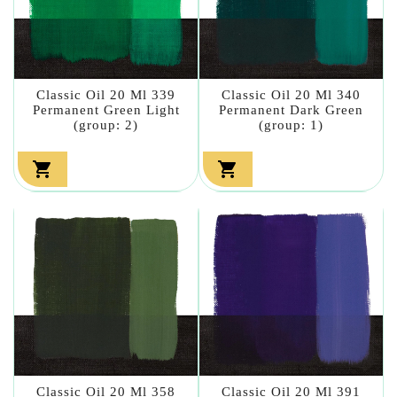
Classic Oil 20 Ml 339
Classic Oil 20 Ml 340
Permanent Green Light
Permanent Dark Green
(group: 2)
(group: 1)


Classic Oil 20 Ml 358
Classic Oil 20 Ml 391