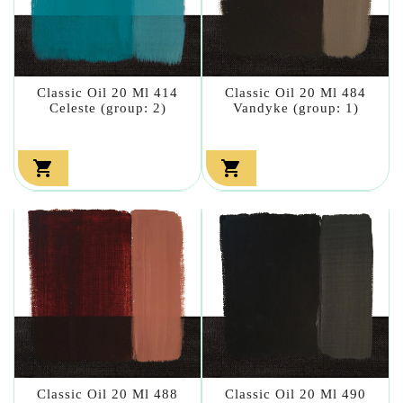
Classic Oil 20 Ml 414
Classic Oil 20 Ml 484
Celeste (group: 2)
Vandyke (group: 1)


Classic Oil 20 Ml 488
Classic Oil 20 Ml 490