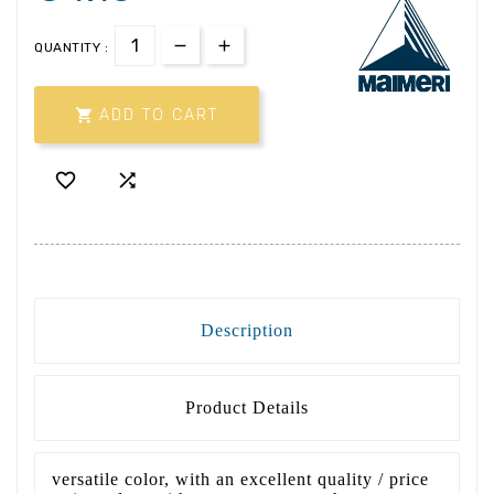
QUANTITY :

ADD TO CART


Description
Product Details
versatile color, with an excellent quality / price