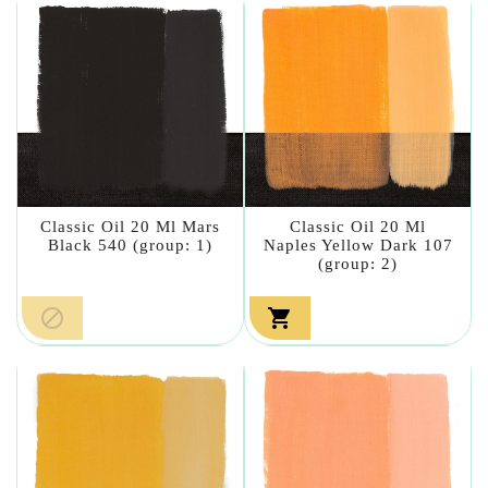
Classic Oil 20 Ml Mars
Classic Oil 20 Ml
Black 540 (group: 1)
Naples Yellow Dark 107
(group: 2)

