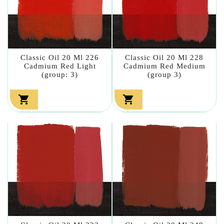
Classic Oil 20 Ml 226
Classic Oil 20 Ml 228
Cadmium Red Light
Cadmium Red Medium
(group: 3)
(group 3)

