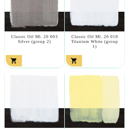
Classic Oil Ml. 20 003
Classic Oil Ml. 20 018
Silver (group 2)
Titanium White (group
1)

