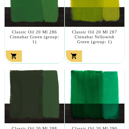
Classic Oil 20 Ml 286
Classic Oil 20 Ml 287
Cinnabar Green (group:
Cinnabar Yellowish
1)
Green (group: 1)


Classic Oil 20 Ml 288
Classic Oil 20 Ml 290