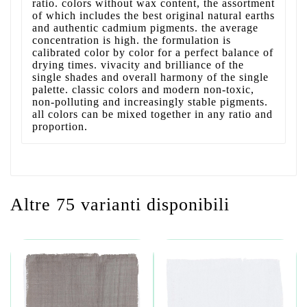
ratio. colors without wax content, the assortment
of which includes the best original natural earths
and authentic cadmium pigments. the average
concentration is high. the formulation is
calibrated color by color for a perfect balance of
drying times. vivacity and brilliance of the
single shades and overall harmony of the single
palette. classic colors and modern non-toxic,
non-polluting and increasingly stable pigments.
all colors can be mixed together in any ratio and
proportion.
Altre 75 varianti disponibili