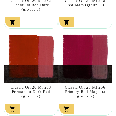
Classic Oil 20 Ml 232
Classic Oil 20 Ml 248
Cadmium Red Dark
Red Mars (group: 1)
(group: 3)


Classic Oil 20 Ml 253
Classic Oil 20 Ml 256
Permanent Dark Red
Primary Red-Magenta
(group: 2)
(group: 2)

