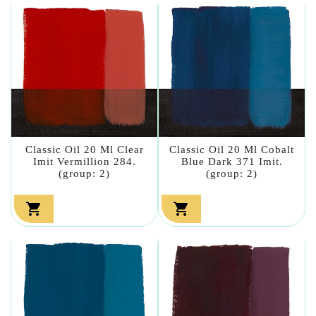
Classic Oil 20 Ml Clear
Classic Oil 20 Ml Cobalt
Imit Vermillion 284.
Blue Dark 371 Imit.
(group: 2)
(group: 2)

