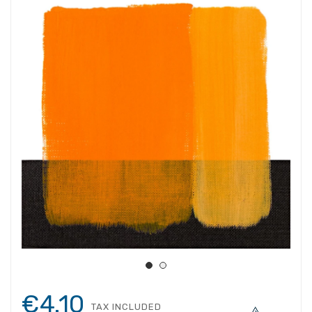
€4.10
TAX INCLUDED