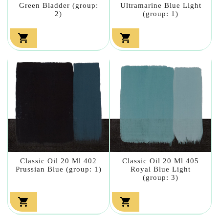
Green Bladder (group:
Ultramarine Blue Light
2)
(group: 1)


Classic Oil 20 Ml 402
Classic Oil 20 Ml 405
Prussian Blue (group: 1)
Royal Blue Light
(group: 3)

