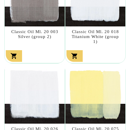
Classic Oil Ml. 20 003
Classic Oil Ml. 20 018
Silver (group 2)
Titanium White (group
1)


Classic Oil Ml. 20 026
Classic Oil Ml. 20 075