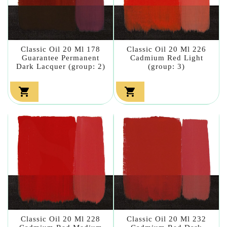
Classic Oil 20 Ml 178
Classic Oil 20 Ml 226
Guarantee Permanent
Cadmium Red Light
Dark Lacquer (group: 2)
(group: 3)


Classic Oil 20 Ml 228
Classic Oil 20 Ml 232