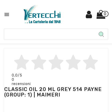

0
0,0
/5
0
recensioni
CLASSIC OIL 20 ML GREY 514 PAYNE
(GROUP: 1) | MAIMERI