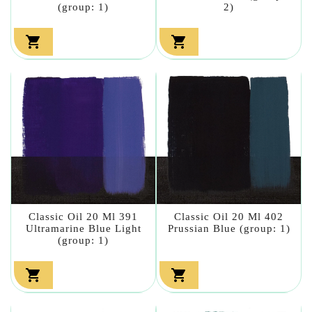
(group: 1)
2)


Classic Oil 20 Ml 391
Classic Oil 20 Ml 402
Ultramarine Blue Light
Prussian Blue (group: 1)
(group: 1)

