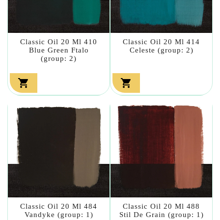
Classic Oil 20 Ml 410
Classic Oil 20 Ml 414
Blue Green Ftalo
Celeste (group: 2)
(group: 2)


Classic Oil 20 Ml 484
Classic Oil 20 Ml 488
Vandyke (group: 1)
Stil De Grain (group: 1)