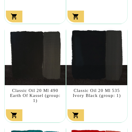


Classic Oil 20 Ml 490
Classic Oil 20 Ml 535
Earth Of Kassel (group:
Ivory Black (group: 1)
1)

