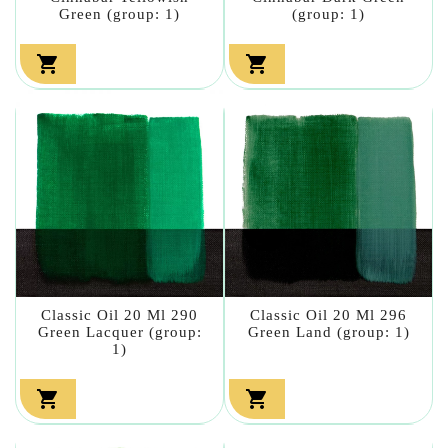
Green (group: 1)
(group: 1)


Classic Oil 20 Ml 290
Classic Oil 20 Ml 296
Green Lacquer (group:
Green Land (group: 1)
1)

