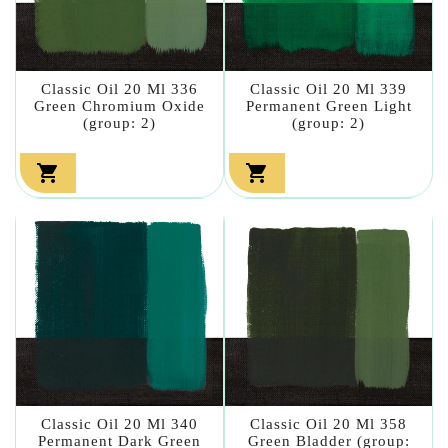
Classic Oil 20 Ml 336
Classic Oil 20 Ml 339
Green Chromium Oxide
Permanent Green Light
(group: 2)
(group: 2)


Classic Oil 20 Ml 340
Classic Oil 20 Ml 358
Permanent Dark Green
Green Bladder (group: