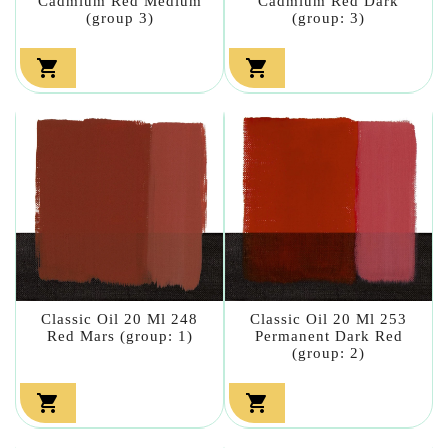
Cadmium Red Medium
Cadmium Red Dark
(group 3)
(group: 3)


Classic Oil 20 Ml 248
Classic Oil 20 Ml 253
Red Mars (group: 1)
Permanent Dark Red
(group: 2)

