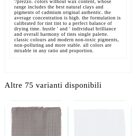
'/prezzo. colors without wax content, whose
range includes the best natural clays and
pigments of cadmium original authentic. the
average concentration is high. the formulation is
calibrated for tint tint to a perfect balance of
drying time. hustle ' and ' individual brilliance
and overall harmony of tints single palette.
classic colours and modern non-toxic pigments,
non-polluting and more stable. all colors are
mixable in any ratio and proportion.
Altre 75 varianti disponibili