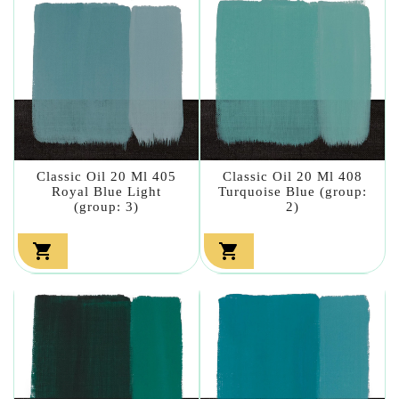
Classic Oil 20 Ml 405
Classic Oil 20 Ml 408
Royal Blue Light
Turquoise Blue (group:
(group: 3)
2)

