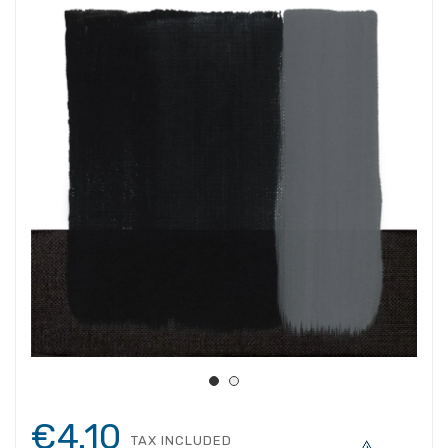
€4.10
TAX INCLUDED