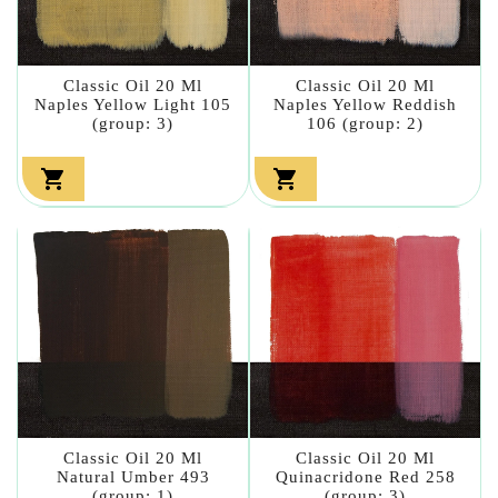
Classic Oil 20 Ml
Classic Oil 20 Ml
Naples Yellow Light 105
Naples Yellow Reddish
(group: 3)
106 (group: 2)


Classic Oil 20 Ml
Classic Oil 20 Ml
Natural Umber 493
Quinacridone Red 258
(group: 1)
(group: 3)