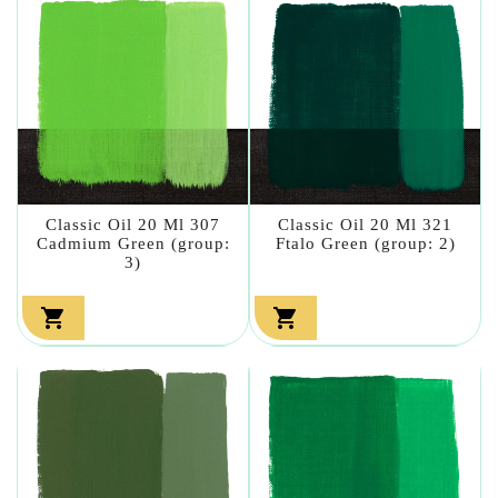
Classic Oil 20 Ml 307
Classic Oil 20 Ml 321
Cadmium Green (group:
Ftalo Green (group: 2)
3)

