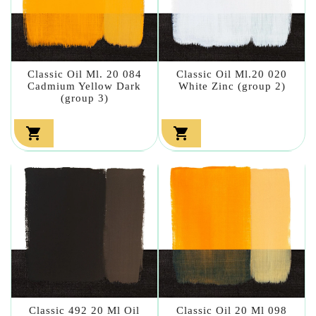
Classic Oil Ml. 20 084
Classic Oil Ml.20 020
Cadmium Yellow Dark
White Zinc (group 2)
(group 3)


Classic 492 20 Ml Oil
Classic Oil 20 Ml 098