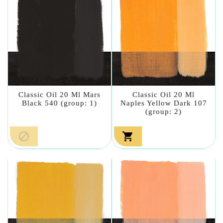
Classic Oil 20 Ml Mars
Classic Oil 20 Ml
Black 540 (group: 1)
Naples Yellow Dark 107
(group: 2)

