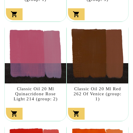


Classic Oil 20 Ml
Classic Oil 20 Ml Red
Quinacridone Rose
262 Of Venice (group:
Light 214 (group: 2)
1)

