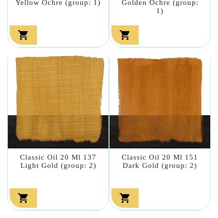
Yellow Ochre (group: 1)
Golden Ochre (group:
1)


Classic Oil 20 Ml 137
Classic Oil 20 Ml 151
Light Gold (group: 2)
Dark Gold (group: 2)

