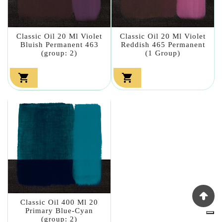
Classic Oil 20 Ml Violet
Classic Oil 20 Ml Violet
Bluish Permanent 463
Reddish 465 Permanent
(group: 2)
(1 Group)


Classic Oil 400 Ml 20
Primary Blue-Cyan
(group: 2)