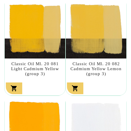
Classic Oil Ml. 20 081
Classic Oil Ml. 20 082
Light Cadmium Yellow
Cadmium Yellow Lemon
(group 3)
(group 3)

