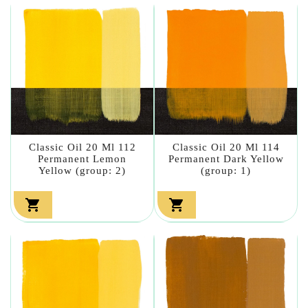
Classic Oil 20 Ml 112
Classic Oil 20 Ml 114
Permanent Lemon
Permanent Dark Yellow
Yellow (group: 2)
(group: 1)

