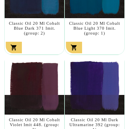
Classic Oil 20 Ml Cobalt
Classic Oil 20 Ml Cobalt
Blue Dark 371 Imit.
Blue Light 370 Imit.
(group: 2)
(group: 1)


Classic Oil 20 Ml Cobalt
Classic Oil 20 Ml Dark
Violet Imit 448. (group:
Ultramarine 392 (group: