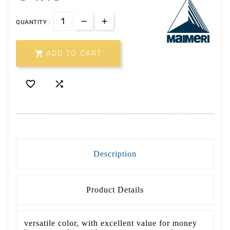
QUANTITY :

ADD TO CART


Description
Product Details
versatile color, with excellent value for money