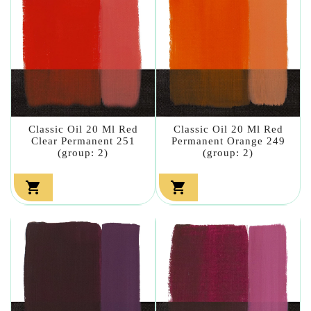
Classic Oil 20 Ml Red
Classic Oil 20 Ml Red
Clear Permanent 251
Permanent Orange 249
(group: 2)
(group: 2)

