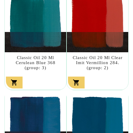
Classic Oil 20 Ml
Classic Oil 20 Ml Clear
Cerulean Blue 368
Imit Vermillion 284.
(group: 3)
(group: 2)

