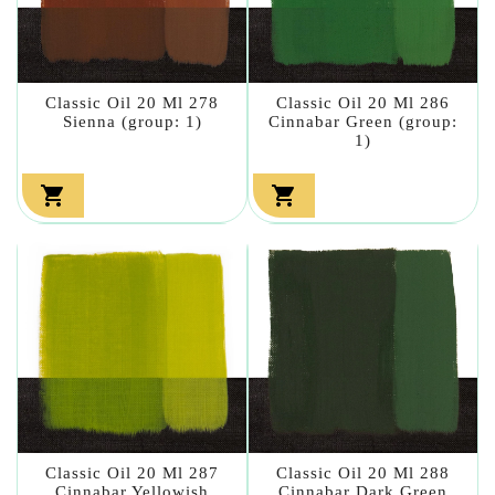
Classic Oil 20 Ml 278
Classic Oil 20 Ml 286
Sienna (group: 1)
Cinnabar Green (group:
1)


Classic Oil 20 Ml 287
Classic Oil 20 Ml 288
Cinnabar Yellowish
Cinnabar Dark Green