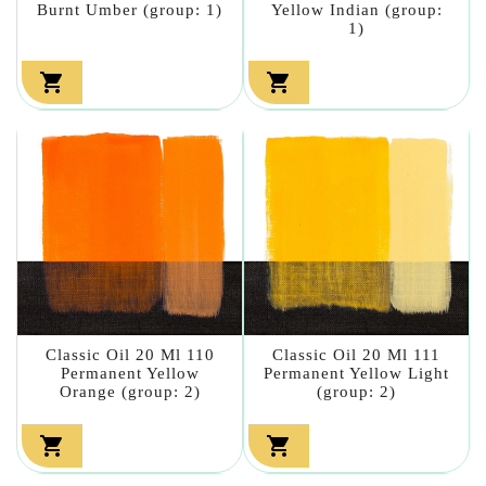
Burnt Umber (group: 1)
Yellow Indian (group:
1)


Classic Oil 20 Ml 110
Classic Oil 20 Ml 111
Permanent Yellow
Permanent Yellow Light
Orange (group: 2)
(group: 2)

