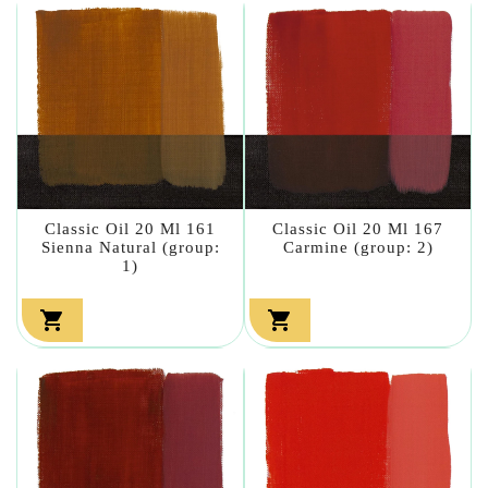
Classic Oil 20 Ml 161
Classic Oil 20 Ml 167
Sienna Natural (group:
Carmine (group: 2)
1)

