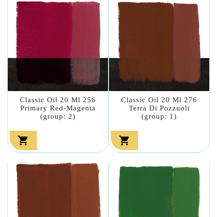
Classic Oil 20 Ml 256
Classic Oil 20 Ml 276
Primary Red-Magenta
Terra Di Pozzuoli
(group: 2)
(group: 1)

