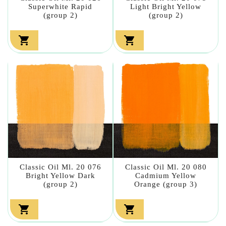
Superwhite Rapid
Light Bright Yellow
(group 2)
(group 2)


Classic Oil Ml. 20 076
Classic Oil Ml. 20 080
Bright Yellow Dark
Cadmium Yellow
(group 2)
Orange (group 3)

