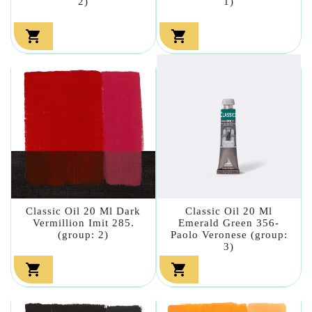
2)
1)


Classic Oil 20 Ml Dark
Classic Oil 20 Ml
Vermillion Imit 285.
Emerald Green 356-
(group: 2)
Paolo Veronese (group:
3)

