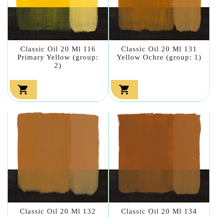
Classic Oil 20 Ml 116
Classic Oil 20 Ml 131
Primary Yellow (group:
Yellow Ochre (group: 1)
2)


Classic Oil 20 Ml 132
Classic Oil 20 Ml 134