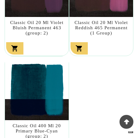
Classic Oil 20 Ml Violet
Classic Oil 20 Ml Violet
Bluish Permanent 463
Reddish 465 Permanent
(group: 2)
(1 Group)


Classic Oil 400 Ml 20
Primary Blue-Cyan
(group: 2)