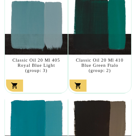
Classic Oil 20 Ml 405
Classic Oil 20 Ml 410
Royal Blue Light
Blue Green Ftalo
(group: 3)
(group: 2)

