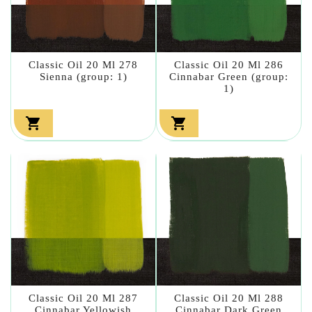
Classic Oil 20 Ml 278
Classic Oil 20 Ml 286
Sienna (group: 1)
Cinnabar Green (group:
1)


Classic Oil 20 Ml 287
Classic Oil 20 Ml 288
Cinnabar Yellowish
Cinnabar Dark Green