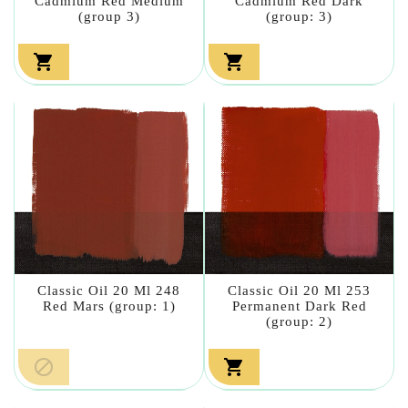
Cadmium Red Medium
Cadmium Red Dark
(group 3)
(group: 3)


Classic Oil 20 Ml 248
Classic Oil 20 Ml 253
Red Mars (group: 1)
Permanent Dark Red
(group: 2)

