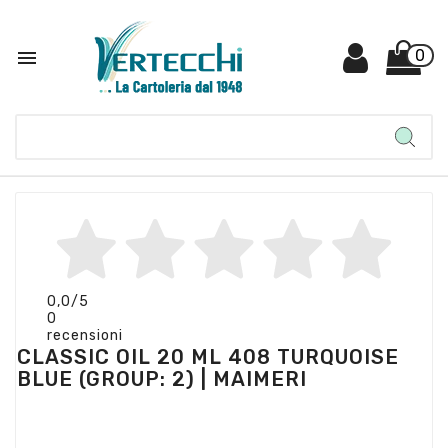

0
0,0
/5
0
recensioni
CLASSIC OIL 20 ML 408 TURQUOISE
BLUE (GROUP: 2) | MAIMERI