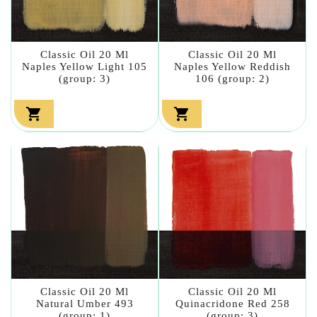
Classic Oil 20 Ml
Classic Oil 20 Ml
Naples Yellow Light 105
Naples Yellow Reddish
(group: 3)
106 (group: 2)


Classic Oil 20 Ml
Classic Oil 20 Ml
Natural Umber 493
Quinacridone Red 258
(group: 1)
(group: 3)