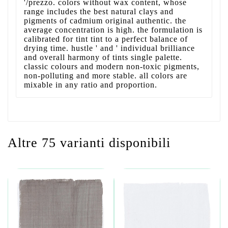
'/prezzo. colors without wax content, whose
range includes the best natural clays and
pigments of cadmium original authentic. the
average concentration is high. the formulation is
calibrated for tint tint to a perfect balance of
drying time. hustle ' and ' individual brilliance
and overall harmony of tints single palette.
classic colours and modern non-toxic pigments,
non-polluting and more stable. all colors are
mixable in any ratio and proportion.
Altre 75 varianti disponibili