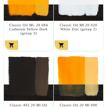
Classic Oil Ml. 20 084
Classic Oil Ml.20 020
Cadmium Yellow Dark
White Zinc (group 2)
(group 3)


Classic 492 20 Ml Oil
Classic Oil 20 Ml 098