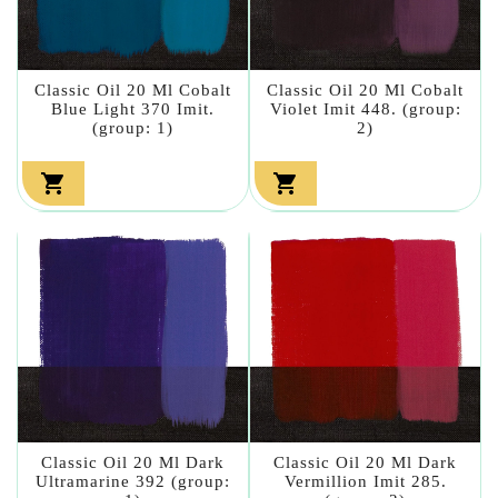
Classic Oil 20 Ml Cobalt
Classic Oil 20 Ml Cobalt
Blue Light 370 Imit.
Violet Imit 448. (group:
(group: 1)
2)


Classic Oil 20 Ml Dark
Classic Oil 20 Ml Dark
Ultramarine 392 (group:
Vermillion Imit 285.