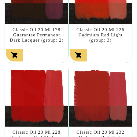
Classic Oil 20 Ml 178
Classic Oil 20 Ml 226
Guarantee Permanent
Cadmium Red Light
Dark Lacquer (group: 2)
(group: 3)


Classic Oil 20 Ml 228
Classic Oil 20 Ml 232