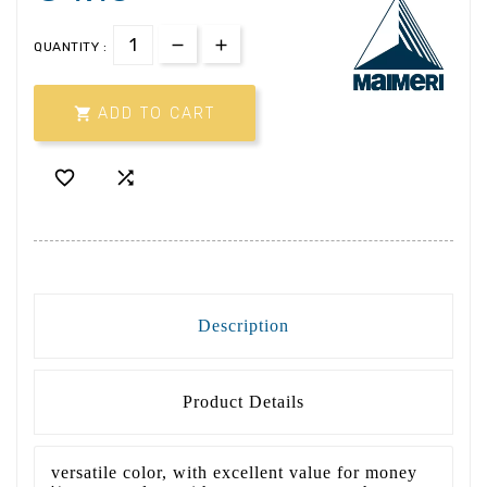
QUANTITY :

ADD TO CART


Description
Product Details
versatile color, with excellent value for money