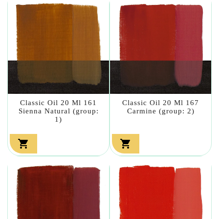
Classic Oil 20 Ml 161
Classic Oil 20 Ml 167
Sienna Natural (group:
Carmine (group: 2)
1)

