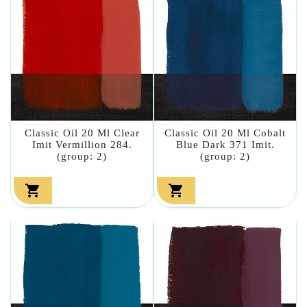
Classic Oil 20 Ml Clear
Classic Oil 20 Ml Cobalt
Imit Vermillion 284.
Blue Dark 371 Imit.
(group: 2)
(group: 2)

