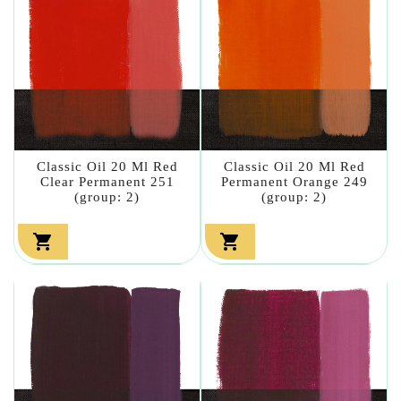
Classic Oil 20 Ml Red
Classic Oil 20 Ml Red
Clear Permanent 251
Permanent Orange 249
(group: 2)
(group: 2)

