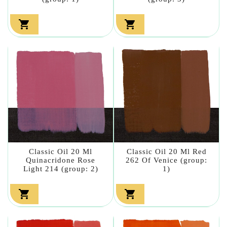


Classic Oil 20 Ml
Classic Oil 20 Ml Red
Quinacridone Rose
262 Of Venice (group:
Light 214 (group: 2)
1)

