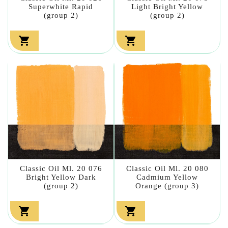
Superwhite Rapid
Light Bright Yellow
(group 2)
(group 2)


Classic Oil Ml. 20 076
Classic Oil Ml. 20 080
Bright Yellow Dark
Cadmium Yellow
(group 2)
Orange (group 3)

