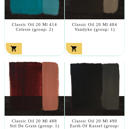
Classic Oil 20 Ml 414
Classic Oil 20 Ml 484
Celeste (group: 2)
Vandyke (group: 1)


Classic Oil 20 Ml 488
Classic Oil 20 Ml 490
Stil De Grain (group: 1)
Earth Of Kassel (group: