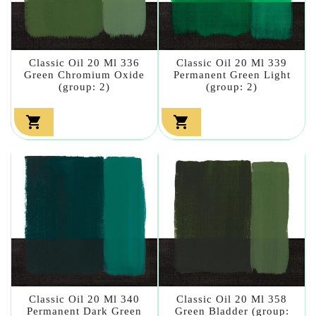
Classic Oil 20 Ml 336
Classic Oil 20 Ml 339
Green Chromium Oxide
Permanent Green Light
(group: 2)
(group: 2)


Classic Oil 20 Ml 340
Classic Oil 20 Ml 358
Permanent Dark Green
Green Bladder (group: