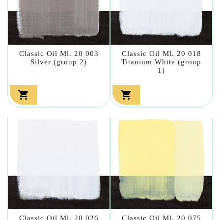
Classic Oil Ml. 20 003
Classic Oil Ml. 20 018
Silver (group 2)
Titanium White (group
1)


Classic Oil Ml. 20 026
Classic Oil Ml. 20 075