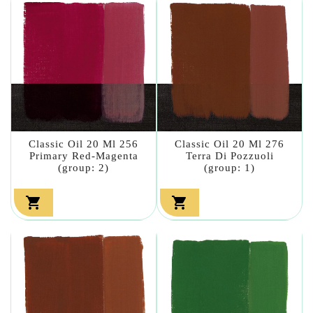
Classic Oil 20 Ml 256
Classic Oil 20 Ml 276
Primary Red-Magenta
Terra Di Pozzuoli
(group: 2)
(group: 1)

