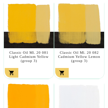
Classic Oil Ml. 20 081
Classic Oil Ml. 20 082
Light Cadmium Yellow
Cadmium Yellow Lemon
(group 3)
(group 3)

