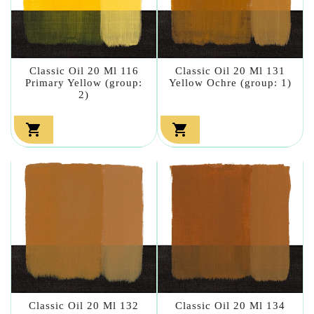
Classic Oil 20 Ml 116
Classic Oil 20 Ml 131
Primary Yellow (group:
Yellow Ochre (group: 1)
2)


Classic Oil 20 Ml 132
Classic Oil 20 Ml 134