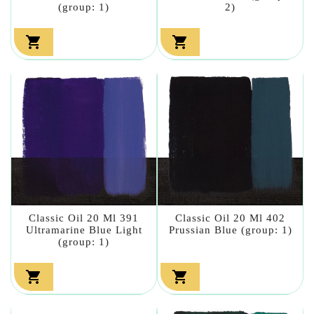
(group: 1)
2)


Classic Oil 20 Ml 391
Classic Oil 20 Ml 402
Ultramarine Blue Light
Prussian Blue (group: 1)
(group: 1)

