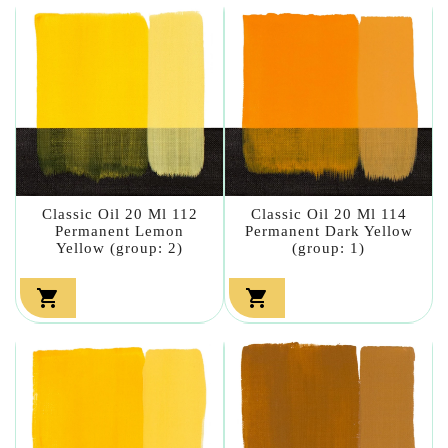
Classic Oil 20 Ml 112
Classic Oil 20 Ml 114
Permanent Lemon
Permanent Dark Yellow
Yellow (group: 2)
(group: 1)

