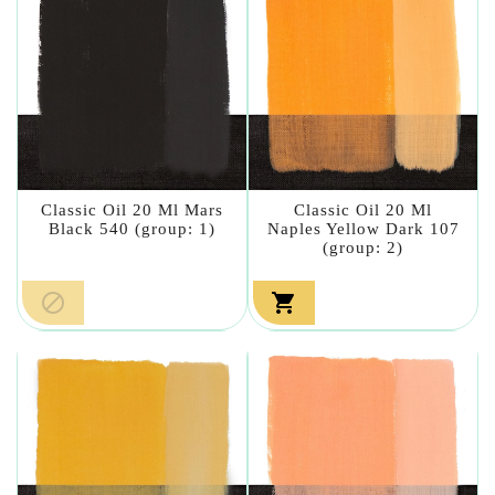
Classic Oil 20 Ml Mars
Classic Oil 20 Ml
Black 540 (group: 1)
Naples Yellow Dark 107
(group: 2)

