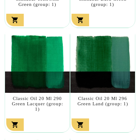
Green (group: 1)
(group: 1)


Classic Oil 20 Ml 290
Classic Oil 20 Ml 296
Green Lacquer (group:
Green Land (group: 1)
1)

