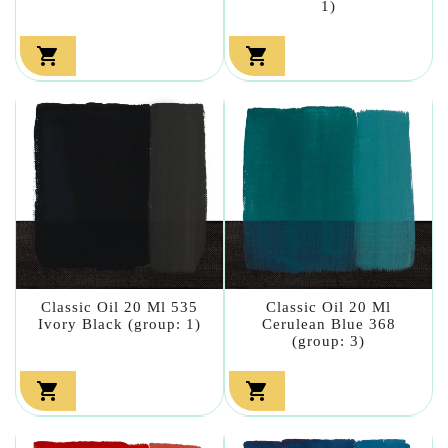
1)


Classic Oil 20 Ml 535
Classic Oil 20 Ml
Ivory Black (group: 1)
Cerulean Blue 368
(group: 3)

