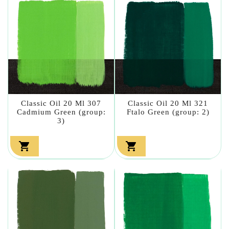
Classic Oil 20 Ml 307
Classic Oil 20 Ml 321
Cadmium Green (group:
Ftalo Green (group: 2)
3)

