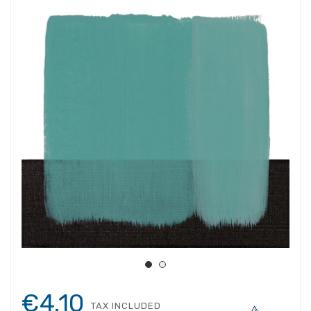
€4.10
TAX INCLUDED