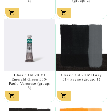
1)
(group: 2)


Classic Oil 20 Ml
Classic Oil 20 Ml Grey
Emerald Green 356-
514 Payne (group: 1)
Paolo Veronese (group:
3)

