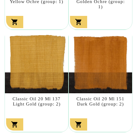
Yellow Ochre (group: 1)
Golden Ochre (group:
1)


Classic Oil 20 Ml 137
Classic Oil 20 Ml 151
Light Gold (group: 2)
Dark Gold (group: 2)

