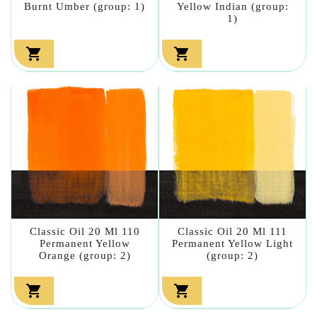
Burnt Umber (group: 1)
Yellow Indian (group:
1)


Classic Oil 20 Ml 110
Classic Oil 20 Ml 111
Permanent Yellow
Permanent Yellow Light
Orange (group: 2)
(group: 2)

