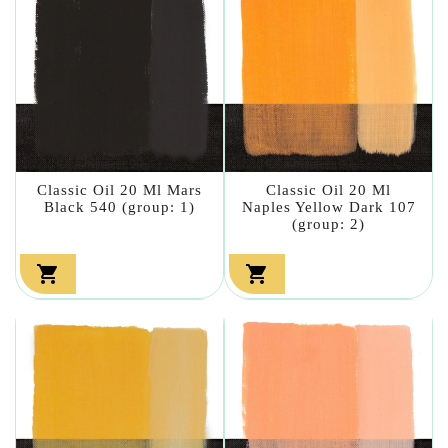
Classic Oil 20 Ml Mars
Classic Oil 20 Ml
Black 540 (group: 1)
Naples Yellow Dark 107
(group: 2)

