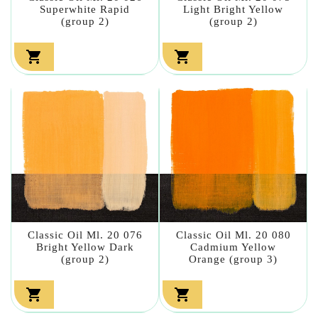
Superwhite Rapid
Light Bright Yellow
(group 2)
(group 2)


Classic Oil Ml. 20 076
Classic Oil Ml. 20 080
Bright Yellow Dark
Cadmium Yellow
(group 2)
Orange (group 3)

