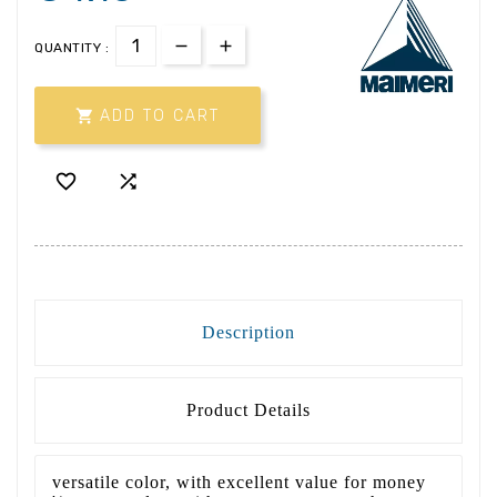
QUANTITY :

ADD TO CART


Description
Product Details
versatile color, with excellent value for money