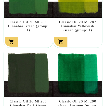
Classic Oil 20 Ml 286
Classic Oil 20 Ml 287
Cinnabar Green (group:
Cinnabar Yellowish
1)
Green (group: 1)


Classic Oil 20 Ml 288
Classic Oil 20 Ml 290
Cinnabar Dark Green
Green Lacquer (group: