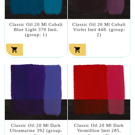
Classic Oil 20 Ml Cobalt
Classic Oil 20 Ml Cobalt
Blue Light 370 Imit.
Violet Imit 448. (group:
(group: 1)
2)


Classic Oil 20 Ml Dark
Classic Oil 20 Ml Dark
Ultramarine 392 (group:
Vermillion Imit 285.