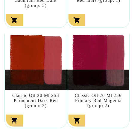
Cadmium Red Dark
Red Mars (group: 1)
(group: 3)


Classic Oil 20 Ml 253
Classic Oil 20 Ml 256
Permanent Dark Red
Primary Red-Magenta
(group: 2)
(group: 2)

