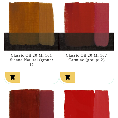
Classic Oil 20 Ml 161
Classic Oil 20 Ml 167
Sienna Natural (group:
Carmine (group: 2)
1)

