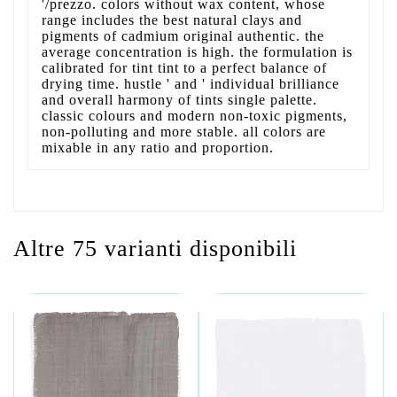
'/prezzo. colors without wax content, whose
range includes the best natural clays and
pigments of cadmium original authentic. the
average concentration is high. the formulation is
calibrated for tint tint to a perfect balance of
drying time. hustle ' and ' individual brilliance
and overall harmony of tints single palette.
classic colours and modern non-toxic pigments,
non-polluting and more stable. all colors are
mixable in any ratio and proportion.
Altre 75 varianti disponibili