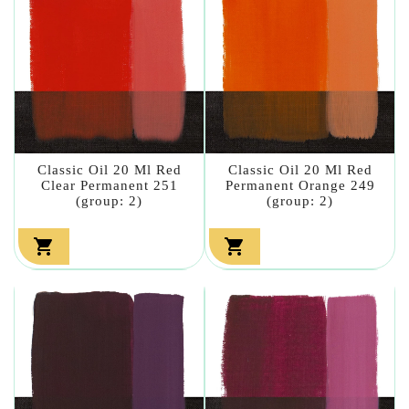
Classic Oil 20 Ml Red
Classic Oil 20 Ml Red
Clear Permanent 251
Permanent Orange 249
(group: 2)
(group: 2)

