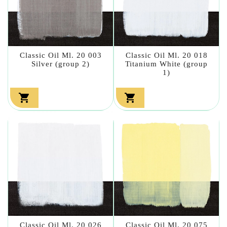
Classic Oil Ml. 20 003
Classic Oil Ml. 20 018
Silver (group 2)
Titanium White (group
1)


Classic Oil Ml. 20 026
Classic Oil Ml. 20 075