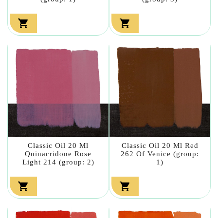


Classic Oil 20 Ml
Classic Oil 20 Ml Red
Quinacridone Rose
262 Of Venice (group:
Light 214 (group: 2)
1)

