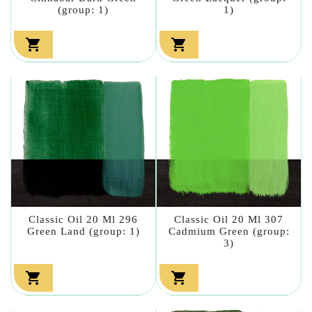
(group: 1)
1)


Classic Oil 20 Ml 296
Classic Oil 20 Ml 307
Green Land (group: 1)
Cadmium Green (group:
3)

