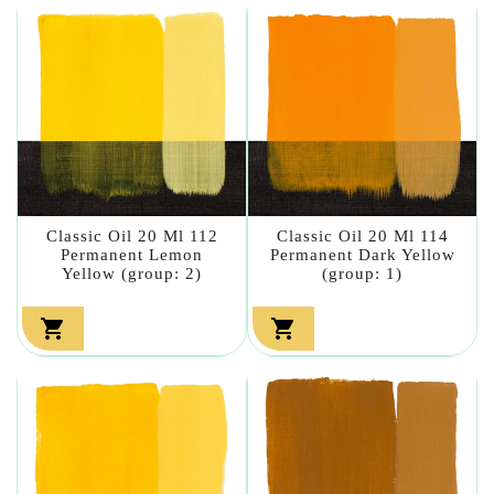
Classic Oil 20 Ml 112
Classic Oil 20 Ml 114
Permanent Lemon
Permanent Dark Yellow
Yellow (group: 2)
(group: 1)

