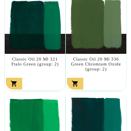
Classic Oil 20 Ml 321
Classic Oil 20 Ml 336
Ftalo Green (group: 2)
Green Chromium Oxide
(group: 2)

