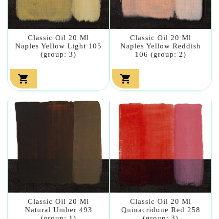
Classic Oil 20 Ml
Classic Oil 20 Ml
Naples Yellow Light 105
Naples Yellow Reddish
(group: 3)
106 (group: 2)


Classic Oil 20 Ml
Classic Oil 20 Ml
Natural Umber 493
Quinacridone Red 258
(group: 1)
(group: 3)