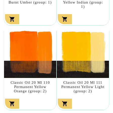
Burnt Umber (group: 1)
Yellow Indian (group:
1)


Classic Oil 20 Ml 110
Classic Oil 20 Ml 111
Permanent Yellow
Permanent Yellow Light
Orange (group: 2)
(group: 2)

