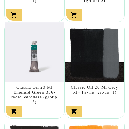
1)
(group: 2)


Classic Oil 20 Ml
Classic Oil 20 Ml Grey
Emerald Green 356-
514 Payne (group: 1)
Paolo Veronese (group:
3)

