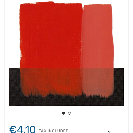
€4.10
TAX INCLUDED