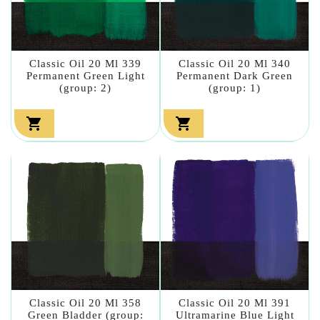
Classic Oil 20 Ml 339
Classic Oil 20 Ml 340
Permanent Green Light
Permanent Dark Green
(group: 2)
(group: 1)


Classic Oil 20 Ml 358
Classic Oil 20 Ml 391
Green Bladder (group:
Ultramarine Blue Light