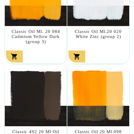
Classic Oil Ml. 20 084
Classic Oil Ml.20 020
Cadmium Yellow Dark
White Zinc (group 2)
(group 3)


Classic 492 20 Ml Oil
Classic Oil 20 Ml 098