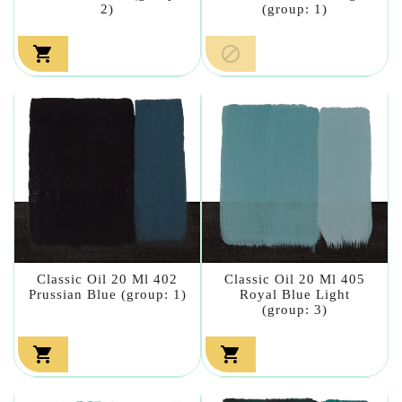
2)
(group: 1)


Classic Oil 20 Ml 402
Classic Oil 20 Ml 405
Prussian Blue (group: 1)
Royal Blue Light
(group: 3)

