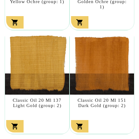
Yellow Ochre (group: 1)
Golden Ochre (group:
1)


Classic Oil 20 Ml 137
Classic Oil 20 Ml 151
Light Gold (group: 2)
Dark Gold (group: 2)

