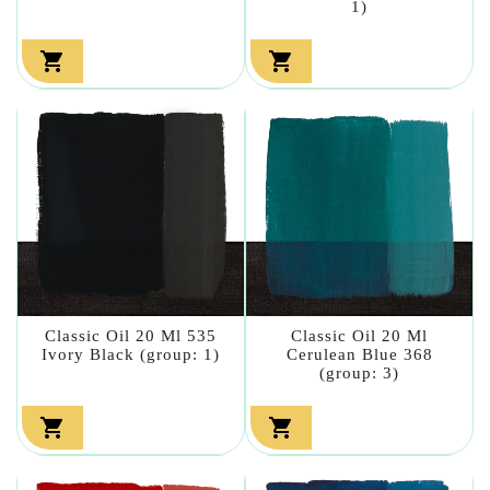
1)


Classic Oil 20 Ml 535
Classic Oil 20 Ml
Ivory Black (group: 1)
Cerulean Blue 368
(group: 3)

