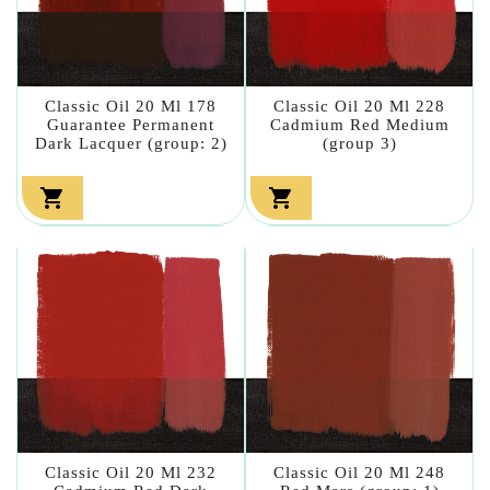
Classic Oil 20 Ml 178
Classic Oil 20 Ml 228
Guarantee Permanent
Cadmium Red Medium
Dark Lacquer (group: 2)
(group 3)


Classic Oil 20 Ml 232
Classic Oil 20 Ml 248