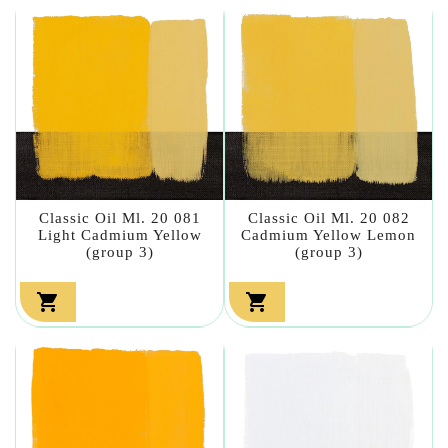
Classic Oil Ml. 20 081
Classic Oil Ml. 20 082
Light Cadmium Yellow
Cadmium Yellow Lemon
(group 3)
(group 3)

