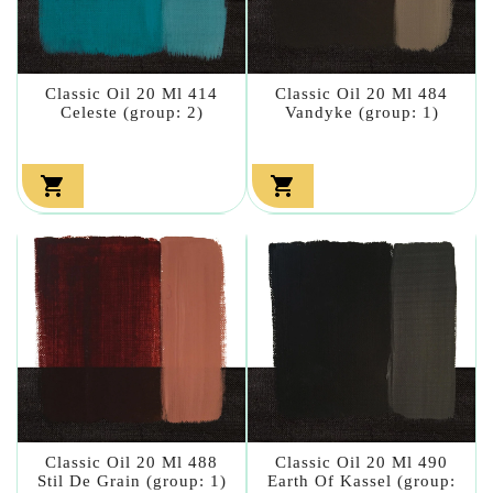
Classic Oil 20 Ml 414
Classic Oil 20 Ml 484
Celeste (group: 2)
Vandyke (group: 1)


Classic Oil 20 Ml 488
Classic Oil 20 Ml 490
Stil De Grain (group: 1)
Earth Of Kassel (group: