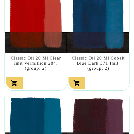
Classic Oil 20 Ml Clear
Classic Oil 20 Ml Cobalt
Imit Vermillion 284.
Blue Dark 371 Imit.
(group: 2)
(group: 2)

