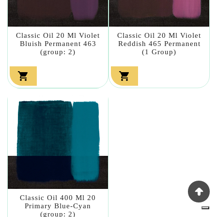
Classic Oil 20 Ml Violet
Classic Oil 20 Ml Violet
Bluish Permanent 463
Reddish 465 Permanent
(group: 2)
(1 Group)


Classic Oil 400 Ml 20
Primary Blue-Cyan
(group: 2)