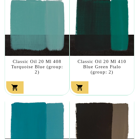
Classic Oil 20 Ml 408
Classic Oil 20 Ml 410
Turquoise Blue (group:
Blue Green Ftalo
2)
(group: 2)

