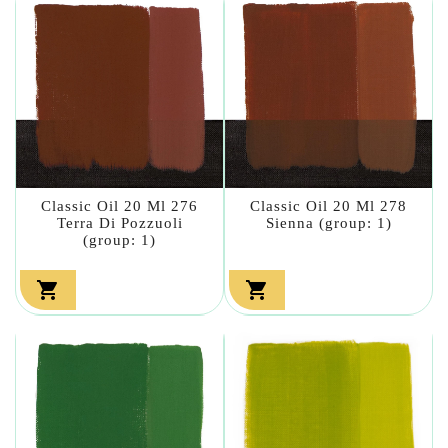
Classic Oil 20 Ml 276
Classic Oil 20 Ml 278
Terra Di Pozzuoli
Sienna (group: 1)
(group: 1)

