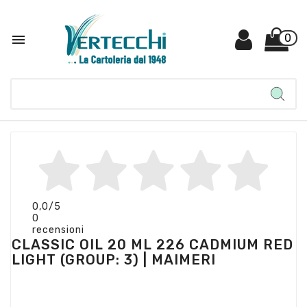

0
0,0
/5
0
recensioni
CLASSIC OIL 20 ML 226 CADMIUM RED
LIGHT (GROUP: 3) | MAIMERI