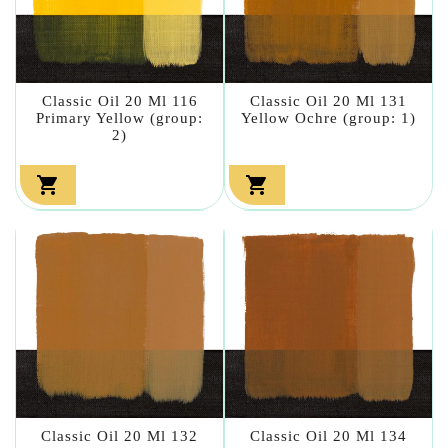
Classic Oil 20 Ml 116
Classic Oil 20 Ml 131
Primary Yellow (group:
Yellow Ochre (group: 1)
2)


Classic Oil 20 Ml 132
Classic Oil 20 Ml 134