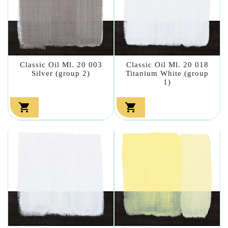
Classic Oil Ml. 20 003
Classic Oil Ml. 20 018
Silver (group 2)
Titanium White (group
1)

