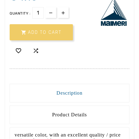
QUANTITY :

ADD TO CART


Description
Product Details
versatile color, with an excellent quality / price