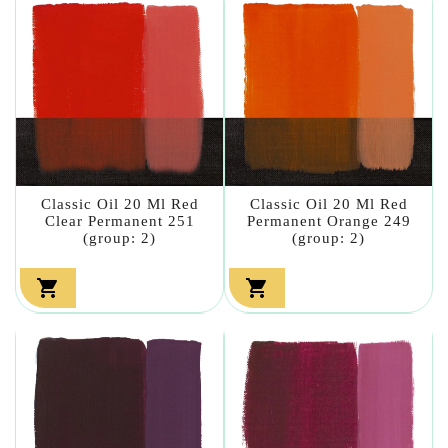
Classic Oil 20 Ml Red
Classic Oil 20 Ml Red
Clear Permanent 251
Permanent Orange 249
(group: 2)
(group: 2)

