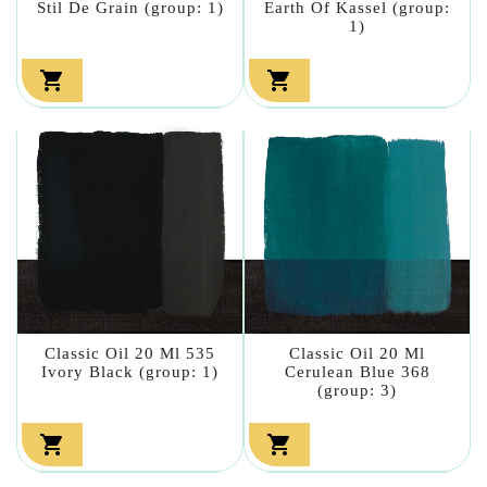
Stil De Grain (group: 1)
Earth Of Kassel (group:
1)


Classic Oil 20 Ml 535
Classic Oil 20 Ml
Ivory Black (group: 1)
Cerulean Blue 368
(group: 3)

