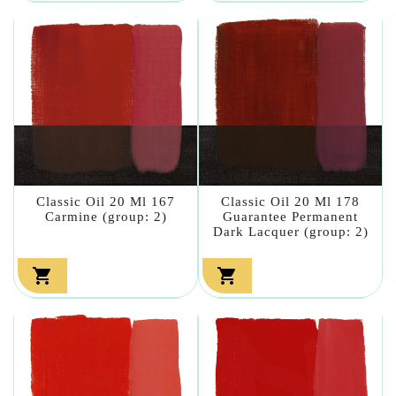
Classic Oil 20 Ml 167
Classic Oil 20 Ml 178
Carmine (group: 2)
Guarantee Permanent
Dark Lacquer (group: 2)

