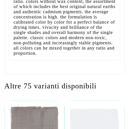
ratio. colors without wax content, the assortment
of which includes the best original natural earths
and authentic cadmium pigments. the average
concentration is high. the formulation is
calibrated color by color for a perfect balance of
drying times. vivacity and brilliance of the
single shades and overall harmony of the single
palette. classic colors and modern non-toxic,
non-polluting and increasingly stable pigments.
all colors can be mixed together in any ratio and
proportion.
Altre 75 varianti disponibili