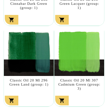
Cinnabar Dark Green
Green Lacquer (group:
(group: 1)
1)


Classic Oil 20 Ml 296
Classic Oil 20 Ml 307
Green Land (group: 1)
Cadmium Green (group:
3)

