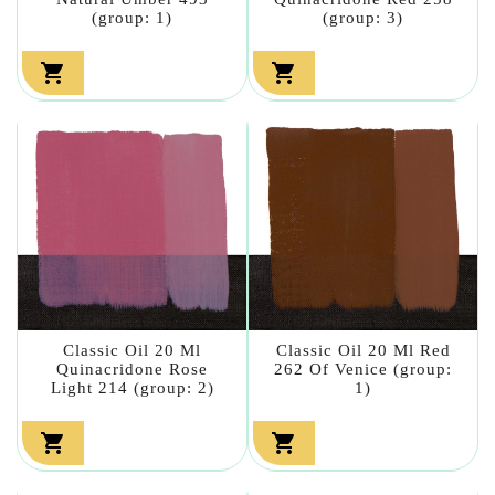
(group: 1)
(group: 3)


Classic Oil 20 Ml
Classic Oil 20 Ml Red
Quinacridone Rose
262 Of Venice (group:
Light 214 (group: 2)
1)

