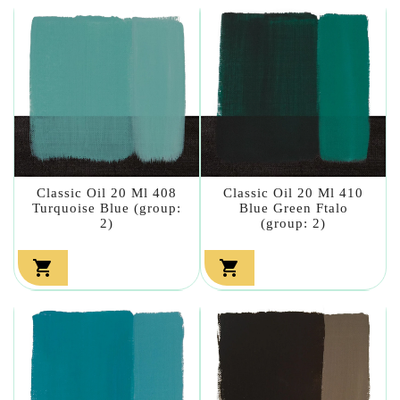
Classic Oil 20 Ml 408
Classic Oil 20 Ml 410
Turquoise Blue (group:
Blue Green Ftalo
2)
(group: 2)

