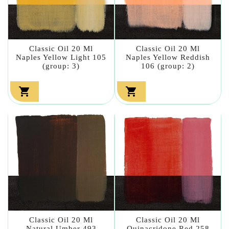
Classic Oil 20 Ml
Classic Oil 20 Ml
Naples Yellow Light 105
Naples Yellow Reddish
(group: 3)
106 (group: 2)


Classic Oil 20 Ml
Classic Oil 20 Ml
Natural Umber 493
Quinacridone Red 258