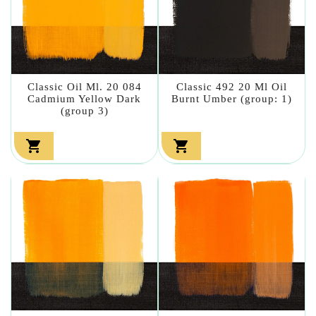
Classic Oil Ml. 20 084
Classic 492 20 Ml Oil
Cadmium Yellow Dark
Burnt Umber (group: 1)
(group 3)

