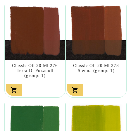
Classic Oil 20 Ml 276
Classic Oil 20 Ml 278
Terra Di Pozzuoli
Sienna (group: 1)
(group: 1)

