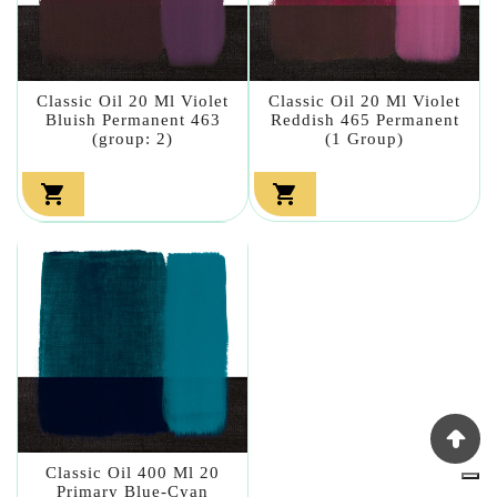
Classic Oil 20 Ml Violet
Classic Oil 20 Ml Violet
Bluish Permanent 463
Reddish 465 Permanent
(group: 2)
(1 Group)


Classic Oil 400 Ml 20
Primary Blue-Cyan