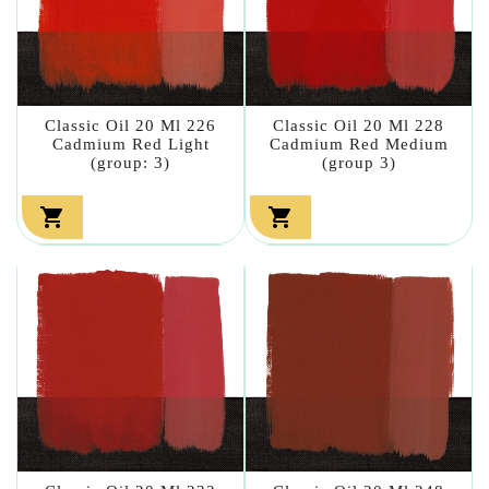
Classic Oil 20 Ml 226
Classic Oil 20 Ml 228
Cadmium Red Light
Cadmium Red Medium
(group: 3)
(group 3)

