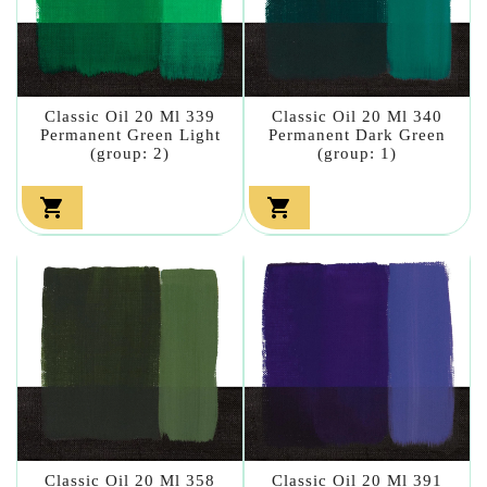
Classic Oil 20 Ml 339
Classic Oil 20 Ml 340
Permanent Green Light
Permanent Dark Green
(group: 2)
(group: 1)


Classic Oil 20 Ml 358
Classic Oil 20 Ml 391