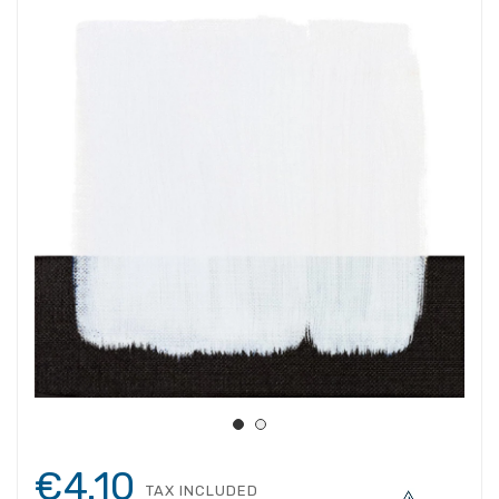
€4.10
TAX INCLUDED