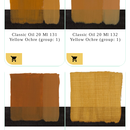
Classic Oil 20 Ml 131
Classic Oil 20 Ml 132
Yellow Ochre (group: 1)
Yellow Ochre (group: 1)

