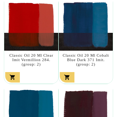
Classic Oil 20 Ml Clear
Classic Oil 20 Ml Cobalt
Imit Vermillion 284.
Blue Dark 371 Imit.
(group: 2)
(group: 2)

