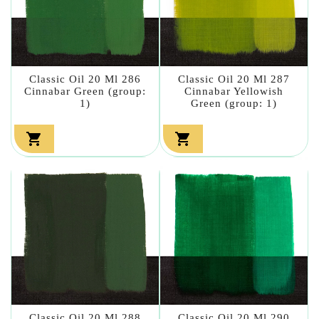
Classic Oil 20 Ml 286
Classic Oil 20 Ml 287
Cinnabar Green (group:
Cinnabar Yellowish
1)
Green (group: 1)


Classic Oil 20 Ml 288
Classic Oil 20 Ml 290