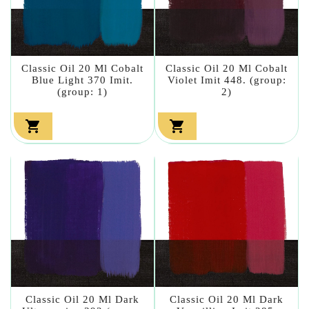
Classic Oil 20 Ml Cobalt
Classic Oil 20 Ml Cobalt
Blue Light 370 Imit.
Violet Imit 448. (group:
(group: 1)
2)


Classic Oil 20 Ml Dark
Classic Oil 20 Ml Dark