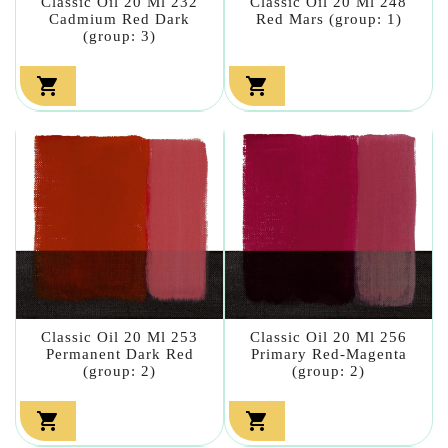
Classic Oil 20 Ml 232
Classic Oil 20 Ml 248
Cadmium Red Dark
Red Mars (group: 1)
(group: 3)


Classic Oil 20 Ml 253
Classic Oil 20 Ml 256
Permanent Dark Red
Primary Red-Magenta
(group: 2)
(group: 2)

