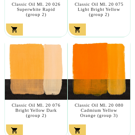
Classic Oil Ml. 20 026
Classic Oil Ml. 20 075
Superwhite Rapid
Light Bright Yellow
(group 2)
(group 2)


Classic Oil Ml. 20 076
Classic Oil Ml. 20 080
Bright Yellow Dark
Cadmium Yellow
(group 2)
Orange (group 3)

