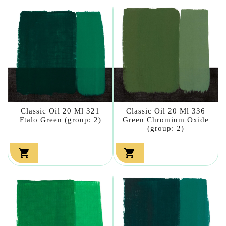
Classic Oil 20 Ml 321
Classic Oil 20 Ml 336
Ftalo Green (group: 2)
Green Chromium Oxide
(group: 2)

