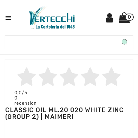

0
0,0
/5
0
recensioni
CLASSIC OIL ML.20 020 WHITE ZINC
(GROUP 2) | MAIMERI