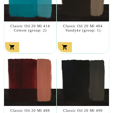
Classic Oil 20 Ml 414
Classic Oil 20 Ml 484
Celeste (group: 2)
Vandyke (group: 1)


Classic Oil 20 Ml 488
Classic Oil 20 Ml 490