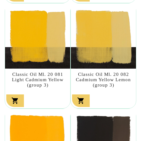
Classic Oil Ml. 20 081
Classic Oil Ml. 20 082
Light Cadmium Yellow
Cadmium Yellow Lemon
(group 3)
(group 3)

