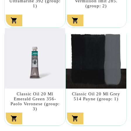
Ultramarine 392 (group:
Vermillion Imit 285.
1)
(group: 2)


Classic Oil 20 Ml
Classic Oil 20 Ml Grey
Emerald Green 356-
514 Payne (group: 1)
Paolo Veronese (group:
3)

