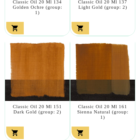
Classic Oil 20 Ml 134
Classic Oil 20 Ml 137
Golden Ochre (group:
Light Gold (group: 2)
1)


Classic Oil 20 Ml 151
Classic Oil 20 Ml 161
Dark Gold (group: 2)
Sienna Natural (group:
1)

