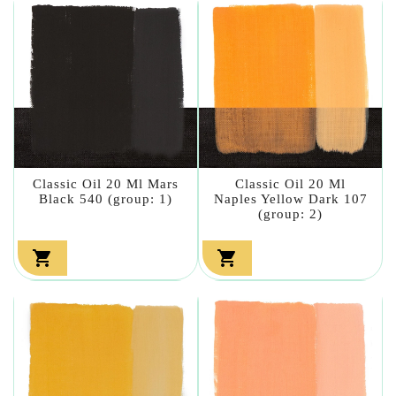
Classic Oil 20 Ml Mars
Classic Oil 20 Ml
Black 540 (group: 1)
Naples Yellow Dark 107
(group: 2)

