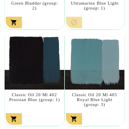
Green Bladder (group:
Ultramarine Blue Light
2)
(group: 1)


Classic Oil 20 Ml 402
Classic Oil 20 Ml 405
Prussian Blue (group: 1)
Royal Blue Light
(group: 3)

