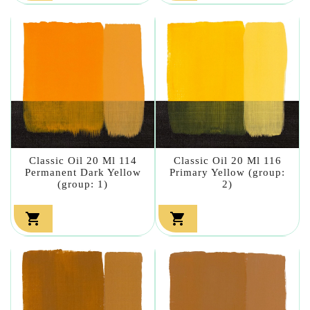
Classic Oil 20 Ml 114
Classic Oil 20 Ml 116
Permanent Dark Yellow
Primary Yellow (group:
(group: 1)
2)

