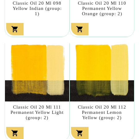
Classic Oil 20 Ml 098
Classic Oil 20 Ml 110
Yellow Indian (group:
Permanent Yellow
1)
Orange (group: 2)


Classic Oil 20 Ml 111
Classic Oil 20 Ml 112
Permanent Yellow Light
Permanent Lemon
(group: 2)
Yellow (group: 2)

