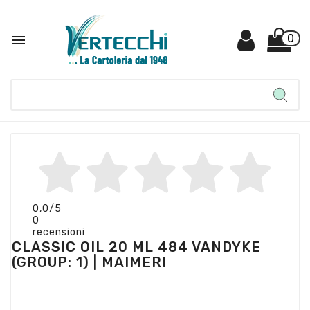

0
0,0
/5
0
recensioni
CLASSIC OIL 20 ML 484 VANDYKE
(GROUP: 1) | MAIMERI