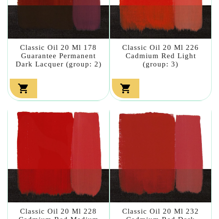
Classic Oil 20 Ml 178
Classic Oil 20 Ml 226
Guarantee Permanent
Cadmium Red Light
Dark Lacquer (group: 2)
(group: 3)


Classic Oil 20 Ml 228
Classic Oil 20 Ml 232