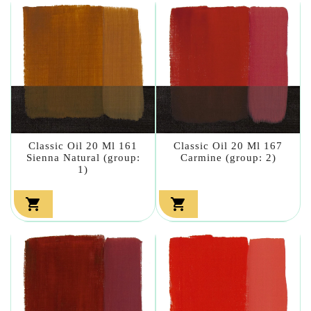
Classic Oil 20 Ml 161
Classic Oil 20 Ml 167
Sienna Natural (group:
Carmine (group: 2)
1)

