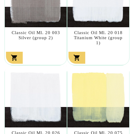
Classic Oil Ml. 20 003
Classic Oil Ml. 20 018
Silver (group 2)
Titanium White (group
1)


Classic Oil Ml. 20 026
Classic Oil Ml. 20 075