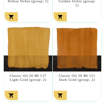
Yellow Ochre (group: 1)
Golden Ochre (group:
1)


Classic Oil 20 Ml 137
Classic Oil 20 Ml 151
Light Gold (group: 2)
Dark Gold (group: 2)

