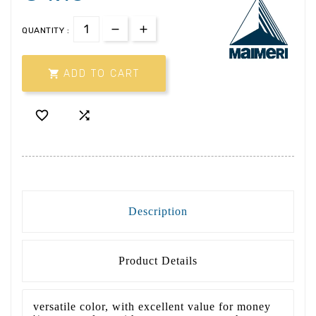
QUANTITY :

ADD TO CART


Description
Product Details
versatile color, with excellent value for money