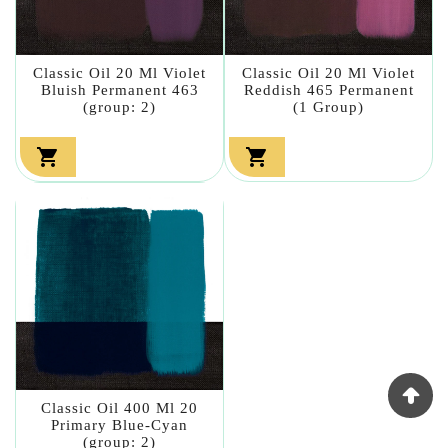
Classic Oil 20 Ml Violet
Classic Oil 20 Ml Violet
Bluish Permanent 463
Reddish 465 Permanent
(group: 2)
(1 Group)


Classic Oil 400 Ml 20
Primary Blue-Cyan
(group: 2)