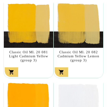
Classic Oil Ml. 20 081
Classic Oil Ml. 20 082
Light Cadmium Yellow
Cadmium Yellow Lemon
(group 3)
(group 3)

