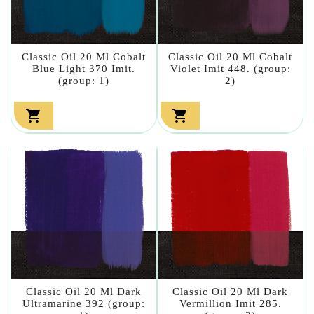
Classic Oil 20 Ml Cobalt
Classic Oil 20 Ml Cobalt
Blue Light 370 Imit.
Violet Imit 448. (group:
(group: 1)
2)


Classic Oil 20 Ml Dark
Classic Oil 20 Ml Dark
Ultramarine 392 (group:
Vermillion Imit 285.