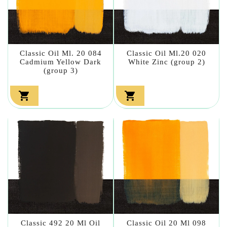
Classic Oil Ml. 20 084
Classic Oil Ml.20 020
Cadmium Yellow Dark
White Zinc (group 2)
(group 3)


Classic 492 20 Ml Oil
Classic Oil 20 Ml 098