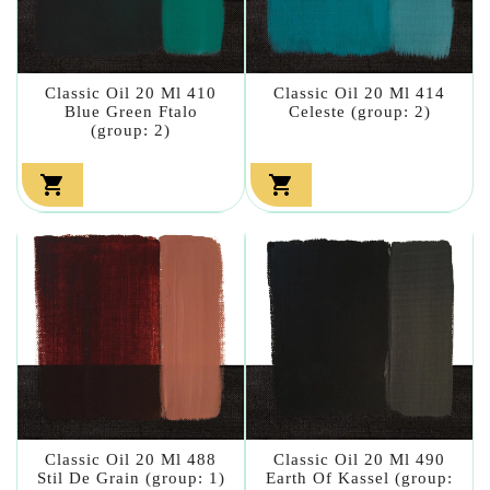
Classic Oil 20 Ml 410
Classic Oil 20 Ml 414
Blue Green Ftalo
Celeste (group: 2)
(group: 2)


Classic Oil 20 Ml 488
Classic Oil 20 Ml 490
Stil De Grain (group: 1)
Earth Of Kassel (group: