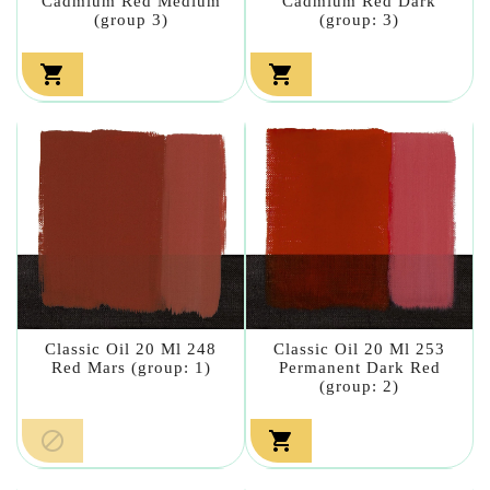
Cadmium Red Medium
Cadmium Red Dark
(group 3)
(group: 3)


Classic Oil 20 Ml 248
Classic Oil 20 Ml 253
Red Mars (group: 1)
Permanent Dark Red
(group: 2)

