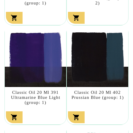
(group: 1)
2)


Classic Oil 20 Ml 391
Classic Oil 20 Ml 402
Ultramarine Blue Light
Prussian Blue (group: 1)
(group: 1)

