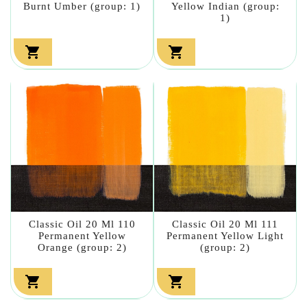
Burnt Umber (group: 1)
Yellow Indian (group:
1)


Classic Oil 20 Ml 110
Classic Oil 20 Ml 111
Permanent Yellow
Permanent Yellow Light
Orange (group: 2)
(group: 2)

