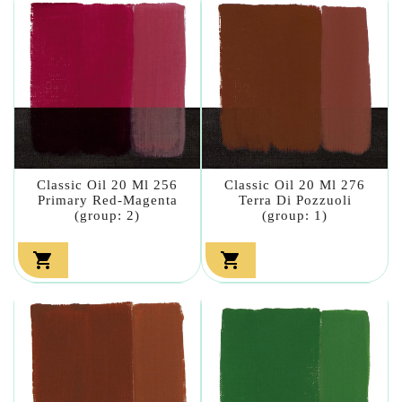
Classic Oil 20 Ml 256
Classic Oil 20 Ml 276
Primary Red-Magenta
Terra Di Pozzuoli
(group: 2)
(group: 1)

