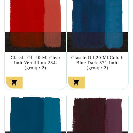
Classic Oil 20 Ml Clear
Classic Oil 20 Ml Cobalt
Imit Vermillion 284.
Blue Dark 371 Imit.
(group: 2)
(group: 2)

