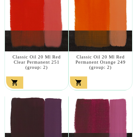
Classic Oil 20 Ml Red
Classic Oil 20 Ml Red
Clear Permanent 251
Permanent Orange 249
(group: 2)
(group: 2)

