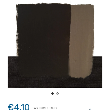
€4.10
TAX INCLUDED