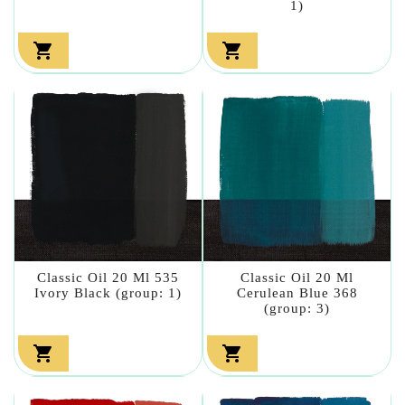
1)


Classic Oil 20 Ml 535
Classic Oil 20 Ml
Ivory Black (group: 1)
Cerulean Blue 368
(group: 3)

