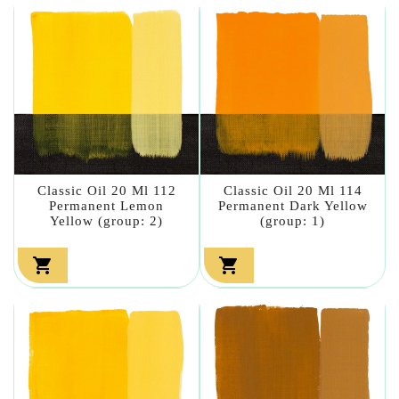
Classic Oil 20 Ml 112
Classic Oil 20 Ml 114
Permanent Lemon
Permanent Dark Yellow
Yellow (group: 2)
(group: 1)

