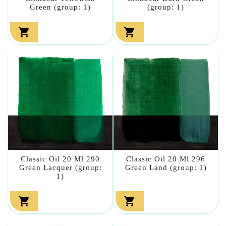
Green (group: 1)
(group: 1)


Classic Oil 20 Ml 290
Classic Oil 20 Ml 296
Green Lacquer (group:
Green Land (group: 1)
1)

