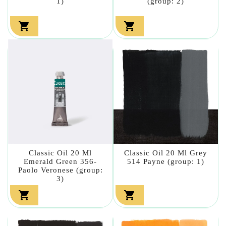
1)
(group: 2)


Classic Oil 20 Ml
Classic Oil 20 Ml Grey
Emerald Green 356-
514 Payne (group: 1)
Paolo Veronese (group:
3)

