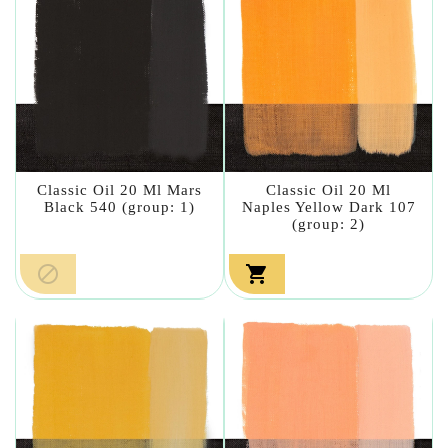
Classic Oil 20 Ml Mars
Classic Oil 20 Ml
Black 540 (group: 1)
Naples Yellow Dark 107
(group: 2)

