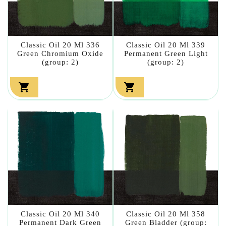
Classic Oil 20 Ml 336
Classic Oil 20 Ml 339
Green Chromium Oxide
Permanent Green Light
(group: 2)
(group: 2)


Classic Oil 20 Ml 340
Classic Oil 20 Ml 358
Permanent Dark Green
Green Bladder (group: