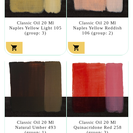
Classic Oil 20 Ml
Classic Oil 20 Ml
Naples Yellow Light 105
Naples Yellow Reddish
(group: 3)
106 (group: 2)


Classic Oil 20 Ml
Classic Oil 20 Ml
Natural Umber 493
Quinacridone Red 258
(group: 1)
(group: 3)