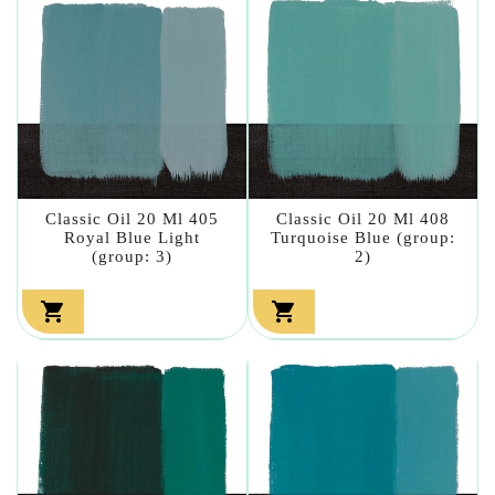
Classic Oil 20 Ml 405
Classic Oil 20 Ml 408
Royal Blue Light
Turquoise Blue (group:
(group: 3)
2)

