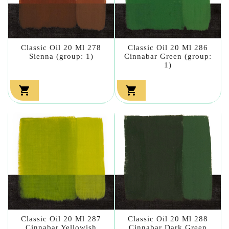
Classic Oil 20 Ml 278
Classic Oil 20 Ml 286
Sienna (group: 1)
Cinnabar Green (group:
1)


Classic Oil 20 Ml 287
Classic Oil 20 Ml 288
Cinnabar Yellowish
Cinnabar Dark Green