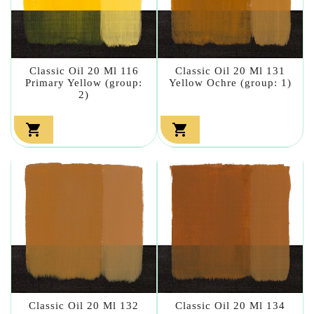
Classic Oil 20 Ml 116
Classic Oil 20 Ml 131
Primary Yellow (group:
Yellow Ochre (group: 1)
2)


Classic Oil 20 Ml 132
Classic Oil 20 Ml 134