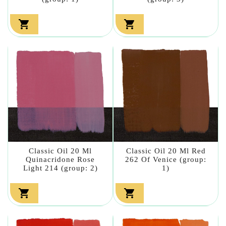


Classic Oil 20 Ml
Classic Oil 20 Ml Red
Quinacridone Rose
262 Of Venice (group:
Light 214 (group: 2)
1)

