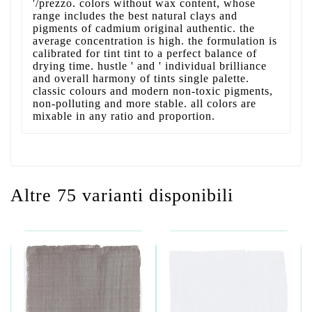
'/prezzo. colors without wax content, whose
range includes the best natural clays and
pigments of cadmium original authentic. the
average concentration is high. the formulation is
calibrated for tint tint to a perfect balance of
drying time. hustle ' and ' individual brilliance
and overall harmony of tints single palette.
classic colours and modern non-toxic pigments,
non-polluting and more stable. all colors are
mixable in any ratio and proportion.
Altre 75 varianti disponibili