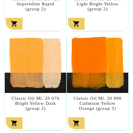
Superwhite Rapid
Light Bright Yellow
(group 2)
(group 2)


Classic Oil Ml. 20 076
Classic Oil Ml. 20 080
Bright Yellow Dark
Cadmium Yellow
(group 2)
Orange (group 3)

