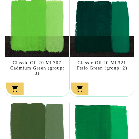
Classic Oil 20 Ml 307
Classic Oil 20 Ml 321
Cadmium Green (group:
Ftalo Green (group: 2)
3)

