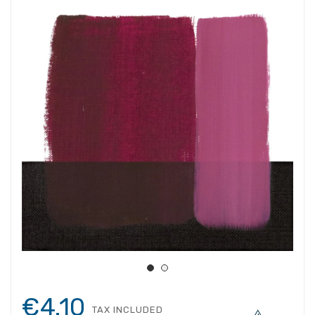
€4.10
TAX INCLUDED