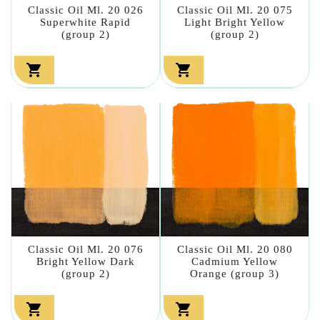
Classic Oil Ml. 20 026
Classic Oil Ml. 20 075
Superwhite Rapid
Light Bright Yellow
(group 2)
(group 2)


Classic Oil Ml. 20 076
Classic Oil Ml. 20 080
Bright Yellow Dark
Cadmium Yellow
(group 2)
Orange (group 3)

