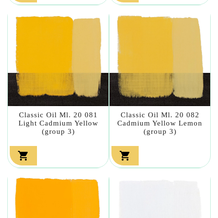
Classic Oil Ml. 20 081
Classic Oil Ml. 20 082
Light Cadmium Yellow
Cadmium Yellow Lemon
(group 3)
(group 3)

