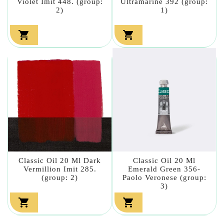
Violet Imit 448. (group:
Ultramarine 392 (group:
2)
1)


Classic Oil 20 Ml Dark
Classic Oil 20 Ml
Vermillion Imit 285.
Emerald Green 356-
(group: 2)
Paolo Veronese (group:
3)

