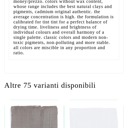
money/prezzo. colors without wax content,
whose range includes the best natural clays and
pigments, cadmium original authentic. the
average concentration is high. the formulation is
calibrated for tint tint for a perfect balance of
drying time. liveliness and brightness of
individual colours and overall harmony of a
single palette. classic colors and modern non-
toxic pigments, non-polluting and more stable.
all colors are miscible in any proportion and
ratio.
Altre 75 varianti disponibili