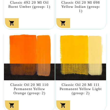
Classic 492 20 Ml Oil
Classic Oil 20 Ml 098
Burnt Umber (group: 1)
Yellow Indian (group:
1)


Classic Oil 20 Ml 110
Classic Oil 20 Ml 111
Permanent Yellow
Permanent Yellow Light
Orange (group: 2)
(group: 2)

