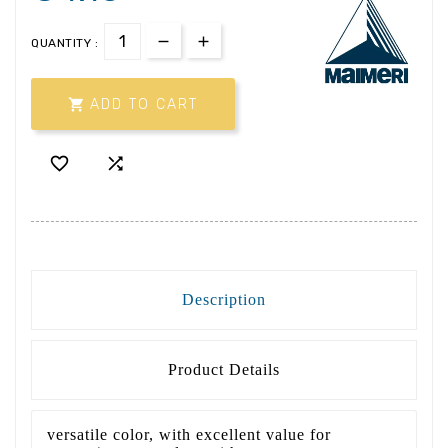
QUANTITY :

ADD TO CART


Description
Product Details
versatile color, with excellent value for