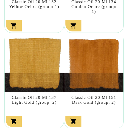
Classic Oil 20 Ml 132
Classic Oil 20 Ml 134
Yellow Ochre (group: 1)
Golden Ochre (group:
1)


Classic Oil 20 Ml 137
Classic Oil 20 Ml 151
Light Gold (group: 2)
Dark Gold (group: 2)

