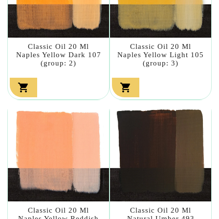
Classic Oil 20 Ml
Classic Oil 20 Ml
Naples Yellow Dark 107
Naples Yellow Light 105
(group: 2)
(group: 3)


Classic Oil 20 Ml
Classic Oil 20 Ml
Naples Yellow Reddish
Natural Umber 493