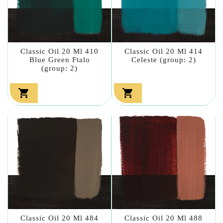
Classic Oil 20 Ml 410
Classic Oil 20 Ml 414
Blue Green Ftalo
Celeste (group: 2)
(group: 2)


Classic Oil 20 Ml 484
Classic Oil 20 Ml 488