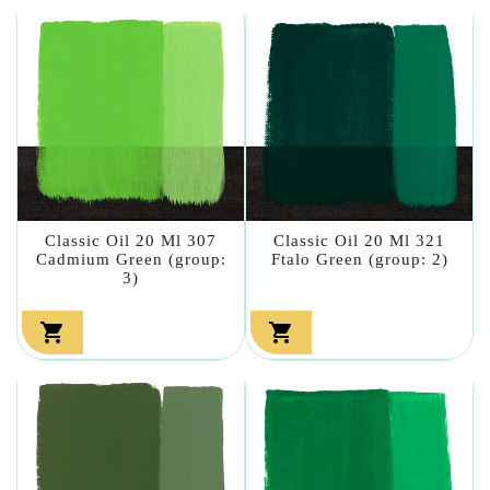
Classic Oil 20 Ml 307
Classic Oil 20 Ml 321
Cadmium Green (group:
Ftalo Green (group: 2)
3)

