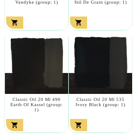
Vandyke (group: 1)
Stil De Grain (group: 1)


Classic Oil 20 Ml 490
Classic Oil 20 Ml 535
Earth Of Kassel (group:
Ivory Black (group: 1)
1)

