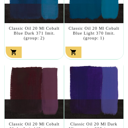
Classic Oil 20 Ml Cobalt
Classic Oil 20 Ml Cobalt
Blue Dark 371 Imit.
Blue Light 370 Imit.
(group: 2)
(group: 1)


Classic Oil 20 Ml Cobalt
Classic Oil 20 Ml Dark