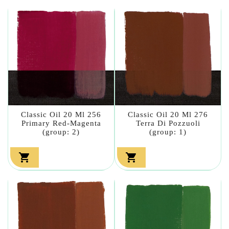
Classic Oil 20 Ml 256
Classic Oil 20 Ml 276
Primary Red-Magenta
Terra Di Pozzuoli
(group: 2)
(group: 1)

