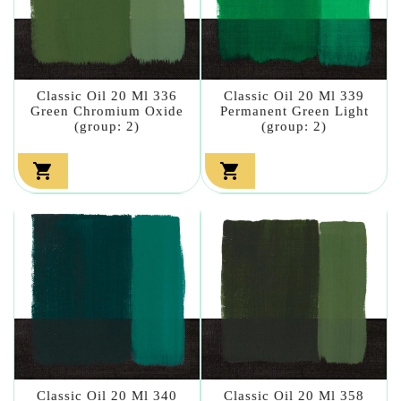
Classic Oil 20 Ml 336
Classic Oil 20 Ml 339
Green Chromium Oxide
Permanent Green Light
(group: 2)
(group: 2)


Classic Oil 20 Ml 340
Classic Oil 20 Ml 358