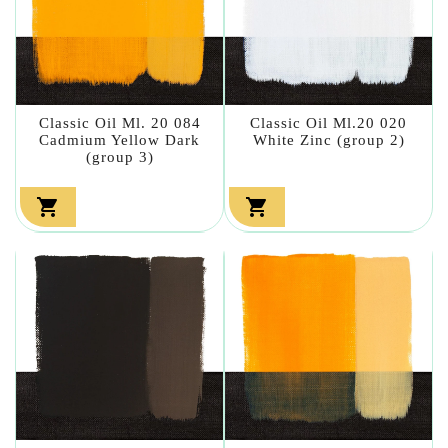
Classic Oil Ml. 20 084
Classic Oil Ml.20 020
Cadmium Yellow Dark
White Zinc (group 2)
(group 3)

