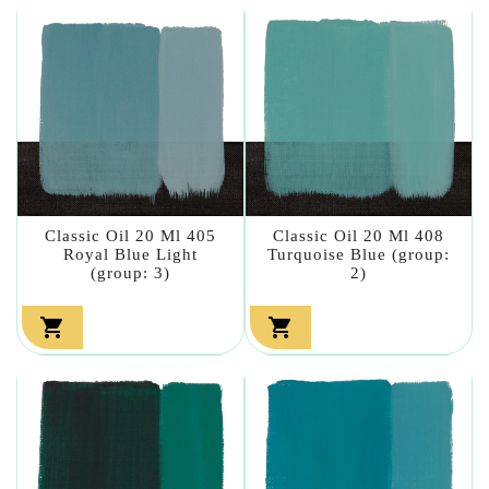
Classic Oil 20 Ml 405
Classic Oil 20 Ml 408
Royal Blue Light
Turquoise Blue (group:
(group: 3)
2)

