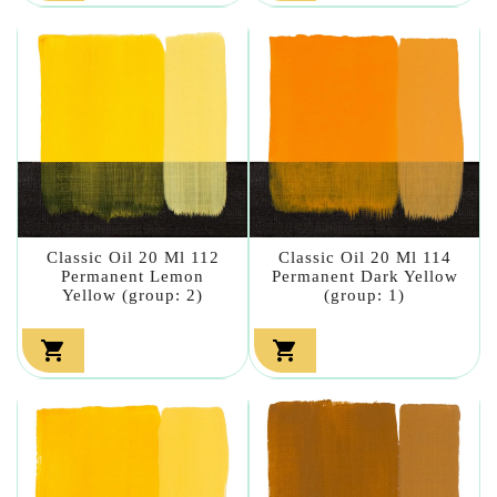
Classic Oil 20 Ml 112
Classic Oil 20 Ml 114
Permanent Lemon
Permanent Dark Yellow
Yellow (group: 2)
(group: 1)

