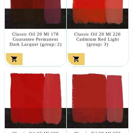
Classic Oil 20 Ml 178
Classic Oil 20 Ml 226
Guarantee Permanent
Cadmium Red Light
Dark Lacquer (group: 2)
(group: 3)

