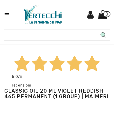

0
5,0
/5
1
recensioni
CLASSIC OIL 20 ML VIOLET REDDISH
465 PERMANENT (1 GROUP) | MAIMERI