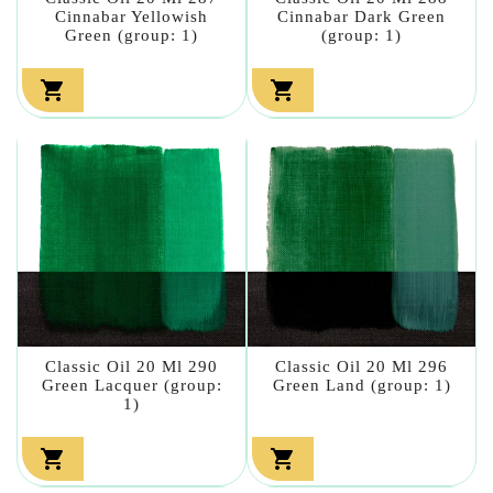
Cinnabar Yellowish
Cinnabar Dark Green
Green (group: 1)
(group: 1)


Classic Oil 20 Ml 290
Classic Oil 20 Ml 296
Green Lacquer (group:
Green Land (group: 1)
1)

