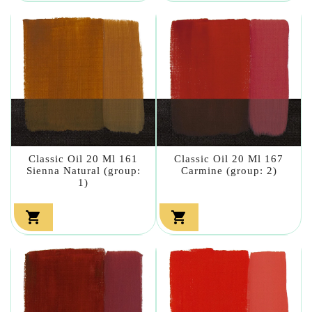
Classic Oil 20 Ml 161
Classic Oil 20 Ml 167
Sienna Natural (group:
Carmine (group: 2)
1)

