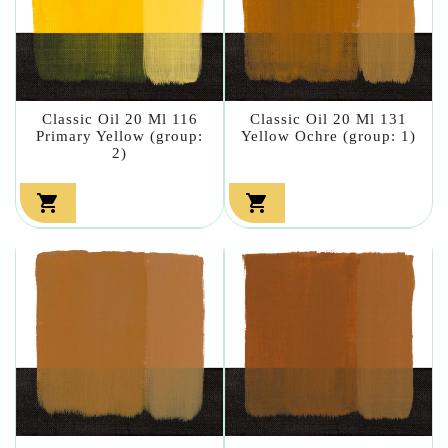
Classic Oil 20 Ml 116
Classic Oil 20 Ml 131
Primary Yellow (group:
Yellow Ochre (group: 1)
2)

