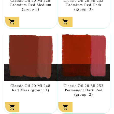
Classic Oil 20 Ml 228
Classic Oil 20 Ml 232
Cadmium Red Medium
Cadmium Red Dark
(group 3)
(group: 3)


Classic Oil 20 Ml 248
Classic Oil 20 Ml 253
Red Mars (group: 1)
Permanent Dark Red
(group: 2)

