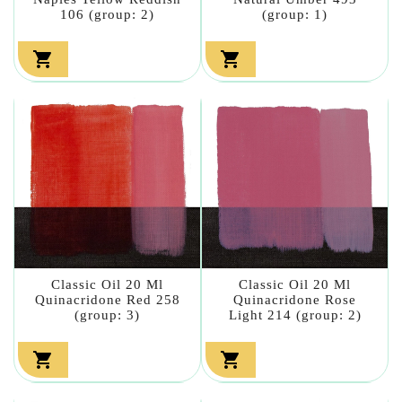
106 (group: 2)
(group: 1)


Classic Oil 20 Ml
Classic Oil 20 Ml
Quinacridone Red 258
Quinacridone Rose
(group: 3)
Light 214 (group: 2)

