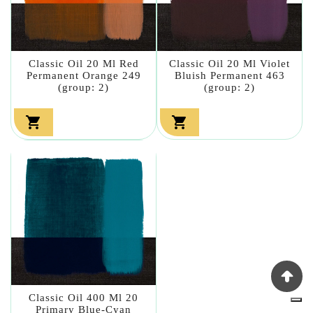
Classic Oil 20 Ml Red
Classic Oil 20 Ml Violet
Permanent Orange 249
Bluish Permanent 463
(group: 2)
(group: 2)


Classic Oil 400 Ml 20
Primary Blue-Cyan