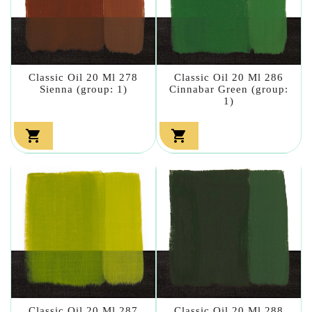
Classic Oil 20 Ml 278
Classic Oil 20 Ml 286
Sienna (group: 1)
Cinnabar Green (group:
1)


Classic Oil 20 Ml 287
Classic Oil 20 Ml 288