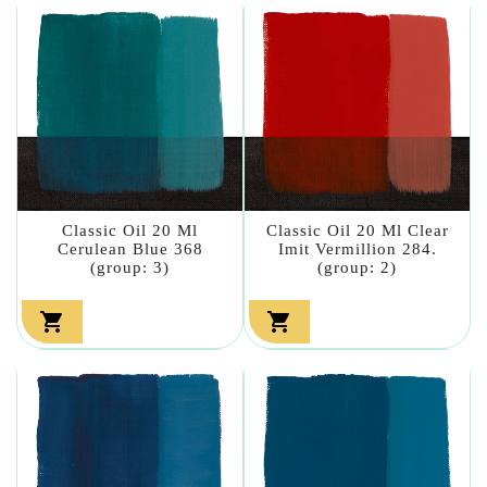
Classic Oil 20 Ml
Classic Oil 20 Ml Clear
Cerulean Blue 368
Imit Vermillion 284.
(group: 3)
(group: 2)

