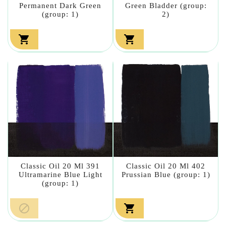
Permanent Dark Green
Green Bladder (group:
(group: 1)
2)


Classic Oil 20 Ml 391
Classic Oil 20 Ml 402
Ultramarine Blue Light
Prussian Blue (group: 1)
(group: 1)

