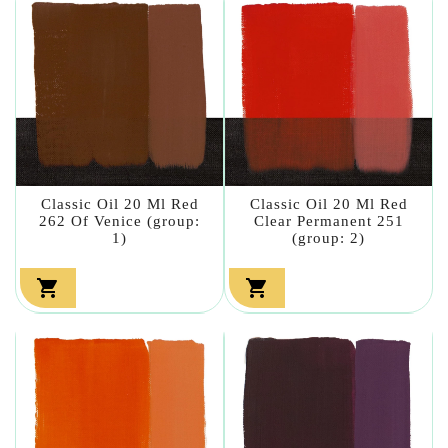
Classic Oil 20 Ml Red
Classic Oil 20 Ml Red
262 Of Venice (group:
Clear Permanent 251
1)
(group: 2)

