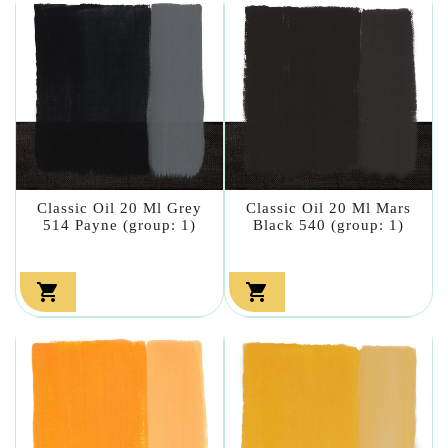
Classic Oil 20 Ml Grey
Classic Oil 20 Ml Mars
514 Payne (group: 1)
Black 540 (group: 1)

