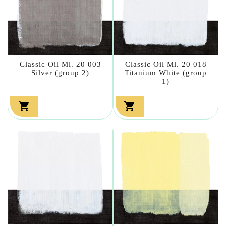
Classic Oil Ml. 20 003
Classic Oil Ml. 20 018
Silver (group 2)
Titanium White (group
1)

