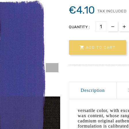
€4.10
TAX INCLUDED
QUANTITY :

ADD TO CART
Description
versatile color, with ex
wax content, whose range
cadmium original authent
formulation is calibrated