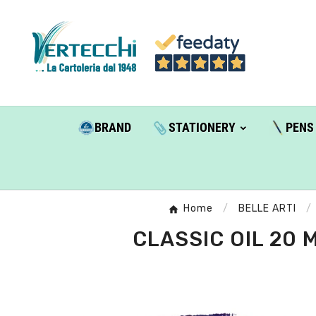
BRAND
STATIONERY
PENS
Home
BELLE ARTI
CLASSIC OIL 20 