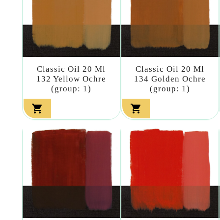
Classic Oil 20 Ml
Classic Oil 20 Ml
132 Yellow Ochre
134 Golden Ochre
(group: 1)
(group: 1)

