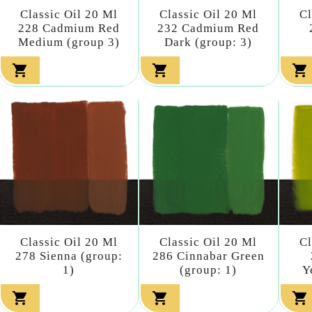
Classic Oil 20 Ml
Classic Oil 20 Ml
Cl
228 Cadmium Red
232 Cadmium Red
Medium (group 3)
Dark (group: 3)



Classic Oil 20 Ml
Classic Oil 20 Ml
Cl
278 Sienna (group:
286 Cinnabar Green
1)
(group: 1)
Y


