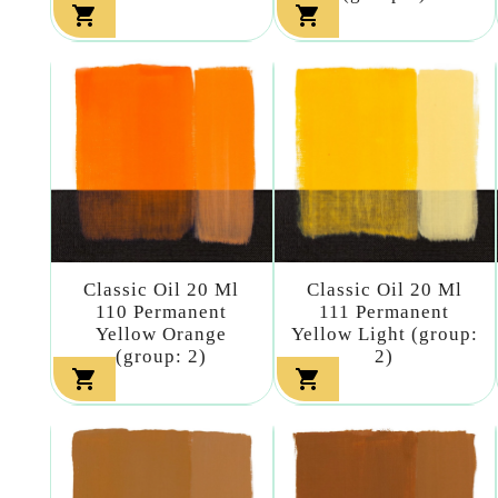


Classic Oil 20 Ml
Classic Oil 20 Ml
110 Permanent
111 Permanent
Yellow Orange
Yellow Light (group:
(group: 2)
2)

