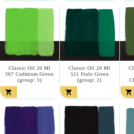
Classic Oil 20 Ml
Classic Oil 20 Ml
Cl
307 Cadmium Green
321 Ftalo Green
(group: 3)
(group: 2)
C


