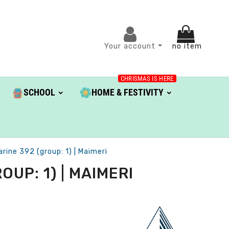
Your account
no item
CHRISMAS IS HERE
SCHOOL
HOME & FESTIVITY
arine 392 (group: 1) | Maimeri
UP: 1) | MAIMERI