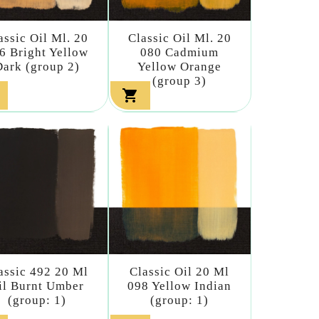
assic Oil Ml. 20
Classic Oil Ml. 20
6 Bright Yellow
080 Cadmium
Dark (group 2)
Yellow Orange
(group 3)

assic 492 20 Ml
Classic Oil 20 Ml
il Burnt Umber
098 Yellow Indian
(group: 1)
(group: 1)