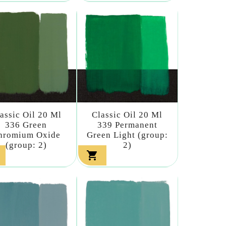
assic Oil 20 Ml
Classic Oil 20 Ml
336 Green
339 Permanent
hromium Oxide
Green Light (group:
(group: 2)
2)
