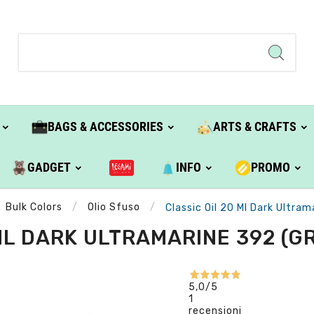
BAGS & ACCESSORIES
ARTS & CRAFTS
GADGET
INFO
PROMO
Bulk Colors
Olio Sfuso
Classic Oil 20 Ml Dark Ultram
ML DARK ULTRAMARINE 392 (GRO
5,0
/5
1
recensioni