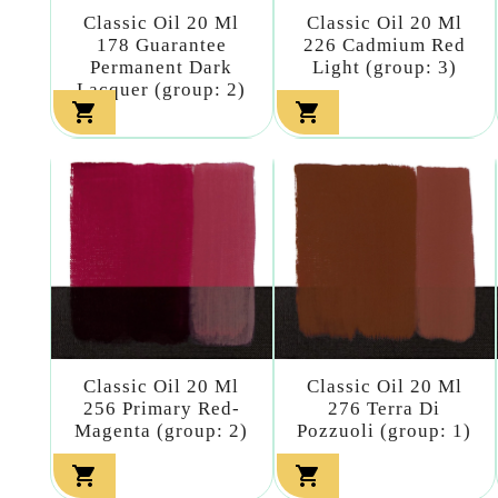
Classic Oil 20 Ml
Classic Oil 20 Ml
178 Guarantee
226 Cadmium Red
Permanent Dark
Light (group: 3)
Lacquer (group: 2)


Classic Oil 20 Ml
Classic Oil 20 Ml
256 Primary Red-
276 Terra Di
Magenta (group: 2)
Pozzuoli (group: 1)

