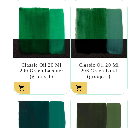
Classic Oil 20 Ml
Classic Oil 20 Ml
290 Green Lacquer
296 Green Land
(group: 1)
(group: 1)

