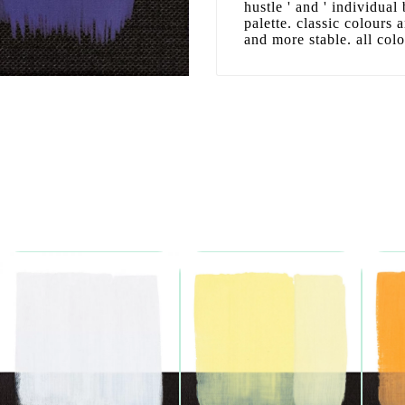
hustle ' and ' individual
palette. classic colours
and more stable. all col