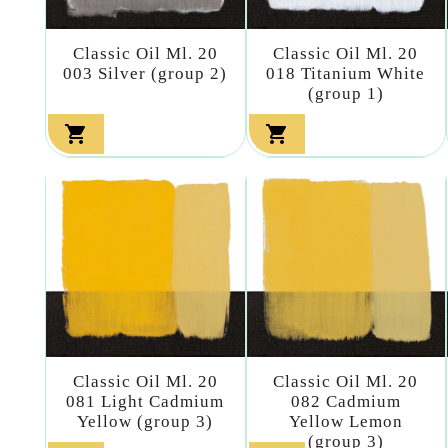
Classic Oil Ml. 20
Classic Oil Ml. 20
003 Silver (group 2)
018 Titanium White
(group 1)


Classic Oil Ml. 20
Classic Oil Ml. 20
081 Light Cadmium
082 Cadmium
Yellow (group 3)
Yellow Lemon
(group 3)