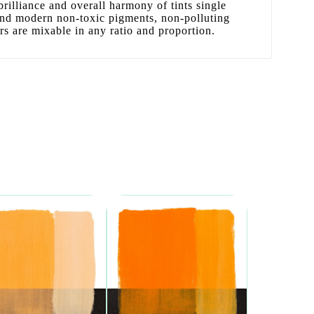
 brilliance and overall harmony of tints single
 and modern non-toxic pigments, non-polluting
ors are mixable in any ratio and proportion.