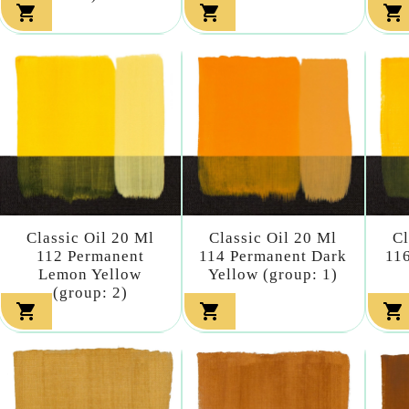



Classic Oil 20 Ml
Classic Oil 20 Ml
Cl
112 Permanent
114 Permanent Dark
116
Lemon Yellow
Yellow (group: 1)
(group: 2)


