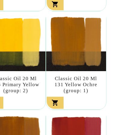

assic Oil 20 Ml
Classic Oil 20 Ml
 Primary Yellow
131 Yellow Ochre
(group: 2)
(group: 1)
