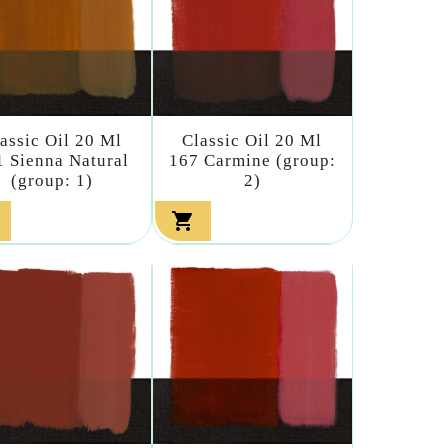
assic Oil 20 Ml
Classic Oil 20 Ml
1 Sienna Natural
167 Carmine (group:
(group: 1)
2)
