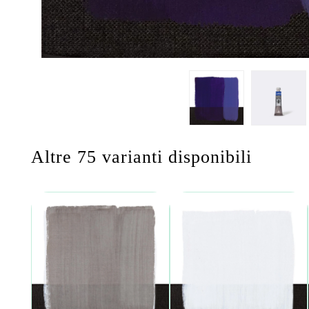
Altre 75 varianti disponibili