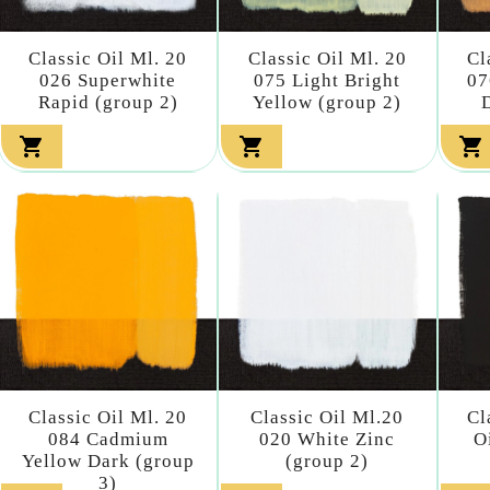
Classic Oil Ml. 20
Classic Oil Ml. 20
Cl
026 Superwhite
075 Light Bright
07
Rapid (group 2)
Yellow (group 2)



Classic Oil Ml. 20
Classic Oil Ml.20
Cl
084 Cadmium
020 White Zinc
O
Yellow Dark (group
(group 2)
3)