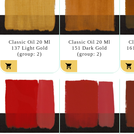
Classic Oil 20 Ml
Classic Oil 20 Ml
Cl
137 Light Gold
151 Dark Gold
16
(group: 2)
(group: 2)


