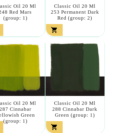
assic Oil 20 Ml
Classic Oil 20 Ml
248 Red Mars
253 Permanent Dark
(group: 1)
Red (group: 2)

assic Oil 20 Ml
Classic Oil 20 Ml
287 Cinnabar
288 Cinnabar Dark
ellowish Green
Green (group: 1)
(group: 1)
