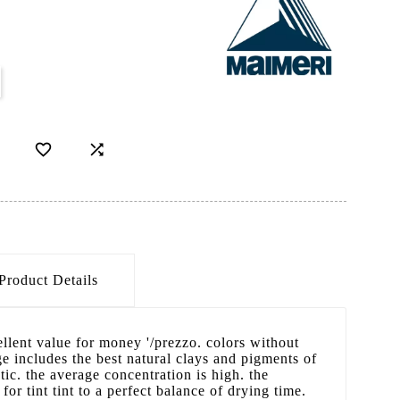


Product Details
cellent value for money '/prezzo. colors without
 includes the best natural clays and pigments of
ic. the average concentration is high. the
 for tint tint to a perfect balance of drying time.