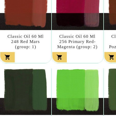
Classic Oil 60 Ml
Classic Oil 60 Ml
Cl
248 Red Mars
256 Primary Red-
(group: 1)
Magenta (group: 2)
Poz


