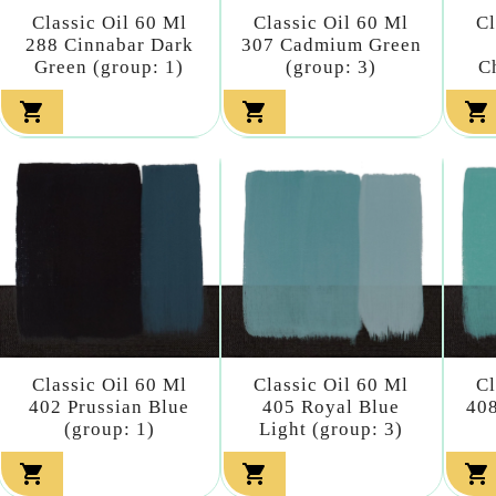
Classic Oil 60 Ml
Classic Oil 60 Ml
Cl
288 Cinnabar Dark
307 Cadmium Green
Green (group: 1)
(group: 3)
C



Classic Oil 60 Ml
Classic Oil 60 Ml
Cl
402 Prussian Blue
405 Royal Blue
408
(group: 1)
Light (group: 3)


