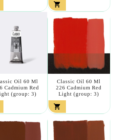

assic Oil 60 Ml
Classic Oil 60 Ml
6 Cadmium Red
226 Cadmium Red
ight (group: 3)
Light (group: 3)
