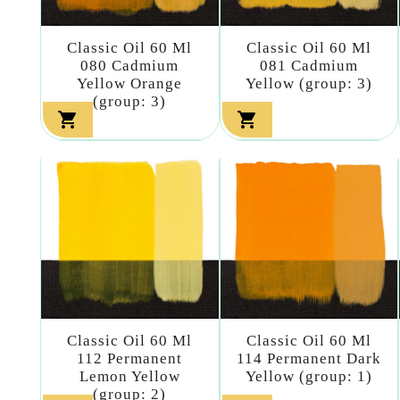
Classic Oil 60 Ml
Classic Oil 60 Ml
080 Cadmium
081 Cadmium
Yellow Orange
Yellow (group: 3)
(group: 3)


Classic Oil 60 Ml
Classic Oil 60 Ml
112 Permanent
114 Permanent Dark
Lemon Yellow
Yellow (group: 1)
(group: 2)