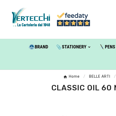
BRAND
STATIONERY
PENS
Home
BELLE ARTI
CLASSIC OIL 60 