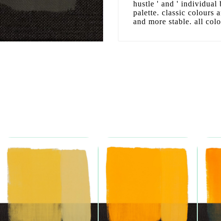
hustle ' and ' individual
palette. classic colours
and more stable. all col