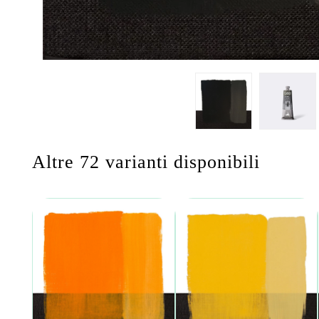
Altre 72 varianti disponibili