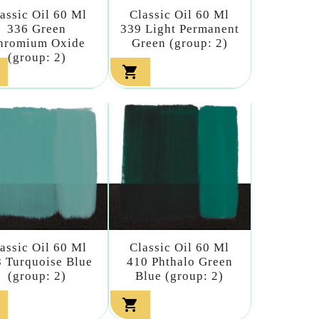
assic Oil 60 Ml
Classic Oil 60 Ml
336 Green
339 Light Permanent
hromium Oxide
Green (group: 2)
(group: 2)

assic Oil 60 Ml
Classic Oil 60 Ml
 Turquoise Blue
410 Phthalo Green
(group: 2)
Blue (group: 2)
