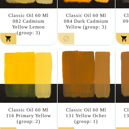
Classic Oil 60 Ml
Classic Oil 60 Ml
Cl
082 Cadmium
084 Dark Cadmium
09
Yellow Lemon
Yellow (group: 3)
(group: 3)



Classic Oil 60 Ml
Classic Oil 60 Ml
Cl
116 Primary Yellow
131 Yellow Ocher
13
(group: 2)
(group: 1)