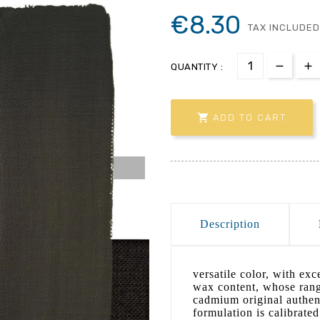
€8.30
TAX INCLUDED
QUANTITY :

ADD TO CART
Description
versatile color, with ex
wax content, whose range
cadmium original authent
formulation is calibrated