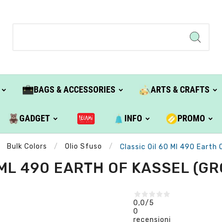
BAGS & ACCESSORIES
ARTS & CRAFTS
GADGET
INFO
PROMO
Bulk Colors
Olio Sfuso
Classic Oil 60 Ml 490 Earth O
ML 490 EARTH OF KASSEL (GRO
0,0
/5
0
recensioni