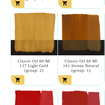


Classic Oil 60 Ml
Classic Oil 60 Ml
137 Light Gold
161 Sienna Natural
(group: 2)
(group: 1)

