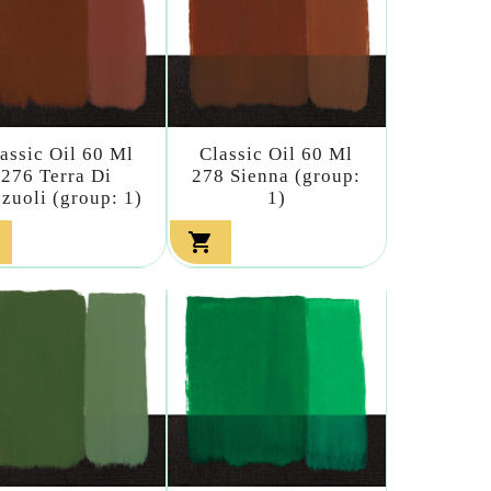
assic Oil 60 Ml
Classic Oil 60 Ml
276 Terra Di
278 Sienna (group:
zuoli (group: 1)
1)
