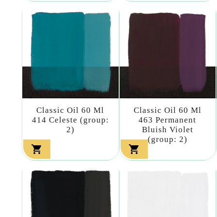
Classic Oil 60 Ml
Classic Oil 60 Ml
414 Celeste (group:
463 Permanent
2)
Bluish Violet
(group: 2)

