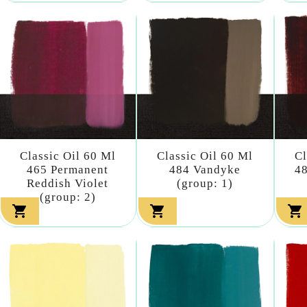
Classic Oil 60 Ml
Classic Oil 60 Ml
Cl
465 Permanent
484 Vandyke
48
Reddish Violet
(group: 1)
(group: 2)


