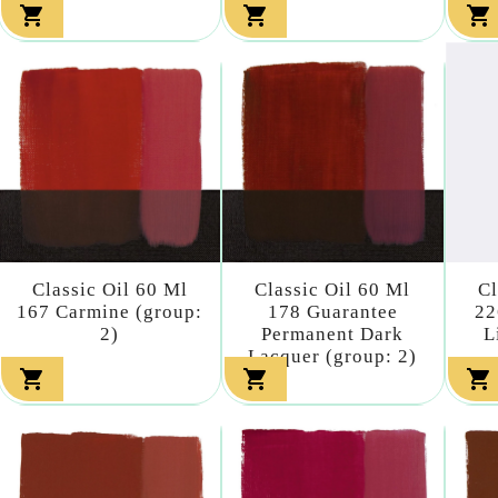



Classic Oil 60 Ml
Classic Oil 60 Ml
Cl
167 Carmine (group:
178 Guarantee
22
2)
Permanent Dark
L
Lacquer (group: 2)


