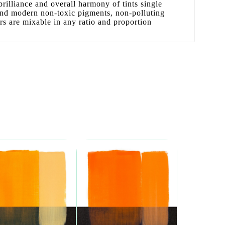
 brilliance and overall harmony of tints single
 and modern non-toxic pigments, non-polluting
ors are mixable in any ratio and proportion