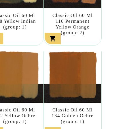
assic Oil 60 Ml
Classic Oil 60 Ml
8 Yellow Indian
110 Permanent
(group: 1)
Yellow Orange
(group: 2)

assic Oil 60 Ml
Classic Oil 60 Ml
2 Yellow Ochre
134 Golden Ochre
(group: 1)
(group: 1)