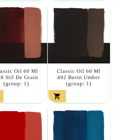
assic Oil 60 Ml
Classic Oil 60 Ml
8 Stil De Grain
492 Burnt Umber
(group: 1)
(group: 1)
