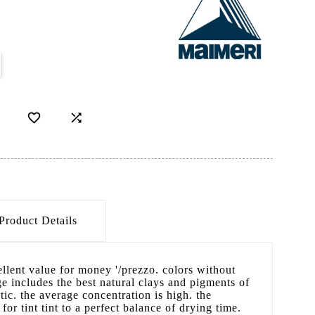


Product Details
cellent value for money '/prezzo. colors without
 includes the best natural clays and pigments of
ic. the average concentration is high. the
 for tint tint to a perfect balance of drying time.