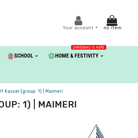
Your account
no item
CHRISMAS IS HERE
SCHOOL
HOME & FESTIVITY
f Kassel (group: 1) | Maimeri
UP: 1) | MAIMERI