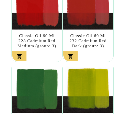
Classic Oil 60 Ml
Classic Oil 60 Ml
228 Cadmium Red
232 Cadmium Red
Medium (group: 3)
Dark (group: 3)

