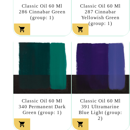
Classic Oil 60 Ml
Classic Oil 60 Ml
286 Cinnabar Green
287 Cinnabar
(group: 1)
Yellowish Green
(group: 1)


Classic Oil 60 Ml
Classic Oil 60 Ml
340 Permanent Dark
391 Ultramarine
Green (group: 1)
Blue Light (group:
2)

