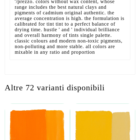
'/prezzo. colors without wax content, whose
range includes the best natural clays and
pigments of cadmium original authentic. the
average concentration is high. the formulation is
calibrated for tint tint to a perfect balance of
drying time. hustle ' and ' individual brilliance
and overall harmony of tints single palette.
classic colours and modern non-toxic pigments,
non-polluting and more stable. all colors are
mixable in any ratio and proportion
Altre 72 varianti disponibili