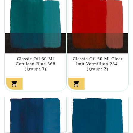
Classic Oil 60 Ml
Classic Oil 60 Ml Clear
Cerulean Blue 368
Imit Vermillion 284.
(group: 3)
(group: 2)

