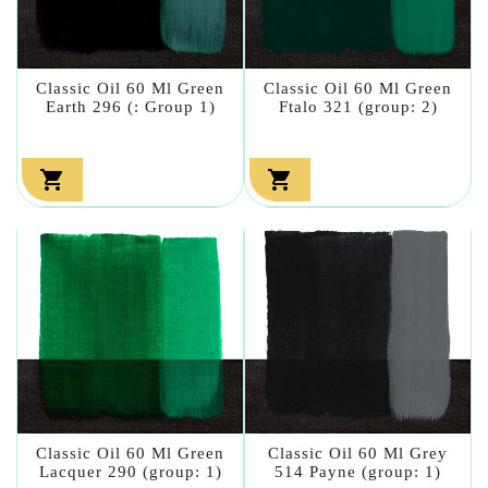
Classic Oil 60 Ml Green
Classic Oil 60 Ml Green
Earth 296 (: Group 1)
Ftalo 321 (group: 2)


Classic Oil 60 Ml Green
Classic Oil 60 Ml Grey
Lacquer 290 (group: 1)
514 Payne (group: 1)