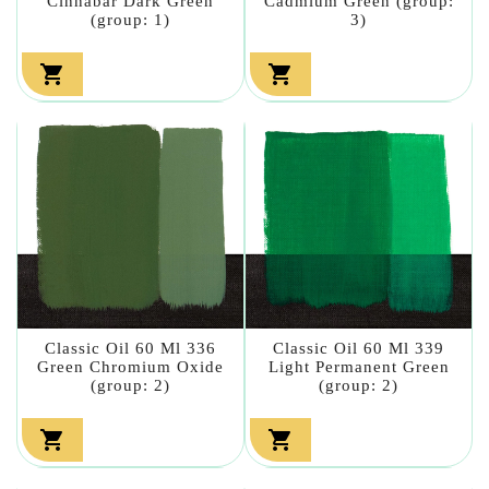
Cinnabar Dark Green
Cadmium Green (group:
(group: 1)
3)


Classic Oil 60 Ml 336
Classic Oil 60 Ml 339
Green Chromium Oxide
Light Permanent Green
(group: 2)
(group: 2)

