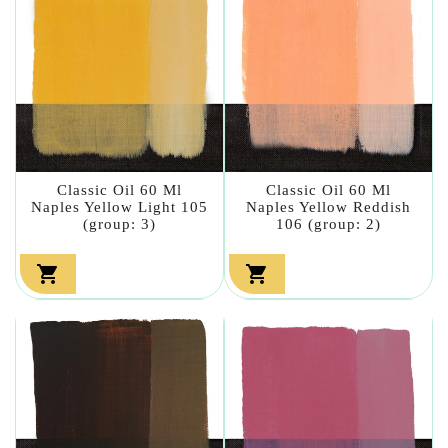
Classic Oil 60 Ml
Classic Oil 60 Ml
Naples Yellow Light 105
Naples Yellow Reddish
(group: 3)
106 (group: 2)

