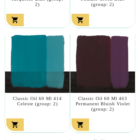
2)
(group: 2)


Classic Oil 60 Ml 414
Classic Oil 60 Ml 463
Celeste (group: 2)
Permanent Bluish Violet
(group: 2)

