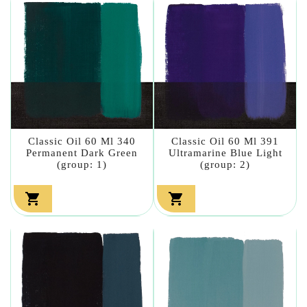
Classic Oil 60 Ml 340
Classic Oil 60 Ml 391
Permanent Dark Green
Ultramarine Blue Light
(group: 1)
(group: 2)

