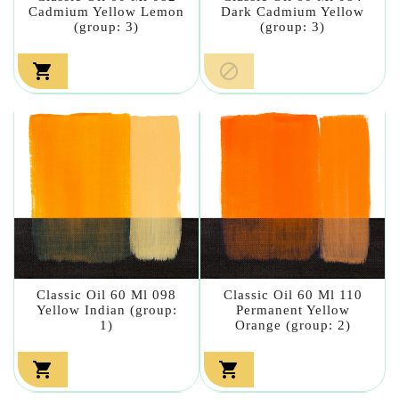
Cadmium Yellow Lemon
Dark Cadmium Yellow
(group: 3)
(group: 3)


Classic Oil 60 Ml 098
Classic Oil 60 Ml 110
Yellow Indian (group:
Permanent Yellow
1)
Orange (group: 2)

