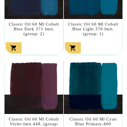
Classic Oil 60 Ml Cobalt
Classic Oil 60 Ml Cobalt
Blue Dark 371 Imit.
Blue Light 370 Imit.
(group: 2)
(group: 1)


Classic Oil 60 Ml Cobalt
Classic Oil 60 Ml Cyan
Violet Imit 448. (group:
Blue Primary-400