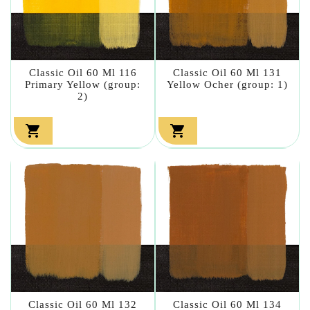
Classic Oil 60 Ml 116
Classic Oil 60 Ml 131
Primary Yellow (group:
Yellow Ocher (group: 1)
2)


Classic Oil 60 Ml 132
Classic Oil 60 Ml 134