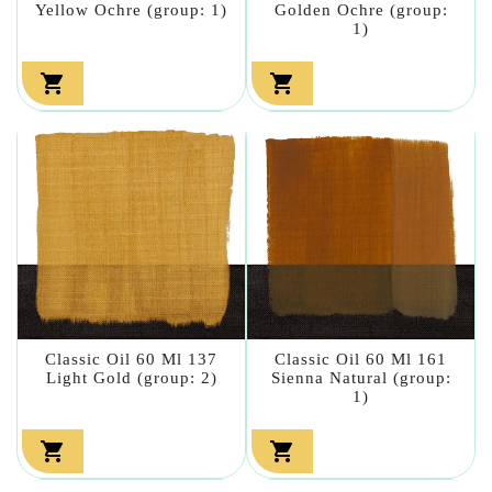
Yellow Ochre (group: 1)
Golden Ochre (group:
1)


Classic Oil 60 Ml 137
Classic Oil 60 Ml 161
Light Gold (group: 2)
Sienna Natural (group:
1)

