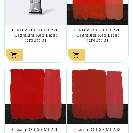
Classic Oil 60 Ml 226
Classic Oil 60 Ml 226
Cadmium Red Light
Cadmium Red Light
(group: 3)
(group: 3)


Classic Oil 60 Ml 228
Classic Oil 60 Ml 232