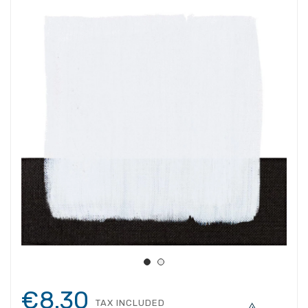
€8.30
TAX INCLUDED