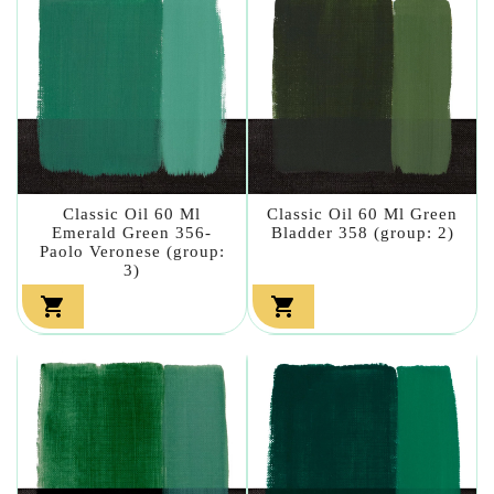
Classic Oil 60 Ml
Classic Oil 60 Ml Green
Emerald Green 356-
Bladder 358 (group: 2)
Paolo Veronese (group:
3)

