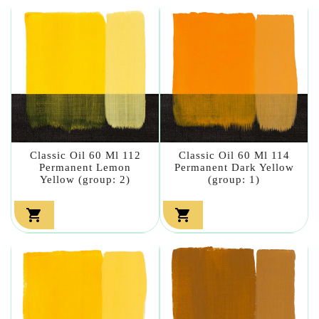
Classic Oil 60 Ml 112
Classic Oil 60 Ml 114
Permanent Lemon
Permanent Dark Yellow
Yellow (group: 2)
(group: 1)

