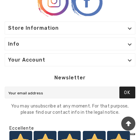

Store Information

Info

Your Account
Newsletter
OK
You may unsubscribe at any moment. For that purpose,
please find our contact info in the legal notice.
Eccellente