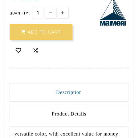
QUANTITY :

ADD TO CART


Description
Product Details
versatile color, with excellent value for money