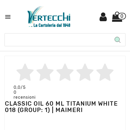

0
0,0
/5
0
recensioni
CLASSIC OIL 60 ML TITANIUM WHITE
018 (GROUP: 1) | MAIMERI