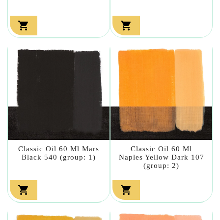


Classic Oil 60 Ml Mars
Classic Oil 60 Ml
Black 540 (group: 1)
Naples Yellow Dark 107
(group: 2)

