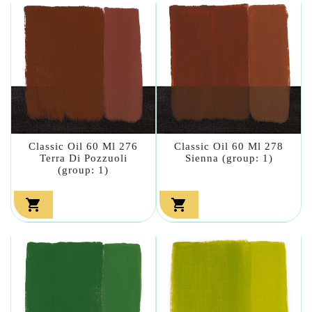
Classic Oil 60 Ml 276
Classic Oil 60 Ml 278
Terra Di Pozzuoli
Sienna (group: 1)
(group: 1)

