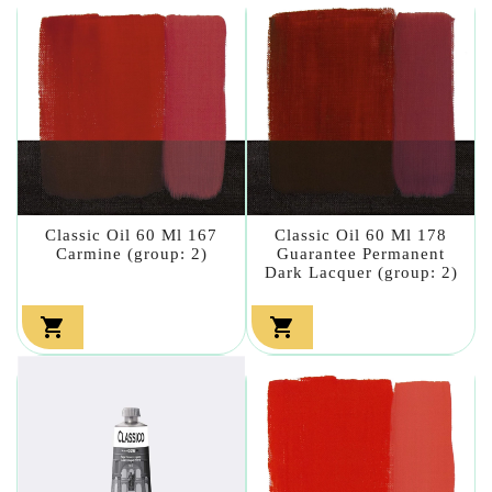
Classic Oil 60 Ml 167
Classic Oil 60 Ml 178
Carmine (group: 2)
Guarantee Permanent
Dark Lacquer (group: 2)

