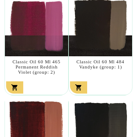
Classic Oil 60 Ml 465
Classic Oil 60 Ml 484
Permanent Reddish
Vandyke (group: 1)
Violet (group: 2)

