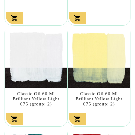


Classic Oil 60 Ml
Classic Oil 60 Ml
Brilliant Yellow Light
Brilliant Yellow Light
075 (group: 2)
075 (group: 2)

