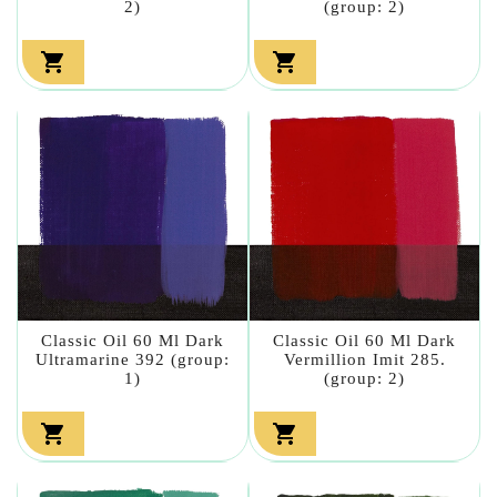
2)
(group: 2)


Classic Oil 60 Ml Dark
Classic Oil 60 Ml Dark
Ultramarine 392 (group:
Vermillion Imit 285.
1)
(group: 2)

