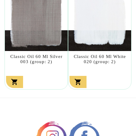
Classic Oil 60 Ml Silver
Classic Oil 60 Ml White
003 (group: 2)
020 (group: 2)

