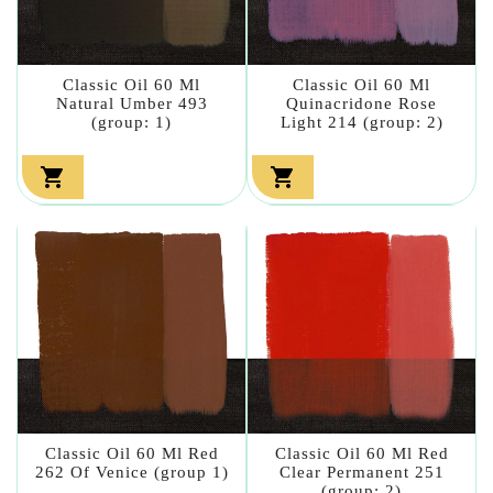
Classic Oil 60 Ml
Classic Oil 60 Ml
Natural Umber 493
Quinacridone Rose
(group: 1)
Light 214 (group: 2)


Classic Oil 60 Ml Red
Classic Oil 60 Ml Red
262 Of Venice (group 1)
Clear Permanent 251
(group: 2)