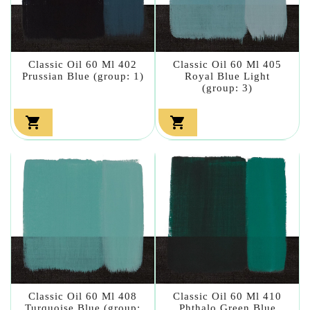
Classic Oil 60 Ml 402
Classic Oil 60 Ml 405
Prussian Blue (group: 1)
Royal Blue Light
(group: 3)


Classic Oil 60 Ml 408
Classic Oil 60 Ml 410
Turquoise Blue (group:
Phthalo Green Blue