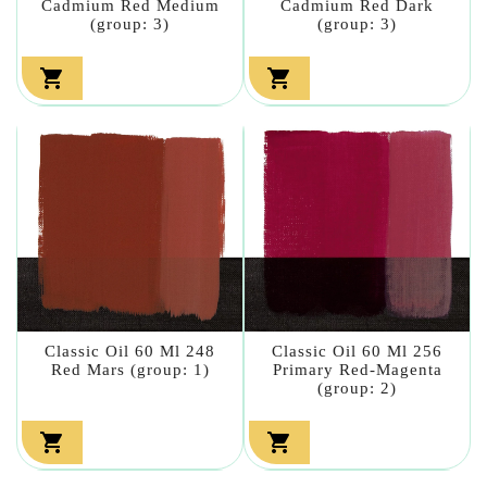
Cadmium Red Medium
Cadmium Red Dark
(group: 3)
(group: 3)


Classic Oil 60 Ml 248
Classic Oil 60 Ml 256
Red Mars (group: 1)
Primary Red-Magenta
(group: 2)

