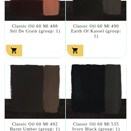
Classic Oil 60 Ml 488
Classic Oil 60 Ml 490
Stil De Grain (group: 1)
Earth Of Kassel (group:
1)


Classic Oil 60 Ml 492
Classic Oil 60 Ml 535
Burnt Umber (group: 1)
Ivory Black (group: 1)