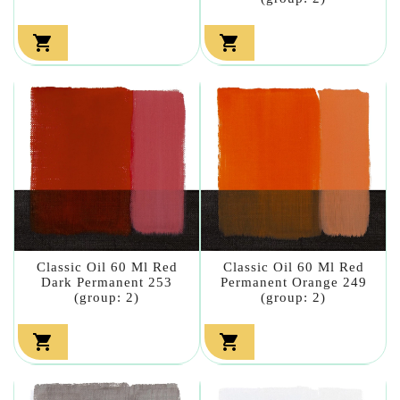


Classic Oil 60 Ml Red
Classic Oil 60 Ml Red
Dark Permanent 253
Permanent Orange 249
(group: 2)
(group: 2)

