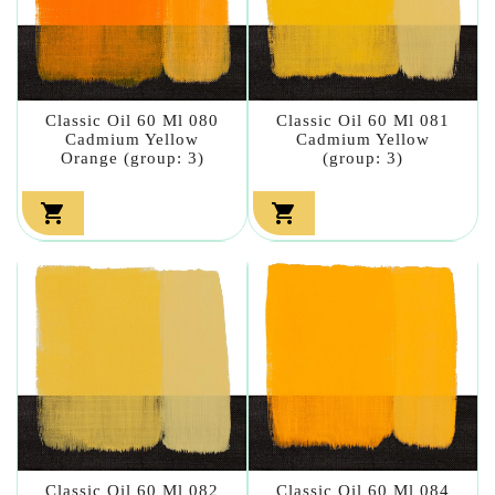
Classic Oil 60 Ml 080
Classic Oil 60 Ml 081
Cadmium Yellow
Cadmium Yellow
Orange (group: 3)
(group: 3)


Classic Oil 60 Ml 082
Classic Oil 60 Ml 084