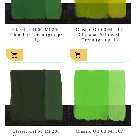
Classic Oil 60 Ml 286
Classic Oil 60 Ml 287
Cinnabar Green (group:
Cinnabar Yellowish
1)
Green (group: 1)


Classic Oil 60 Ml 288
Classic Oil 60 Ml 307