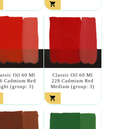

assic Oil 60 Ml
Classic Oil 60 Ml
6 Cadmium Red
228 Cadmium Red
ight (group: 3)
Medium (group: 3)
