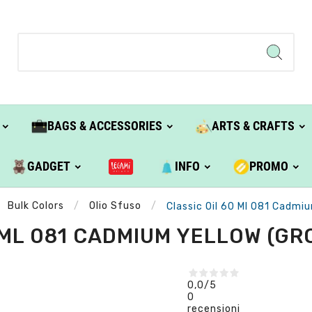
BAGS & ACCESSORIES
ARTS & CRAFTS
GADGET
INFO
PROMO
Bulk Colors
Olio Sfuso
Classic Oil 60 Ml 081 Cadmiu
 ML 081 CADMIUM YELLOW (GROU
0,0
/5
0
recensioni