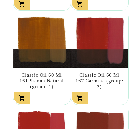


Classic Oil 60 Ml
Classic Oil 60 Ml
161 Sienna Natural
167 Carmine (group:
(group: 1)
2)

