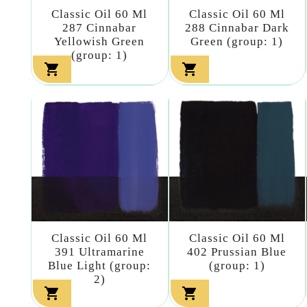
Classic Oil 60 Ml
Classic Oil 60 Ml
287 Cinnabar
288 Cinnabar Dark
Yellowish Green
Green (group: 1)
(group: 1)


Classic Oil 60 Ml
Classic Oil 60 Ml
391 Ultramarine
402 Prussian Blue
Blue Light (group:
(group: 1)
2)

