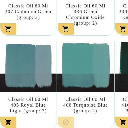
Classic Oil 60 Ml
Classic Oil 60 Ml
Cl
307 Cadmium Green
336 Green
339
(group: 3)
Chromium Oxide
G
(group: 2)



Classic Oil 60 Ml
Classic Oil 60 Ml
Cl
405 Royal Blue
408 Turquoise Blue
41
Light (group: 3)
(group: 2)
B


