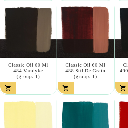
Classic Oil 60 Ml
Classic Oil 60 Ml
Cl
484 Vandyke
488 Stil De Grain
490
(group: 1)
(group: 1)


