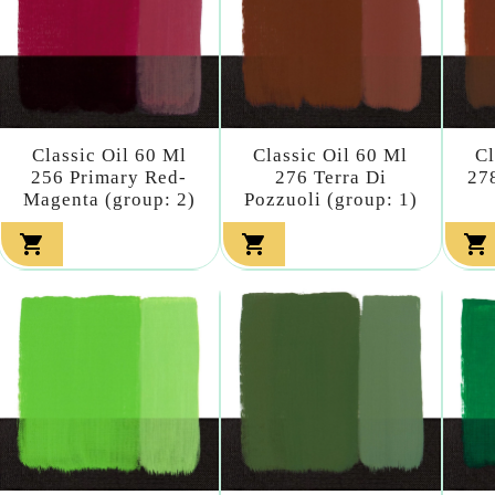
Classic Oil 60 Ml
Classic Oil 60 Ml
Cl
256 Primary Red-
276 Terra Di
27
Magenta (group: 2)
Pozzuoli (group: 1)


