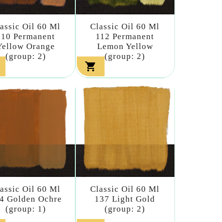
assic Oil 60 Ml
Classic Oil 60 Ml
110 Permanent
112 Permanent
Yellow Orange
Lemon Yellow
(group: 2)
(group: 2)

assic Oil 60 Ml
Classic Oil 60 Ml
4 Golden Ochre
137 Light Gold
(group: 1)
(group: 2)