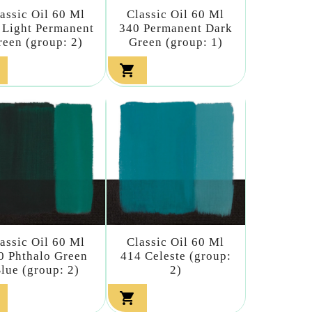
assic Oil 60 Ml
Classic Oil 60 Ml
 Light Permanent
340 Permanent Dark
reen (group: 2)
Green (group: 1)

assic Oil 60 Ml
Classic Oil 60 Ml
0 Phthalo Green
414 Celeste (group:
lue (group: 2)
2)
