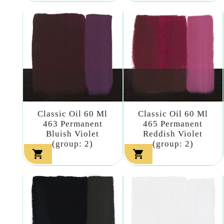
Classic Oil 60 Ml
Classic Oil 60 Ml
463 Permanent
465 Permanent
Bluish Violet
Reddish Violet
(group: 2)
(group: 2)

