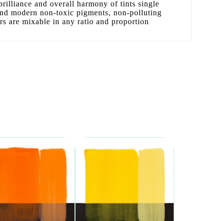
 brilliance and overall harmony of tints single
 and modern non-toxic pigments, non-polluting
ors are mixable in any ratio and proportion