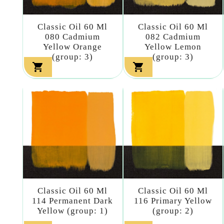
Classic Oil 60 Ml
Classic Oil 60 Ml
080 Cadmium
082 Cadmium
Yellow Orange
Yellow Lemon
(group: 3)
(group: 3)


Classic Oil 60 Ml
Classic Oil 60 Ml
114 Permanent Dark
116 Primary Yellow
Yellow (group: 1)
(group: 2)