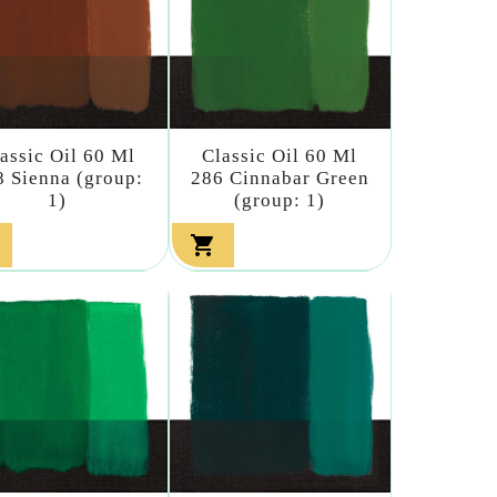
assic Oil 60 Ml
Classic Oil 60 Ml
8 Sienna (group:
286 Cinnabar Green
1)
(group: 1)
