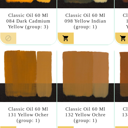
Classic Oil 60 Ml
Classic Oil 60 Ml
Cl
084 Dark Cadmium
098 Yellow Indian
Yellow (group: 3)
(group: 1)



Classic Oil 60 Ml
Classic Oil 60 Ml
Cl
131 Yellow Ocher
132 Yellow Ochre
13
(group: 1)
(group: 1)