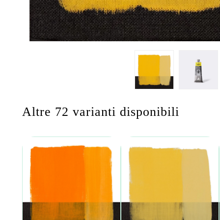
Altre 72 varianti disponibili