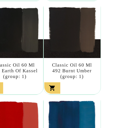
assic Oil 60 Ml
Classic Oil 60 Ml
 Earth Of Kassel
492 Burnt Umber
(group: 1)
(group: 1)
