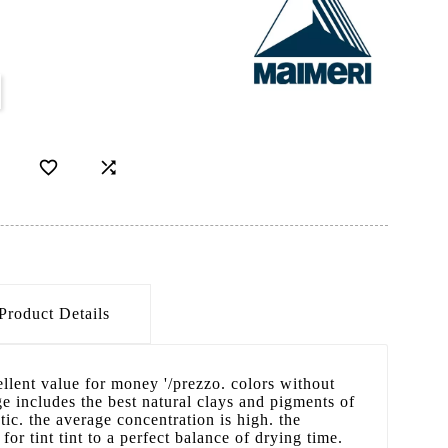


Product Details
cellent value for money '/prezzo. colors without
 includes the best natural clays and pigments of
ic. the average concentration is high. the
 for tint tint to a perfect balance of drying time.