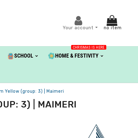
Your account
no item
CHRISMAS IS HERE
SCHOOL
HOME & FESTIVITY
m Yellow (group: 3) | Maimeri
P: 3) | MAIMERI