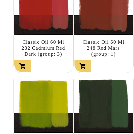
Classic Oil 60 Ml
Classic Oil 60 Ml
232 Cadmium Red
248 Red Mars
Dark (group: 3)
(group: 1)

