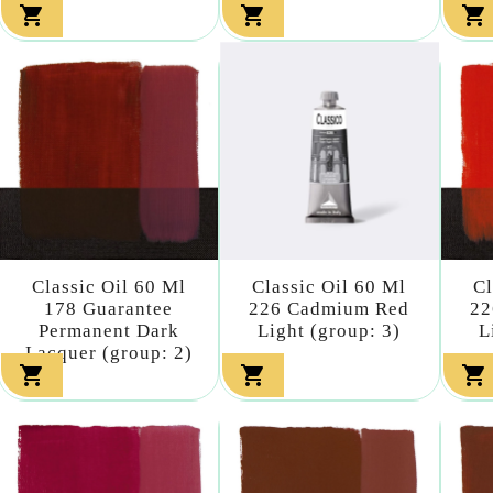



Classic Oil 60 Ml
Classic Oil 60 Ml
Cl
178 Guarantee
226 Cadmium Red
22
Permanent Dark
Light (group: 3)
L
Lacquer (group: 2)


