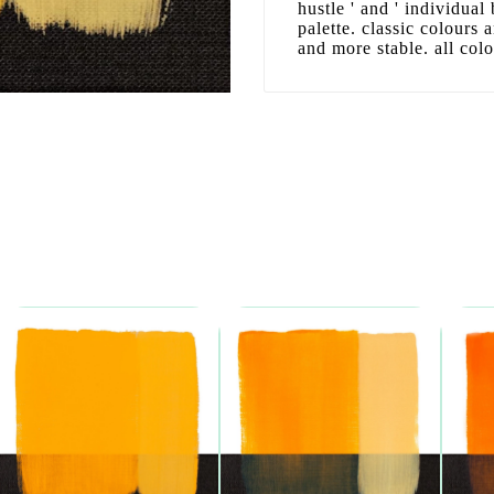
hustle ' and ' individual
palette. classic colours
and more stable. all col