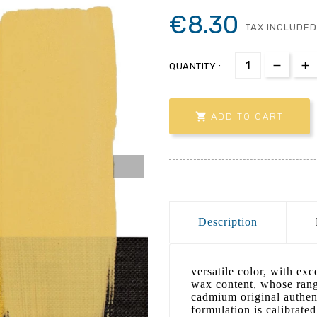
€8.30
TAX INCLUDED
QUANTITY :

ADD TO CART
Description
versatile color, with ex
wax content, whose range
cadmium original authent
formulation is calibrated