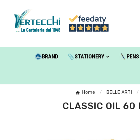
BRAND
STATIONERY
PENS
Home
BELLE ARTI
CLASSIC OIL 60