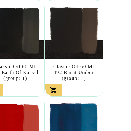
assic Oil 60 Ml
Classic Oil 60 Ml
 Earth Of Kassel
492 Burnt Umber
(group: 1)
(group: 1)
