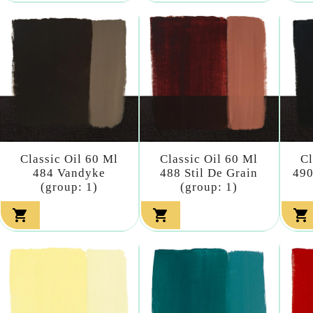
Classic Oil 60 Ml
Classic Oil 60 Ml
Cl
484 Vandyke
488 Stil De Grain
490
(group: 1)
(group: 1)


