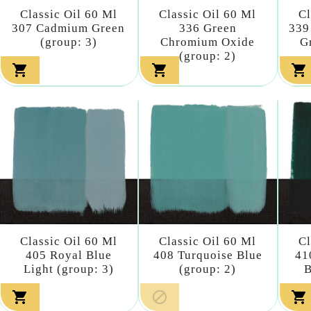
Classic Oil 60 Ml
Classic Oil 60 Ml
Cl
307 Cadmium Green
336 Green
339
(group: 3)
Chromium Oxide
G
(group: 2)



Classic Oil 60 Ml
Classic Oil 60 Ml
Cl
405 Royal Blue
408 Turquoise Blue
41
Light (group: 3)
(group: 2)
B


