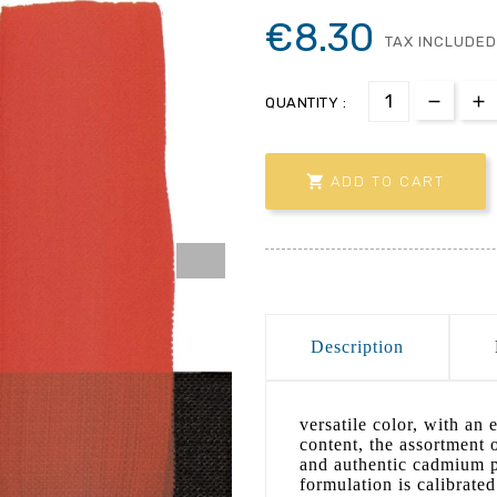
€8.30
TAX INCLUDED
QUANTITY :

ADD TO CART
Description
versatile color, with an 
content, the assortment o
and authentic cadmium pi
formulation is calibrated