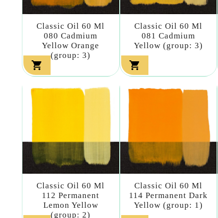
Classic Oil 60 Ml
Classic Oil 60 Ml
080 Cadmium
081 Cadmium
Yellow Orange
Yellow (group: 3)
(group: 3)


Classic Oil 60 Ml
Classic Oil 60 Ml
112 Permanent
114 Permanent Dark
Lemon Yellow
Yellow (group: 1)
(group: 2)