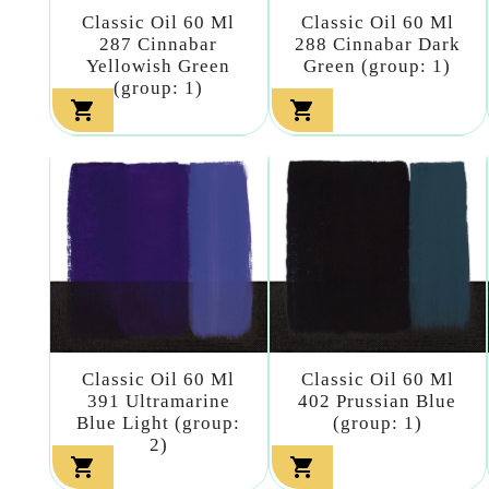
Classic Oil 60 Ml
Classic Oil 60 Ml
287 Cinnabar
288 Cinnabar Dark
Yellowish Green
Green (group: 1)
(group: 1)


Classic Oil 60 Ml
Classic Oil 60 Ml
391 Ultramarine
402 Prussian Blue
Blue Light (group:
(group: 1)
2)

