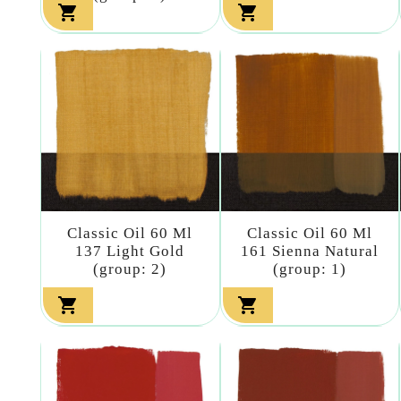


Classic Oil 60 Ml
Classic Oil 60 Ml
137 Light Gold
161 Sienna Natural
(group: 2)
(group: 1)

