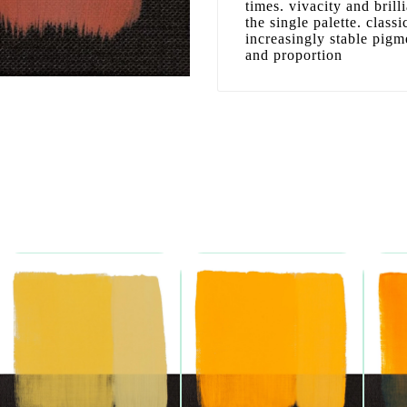
times. vivacity and bril
the single palette. clas
increasingly stable pigm
and proportion