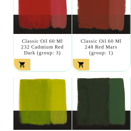
Classic Oil 60 Ml
Classic Oil 60 Ml
232 Cadmium Red
248 Red Mars
Dark (group: 3)
(group: 1)

