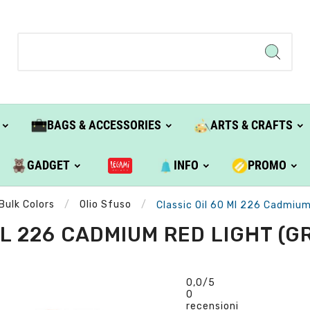
BAGS & ACCESSORIES
ARTS & CRAFTS
GADGET
INFO
PROMO
Bulk Colors
Olio Sfuso
Classic Oil 60 Ml 226 Cadmium 
L 226 CADMIUM RED LIGHT (GR
0,0
/5
0
recensioni