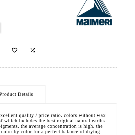


Product Details
excellent quality / price ratio. colors without wax
f which includes the best original natural earths
gments. the average concentration is high. the
 color by color for a perfect balance of drying