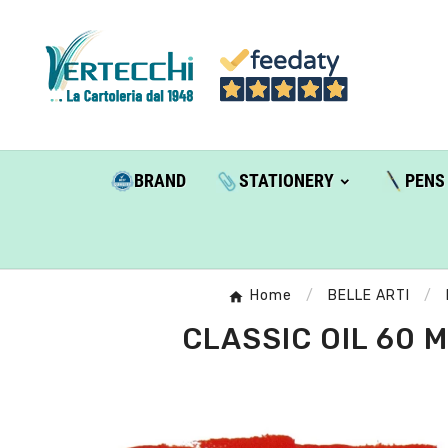
BRAND
STATIONERY
PENS
Home
BELLE ARTI
CLASSIC OIL 60 M