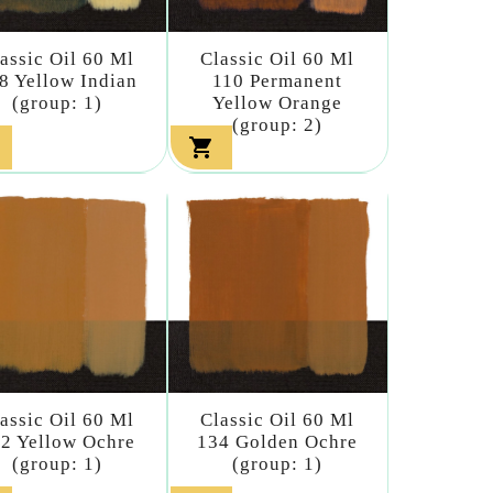
assic Oil 60 Ml
Classic Oil 60 Ml
8 Yellow Indian
110 Permanent
(group: 1)
Yellow Orange
(group: 2)

assic Oil 60 Ml
Classic Oil 60 Ml
2 Yellow Ochre
134 Golden Ochre
(group: 1)
(group: 1)