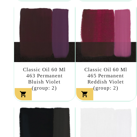
Classic Oil 60 Ml
Classic Oil 60 Ml
463 Permanent
465 Permanent
Bluish Violet
Reddish Violet
(group: 2)
(group: 2)

