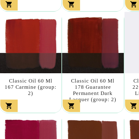



Classic Oil 60 Ml
Classic Oil 60 Ml
Cl
167 Carmine (group:
178 Guarantee
22
2)
Permanent Dark
L
Lacquer (group: 2)


