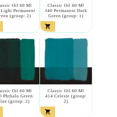
assic Oil 60 Ml
Classic Oil 60 Ml
 Light Permanent
340 Permanent Dark
reen (group: 2)
Green (group: 1)

assic Oil 60 Ml
Classic Oil 60 Ml
0 Phthalo Green
414 Celeste (group:
lue (group: 2)
2)
