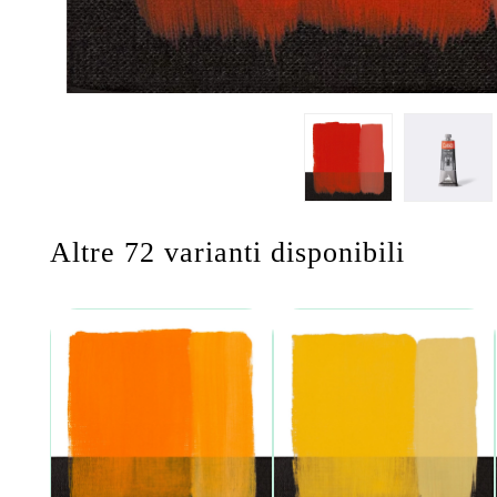
Altre 72 varianti disponibili