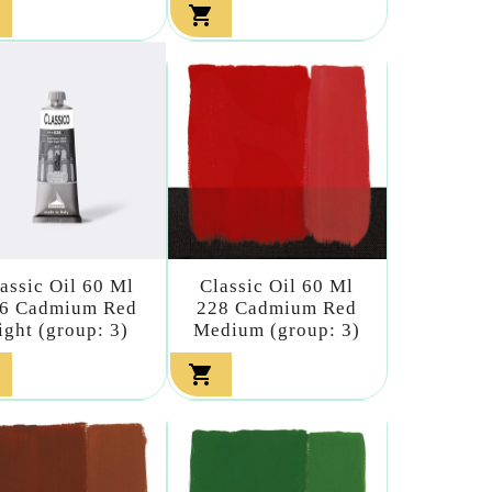

assic Oil 60 Ml
Classic Oil 60 Ml
6 Cadmium Red
228 Cadmium Red
ight (group: 3)
Medium (group: 3)
