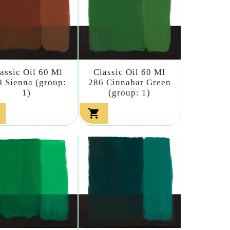
assic Oil 60 Ml
Classic Oil 60 Ml
8 Sienna (group:
286 Cinnabar Green
1)
(group: 1)
