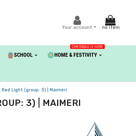
Your account
no item
CHRISMAS IS HERE
SCHOOL
HOME & FESTIVITY
Red Light (group: 3) | Maimeri
OUP: 3) | MAIMERI