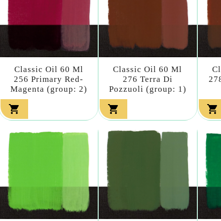
Classic Oil 60 Ml
Classic Oil 60 Ml
Cl
256 Primary Red-
276 Terra Di
27
Magenta (group: 2)
Pozzuoli (group: 1)


