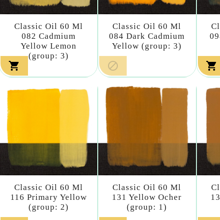
Classic Oil 60 Ml
Classic Oil 60 Ml
Cl
082 Cadmium
084 Dark Cadmium
09
Yellow Lemon
Yellow (group: 3)
(group: 3)



Classic Oil 60 Ml
Classic Oil 60 Ml
Cl
116 Primary Yellow
131 Yellow Ocher
13
(group: 2)
(group: 1)