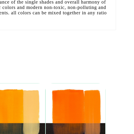
liance of the single shades and overall harmony of
sic colors and modern non-toxic, non-polluting and
ents. all colors can be mixed together in any ratio