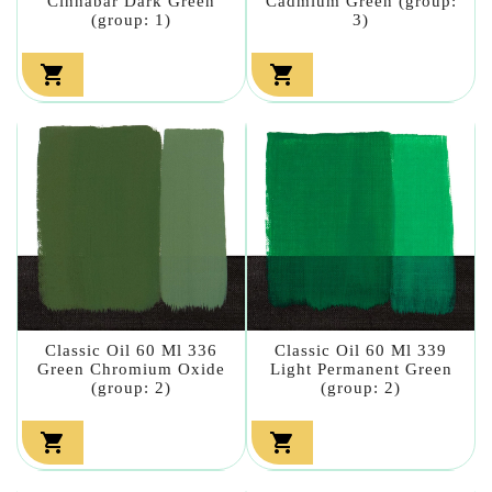
Cinnabar Dark Green
Cadmium Green (group:
(group: 1)
3)


Classic Oil 60 Ml 336
Classic Oil 60 Ml 339
Green Chromium Oxide
Light Permanent Green
(group: 2)
(group: 2)

