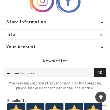

Store Information

Info

Your Account
Newsletter
OK
You may unsubscribe at any moment. For that purpose,
please find our contact info in the legal notice.
Eccellente