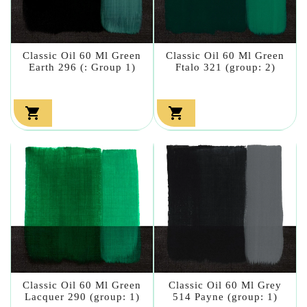
Classic Oil 60 Ml Green
Classic Oil 60 Ml Green
Earth 296 (: Group 1)
Ftalo 321 (group: 2)


Classic Oil 60 Ml Green
Classic Oil 60 Ml Grey
Lacquer 290 (group: 1)
514 Payne (group: 1)