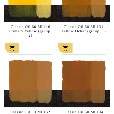
Classic Oil 60 Ml 116
Classic Oil 60 Ml 131
Primary Yellow (group:
Yellow Ocher (group: 1)
2)


Classic Oil 60 Ml 132
Classic Oil 60 Ml 134