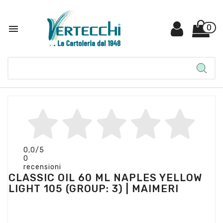

0
0,0
/5
0
recensioni
CLASSIC OIL 60 ML NAPLES YELLOW
LIGHT 105 (GROUP: 3) | MAIMERI