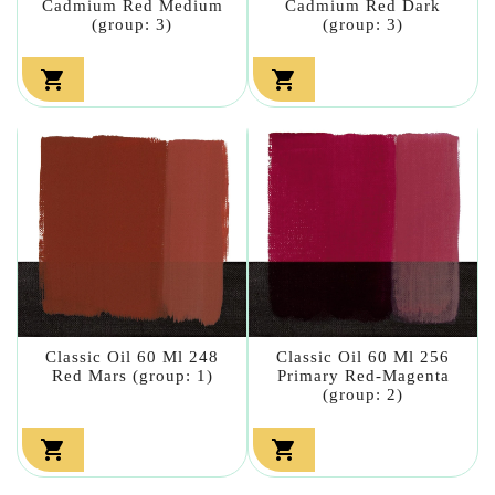
Cadmium Red Medium
Cadmium Red Dark
(group: 3)
(group: 3)


Classic Oil 60 Ml 248
Classic Oil 60 Ml 256
Red Mars (group: 1)
Primary Red-Magenta
(group: 2)

