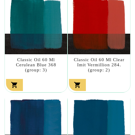
Classic Oil 60 Ml
Classic Oil 60 Ml Clear
Cerulean Blue 368
Imit Vermillion 284.
(group: 3)
(group: 2)

