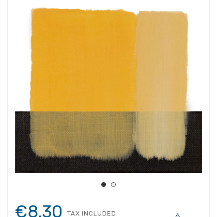
€8.30
TAX INCLUDED