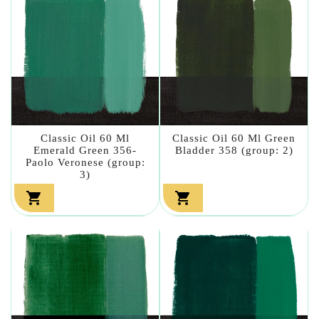
Classic Oil 60 Ml
Classic Oil 60 Ml Green
Emerald Green 356-
Bladder 358 (group: 2)
Paolo Veronese (group:
3)

