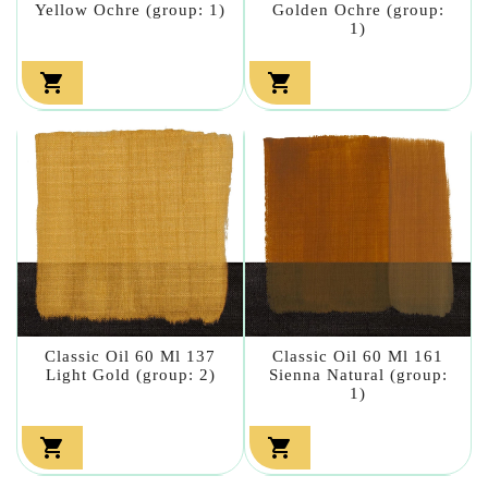
Yellow Ochre (group: 1)
Golden Ochre (group:
1)


Classic Oil 60 Ml 137
Classic Oil 60 Ml 161
Light Gold (group: 2)
Sienna Natural (group:
1)

