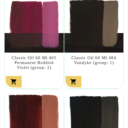
Classic Oil 60 Ml 465
Classic Oil 60 Ml 484
Permanent Reddish
Vandyke (group: 1)
Violet (group: 2)

