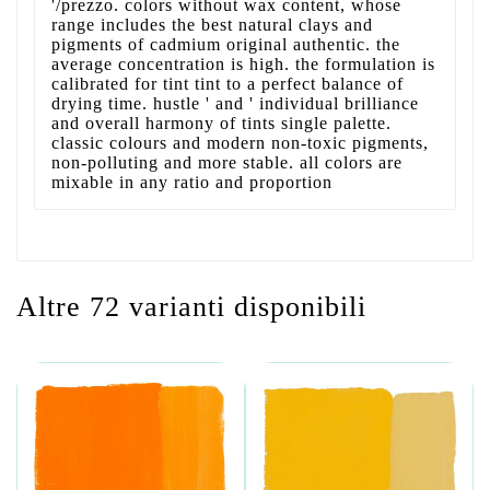
'/prezzo. colors without wax content, whose
range includes the best natural clays and
pigments of cadmium original authentic. the
average concentration is high. the formulation is
calibrated for tint tint to a perfect balance of
drying time. hustle ' and ' individual brilliance
and overall harmony of tints single palette.
classic colours and modern non-toxic pigments,
non-polluting and more stable. all colors are
mixable in any ratio and proportion
Altre 72 varianti disponibili