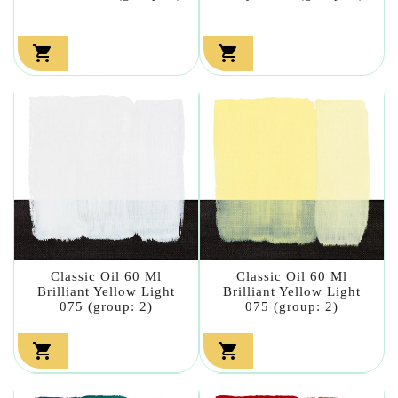


Classic Oil 60 Ml
Classic Oil 60 Ml
Brilliant Yellow Light
Brilliant Yellow Light
075 (group: 2)
075 (group: 2)

