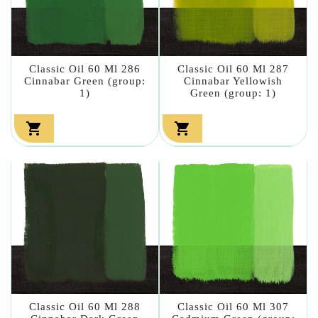
Classic Oil 60 Ml 286
Classic Oil 60 Ml 287
Cinnabar Green (group:
Cinnabar Yellowish
1)
Green (group: 1)


Classic Oil 60 Ml 288
Classic Oil 60 Ml 307