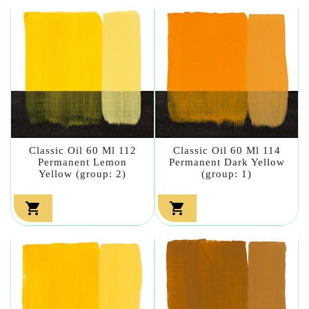
Classic Oil 60 Ml 112
Classic Oil 60 Ml 114
Permanent Lemon
Permanent Dark Yellow
Yellow (group: 2)
(group: 1)

