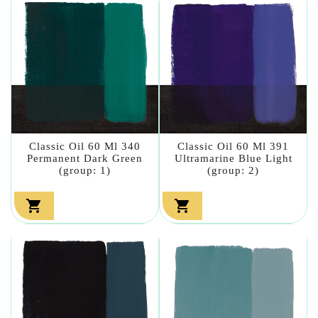
Classic Oil 60 Ml 340
Classic Oil 60 Ml 391
Permanent Dark Green
Ultramarine Blue Light
(group: 1)
(group: 2)

