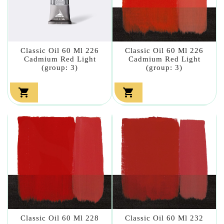
Classic Oil 60 Ml 226
Classic Oil 60 Ml 226
Cadmium Red Light
Cadmium Red Light
(group: 3)
(group: 3)


Classic Oil 60 Ml 228
Classic Oil 60 Ml 232