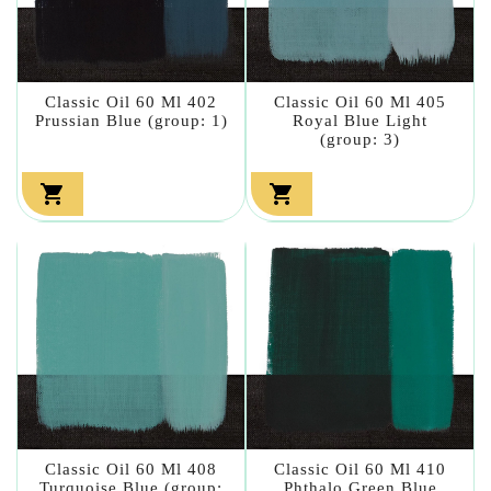
Classic Oil 60 Ml 402
Classic Oil 60 Ml 405
Prussian Blue (group: 1)
Royal Blue Light
(group: 3)


Classic Oil 60 Ml 408
Classic Oil 60 Ml 410
Turquoise Blue (group:
Phthalo Green Blue