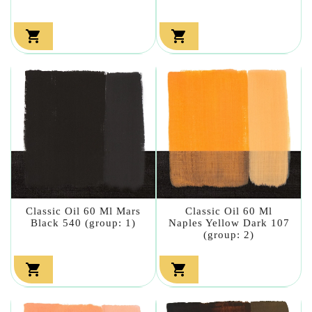


Classic Oil 60 Ml Mars
Classic Oil 60 Ml
Black 540 (group: 1)
Naples Yellow Dark 107
(group: 2)

