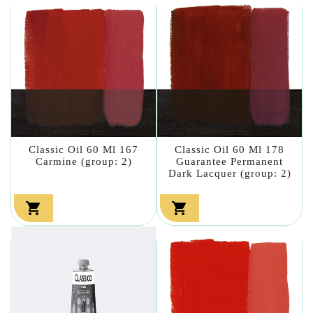
Classic Oil 60 Ml 167
Classic Oil 60 Ml 178
Carmine (group: 2)
Guarantee Permanent
Dark Lacquer (group: 2)

