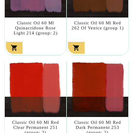
Classic Oil 60 Ml
Classic Oil 60 Ml Red
Quinacridone Rose
262 Of Venice (group 1)
Light 214 (group: 2)


Classic Oil 60 Ml Red
Classic Oil 60 Ml Red
Clear Permanent 251
Dark Permanent 253
(group: 2)
(group: 2)