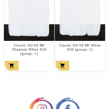
Classic Oil 60 Ml
Classic Oil 60 Ml White
Titanium White 018
020 (group: 2)
(group: 1)

