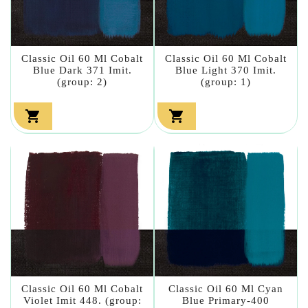
Classic Oil 60 Ml Cobalt
Classic Oil 60 Ml Cobalt
Blue Dark 371 Imit.
Blue Light 370 Imit.
(group: 2)
(group: 1)


Classic Oil 60 Ml Cobalt
Classic Oil 60 Ml Cyan
Violet Imit 448. (group:
Blue Primary-400