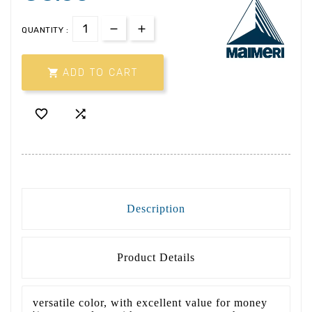
QUANTITY :

ADD TO CART


Description
Product Details
versatile color, with excellent value for money