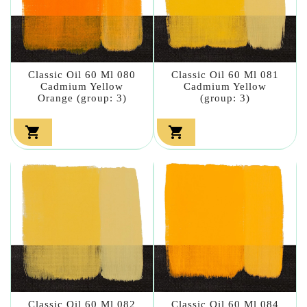
Classic Oil 60 Ml 080
Classic Oil 60 Ml 081
Cadmium Yellow
Cadmium Yellow
Orange (group: 3)
(group: 3)


Classic Oil 60 Ml 082
Classic Oil 60 Ml 084