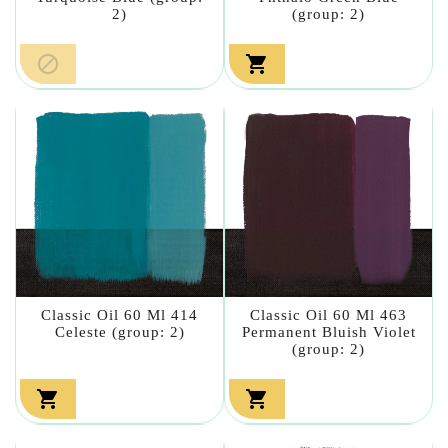
2)
(group: 2)


Classic Oil 60 Ml 414
Classic Oil 60 Ml 463
Celeste (group: 2)
Permanent Bluish Violet
(group: 2)

