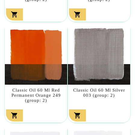


Classic Oil 60 Ml Red
Classic Oil 60 Ml Silver
Permanent Orange 249
003 (group: 2)
(group: 2)

