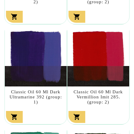
2)
(group: 2)


Classic Oil 60 Ml Dark
Classic Oil 60 Ml Dark
Ultramarine 392 (group:
Vermillion Imit 285.
1)
(group: 2)

