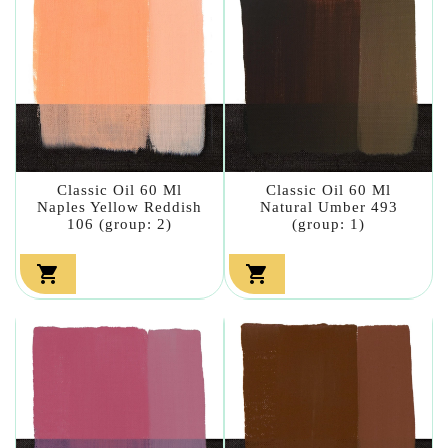
Classic Oil 60 Ml
Classic Oil 60 Ml
Naples Yellow Reddish
Natural Umber 493
106 (group: 2)
(group: 1)

