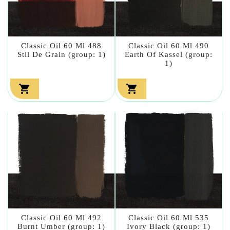
Classic Oil 60 Ml 488
Classic Oil 60 Ml 490
Stil De Grain (group: 1)
Earth Of Kassel (group:
1)


Classic Oil 60 Ml 492
Classic Oil 60 Ml 535
Burnt Umber (group: 1)
Ivory Black (group: 1)