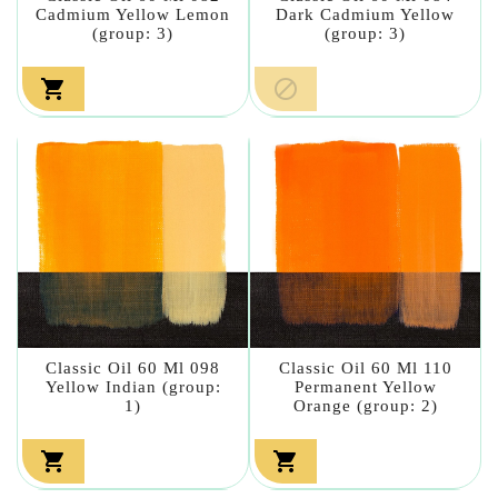
Cadmium Yellow Lemon
Dark Cadmium Yellow
(group: 3)
(group: 3)


Classic Oil 60 Ml 098
Classic Oil 60 Ml 110
Yellow Indian (group:
Permanent Yellow
1)
Orange (group: 2)

