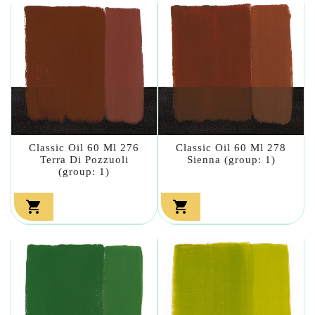
Classic Oil 60 Ml 276
Classic Oil 60 Ml 278
Terra Di Pozzuoli
Sienna (group: 1)
(group: 1)

