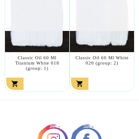
Classic Oil 60 Ml
Classic Oil 60 Ml White
Titanium White 018
020 (group: 2)
(group: 1)

