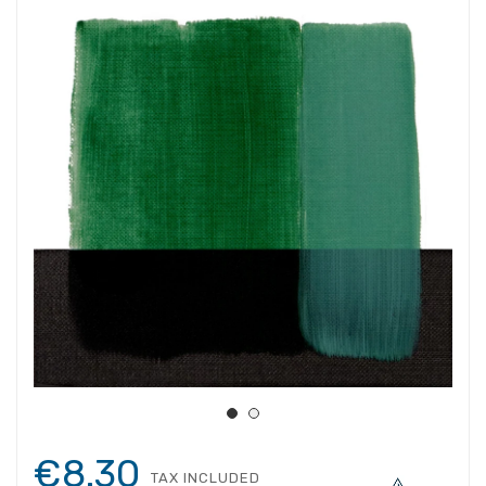
€8.30
TAX INCLUDED