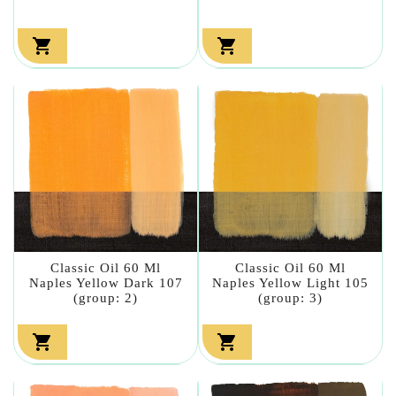


Classic Oil 60 Ml
Classic Oil 60 Ml
Naples Yellow Dark 107
Naples Yellow Light 105
(group: 2)
(group: 3)

