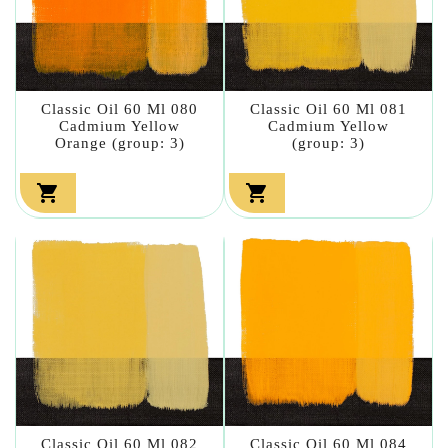
Classic Oil 60 Ml 080
Classic Oil 60 Ml 081
Cadmium Yellow
Cadmium Yellow
Orange (group: 3)
(group: 3)


Classic Oil 60 Ml 082
Classic Oil 60 Ml 084