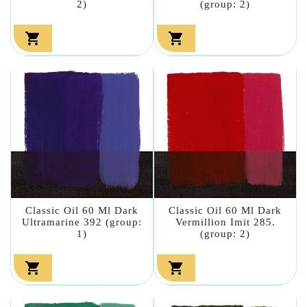
2)
(group: 2)


Classic Oil 60 Ml Dark
Classic Oil 60 Ml Dark
Ultramarine 392 (group:
Vermillion Imit 285.
1)
(group: 2)

