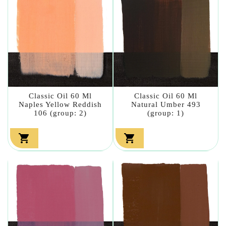
Classic Oil 60 Ml
Classic Oil 60 Ml
Naples Yellow Reddish
Natural Umber 493
106 (group: 2)
(group: 1)

