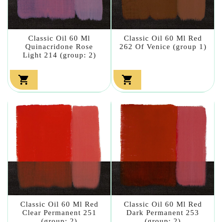
Classic Oil 60 Ml
Classic Oil 60 Ml Red
Quinacridone Rose
262 Of Venice (group 1)
Light 214 (group: 2)


Classic Oil 60 Ml Red
Classic Oil 60 Ml Red
Clear Permanent 251
Dark Permanent 253
(group: 2)
(group: 2)