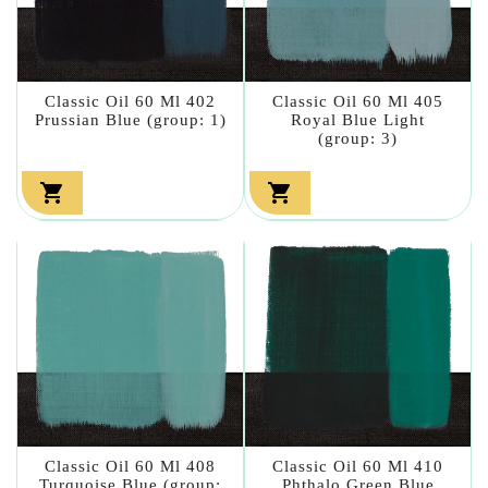
Classic Oil 60 Ml 402
Classic Oil 60 Ml 405
Prussian Blue (group: 1)
Royal Blue Light
(group: 3)


Classic Oil 60 Ml 408
Classic Oil 60 Ml 410
Turquoise Blue (group:
Phthalo Green Blue