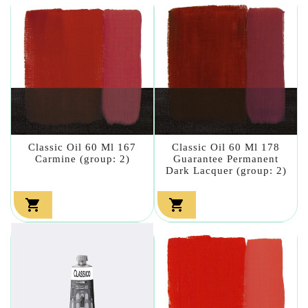
Classic Oil 60 Ml 167
Classic Oil 60 Ml 178
Carmine (group: 2)
Guarantee Permanent
Dark Lacquer (group: 2)

