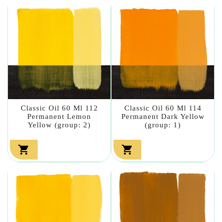
Classic Oil 60 Ml 112
Classic Oil 60 Ml 114
Permanent Lemon
Permanent Dark Yellow
Yellow (group: 2)
(group: 1)

