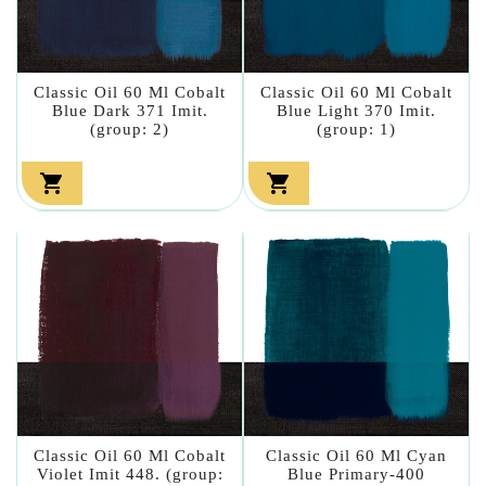
Classic Oil 60 Ml Cobalt
Classic Oil 60 Ml Cobalt
Blue Dark 371 Imit.
Blue Light 370 Imit.
(group: 2)
(group: 1)


Classic Oil 60 Ml Cobalt
Classic Oil 60 Ml Cyan
Violet Imit 448. (group:
Blue Primary-400