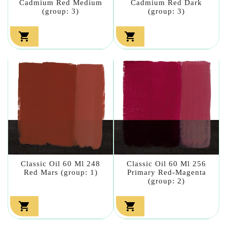
Cadmium Red Medium
Cadmium Red Dark
(group: 3)
(group: 3)


Classic Oil 60 Ml 248
Classic Oil 60 Ml 256
Red Mars (group: 1)
Primary Red-Magenta
(group: 2)

