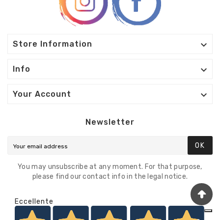

Store Information

Info

Your Account
Newsletter
OK
You may unsubscribe at any moment. For that purpose,
please find our contact info in the legal notice.
Eccellente