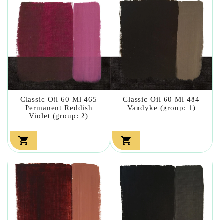
Classic Oil 60 Ml 465
Classic Oil 60 Ml 484
Permanent Reddish
Vandyke (group: 1)
Violet (group: 2)

