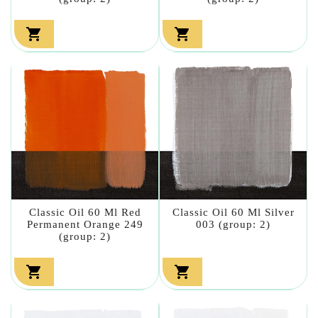


Classic Oil 60 Ml Red
Classic Oil 60 Ml Silver
Permanent Orange 249
003 (group: 2)
(group: 2)

