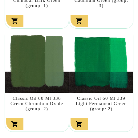
Cinnabar Dark Green
Cadmium Green (group:
(group: 1)
3)


Classic Oil 60 Ml 336
Classic Oil 60 Ml 339
Green Chromium Oxide
Light Permanent Green
(group: 2)
(group: 2)

