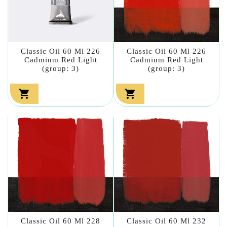
Classic Oil 60 Ml 226
Classic Oil 60 Ml 226
Cadmium Red Light
Cadmium Red Light
(group: 3)
(group: 3)


Classic Oil 60 Ml 228
Classic Oil 60 Ml 232