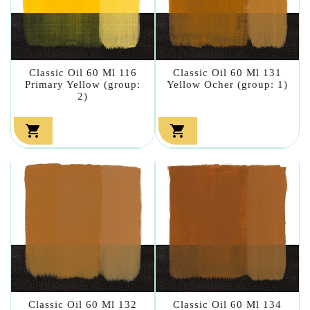
Classic Oil 60 Ml 116
Classic Oil 60 Ml 131
Primary Yellow (group:
Yellow Ocher (group: 1)
2)


Classic Oil 60 Ml 132
Classic Oil 60 Ml 134