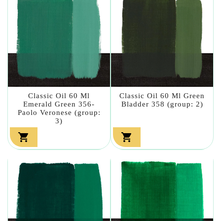
Classic Oil 60 Ml
Classic Oil 60 Ml Green
Emerald Green 356-
Bladder 358 (group: 2)
Paolo Veronese (group:
3)

