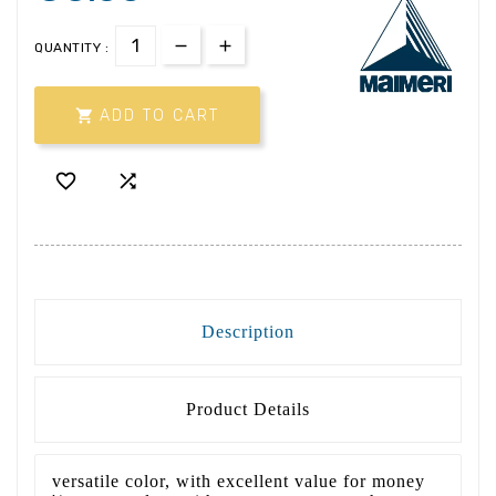
QUANTITY :

ADD TO CART


Description
Product Details
versatile color, with excellent value for money