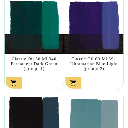
Classic Oil 60 Ml 340
Classic Oil 60 Ml 391
Permanent Dark Green
Ultramarine Blue Light
(group: 1)
(group: 2)

