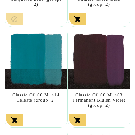
2)
(group: 2)


Classic Oil 60 Ml 414
Classic Oil 60 Ml 463
Celeste (group: 2)
Permanent Bluish Violet
(group: 2)

