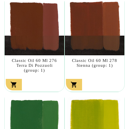
Classic Oil 60 Ml 276
Classic Oil 60 Ml 278
Terra Di Pozzuoli
Sienna (group: 1)
(group: 1)

