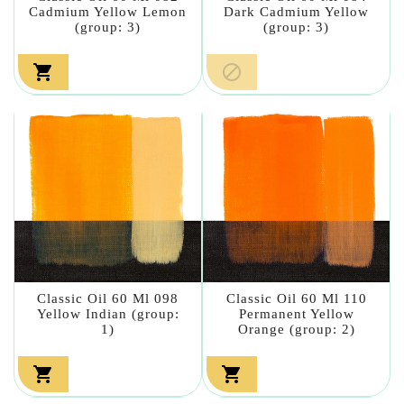
Cadmium Yellow Lemon
Dark Cadmium Yellow
(group: 3)
(group: 3)


Classic Oil 60 Ml 098
Classic Oil 60 Ml 110
Yellow Indian (group:
Permanent Yellow
1)
Orange (group: 2)

