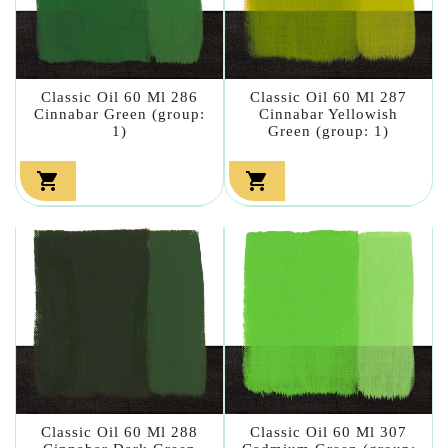
Classic Oil 60 Ml 286
Classic Oil 60 Ml 287
Cinnabar Green (group:
Cinnabar Yellowish
1)
Green (group: 1)


Classic Oil 60 Ml 288
Classic Oil 60 Ml 307