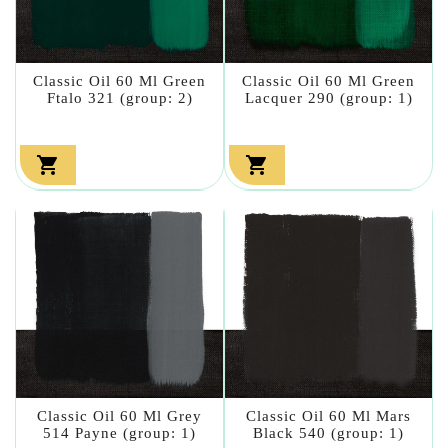
Classic Oil 60 Ml Green
Classic Oil 60 Ml Green
Ftalo 321 (group: 2)
Lacquer 290 (group: 1)


Classic Oil 60 Ml Grey
Classic Oil 60 Ml Mars
514 Payne (group: 1)
Black 540 (group: 1)