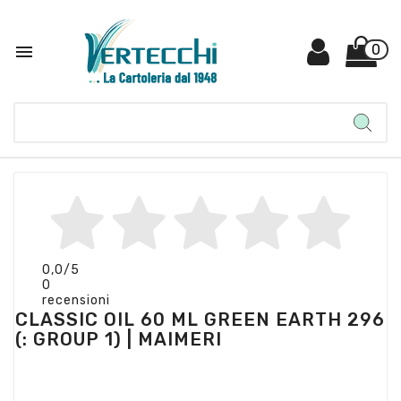

0
0,0
/5
0
recensioni
CLASSIC OIL 60 ML GREEN EARTH 296
(: GROUP 1) | MAIMERI