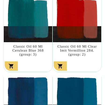
Classic Oil 60 Ml
Classic Oil 60 Ml Clear
Cerulean Blue 368
Imit Vermillion 284.
(group: 3)
(group: 2)

