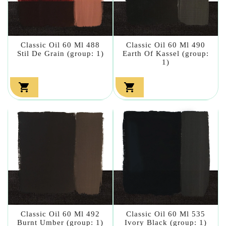
Classic Oil 60 Ml 488
Classic Oil 60 Ml 490
Stil De Grain (group: 1)
Earth Of Kassel (group:
1)


Classic Oil 60 Ml 492
Classic Oil 60 Ml 535
Burnt Umber (group: 1)
Ivory Black (group: 1)