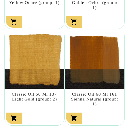
Yellow Ochre (group: 1)
Golden Ochre (group:
1)


Classic Oil 60 Ml 137
Classic Oil 60 Ml 161
Light Gold (group: 2)
Sienna Natural (group:
1)

