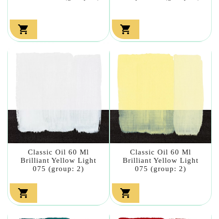


Classic Oil 60 Ml
Classic Oil 60 Ml
Brilliant Yellow Light
Brilliant Yellow Light
075 (group: 2)
075 (group: 2)

