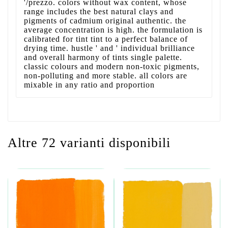
'/prezzo. colors without wax content, whose
range includes the best natural clays and
pigments of cadmium original authentic. the
average concentration is high. the formulation is
calibrated for tint tint to a perfect balance of
drying time. hustle ' and ' individual brilliance
and overall harmony of tints single palette.
classic colours and modern non-toxic pigments,
non-polluting and more stable. all colors are
mixable in any ratio and proportion
Altre 72 varianti disponibili