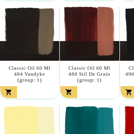
Classic Oil 60 Ml
Classic Oil 60 Ml
Cl
484 Vandyke
488 Stil De Grain
490
(group: 1)
(group: 1)


