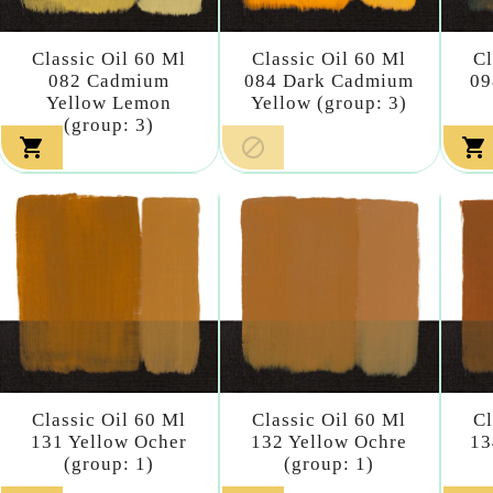
Classic Oil 60 Ml
Classic Oil 60 Ml
Cl
082 Cadmium
084 Dark Cadmium
09
Yellow Lemon
Yellow (group: 3)
(group: 3)



Classic Oil 60 Ml
Classic Oil 60 Ml
Cl
131 Yellow Ocher
132 Yellow Ochre
13
(group: 1)
(group: 1)