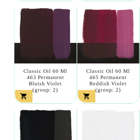
Classic Oil 60 Ml
Classic Oil 60 Ml
463 Permanent
465 Permanent
Bluish Violet
Reddish Violet
(group: 2)
(group: 2)

