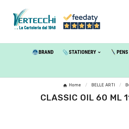
BRAND
STATIONERY
PENS
Home
BELLE ARTI
B
CLASSIC OIL 60 ML 