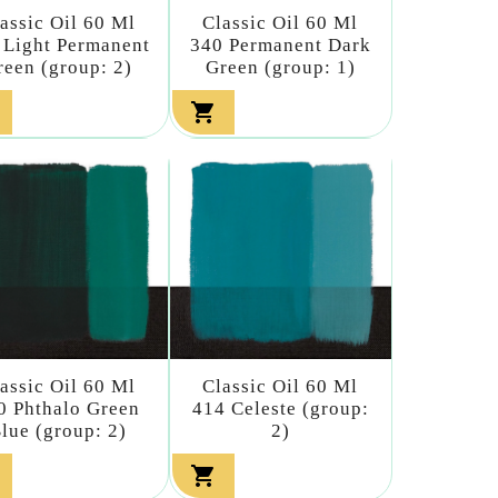
assic Oil 60 Ml
Classic Oil 60 Ml
 Light Permanent
340 Permanent Dark
reen (group: 2)
Green (group: 1)

assic Oil 60 Ml
Classic Oil 60 Ml
0 Phthalo Green
414 Celeste (group:
lue (group: 2)
2)
