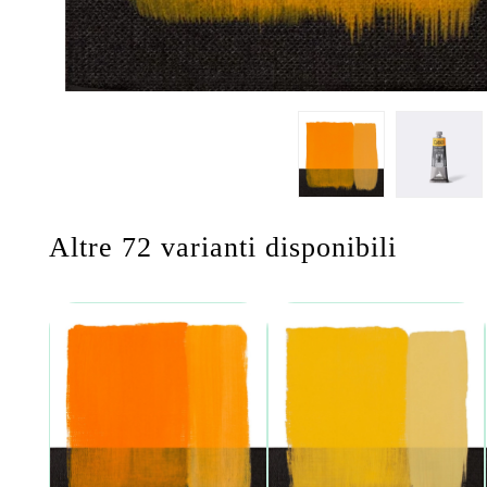
Altre 72 varianti disponibili