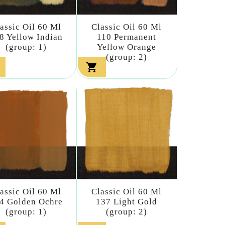
assic Oil 60 Ml
Classic Oil 60 Ml
8 Yellow Indian
110 Permanent
(group: 1)
Yellow Orange
(group: 2)

assic Oil 60 Ml
Classic Oil 60 Ml
4 Golden Ochre
137 Light Gold
(group: 1)
(group: 2)