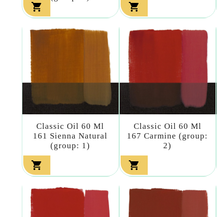


Classic Oil 60 Ml
Classic Oil 60 Ml
161 Sienna Natural
167 Carmine (group:
(group: 1)
2)

