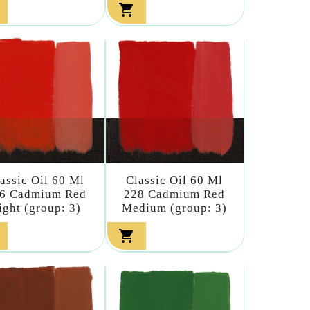

assic Oil 60 Ml
Classic Oil 60 Ml
6 Cadmium Red
228 Cadmium Red
ight (group: 3)
Medium (group: 3)
