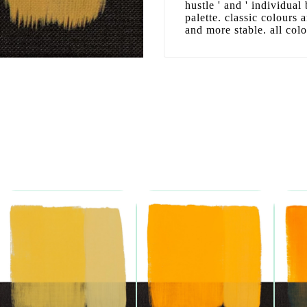
hustle ' and ' individual
palette. classic colours
and more stable. all col