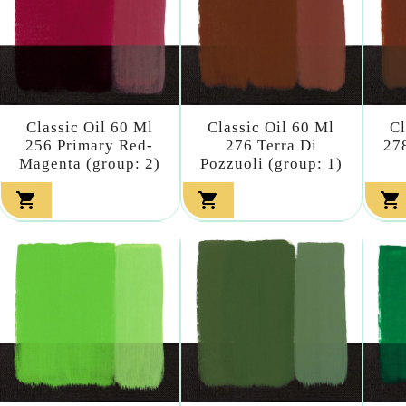
Classic Oil 60 Ml
Classic Oil 60 Ml
Cl
256 Primary Red-
276 Terra Di
27
Magenta (group: 2)
Pozzuoli (group: 1)


