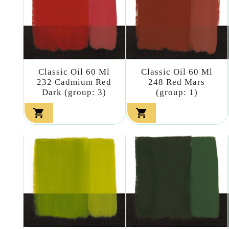
Classic Oil 60 Ml
Classic Oil 60 Ml
232 Cadmium Red
248 Red Mars
Dark (group: 3)
(group: 1)

