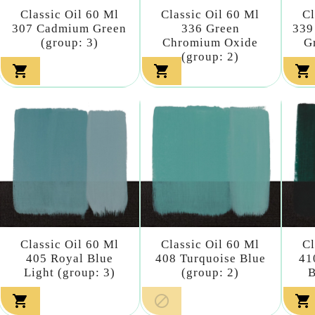
Classic Oil 60 Ml
Classic Oil 60 Ml
Cl
307 Cadmium Green
336 Green
339
(group: 3)
Chromium Oxide
G
(group: 2)



Classic Oil 60 Ml
Classic Oil 60 Ml
Cl
405 Royal Blue
408 Turquoise Blue
41
Light (group: 3)
(group: 2)
B


