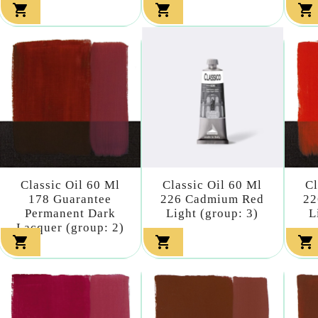



Classic Oil 60 Ml
Classic Oil 60 Ml
Cl
178 Guarantee
226 Cadmium Red
22
Permanent Dark
Light (group: 3)
L
Lacquer (group: 2)


