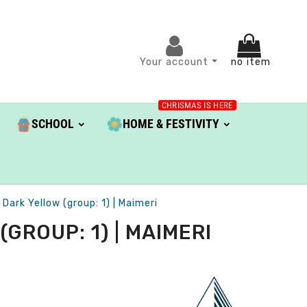
Your account
no item
CHRISMAS IS HERE
SCHOOL
HOME & FESTIVITY
Dark Yellow (group: 1) | Maimeri
GROUP: 1) | MAIMERI