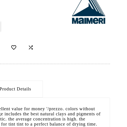


Product Details
cellent value for money '/prezzo. colors without
 includes the best natural clays and pigments of
ic. the average concentration is high. the
 for tint tint to a perfect balance of drying time.