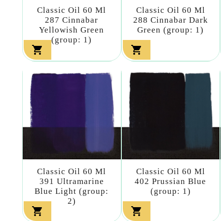
Classic Oil 60 Ml
Classic Oil 60 Ml
287 Cinnabar
288 Cinnabar Dark
Yellowish Green
Green (group: 1)
(group: 1)


Classic Oil 60 Ml
Classic Oil 60 Ml
391 Ultramarine
402 Prussian Blue
Blue Light (group:
(group: 1)
2)

