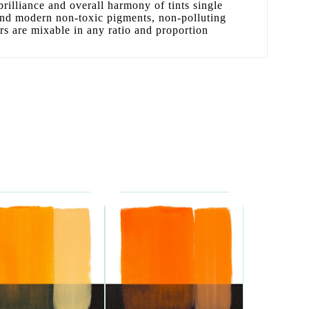
 brilliance and overall harmony of tints single
 and modern non-toxic pigments, non-polluting
ors are mixable in any ratio and proportion