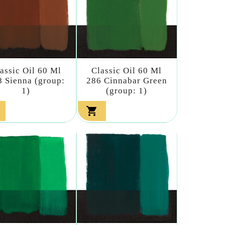
assic Oil 60 Ml
Classic Oil 60 Ml
8 Sienna (group:
286 Cinnabar Green
1)
(group: 1)
