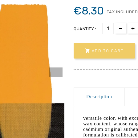
€8.30
TAX INCLUDED
QUANTITY :

ADD TO CART
Description
versatile color, with ex
wax content, whose range
cadmium original authent
formulation is calibrated