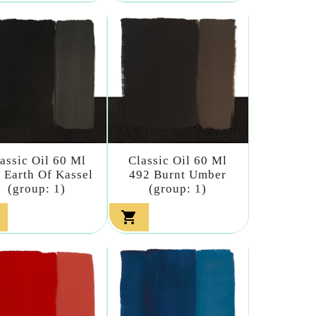
assic Oil 60 Ml
Classic Oil 60 Ml
 Earth Of Kassel
492 Burnt Umber
(group: 1)
(group: 1)
