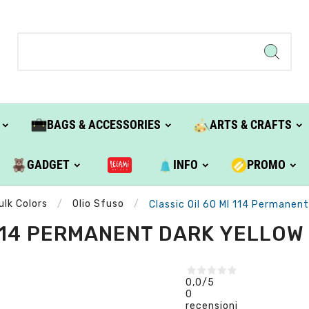
BAGS & ACCESSORIES
ARTS & CRAFTS
GADGET
INFO
PROMO
ulk Colors
Olio Sfuso
Classic Oil 60 Ml 114 Permanent 
114 PERMANENT DARK YELLOW (
0,0
/5
0
recensioni