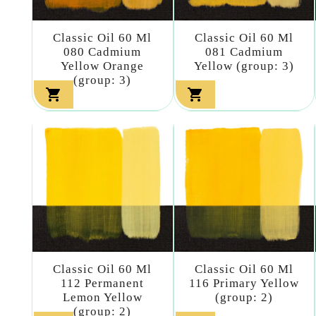
Classic Oil 60 Ml
Classic Oil 60 Ml
080 Cadmium
081 Cadmium
Yellow Orange
Yellow (group: 3)
(group: 3)


Classic Oil 60 Ml
Classic Oil 60 Ml
112 Permanent
116 Primary Yellow
Lemon Yellow
(group: 2)
(group: 2)