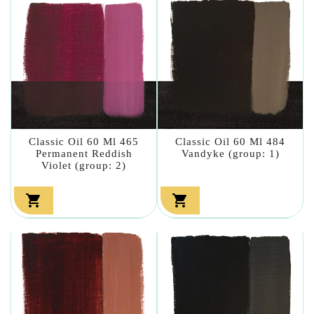
Classic Oil 60 Ml 465
Classic Oil 60 Ml 484
Permanent Reddish
Vandyke (group: 1)
Violet (group: 2)

