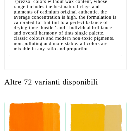
'/prezzo. colors without wax content, whose
range includes the best natural clays and
pigments of cadmium original authentic. the
average concentration is high. the formulation is
calibrated for tint tint to a perfect balance of
drying time. hustle ' and ' individual brilliance
and overall harmony of tints single palette.
classic colours and modern non-toxic pigments,
non-polluting and more stable. all colors are
mixable in any ratio and proportion
Altre 72 varianti disponibili