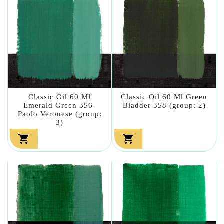
Classic Oil 60 Ml
Classic Oil 60 Ml Green
Emerald Green 356-
Bladder 358 (group: 2)
Paolo Veronese (group:
3)

