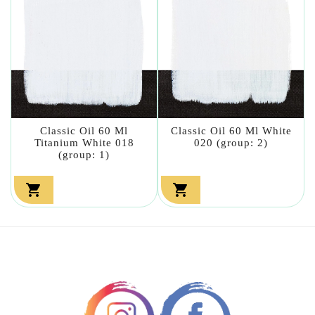
Classic Oil 60 Ml
Classic Oil 60 Ml White
Titanium White 018
020 (group: 2)
(group: 1)

