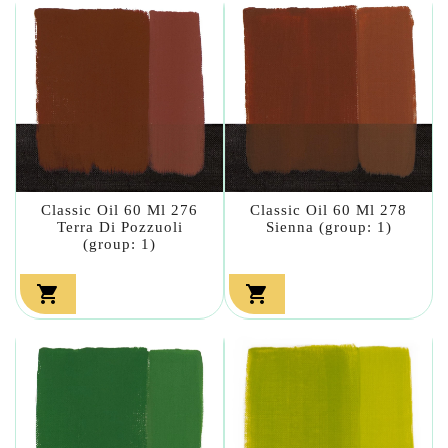
Classic Oil 60 Ml 276
Classic Oil 60 Ml 278
Terra Di Pozzuoli
Sienna (group: 1)
(group: 1)

