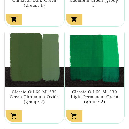
Cinnabar Dark Green
Cadmium Green (group:
(group: 1)
3)


Classic Oil 60 Ml 336
Classic Oil 60 Ml 339
Green Chromium Oxide
Light Permanent Green
(group: 2)
(group: 2)

