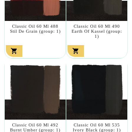
Classic Oil 60 Ml 488
Classic Oil 60 Ml 490
Stil De Grain (group: 1)
Earth Of Kassel (group:
1)


Classic Oil 60 Ml 492
Classic Oil 60 Ml 535
Burnt Umber (group: 1)
Ivory Black (group: 1)