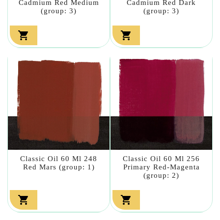
Cadmium Red Medium
Cadmium Red Dark
(group: 3)
(group: 3)


Classic Oil 60 Ml 248
Classic Oil 60 Ml 256
Red Mars (group: 1)
Primary Red-Magenta
(group: 2)

