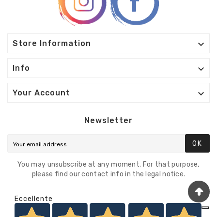

Store Information

Info

Your Account
Newsletter
OK
You may unsubscribe at any moment. For that purpose,
please find our contact info in the legal notice.
Eccellente