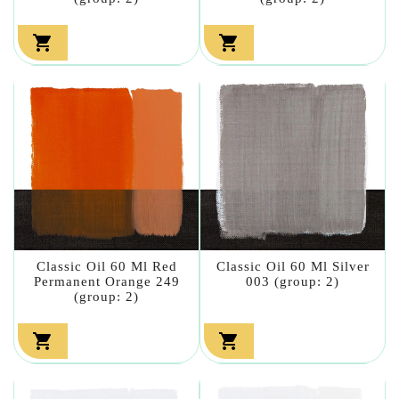


Classic Oil 60 Ml Red
Classic Oil 60 Ml Silver
Permanent Orange 249
003 (group: 2)
(group: 2)

