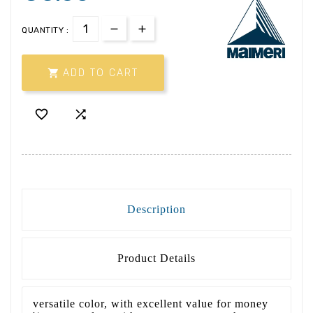
QUANTITY :

ADD TO CART


Description
Product Details
versatile color, with excellent value for money