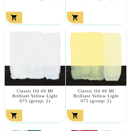


Classic Oil 60 Ml
Classic Oil 60 Ml
Brilliant Yellow Light
Brilliant Yellow Light
075 (group: 2)
075 (group: 2)

