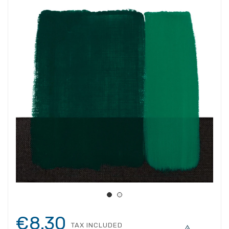
€8.30
TAX INCLUDED