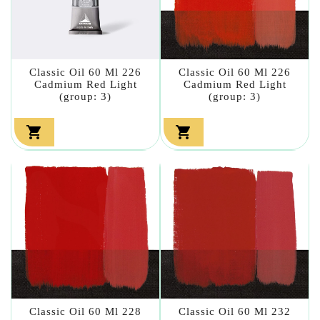
Classic Oil 60 Ml 226
Classic Oil 60 Ml 226
Cadmium Red Light
Cadmium Red Light
(group: 3)
(group: 3)


Classic Oil 60 Ml 228
Classic Oil 60 Ml 232