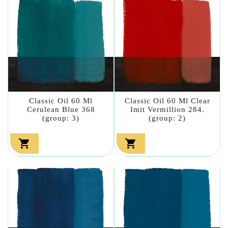
Classic Oil 60 Ml
Classic Oil 60 Ml Clear
Cerulean Blue 368
Imit Vermillion 284.
(group: 3)
(group: 2)

