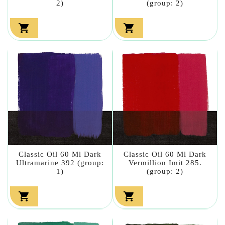
2)
(group: 2)


Classic Oil 60 Ml Dark
Classic Oil 60 Ml Dark
Ultramarine 392 (group:
Vermillion Imit 285.
1)
(group: 2)

