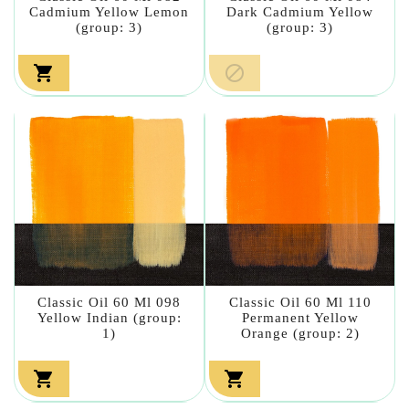
Cadmium Yellow Lemon
Dark Cadmium Yellow
(group: 3)
(group: 3)


Classic Oil 60 Ml 098
Classic Oil 60 Ml 110
Yellow Indian (group:
Permanent Yellow
1)
Orange (group: 2)

