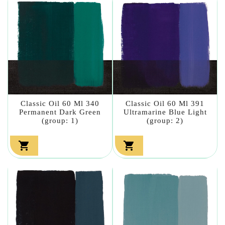
Classic Oil 60 Ml 340
Classic Oil 60 Ml 391
Permanent Dark Green
Ultramarine Blue Light
(group: 1)
(group: 2)

