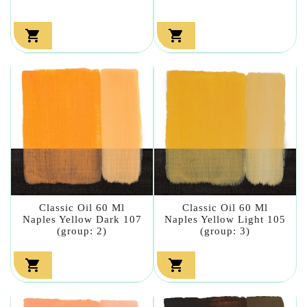


Classic Oil 60 Ml
Classic Oil 60 Ml
Naples Yellow Dark 107
Naples Yellow Light 105
(group: 2)
(group: 3)

