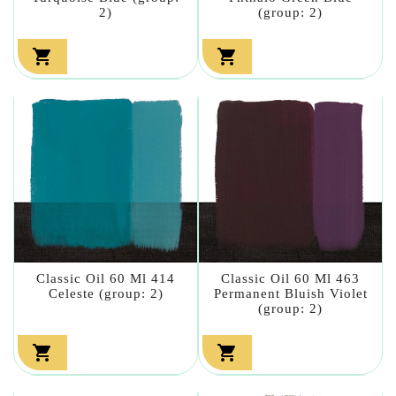
2)
(group: 2)


Classic Oil 60 Ml 414
Classic Oil 60 Ml 463
Celeste (group: 2)
Permanent Bluish Violet
(group: 2)

