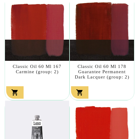
Classic Oil 60 Ml 167
Classic Oil 60 Ml 178
Carmine (group: 2)
Guarantee Permanent
Dark Lacquer (group: 2)

