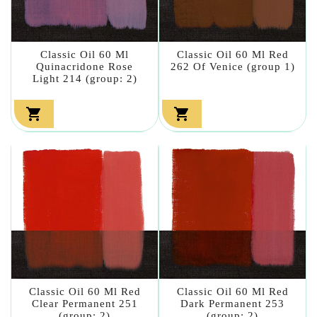
Classic Oil 60 Ml
Classic Oil 60 Ml Red
Quinacridone Rose
262 Of Venice (group 1)
Light 214 (group: 2)


Classic Oil 60 Ml Red
Classic Oil 60 Ml Red
Clear Permanent 251
Dark Permanent 253
(group: 2)
(group: 2)