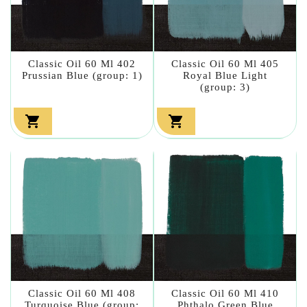
Classic Oil 60 Ml 402
Classic Oil 60 Ml 405
Prussian Blue (group: 1)
Royal Blue Light
(group: 3)


Classic Oil 60 Ml 408
Classic Oil 60 Ml 410
Turquoise Blue (group:
Phthalo Green Blue