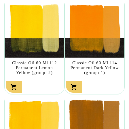
Classic Oil 60 Ml 112
Classic Oil 60 Ml 114
Permanent Lemon
Permanent Dark Yellow
Yellow (group: 2)
(group: 1)

