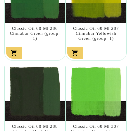
Classic Oil 60 Ml 286
Classic Oil 60 Ml 287
Cinnabar Green (group:
Cinnabar Yellowish
1)
Green (group: 1)


Classic Oil 60 Ml 288
Classic Oil 60 Ml 307