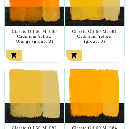
Classic Oil 60 Ml 080
Classic Oil 60 Ml 081
Cadmium Yellow
Cadmium Yellow
Orange (group: 3)
(group: 3)


Classic Oil 60 Ml 082
Classic Oil 60 Ml 084