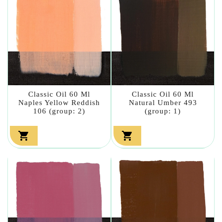
Classic Oil 60 Ml
Classic Oil 60 Ml
Naples Yellow Reddish
Natural Umber 493
106 (group: 2)
(group: 1)

