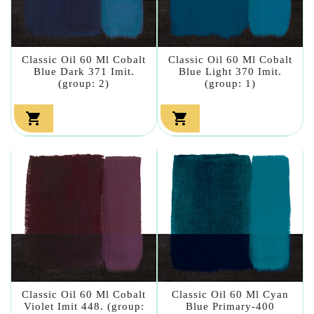
Classic Oil 60 Ml Cobalt
Classic Oil 60 Ml Cobalt
Blue Dark 371 Imit.
Blue Light 370 Imit.
(group: 2)
(group: 1)


Classic Oil 60 Ml Cobalt
Classic Oil 60 Ml Cyan
Violet Imit 448. (group:
Blue Primary-400