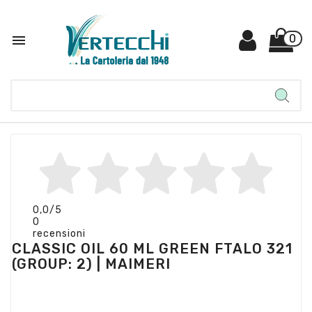

0
0,0
/5
0
recensioni
CLASSIC OIL 60 ML GREEN FTALO 321
(GROUP: 2) | MAIMERI