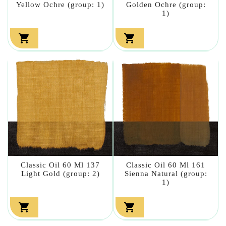
Yellow Ochre (group: 1)
Golden Ochre (group:
1)


Classic Oil 60 Ml 137
Classic Oil 60 Ml 161
Light Gold (group: 2)
Sienna Natural (group:
1)

