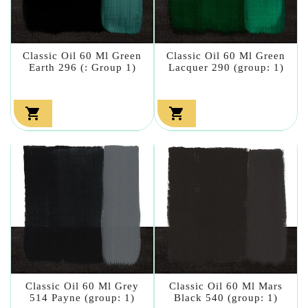
Classic Oil 60 Ml Green
Classic Oil 60 Ml Green
Earth 296 (: Group 1)
Lacquer 290 (group: 1)


Classic Oil 60 Ml Grey
Classic Oil 60 Ml Mars
514 Payne (group: 1)
Black 540 (group: 1)