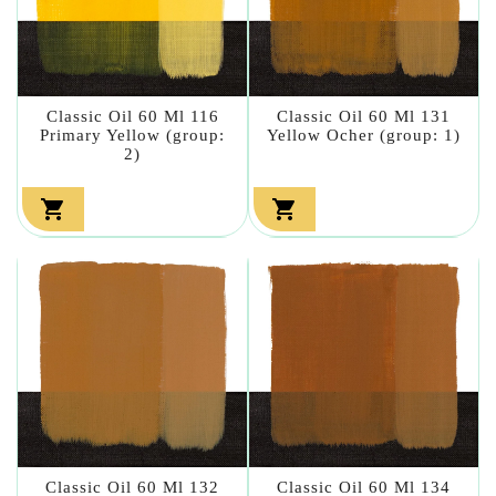
Classic Oil 60 Ml 116
Classic Oil 60 Ml 131
Primary Yellow (group:
Yellow Ocher (group: 1)
2)


Classic Oil 60 Ml 132
Classic Oil 60 Ml 134