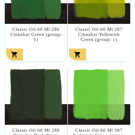
Classic Oil 60 Ml 286
Classic Oil 60 Ml 287
Cinnabar Green (group:
Cinnabar Yellowish
1)
Green (group: 1)


Classic Oil 60 Ml 288
Classic Oil 60 Ml 307