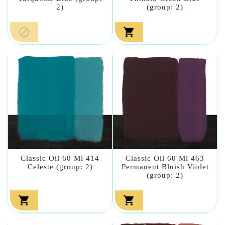
2)
(group: 2)


Classic Oil 60 Ml 414
Classic Oil 60 Ml 463
Celeste (group: 2)
Permanent Bluish Violet
(group: 2)

