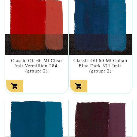
Classic Oil 60 Ml Clear
Classic Oil 60 Ml Cobalt
Imit Vermillion 284.
Blue Dark 371 Imit.
(group: 2)
(group: 2)

