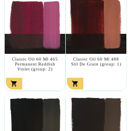
Classic Oil 60 Ml 465
Classic Oil 60 Ml 488
Permanent Reddish
Stil De Grain (group: 1)
Violet (group: 2)

