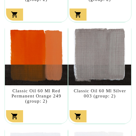


Classic Oil 60 Ml Red
Classic Oil 60 Ml Silver
Permanent Orange 249
003 (group: 2)
(group: 2)

