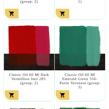
(group: 2)
1)


Classic Oil 60 Ml Dark
Classic Oil 60 Ml
Vermillion Imit 285.
Emerald Green 356-
(group: 2)
Paolo Veronese (group:
3)

