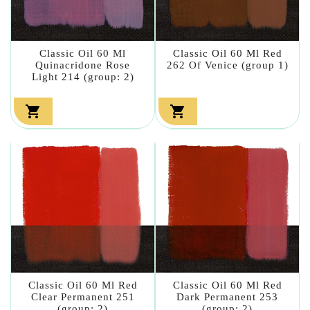
Classic Oil 60 Ml
Classic Oil 60 Ml Red
Quinacridone Rose
262 Of Venice (group 1)
Light 214 (group: 2)


Classic Oil 60 Ml Red
Classic Oil 60 Ml Red
Clear Permanent 251
Dark Permanent 253
(group: 2)
(group: 2)