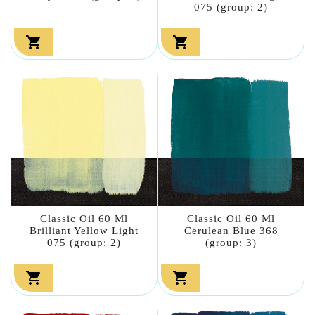
075 (group: 2)


Classic Oil 60 Ml
Classic Oil 60 Ml
Brilliant Yellow Light
Cerulean Blue 368
075 (group: 2)
(group: 3)

