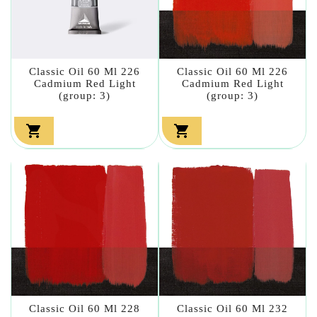
Classic Oil 60 Ml 226
Classic Oil 60 Ml 226
Cadmium Red Light
Cadmium Red Light
(group: 3)
(group: 3)


Classic Oil 60 Ml 228
Classic Oil 60 Ml 232