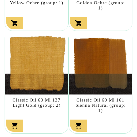
Yellow Ochre (group: 1)
Golden Ochre (group:
1)


Classic Oil 60 Ml 137
Classic Oil 60 Ml 161
Light Gold (group: 2)
Sienna Natural (group:
1)

