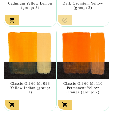
Cadmium Yellow Lemon
Dark Cadmium Yellow
(group: 3)
(group: 3)


Classic Oil 60 Ml 098
Classic Oil 60 Ml 110
Yellow Indian (group:
Permanent Yellow
1)
Orange (group: 2)

