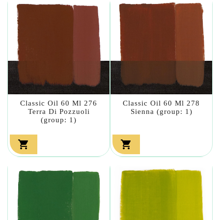
Classic Oil 60 Ml 276
Classic Oil 60 Ml 278
Terra Di Pozzuoli
Sienna (group: 1)
(group: 1)

