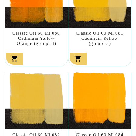
Classic Oil 60 Ml 080
Classic Oil 60 Ml 081
Cadmium Yellow
Cadmium Yellow
Orange (group: 3)
(group: 3)


Classic Oil 60 Ml 082
Classic Oil 60 Ml 084