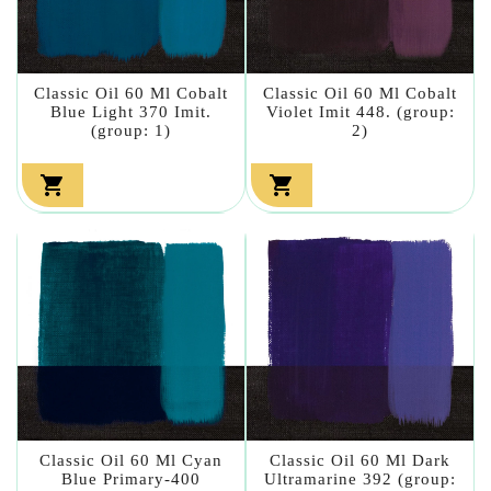
Classic Oil 60 Ml Cobalt
Classic Oil 60 Ml Cobalt
Blue Light 370 Imit.
Violet Imit 448. (group:
(group: 1)
2)


Classic Oil 60 Ml Cyan
Classic Oil 60 Ml Dark
Blue Primary-400
Ultramarine 392 (group: