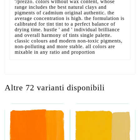
'/prezzo. colors without wax content, whose
range includes the best natural clays and
pigments of cadmium original authentic. the
average concentration is high. the formulation is
calibrated for tint tint to a perfect balance of
drying time. hustle ' and ' individual brilliance
and overall harmony of tints single palette.
classic colours and modern non-toxic pigments,
non-polluting and more stable. all colors are
mixable in any ratio and proportion
Altre 72 varianti disponibili