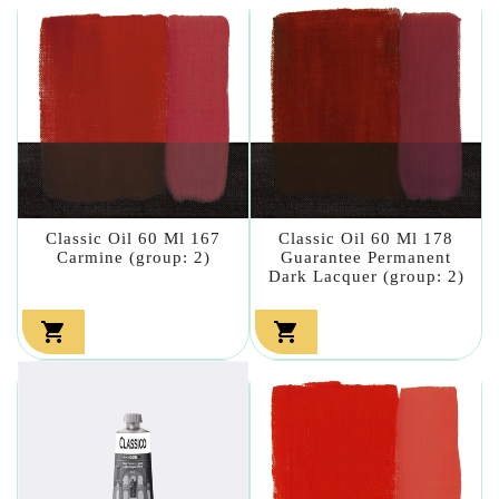
Classic Oil 60 Ml 167
Classic Oil 60 Ml 178
Carmine (group: 2)
Guarantee Permanent
Dark Lacquer (group: 2)

