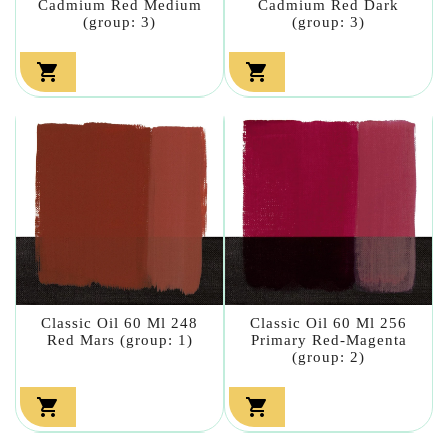
Cadmium Red Medium
Cadmium Red Dark
(group: 3)
(group: 3)


Classic Oil 60 Ml 248
Classic Oil 60 Ml 256
Red Mars (group: 1)
Primary Red-Magenta
(group: 2)

