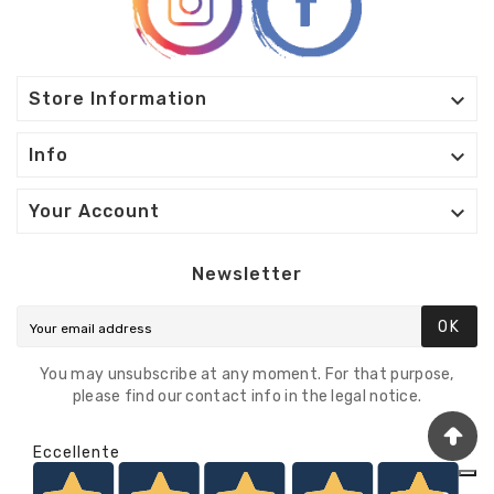

Store Information

Info

Your Account
Newsletter
OK
You may unsubscribe at any moment. For that purpose,
please find our contact info in the legal notice.
Eccellente