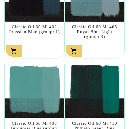
Classic Oil 60 Ml 402
Classic Oil 60 Ml 405
Prussian Blue (group: 1)
Royal Blue Light
(group: 3)


Classic Oil 60 Ml 408
Classic Oil 60 Ml 410
Turquoise Blue (group:
Phthalo Green Blue