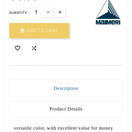
QUANTITY :

ADD TO CART


Description
Product Details
versatile color, with excellent value for money