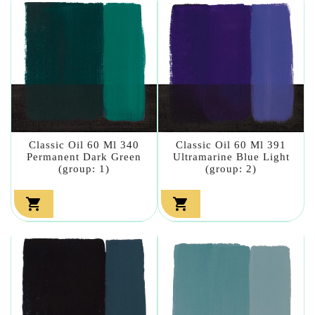
Classic Oil 60 Ml 340
Classic Oil 60 Ml 391
Permanent Dark Green
Ultramarine Blue Light
(group: 1)
(group: 2)

