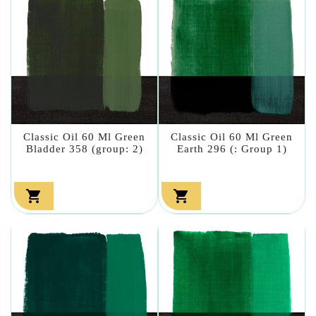
Classic Oil 60 Ml Green
Classic Oil 60 Ml Green
Bladder 358 (group: 2)
Earth 296 (: Group 1)

