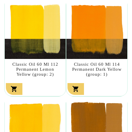
Classic Oil 60 Ml 112
Classic Oil 60 Ml 114
Permanent Lemon
Permanent Dark Yellow
Yellow (group: 2)
(group: 1)

