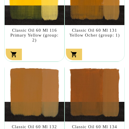
Classic Oil 60 Ml 116
Classic Oil 60 Ml 131
Primary Yellow (group:
Yellow Ocher (group: 1)
2)


Classic Oil 60 Ml 132
Classic Oil 60 Ml 134