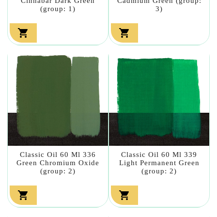
Cinnabar Dark Green
Cadmium Green (group:
(group: 1)
3)


Classic Oil 60 Ml 336
Classic Oil 60 Ml 339
Green Chromium Oxide
Light Permanent Green
(group: 2)
(group: 2)

