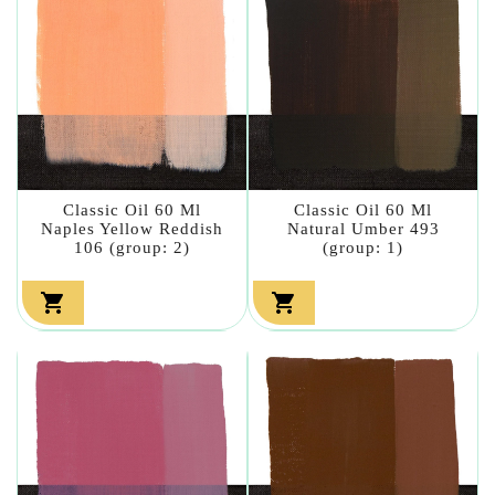
Classic Oil 60 Ml
Classic Oil 60 Ml
Naples Yellow Reddish
Natural Umber 493
106 (group: 2)
(group: 1)

