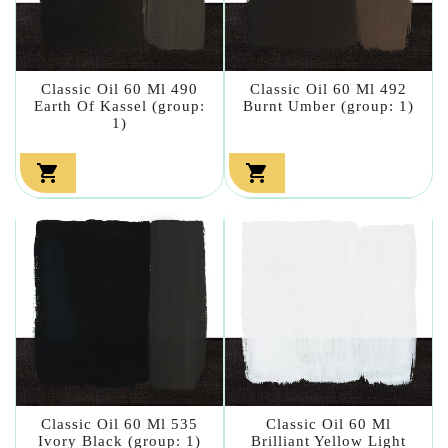
Classic Oil 60 Ml 490
Classic Oil 60 Ml 492
Earth Of Kassel (group:
Burnt Umber (group: 1)
1)


Classic Oil 60 Ml 535
Classic Oil 60 Ml
Ivory Black (group: 1)
Brilliant Yellow Light