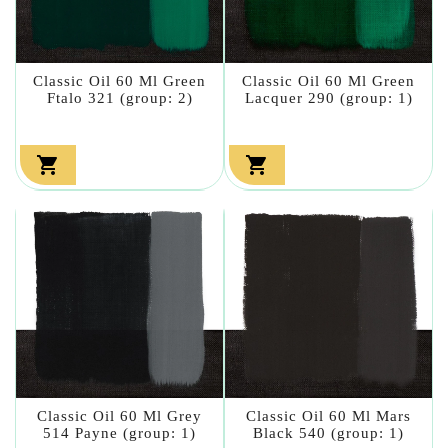
Classic Oil 60 Ml Green
Classic Oil 60 Ml Green
Ftalo 321 (group: 2)
Lacquer 290 (group: 1)


Classic Oil 60 Ml Grey
Classic Oil 60 Ml Mars
514 Payne (group: 1)
Black 540 (group: 1)