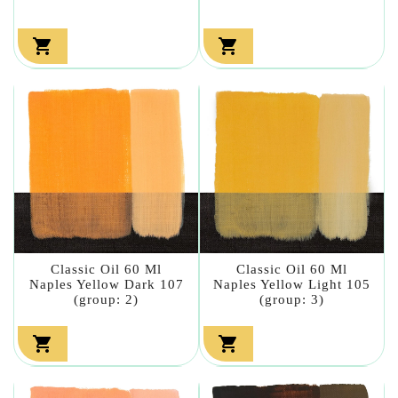


Classic Oil 60 Ml
Classic Oil 60 Ml
Naples Yellow Dark 107
Naples Yellow Light 105
(group: 2)
(group: 3)

