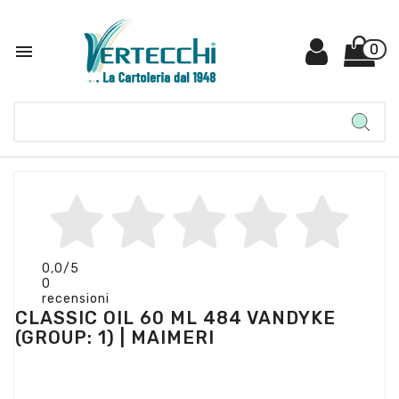

0
0,0
/5
0
recensioni
CLASSIC OIL 60 ML 484 VANDYKE
(GROUP: 1) | MAIMERI