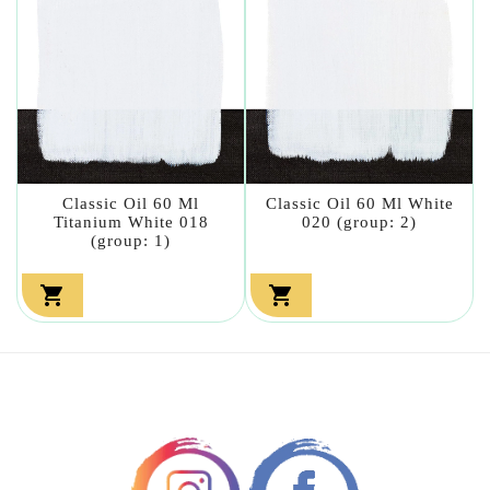
Classic Oil 60 Ml
Classic Oil 60 Ml White
Titanium White 018
020 (group: 2)
(group: 1)

