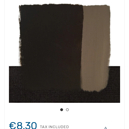
€8.30
TAX INCLUDED