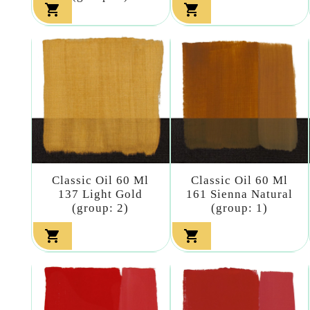


Classic Oil 60 Ml
Classic Oil 60 Ml
137 Light Gold
161 Sienna Natural
(group: 2)
(group: 1)

