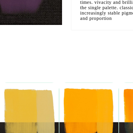
times. vivacity and bril
the single palette. clas
increasingly stable pigm
and proportion