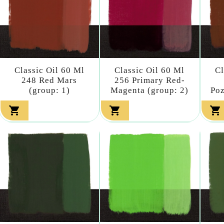
Classic Oil 60 Ml
Classic Oil 60 Ml
Cl
248 Red Mars
256 Primary Red-
(group: 1)
Magenta (group: 2)
Poz


