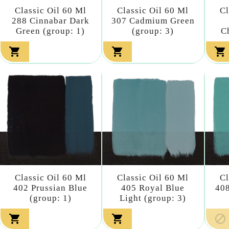
Classic Oil 60 Ml
Classic Oil 60 Ml
Cl
288 Cinnabar Dark
307 Cadmium Green
Green (group: 1)
(group: 3)
C



Classic Oil 60 Ml
Classic Oil 60 Ml
Cl
402 Prussian Blue
405 Royal Blue
408
(group: 1)
Light (group: 3)


