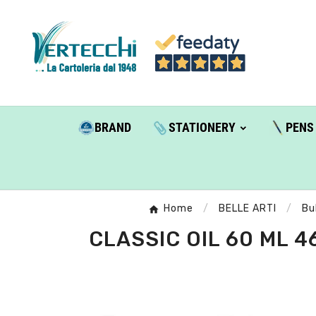
BRAND
STATIONERY
PENS
Home
BELLE ARTI
Bu
CLASSIC OIL 60 ML 4