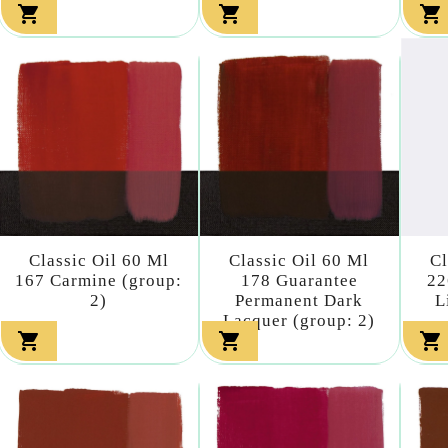



Classic Oil 60 Ml
Classic Oil 60 Ml
Cl
167 Carmine (group:
178 Guarantee
22
2)
Permanent Dark
L
Lacquer (group: 2)


