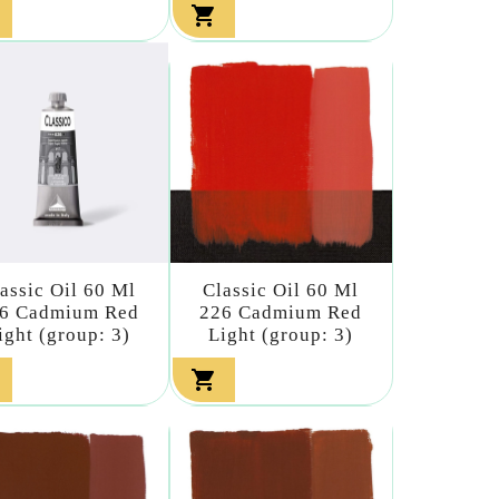

assic Oil 60 Ml
Classic Oil 60 Ml
6 Cadmium Red
226 Cadmium Red
ight (group: 3)
Light (group: 3)
