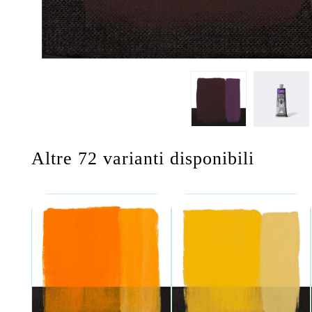
Altre 72 varianti disponibili