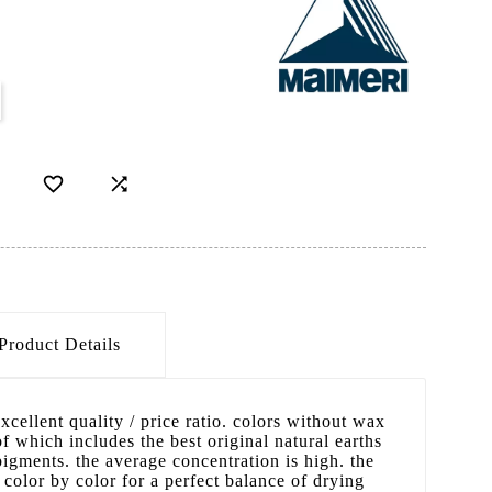


Product Details
excellent quality / price ratio. colors without wax
f which includes the best original natural earths
gments. the average concentration is high. the
 color by color for a perfect balance of drying