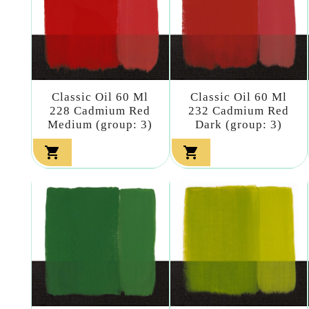
Classic Oil 60 Ml
Classic Oil 60 Ml
228 Cadmium Red
232 Cadmium Red
Medium (group: 3)
Dark (group: 3)

