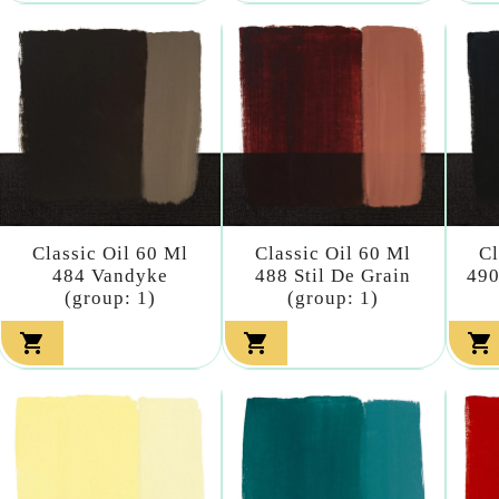
Classic Oil 60 Ml
Classic Oil 60 Ml
Cl
484 Vandyke
488 Stil De Grain
490
(group: 1)
(group: 1)


