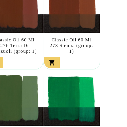
assic Oil 60 Ml
Classic Oil 60 Ml
276 Terra Di
278 Sienna (group:
zuoli (group: 1)
1)
