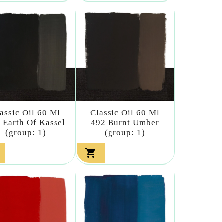
assic Oil 60 Ml
Classic Oil 60 Ml
 Earth Of Kassel
492 Burnt Umber
(group: 1)
(group: 1)
