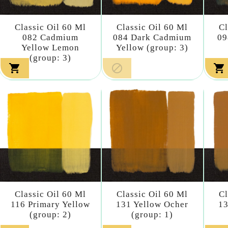
Classic Oil 60 Ml
Classic Oil 60 Ml
Cl
082 Cadmium
084 Dark Cadmium
09
Yellow Lemon
Yellow (group: 3)
(group: 3)



Classic Oil 60 Ml
Classic Oil 60 Ml
Cl
116 Primary Yellow
131 Yellow Ocher
13
(group: 2)
(group: 1)