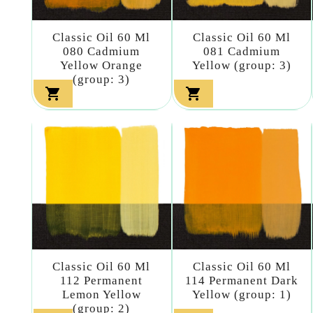
Classic Oil 60 Ml
Classic Oil 60 Ml
080 Cadmium
081 Cadmium
Yellow Orange
Yellow (group: 3)
(group: 3)


Classic Oil 60 Ml
Classic Oil 60 Ml
112 Permanent
114 Permanent Dark
Lemon Yellow
Yellow (group: 1)
(group: 2)