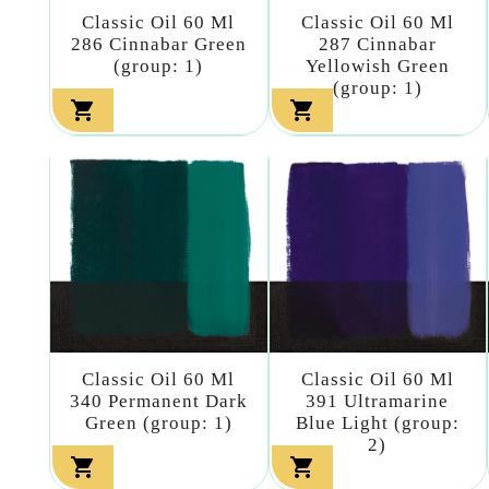
Classic Oil 60 Ml
Classic Oil 60 Ml
286 Cinnabar Green
287 Cinnabar
(group: 1)
Yellowish Green
(group: 1)


Classic Oil 60 Ml
Classic Oil 60 Ml
340 Permanent Dark
391 Ultramarine
Green (group: 1)
Blue Light (group:
2)

