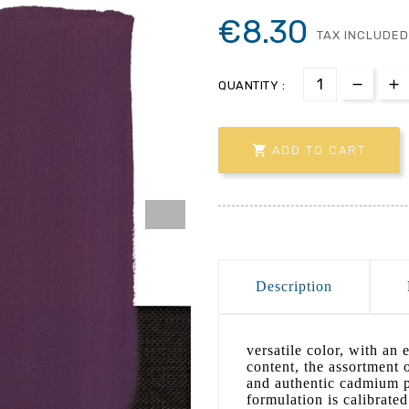
€8.30
TAX INCLUDED
QUANTITY :

ADD TO CART
Description
versatile color, with an 
content, the assortment o
and authentic cadmium pi
formulation is calibrated