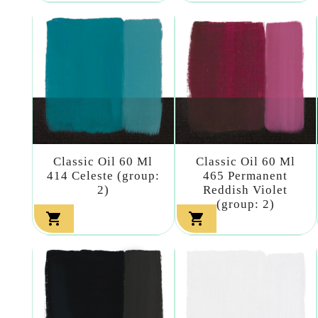
Classic Oil 60 Ml
Classic Oil 60 Ml
414 Celeste (group:
465 Permanent
2)
Reddish Violet
(group: 2)

