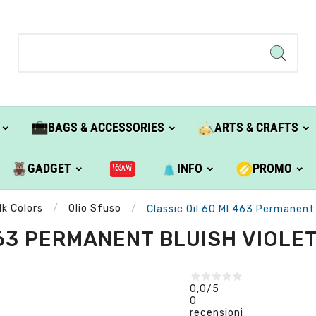
BAGS & ACCESSORIES
ARTS & CRAFTS
GADGET
INFO
PROMO
lk Colors
Olio Sfuso
Classic Oil 60 Ml 463 Permanent B
63 PERMANENT BLUISH VIOLET 
0,0
/5
0
recensioni