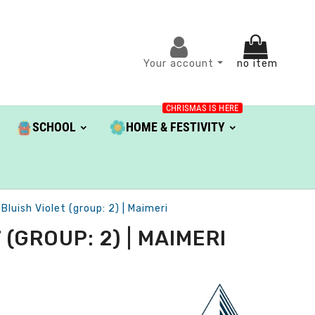
Your account
no item
CHRISMAS IS HERE
SCHOOL
HOME & FESTIVITY
luish Violet (group: 2) | Maimeri
(GROUP: 2) | MAIMERI