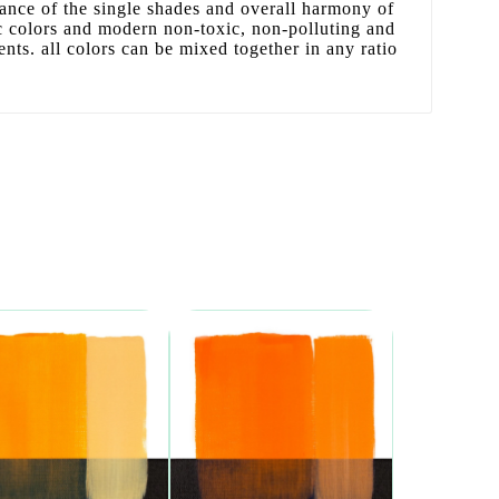
liance of the single shades and overall harmony of
sic colors and modern non-toxic, non-polluting and
ents. all colors can be mixed together in any ratio