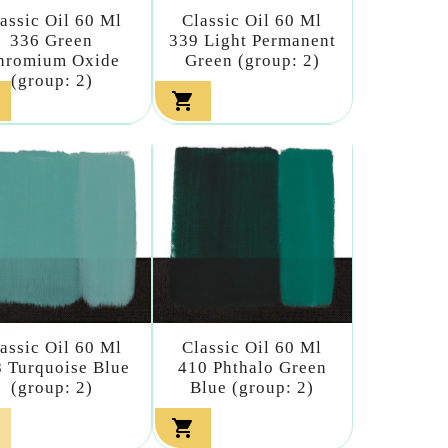
assic Oil 60 Ml
Classic Oil 60 Ml
336 Green
339 Light Permanent
hromium Oxide
Green (group: 2)
(group: 2)

assic Oil 60 Ml
Classic Oil 60 Ml
 Turquoise Blue
410 Phthalo Green
(group: 2)
Blue (group: 2)
