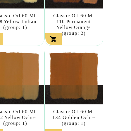
assic Oil 60 Ml
Classic Oil 60 Ml
8 Yellow Indian
110 Permanent
(group: 1)
Yellow Orange
(group: 2)

assic Oil 60 Ml
Classic Oil 60 Ml
2 Yellow Ochre
134 Golden Ochre
(group: 1)
(group: 1)