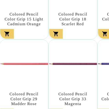
Colored Pencil
Colored Pencil
Color Grip 15 Light
Color Grip 18
Col
Cadmium Orange
Scarlet Red



Colored Pencil
Colored Pencil
Color Grip 29
Color Grip 33
Col
Madder Rose
Magenta