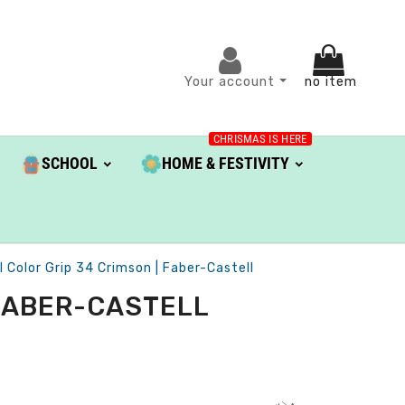
Your account
no item
CHRISMAS IS HERE
SCHOOL
HOME & FESTIVITY
l Color Grip 34 Crimson | Faber-Castell
 FABER-CASTELL