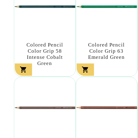
Colored Pencil
Colored Pencil
Color Grip 58
Color Grip 63
Intense Cobalt
Emerald Green
Green

