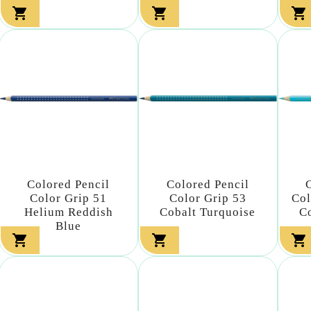



Colored Pencil
Colored Pencil
Color Grip 51
Color Grip 53
Col
Helium Reddish
Cobalt Turquoise
C
Blue


