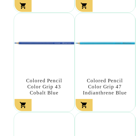


Colored Pencil
Colored Pencil
Color Grip 43
Color Grip 47
Cobalt Blue
Indianthrene Blue

