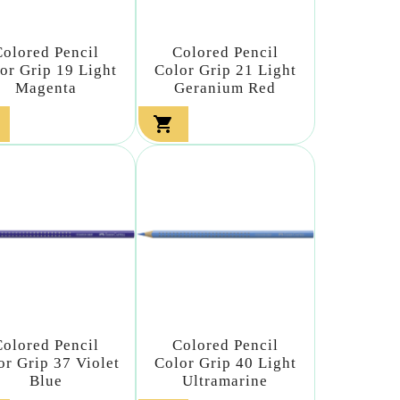
Colored Pencil
Colored Pencil
or Grip 19 Light
Color Grip 21 Light
Magenta
Geranium Red

Colored Pencil
Colored Pencil
or Grip 37 Violet
Color Grip 40 Light
Blue
Ultramarine