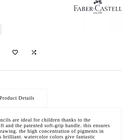


Product Details
ncils are ideal for children thanks to the
ft and the patented soft-grip handle. this ensures
rawing. the high concentration of pigments in
 brilliant. watercolor colors give fantastic