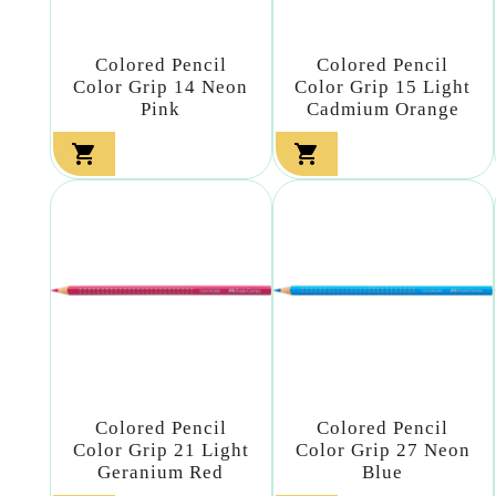
Colored Pencil
Colored Pencil
Color Grip 14 Neon
Color Grip 15 Light
Pink
Cadmium Orange


Colored Pencil
Colored Pencil
Color Grip 21 Light
Color Grip 27 Neon
Geranium Red
Blue