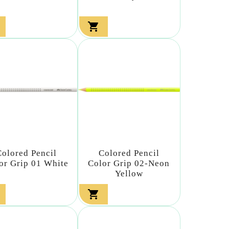

Colored Pencil
Colored Pencil
or Grip 01 White
Color Grip 02-Neon
Yellow
