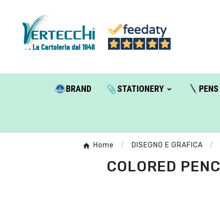
BRAND
STATIONERY
PENS
Home
DISEGNO E GRAFICA
COLORED PENCI