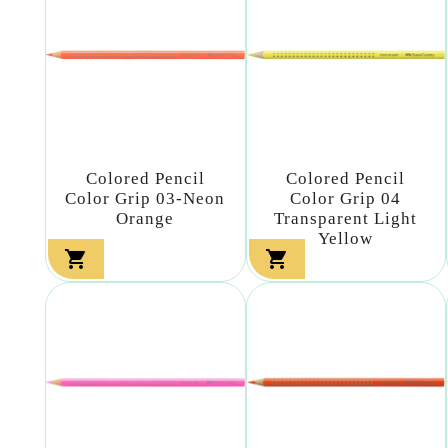
Colored Pencil
Colored Pencil
Color Grip 03-Neon
Color Grip 04
Orange
Transparent Light
Yellow

