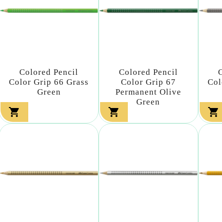
Colored Pencil
Colored Pencil
Color Grip 66 Grass
Color Grip 67
Col
Green
Permanent Olive
Green


