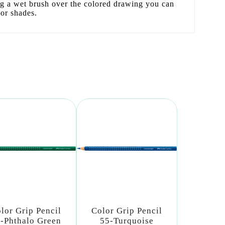
ng a wet brush over the colored drawing you can
lor shades.
lor Grip Pencil
Color Grip Pencil
-Phthalo Green
55-Turquoise