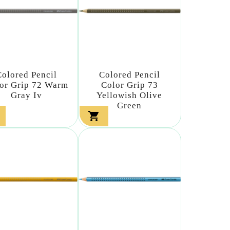
Colored Pencil
Colored Pencil
or Grip 72 Warm
Color Grip 73
Gray Iv
Yellowish Olive
Green
