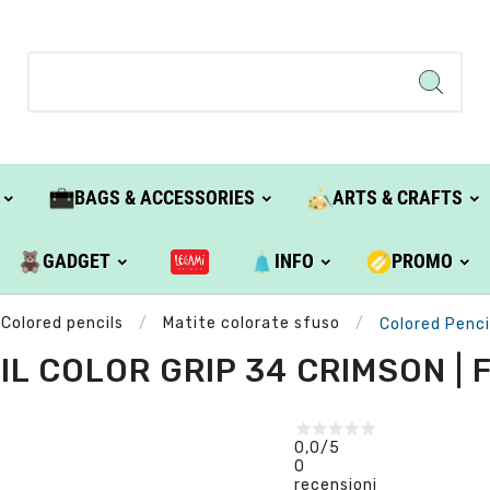
BAGS & ACCESSORIES
ARTS & CRAFTS
GADGET
INFO
PROMO
Colored pencils
Matite colorate sfuso
Colored Penci
L COLOR GRIP 34 CRIMSON |
0,0
/5
0
recensioni