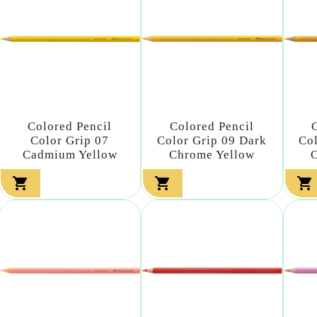
Colored Pencil
Colored Pencil
Color Grip 07
Color Grip 09 Dark
Co
Cadmium Yellow
Chrome Yellow


