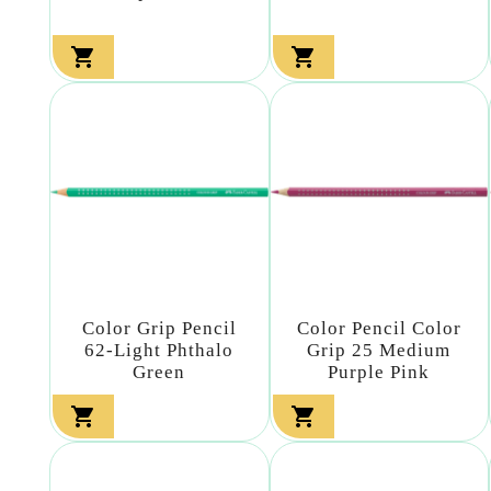


Color Grip Pencil
Color Pencil Color
62-Light Phthalo
Grip 25 Medium
Green
Purple Pink

