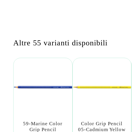
Altre 55 varianti disponibili
59-Marine Color
Color Grip Pencil
Grip Pencil
05-Cadmium Yellow