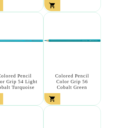

Colored Pencil
Colored Pencil
or Grip 54 Light
Color Grip 56
obalt Turquoise
Cobalt Green
