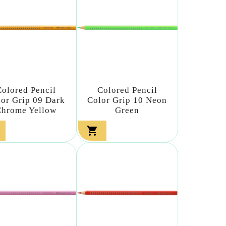
Colored Pencil
Colored Pencil
lor Grip 09 Dark
Color Grip 10 Neon
Chrome Yellow
Green
