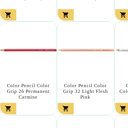



Color Pencil Color
Color Pencil Color
Grip 26 Permanent
Grip 32 Light Flesh
Col
Carmine
Pink


