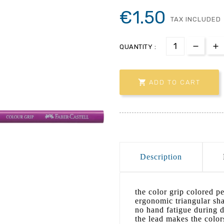
€1.50
TAX INCLUDED
QUANTITY :

ADD TO CART
Description
the color grip colored pe
ergonomic triangular sha
no hand fatigue during d
the lead makes the colors