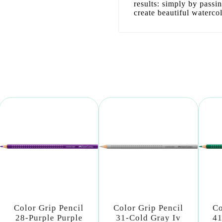
results: simply by passi
create beautiful waterco
Color Grip Pencil
Color Grip Pencil
Co
28-Purple Purple
31-Cold Gray Iv
41