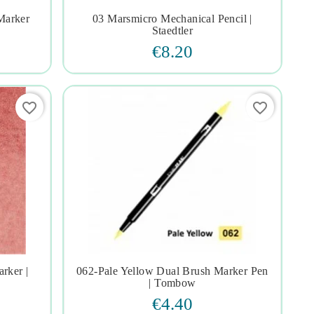
Marker
03 Marsmicro Mechanical Pencil |




Staedtler
€8.20
favorite_border
favorite_border
rker |
062-Pale Yellow Dual Brush Marker Pen




| Tombow
€4.40