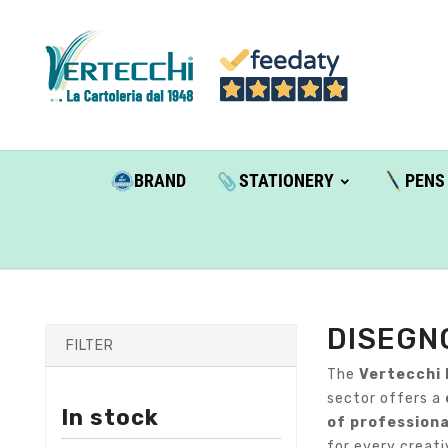
BRAND
STATIONERY
PENS
DISEGN
FILTER
The
Vertecchi 
sector offers a
In stock
of professiona
for every creati