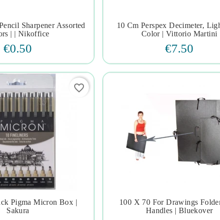
 Pencil Sharpener Assorted
10 Cm Perspex Decimeter, Lig







rs | | Nikoffice
Color | Vittorio Martini
€0.50
€7.50
favorite_border
ack Pigma Micron Box |
100 X 70 For Drawings Folde







Sakura
Handles | Bluekover