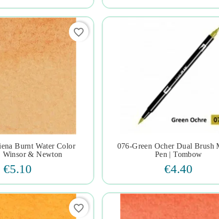
favorite_border
iena Burnt Water Color
076-Green Ocher Dual Brush 







| Winsor & Newton
Pen | Tombow
€5.10
€4.40
favorite_border