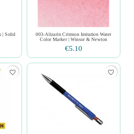
 | Solid
003-Alizarin Crimson Imitation Water




Color Marker | Winsor & Newton
€5.10
favorite_border
favorite_border