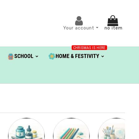
Your account
no item
CHRISMAS IS HERE
SCHOOL
HOME & FESTIVITY