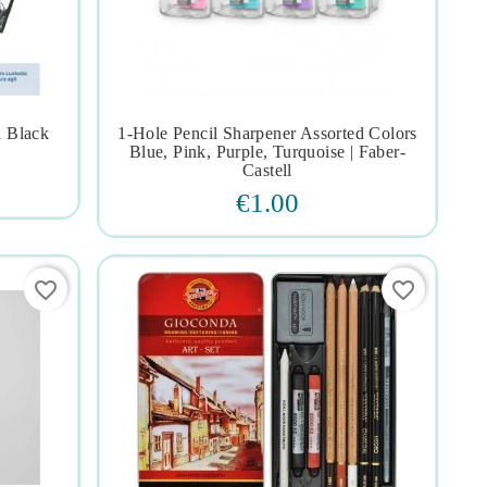
h Black
1-Hole Pencil Sharpener Assorted Colors




Blue, Pink, Purple, Turquoise | Faber-
Castell
€1.00
favorite_border
favorite_border