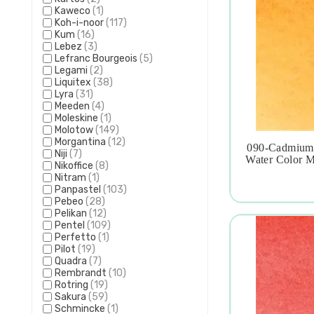
Kaweco
(1)
Koh-i-noor
(117)
Kum
(16)
Lebez
(3)
Lefranc Bourgeois
(5)
Legami
(2)
Liquitex
(38)
Lyra
(31)
Meeden
(4)
Moleskine
(1)
Molotow
(149)
Morgantina
(12)
090-Cadmium 
Niji
(7)

Water Color M
Nikoffice
(8)
Nitram
(1)
Panpastel
(103)
Pebeo
(28)
Pelikan
(12)
Pentel
(109)
Perfetto
(1)
Pilot
(19)
Quadra
(7)
Rembrandt
(10)
Rotring
(19)
Sakura
(59)
Schmincke
(1)