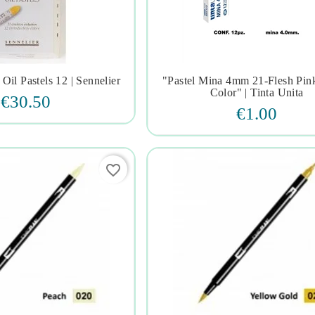
 Oil Pastels 12 | Sennelier
"pastel Mina 4mm 21-Flesh Pink







Color" | Tinta Unita
€30.50
€1.00
favorite_border