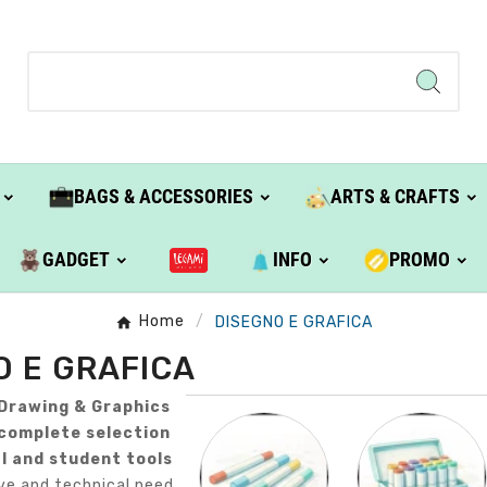
BAGS & ACCESSORIES
ARTS & CRAFTS
GADGET
INFO
PROMO
Home
DISEGNO E GRAFICA
O E GRAFICA
Drawing & Graphics
complete selection
l and student tools
ve and technical need.