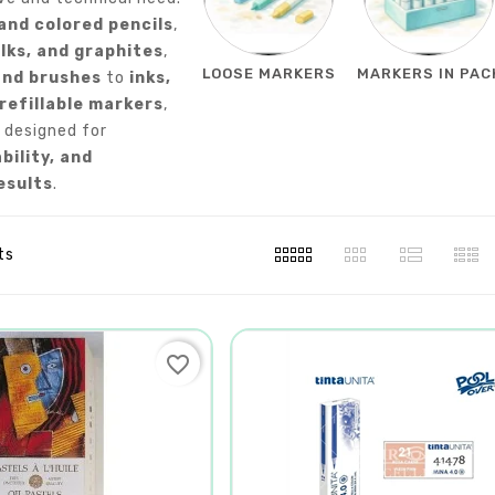
and colored pencils
,
lks, and graphites
,
LOOSE MARKERS
MARKERS IN PAC
and brushes
to
inks,
 refillable markers
,
 designed for
ability, and
esults
.
ts
favorite_border