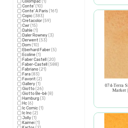
Colompac
(1)
Conte'
(10)
Conte' A Paris
(161)
Copic
(383)
Cretacolor
(59)
Cwr
(15)
Dahle
(1)
Daler Rowney
(3)
Derwent
(53)
Dom
(10)
Eberhard Faber
(5)
Ecoline
(1)
Faber Castell
(20)
Faber-Castell
(588)
Fabriano
(21)
Fara
(83)
Favorit
(2)
Gallery
(1)
074-Terra S
Giotto
(26)

Marker 
Giotto Be-bè
(8)
Hamburg
(3)
Hc
(6)
Ic Comic
(1)
Ic Inc
(2)
Jolly
(1)
Kaimei
(1)
Kartos
(2)