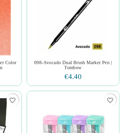
er Color
098-Avocado Dual Brush Marker Pen |




on
Tombow
€4.40
favorite_border
favorite_border