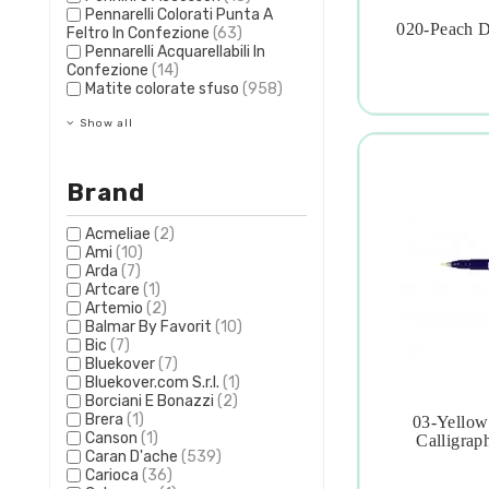
Pennarelli Colorati Punta A
020-Peach D
Feltro In Confezione
(63)

Pennarelli Acquarellabili In
Confezione
(14)
Matite colorate sfuso
(958)
Show all
Brand
Acmeliae
(2)
Ami
(10)
Arda
(7)
Artcare
(1)
Artemio
(2)
Balmar By Favorit
(10)
Bic
(7)
Bluekover
(7)
Bluekover.com S.r.l.
(1)
Borciani E Bonazzi
(2)
Brera
(1)
03-Yellow

Canson
(1)
Calligrap
Caran D'ache
(539)
Carioca
(36)