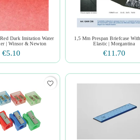
ed Dark Imitation Water
1,5 Mm Prespan Briefcase Wit







er | Winsor & Newton
Elastic | Morgantina
€5.10
€11.70
favorite_border