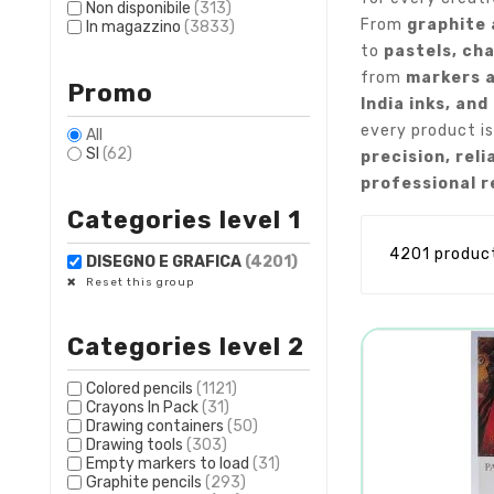
Non disponibile
(313)
From
graphite 
In magazzino
(3833)
to
pastels, cha
from
markers 
Promo
India inks, and
every product is
All
SI
(62)
precision, reli
professional r
Categories level 1
4201 produc
DISEGNO E GRAFICA
(4201)
Reset this group
Categories level 2
Colored pencils
(1121)
Crayons In Pack
(31)
Drawing containers
(50)
Drawing tools
(303)
Empty markers to load
(31)
Graphite pencils
(293)