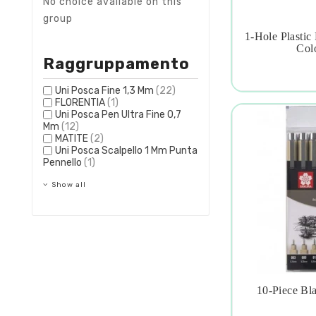
No choice available on this
group
1-Hole Plastic

Colo
Raggruppamento
Uni Posca Fine 1,3 Mm
(22)
FLORENTIA
(1)
Uni Posca Pen Ultra Fine 0,7
Mm
(12)
MATITE
(2)
Uni Posca Scalpello 1 Mm Punta
Pennello
(1)
Show all
10-Piece Bl
