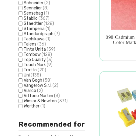
Schneider
(2)
Sennelier
(8)
Sensebag
(1)
Stabilo
(367)
Staedtler
(128)
Stamperia
(1)
Standardgraph
(7)
098-Cadmium R
Tachikawa
(1)

Color Mark
Talens
(36)
Tinta Unita
(59)
Tombow
(128)
Top Quality
(3)
Touch Mark
(9)
Tratto
(20)
Uni
(138)
Van Gogh
(58)
Vangerow S.r.l.
(2)
Viarco
(2)
Vittorio Martini
(3)
Winsor & Newton
(371)
Worther
(1)
Recommended for