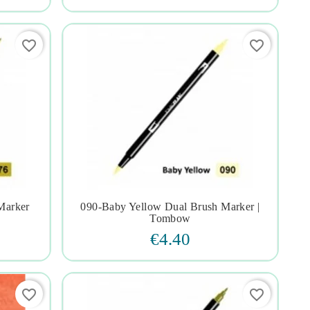
favorite_border
favorite_border
Marker
090-Baby Yellow Dual Brush Marker |




Tombow
€4.40
favorite_border
favorite_border