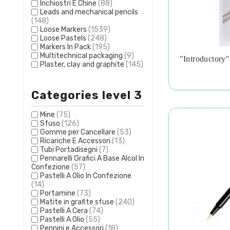
Inchiostri E Chine
(88)
Leads and mechanical pencils
(148)
Loose Markers
(1539)
Loose Pastels
(248)
Markers In Pack
(195)
Multitechnical packaging
(9)
"introductory"
Plaster, clay and graphite
(145)

Categories level 3
Mine
(75)
Sfuso
(126)
Gomme per Cancellare
(53)
Ricariche E Accessori
(13)
Tubi Portadisegni
(7)
Pennarelli Grafici A Base Alcol In
Confezione
(57)
Pastelli A Olio In Confezione
(14)
Portamine
(73)
Matite in grafite sfuse
(240)
Pastelli A Cera
(74)
Pastelli A Olio
(55)
Pennini e Accessori
(18)