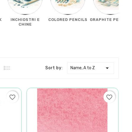
K
INCHIOSTRI E
COLORED PENCILS
GRAPHITE PENCILS
CHINE

Name, A to Z
Sort by:
favorite_border
favorite_border