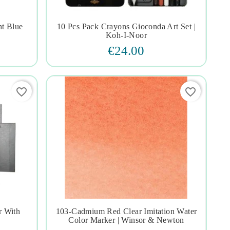
ht Blue
10 Pcs Pack Crayons Gioconda Art Set |




Koh-I-Noor
€24.00
favorite_border
favorite_border
r With
103-Cadmium Red Clear Imitation Water




Color Marker | Winsor & Newton