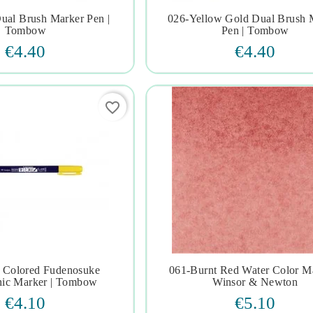
ual Brush Marker Pen |
026-Yellow Gold Dual Brush 







Tombow
Pen | Tombow
€4.40
€4.40
favorite_border
 Colored Fudenosuke
061-Burnt Red Water Color Ma







hic Marker | Tombow
Winsor & Newton
€4.10
€5.10