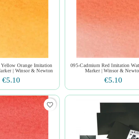
Yellow Orange Imitation
095-Cadmium Red Imitation Wat







arker | Winsor & Newton
Marker | Winsor & Newt
€5.10
€5.10
favorite_border