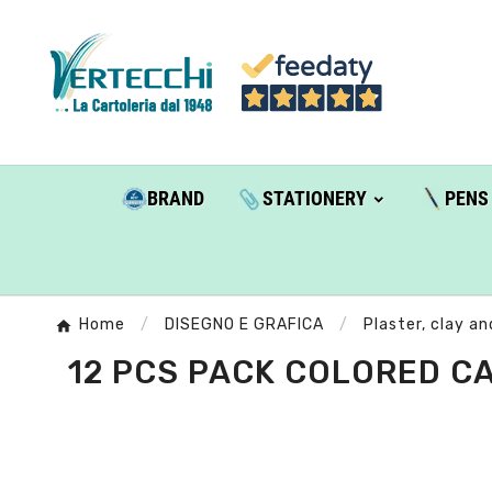
BRAND
STATIONERY
PENS
Home
DISEGNO E GRAFICA
Plaster, clay an
12 PCS PACK COLORED CA