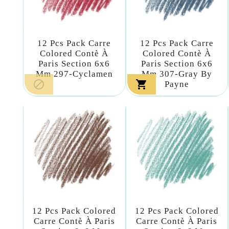
12 Pcs Pack Carre
12 Pcs Pack Carre
Colored Contè À
Colored Contè À
Paris Section 6x6
Paris Section 6x6
Mm 297-Cyclamen
Mm 307-Gray By


Payne
12 Pcs Pack Colored
12 Pcs Pack Colored
Carre Contè À Paris
Carre Contè À Paris