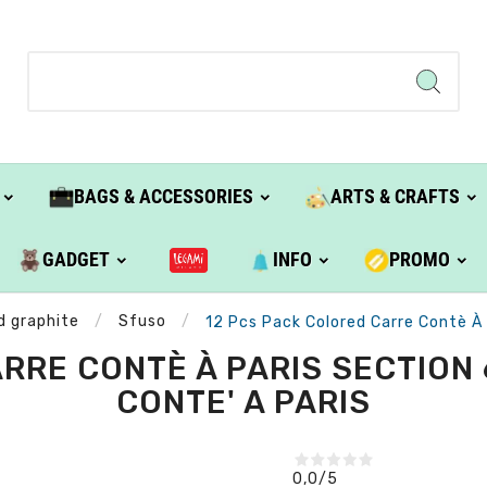
BAGS & ACCESSORIES
ARTS & CRAFTS
GADGET
INFO
PROMO
d graphite
Sfuso
12 Pcs Pack Colored Carre Contè À
RRE CONTÈ À PARIS SECTION 
CONTE' A PARIS
0,0
/5