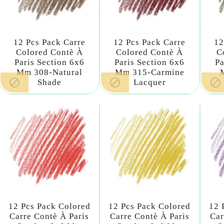
12 Pcs Pack Carre
12 Pcs Pack Carre
12
Colored Contè À
Colored Contè À
C
Paris Section 6x6
Paris Section 6x6
Pa
Mm 308-Natural
Mm 315-Carmine



Shade
Lacquer
12 Pcs Pack Colored
12 Pcs Pack Colored
12 
Carre Contè À Paris
Carre Contè À Paris
Car