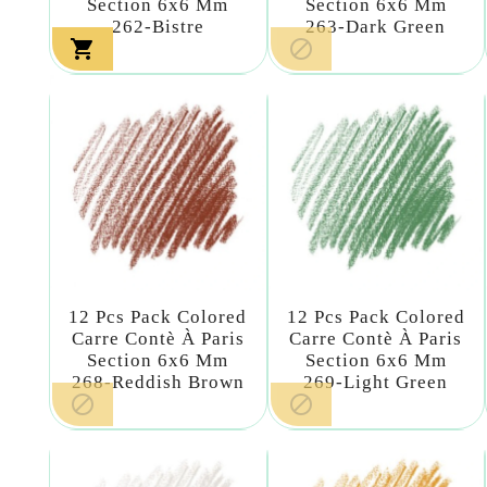
Section 6x6 Mm
Section 6x6 Mm
262-Bistre
263-Dark Green


12 Pcs Pack Colored
12 Pcs Pack Colored
Carre Contè À Paris
Carre Contè À Paris
Section 6x6 Mm
Section 6x6 Mm
268-Reddish Brown
269-Light Green

