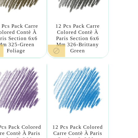
 Pcs Pack Carre
12 Pcs Pack Carre
olored Contè À
Colored Contè À
ris Section 6x6
Paris Section 6x6
Mm 325-Green
Mm 326-Brittany

Foliage
Green
Pcs Pack Colored
12 Pcs Pack Colored
re Contè À Paris
Carre Contè À Paris