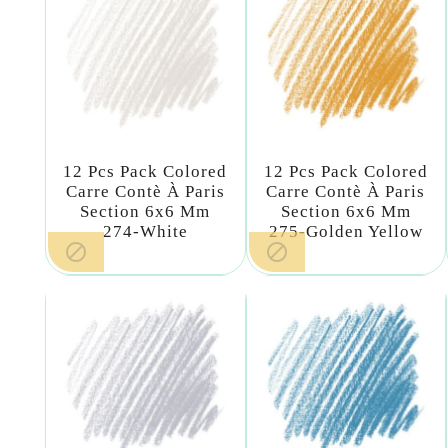
12 Pcs Pack Colored
12 Pcs Pack Colored
Carre Contè À Paris
Carre Contè À Paris
Section 6x6 Mm
Section 6x6 Mm
274-White
275-Golden Yellow

