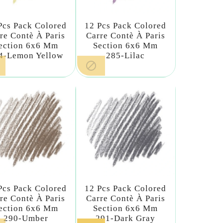
Pcs Pack Colored
12 Pcs Pack Colored
re Contè À Paris
Carre Contè À Paris
ection 6x6 Mm
Section 6x6 Mm
4-Lemon Yellow
285-Lilac

Pcs Pack Colored
12 Pcs Pack Colored
re Contè À Paris
Carre Contè À Paris
ection 6x6 Mm
Section 6x6 Mm
290-Umber
291-Dark Gray