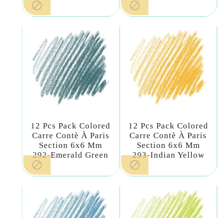


12 Pcs Pack Colored
12 Pcs Pack Colored
Carre Contè À Paris
Carre Contè À Paris
Section 6x6 Mm
Section 6x6 Mm
292-Emerald Green
293-Indian Yellow

