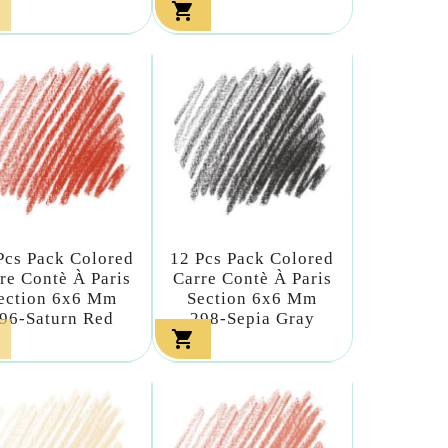

Pcs Pack Colored
12 Pcs Pack Colored
re Contè À Paris
Carre Contè À Paris
ection 6x6 Mm
Section 6x6 Mm
96-Saturn Red
298-Sepia Gray
