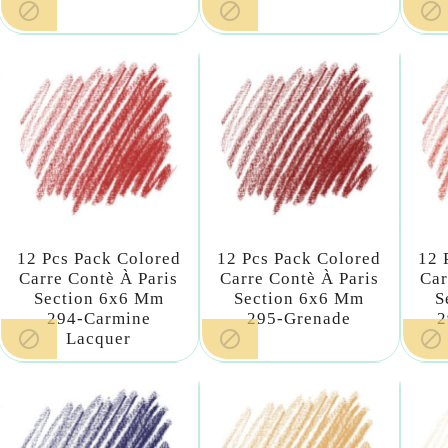



12 Pcs Pack Colored
12 Pcs Pack Colored
12 
Carre Contè À Paris
Carre Contè À Paris
Car
Section 6x6 Mm
Section 6x6 Mm
S
294-Carmine
295-Grenade
2



Lacquer