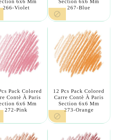
ection 6x6 Mm
Section 6x6 Mm
266-Violet
267-Blue

Pcs Pack Colored
12 Pcs Pack Colored
re Contè À Paris
Carre Contè À Paris
ection 6x6 Mm
Section 6x6 Mm
272-Pink
273-Orange
