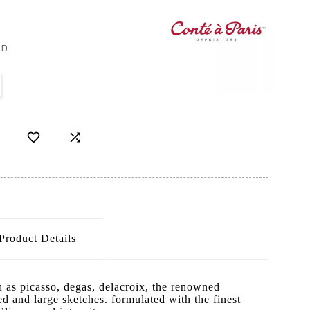
ED


Product Details
h as picasso, degas, delacroix, the renowned
led and large sketches. formulated with the finest