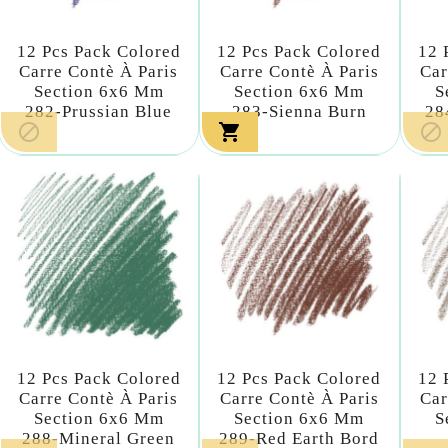
12 Pcs Pack Colored
12 Pcs Pack Colored
12 
Carre Contè À Paris
Carre Contè À Paris
Car
Section 6x6 Mm
Section 6x6 Mm
S
282-Prussian Blue
283-Sienna Burn
28



12 Pcs Pack Colored
12 Pcs Pack Colored
12 
Carre Contè À Paris
Carre Contè À Paris
Car
Section 6x6 Mm
Section 6x6 Mm
S
288-Mineral Green
289-Red Earth Bord