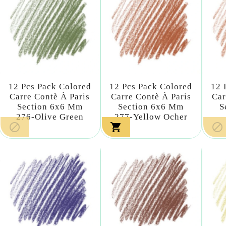
12 Pcs Pack Colored
12 Pcs Pack Colored
12 
Carre Contè À Paris
Carre Contè À Paris
Car
Section 6x6 Mm
Section 6x6 Mm
S
276-Olive Green
277-Yellow Ocher


