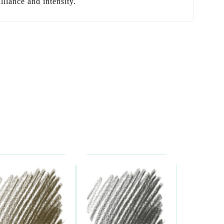
lliance and intensity.