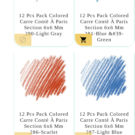
12 Pcs Pack Colored
12 Pcs Pack Colored
Carre Contè À Paris
Carre Contè À Paris
Section 6x6 Mm
Section 6x6 Mm
280-Light Gray
281-Blue &#39-


Green
12 Pcs Pack Colored
12 Pcs Pack Colored
Carre Contè À Paris
Carre Contè À Paris
Section 6x6 Mm
Section 6x6 Mm
286-Scarlet
287-Light Blue