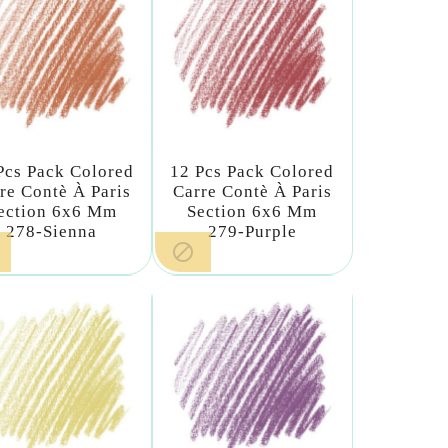
Pcs Pack Colored
12 Pcs Pack Colored
re Contè À Paris
Carre Contè À Paris
ection 6x6 Mm
Section 6x6 Mm
278-Sienna
279-Purple
