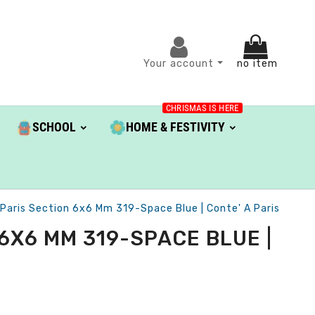
Your account
no item
CHRISMAS IS HERE
SCHOOL
HOME & FESTIVITY
 Paris Section 6x6 Mm 319-Space Blue | Conte' A Paris
6X6 MM 319-SPACE BLUE |