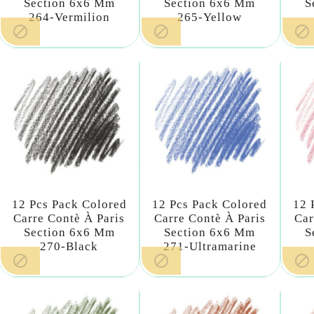
Section 6x6 Mm
Section 6x6 Mm
S
264-Vermilion
265-Yellow



12 Pcs Pack Colored
12 Pcs Pack Colored
12 
Carre Contè À Paris
Carre Contè À Paris
Car
Section 6x6 Mm
Section 6x6 Mm
S
270-Black
271-Ultramarine


