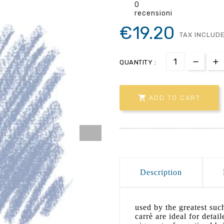
0
recensioni
€19.20
TAX INCLUD
QUANTITY :

ADD TO CART
Description
used by the greatest suc
carrè are ideal for detai