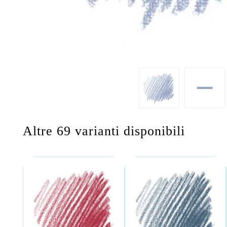
Altre 69 varianti disponibili