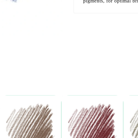
pigments, for optimal bri