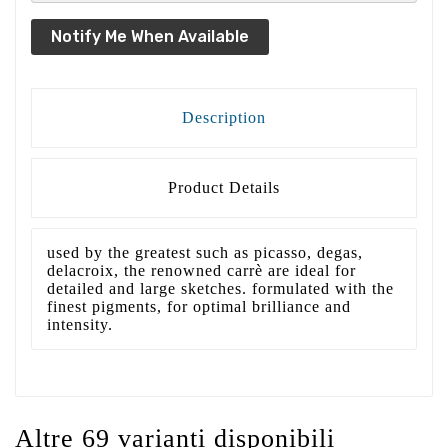
Notify Me When Available
Description
Product Details
used by the greatest such as picasso, degas,
delacroix, the renowned carrè are ideal for
detailed and large sketches. formulated with the
finest pigments, for optimal brilliance and
intensity.
Altre 69 varianti disponibili