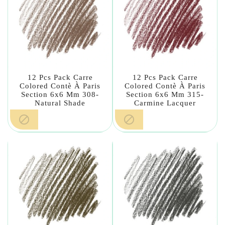
12 Pcs Pack Carre
12 Pcs Pack Carre
Colored Contè À Paris
Colored Contè À Paris
Section 6x6 Mm 308-
Section 6x6 Mm 315-
Natural Shade
Carmine Lacquer

