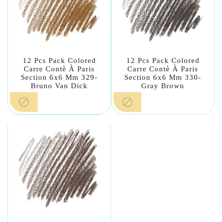
12 Pcs Pack Colored
12 Pcs Pack Colored
Carre Contè À Paris
Carre Contè À Paris
Section 6x6 Mm 329-
Section 6x6 Mm 330-
Bruno Van Dick
Gray Brown

