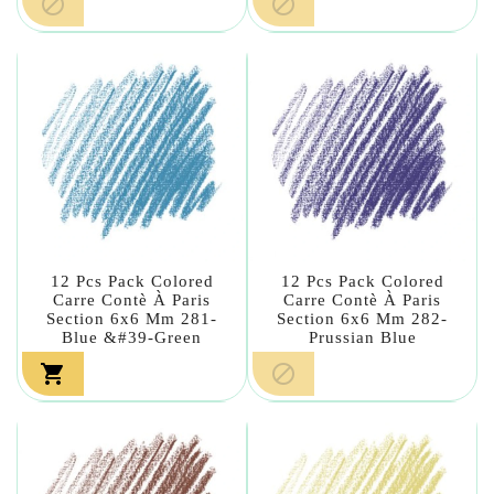


12 Pcs Pack Colored
12 Pcs Pack Colored
Carre Contè À Paris
Carre Contè À Paris
Section 6x6 Mm 281-
Section 6x6 Mm 282-
Blue &#39-Green
Prussian Blue

