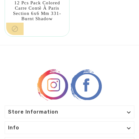
12 Pcs Pack Colored
Carre Contè À Paris
Section 6x6 Mm 331-
Burnt Shadow


Store Information

Info