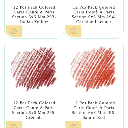
12 Pcs Pack Colored
12 Pcs Pack Colored
Carre Contè À Paris
Carre Contè À Paris
Section 6x6 Mm 293-
Section 6x6 Mm 294-
Indian Yellow
Carmine Lacquer


12 Pcs Pack Colored
12 Pcs Pack Colored
Carre Contè À Paris
Carre Contè À Paris
Section 6x6 Mm 295-
Section 6x6 Mm 296-
Grenade
Saturn Red

