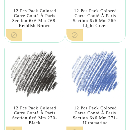
12 Pcs Pack Colored
12 Pcs Pack Colored
Carre Contè À Paris
Carre Contè À Paris
Section 6x6 Mm 268-
Section 6x6 Mm 269-
Reddish Brown
Light Green


12 Pcs Pack Colored
12 Pcs Pack Colored
Carre Contè À Paris
Carre Contè À Paris
Section 6x6 Mm 270-
Section 6x6 Mm 271-
Black
Ultramarine