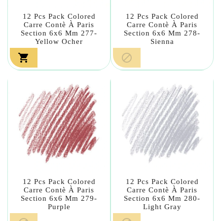
12 Pcs Pack Colored
12 Pcs Pack Colored
Carre Contè À Paris
Carre Contè À Paris
Section 6x6 Mm 277-
Section 6x6 Mm 278-
Yellow Ocher
Sienna


12 Pcs Pack Colored
12 Pcs Pack Colored
Carre Contè À Paris
Carre Contè À Paris
Section 6x6 Mm 279-
Section 6x6 Mm 280-
Purple
Light Gray