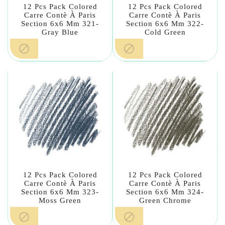
12 Pcs Pack Colored
12 Pcs Pack Colored
Carre Contè À Paris
Carre Contè À Paris
Section 6x6 Mm 321-
Section 6x6 Mm 322-
Gray Blue
Cold Green


12 Pcs Pack Colored
12 Pcs Pack Colored
Carre Contè À Paris
Carre Contè À Paris
Section 6x6 Mm 323-
Section 6x6 Mm 324-
Moss Green
Green Chrome

