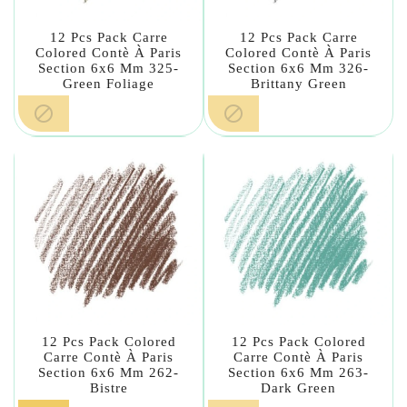
12 Pcs Pack Carre
12 Pcs Pack Carre
Colored Contè À Paris
Colored Contè À Paris
Section 6x6 Mm 325-
Section 6x6 Mm 326-
Green Foliage
Brittany Green


12 Pcs Pack Colored
12 Pcs Pack Colored
Carre Contè À Paris
Carre Contè À Paris
Section 6x6 Mm 262-
Section 6x6 Mm 263-
Bistre
Dark Green