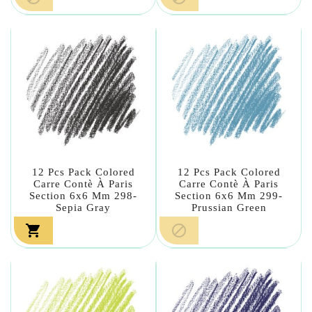
12 Pcs Pack Colored
12 Pcs Pack Colored
Carre Contè À Paris
Carre Contè À Paris
Section 6x6 Mm 298-
Section 6x6 Mm 299-
Sepia Gray
Prussian Green

