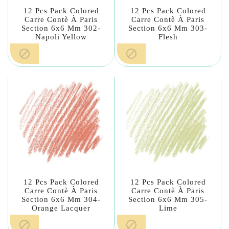
12 Pcs Pack Colored
12 Pcs Pack Colored
Carre Contè À Paris
Carre Contè À Paris
Section 6x6 Mm 302-
Section 6x6 Mm 303-
Napoli Yellow
Flesh


12 Pcs Pack Colored
12 Pcs Pack Colored
Carre Contè À Paris
Carre Contè À Paris
Section 6x6 Mm 304-
Section 6x6 Mm 305-
Orange Lacquer
Lime

