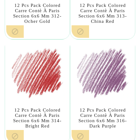
12 Pcs Pack Colored
12 Pcs Pack Colored
Carre Contè À Paris
Carre Contè À Paris
Section 6x6 Mm 312-
Section 6x6 Mm 313-
Ocher Gold
China Red


12 Pcs Pack Colored
12 Pcs Pack Colored
Carre Contè À Paris
Carre Contè À Paris
Section 6x6 Mm 314-
Section 6x6 Mm 316-
Bright Red
Dark Purple

