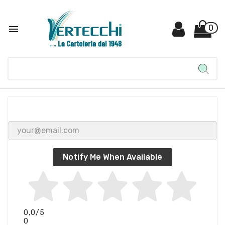

0
Notify Me When Available
0,0
/5
0