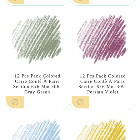
12 Pcs Pack Colored
12 Pcs Pack Colored
Carre Contè À Paris
Carre Contè À Paris
Section 6x6 Mm 306-
Section 6x6 Mm 309-
Gray Green
Persian Violet

