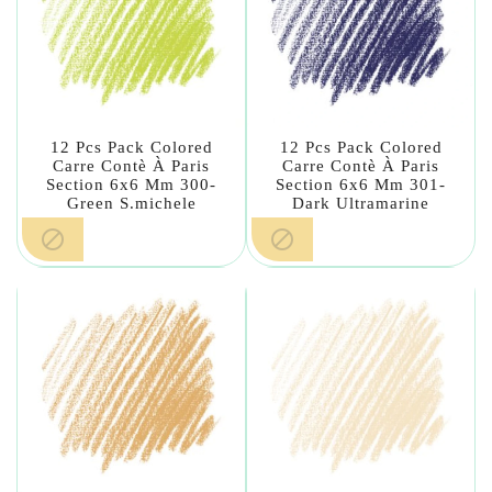
12 Pcs Pack Colored
12 Pcs Pack Colored
Carre Contè À Paris
Carre Contè À Paris
Section 6x6 Mm 300-
Section 6x6 Mm 301-
Green S.michele
Dark Ultramarine

