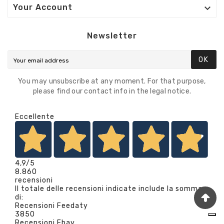

Your Account
Newsletter
OK
You may unsubscribe at any moment. For that purpose,
please find our contact info in the legal notice.
Eccellente
4,9
/5
8.860
recensioni
Il totale delle recensioni indicate include la somma
di:
Recensioni Feedaty
3850
Recensioni Ebay