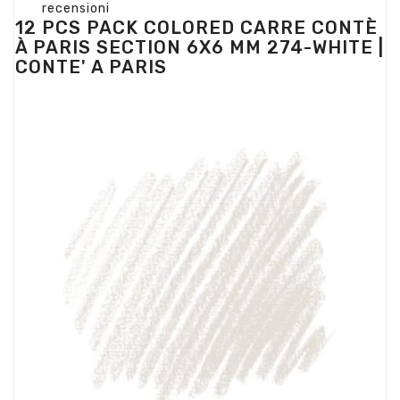
recensioni
12 PCS PACK COLORED CARRE CONTÈ
À PARIS SECTION 6X6 MM 274-WHITE |
CONTE' A PARIS