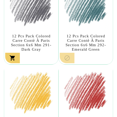
12 Pcs Pack Colored
12 Pcs Pack Colored
Carre Contè À Paris
Carre Contè À Paris
Section 6x6 Mm 291-
Section 6x6 Mm 292-
Dark Gray
Emerald Green

