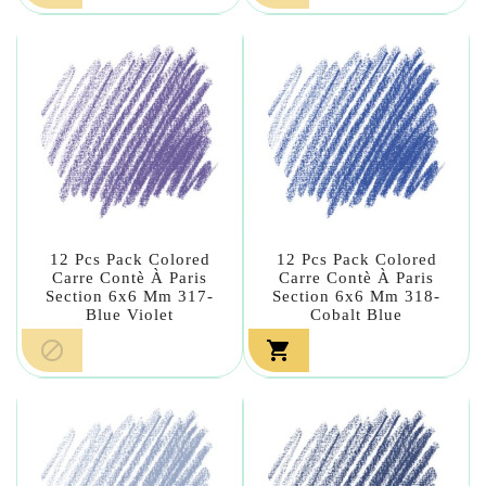
12 Pcs Pack Colored
12 Pcs Pack Colored
Carre Contè À Paris
Carre Contè À Paris
Section 6x6 Mm 317-
Section 6x6 Mm 318-
Blue Violet
Cobalt Blue

