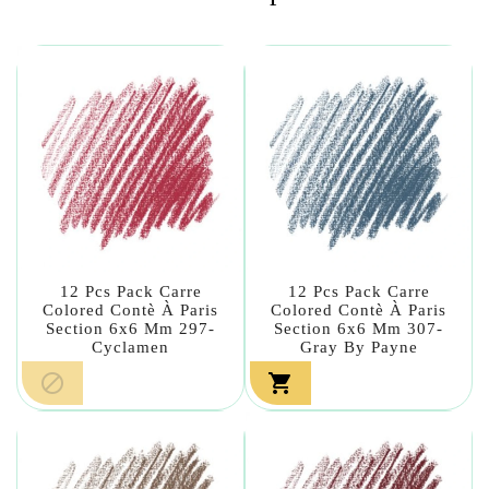
12 Pcs Pack Carre
12 Pcs Pack Carre
Colored Contè À Paris
Colored Contè À Paris
Section 6x6 Mm 297-
Section 6x6 Mm 307-
Cyclamen
Gray By Payne

