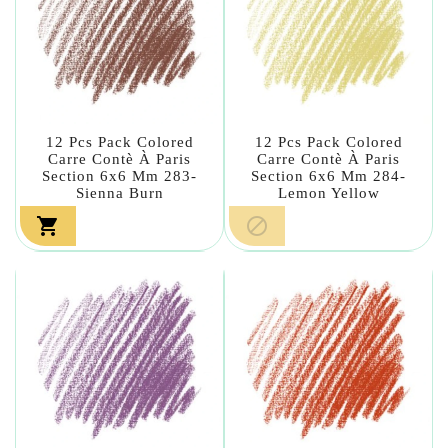
12 Pcs Pack Colored
12 Pcs Pack Colored
Carre Contè À Paris
Carre Contè À Paris
Section 6x6 Mm 283-
Section 6x6 Mm 284-
Sienna Burn
Lemon Yellow

