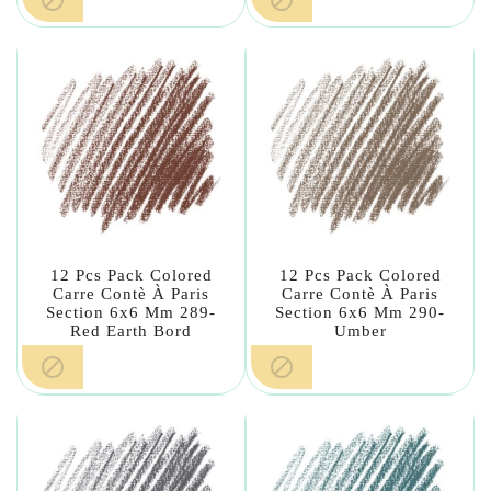
12 Pcs Pack Colored
12 Pcs Pack Colored
Carre Contè À Paris
Carre Contè À Paris
Section 6x6 Mm 289-
Section 6x6 Mm 290-
Red Earth Bord
Umber

