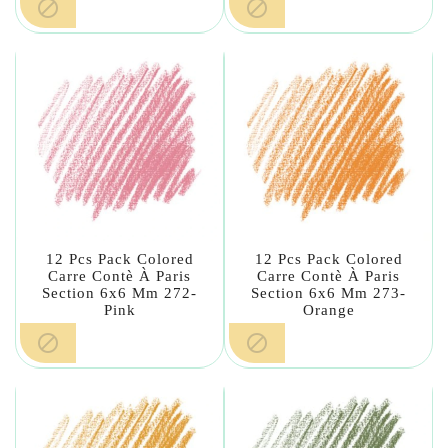


12 Pcs Pack Colored
12 Pcs Pack Colored
Carre Contè À Paris
Carre Contè À Paris
Section 6x6 Mm 272-
Section 6x6 Mm 273-
Pink
Orange

