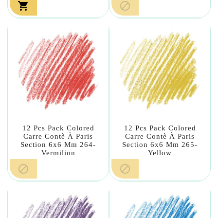


12 Pcs Pack Colored
12 Pcs Pack Colored
Carre Contè À Paris
Carre Contè À Paris
Section 6x6 Mm 264-
Section 6x6 Mm 265-
Vermilion
Yellow

