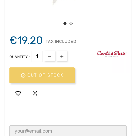
€19.20
TAX INCLUDED
QUANTITY :

OUT OF STOCK

