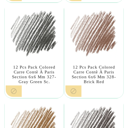
12 Pcs Pack Colored
12 Pcs Pack Colored
Carre Contè À Paris
Carre Contè À Paris
Section 6x6 Mm 327-
Section 6x6 Mm 328-
Gray Green Sc.
Brick Red

