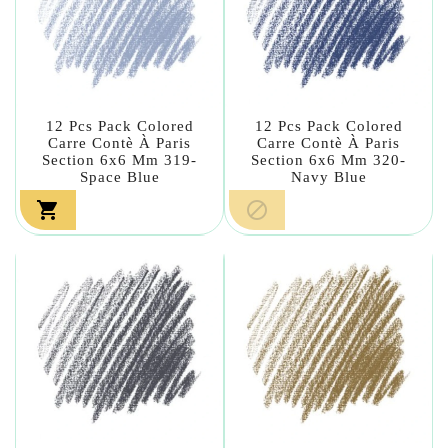
12 Pcs Pack Colored
12 Pcs Pack Colored
Carre Contè À Paris
Carre Contè À Paris
Section 6x6 Mm 319-
Section 6x6 Mm 320-
Space Blue
Navy Blue

