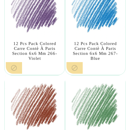
12 Pcs Pack Colored
12 Pcs Pack Colored
Carre Contè À Paris
Carre Contè À Paris
Section 6x6 Mm 266-
Section 6x6 Mm 267-
Violet
Blue

