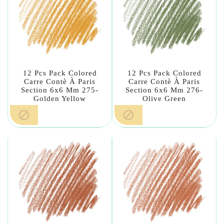
12 Pcs Pack Colored
12 Pcs Pack Colored
Carre Contè À Paris
Carre Contè À Paris
Section 6x6 Mm 275-
Section 6x6 Mm 276-
Golden Yellow
Olive Green

