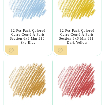
12 Pcs Pack Colored
12 Pcs Pack Colored
Carre Contè À Paris
Carre Contè À Paris
Section 6x6 Mm 310-
Section 6x6 Mm 311-
Sky Blue
Dark Yellow

