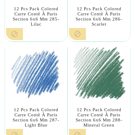
12 Pcs Pack Colored
12 Pcs Pack Colored
Carre Contè À Paris
Carre Contè À Paris
Section 6x6 Mm 285-
Section 6x6 Mm 286-
Lilac
Scarlet


12 Pcs Pack Colored
12 Pcs Pack Colored
Carre Contè À Paris
Carre Contè À Paris
Section 6x6 Mm 287-
Section 6x6 Mm 288-
Light Blue
Mineral Green

