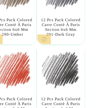
Pcs Pack Colored
12 Pcs Pack Colored
re Contè À Paris
Carre Contè À Paris
ection 6x6 Mm
Section 6x6 Mm
290-Umber
291-Dark Gray

Pcs Pack Colored
12 Pcs Pack Colored
re Contè À Paris
Carre Contè À Paris