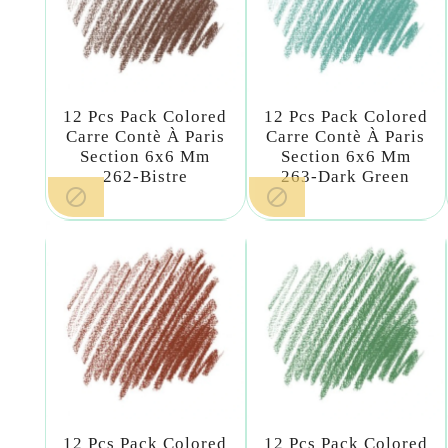
12 Pcs Pack Colored
12 Pcs Pack Colored
Carre Contè À Paris
Carre Contè À Paris
Section 6x6 Mm
Section 6x6 Mm
262-Bistre
263-Dark Green


12 Pcs Pack Colored
12 Pcs Pack Colored