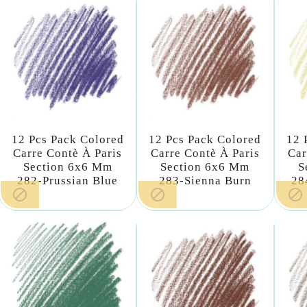
12 Pcs Pack Colored
12 Pcs Pack Colored
12 
Carre Contè À Paris
Carre Contè À Paris
Car
Section 6x6 Mm
Section 6x6 Mm
S
282-Prussian Blue
283-Sienna Burn
28


