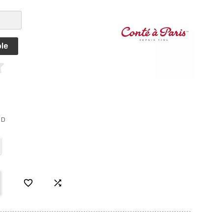
le
ED

