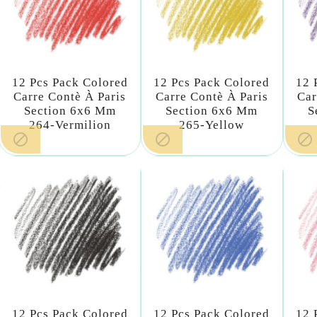
12 Pcs Pack Colored
12 Pcs Pack Colored
12 
Carre Contè À Paris
Carre Contè À Paris
Car
Section 6x6 Mm
Section 6x6 Mm
S
264-Vermilion
265-Yellow



12 Pcs Pack Colored
12 Pcs Pack Colored
12 