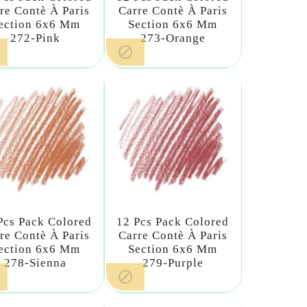
re Contè À Paris
Carre Contè À Paris
ection 6x6 Mm
Section 6x6 Mm
272-Pink
273-Orange

Pcs Pack Colored
12 Pcs Pack Colored
re Contè À Paris
Carre Contè À Paris
ection 6x6 Mm
Section 6x6 Mm
278-Sienna
279-Purple
