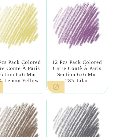
Pcs Pack Colored
12 Pcs Pack Colored
re Contè À Paris
Carre Contè À Paris
ection 6x6 Mm
Section 6x6 Mm
4-Lemon Yellow
285-Lilac
