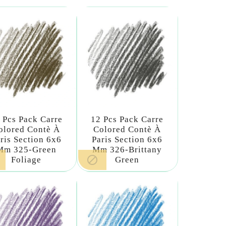
 Pcs Pack Carre
12 Pcs Pack Carre
olored Contè À
Colored Contè À
ris Section 6x6
Paris Section 6x6
Mm 325-Green
Mm 326-Brittany

Foliage
Green