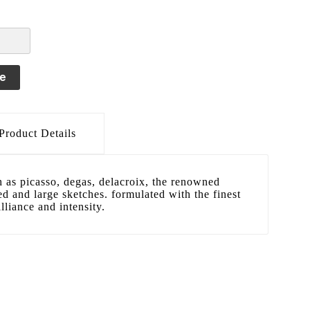
le
Product Details
h as picasso, degas, delacroix, the renowned
led and large sketches. formulated with the finest
lliance and intensity.