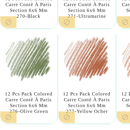
Carre Contè À Paris
Carre Contè À Paris
Car
Section 6x6 Mm
Section 6x6 Mm
S
270-Black
271-Ultramarine



12 Pcs Pack Colored
12 Pcs Pack Colored
12 
Carre Contè À Paris
Carre Contè À Paris
Car
Section 6x6 Mm
Section 6x6 Mm
S
276-Olive Green
277-Yellow Ocher


