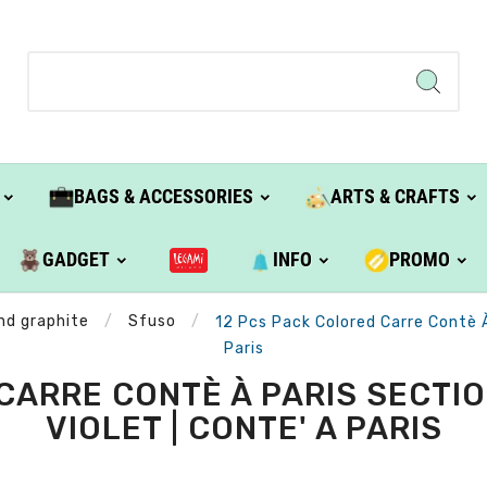
BAGS & ACCESSORIES
ARTS & CRAFTS
GADGET
INFO
PROMO
and graphite
Sfuso
12 Pcs Pack Colored Carre Contè 
Paris
CARRE CONTÈ À PARIS SECTI
VIOLET | CONTE' A PARIS