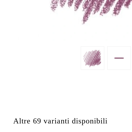
Altre 69 varianti disponibili