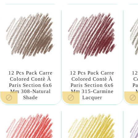
12 Pcs Pack Carre
12 Pcs Pack Carre
12
Colored Contè À
Colored Contè À
C
Paris Section 6x6
Paris Section 6x6
Pa
Mm 308-Natural
Mm 315-Carmine



Shade
Lacquer