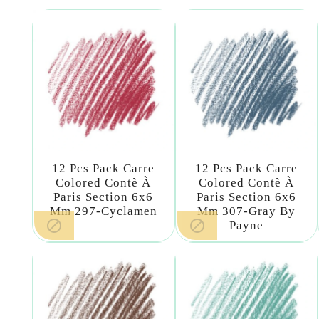
12 Pcs Pack Carre
12 Pcs Pack Carre
Colored Contè À
Colored Contè À
Paris Section 6x6
Paris Section 6x6
Mm 297-Cyclamen
Mm 307-Gray By


Payne