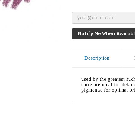
Notify Me When Availab
Description
used by the greatest suc
carrè are ideal for detai
pigments, for optimal bri