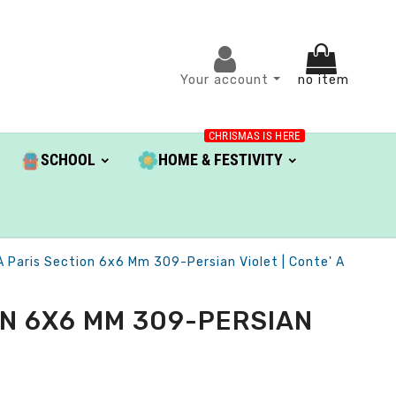
Your account
no item
CHRISMAS IS HERE
SCHOOL
HOME & FESTIVITY
À Paris Section 6x6 Mm 309-Persian Violet | Conte' A
ON 6X6 MM 309-PERSIAN