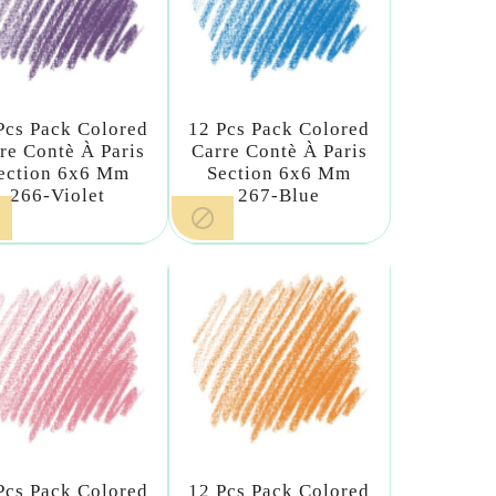
Pcs Pack Colored
12 Pcs Pack Colored
re Contè À Paris
Carre Contè À Paris
ection 6x6 Mm
Section 6x6 Mm
266-Violet
267-Blue

Pcs Pack Colored
12 Pcs Pack Colored