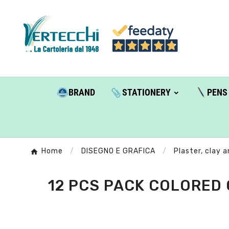
BRAND
STATIONERY
PENS
Home
DISEGNO E GRAFICA
Plaster, clay 
12 PCS PACK COLORED 