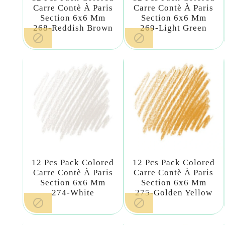
Carre Contè À Paris
Carre Contè À Paris
Section 6x6 Mm
Section 6x6 Mm
268-Reddish Brown
269-Light Green


12 Pcs Pack Colored
12 Pcs Pack Colored
Carre Contè À Paris
Carre Contè À Paris
Section 6x6 Mm
Section 6x6 Mm
274-White
275-Golden Yellow

