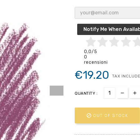
Notify Me When Availab
0,0
/5
0
recensioni
€19.20
TAX INCLUD
QUANTITY :

OUT OF STOCK