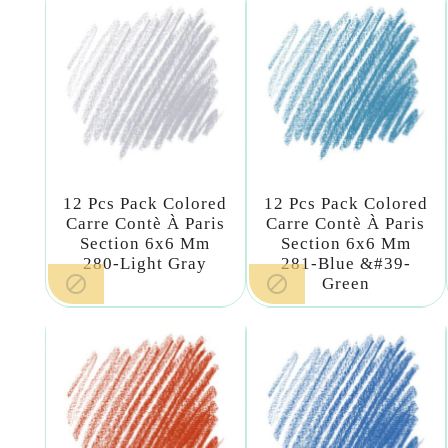
12 Pcs Pack Colored
12 Pcs Pack Colored
Carre Contè À Paris
Carre Contè À Paris
Section 6x6 Mm
Section 6x6 Mm
280-Light Gray
281-Blue &#39-


Green