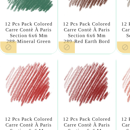
12 Pcs Pack Colored
12 Pcs Pack Colored
12 
Carre Contè À Paris
Carre Contè À Paris
Car
Section 6x6 Mm
Section 6x6 Mm
S
288-Mineral Green
289-Red Earth Bord



12 Pcs Pack Colored
12 Pcs Pack Colored
12 
Carre Contè À Paris
Carre Contè À Paris
Car