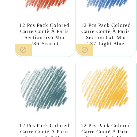
12 Pcs Pack Colored
12 Pcs Pack Colored
Carre Contè À Paris
Carre Contè À Paris
Section 6x6 Mm
Section 6x6 Mm
286-Scarlet
287-Light Blue


12 Pcs Pack Colored
12 Pcs Pack Colored
Carre Contè À Paris
Carre Contè À Paris