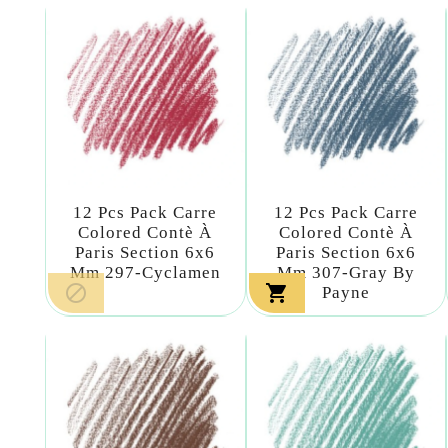
12 Pcs Pack Carre
12 Pcs Pack Carre
Colored Contè À
Colored Contè À
Paris Section 6x6
Paris Section 6x6
Mm 297-Cyclamen
Mm 307-Gray By


Payne