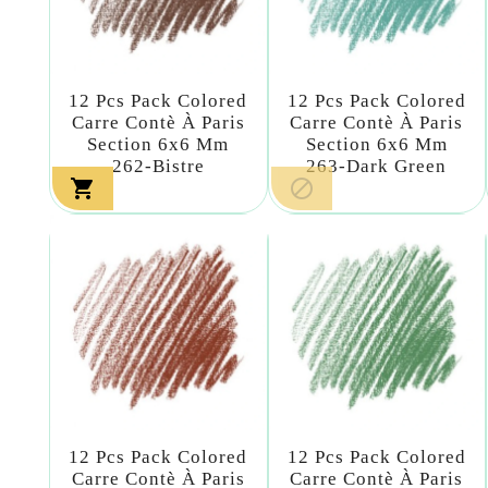
12 Pcs Pack Colored
12 Pcs Pack Colored
Carre Contè À Paris
Carre Contè À Paris
Section 6x6 Mm
Section 6x6 Mm
262-Bistre
263-Dark Green


12 Pcs Pack Colored
12 Pcs Pack Colored
Carre Contè À Paris
Carre Contè À Paris