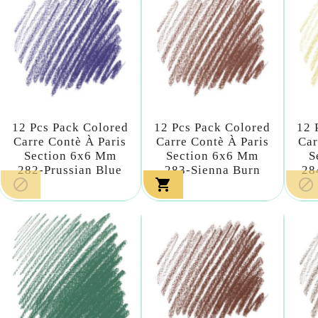
12 Pcs Pack Colored
12 Pcs Pack Colored
12 
Carre Contè À Paris
Carre Contè À Paris
Car
Section 6x6 Mm
Section 6x6 Mm
S
282-Prussian Blue
283-Sienna Burn
28


