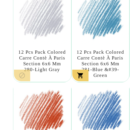
12 Pcs Pack Colored
12 Pcs Pack Colored
Carre Contè À Paris
Carre Contè À Paris
Section 6x6 Mm
Section 6x6 Mm
280-Light Gray
281-Blue &#39-


Green