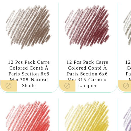
12 Pcs Pack Carre
12 Pcs Pack Carre
12
Colored Contè À
Colored Contè À
C
Paris Section 6x6
Paris Section 6x6
Pa
Mm 308-Natural
Mm 315-Carmine



Shade
Lacquer