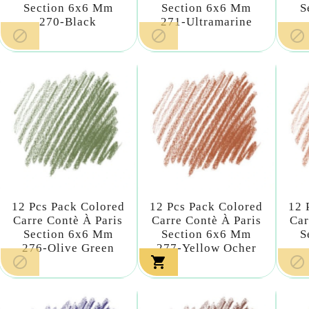
Section 6x6 Mm
Section 6x6 Mm
S
270-Black
271-Ultramarine



12 Pcs Pack Colored
12 Pcs Pack Colored
12 
Carre Contè À Paris
Carre Contè À Paris
Car
Section 6x6 Mm
Section 6x6 Mm
S
276-Olive Green
277-Yellow Ocher


