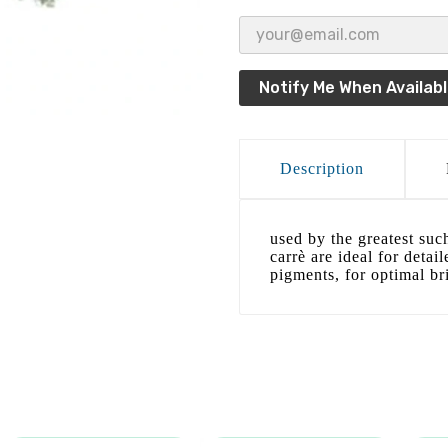
Notify Me When Availab
Description
used by the greatest suc
carrè are ideal for detai
pigments, for optimal bri