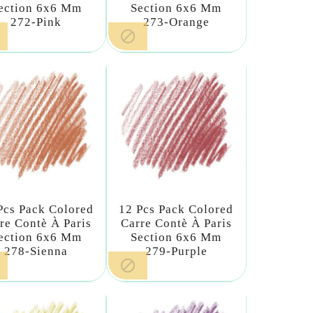
ection 6x6 Mm
Section 6x6 Mm
272-Pink
273-Orange

Pcs Pack Colored
12 Pcs Pack Colored
re Contè À Paris
Carre Contè À Paris
ection 6x6 Mm
Section 6x6 Mm
278-Sienna
279-Purple
