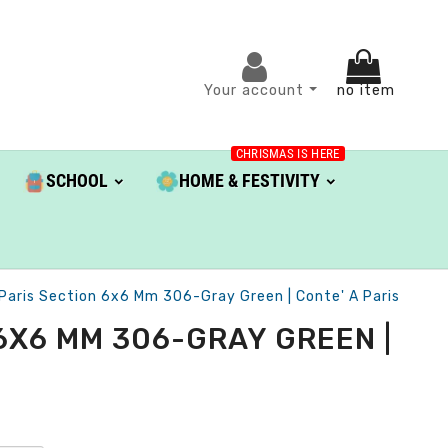
Your account
no item
CHRISMAS IS HERE
SCHOOL
HOME & FESTIVITY
 Paris Section 6x6 Mm 306-Gray Green | Conte' A Paris
6X6 MM 306-GRAY GREEN |