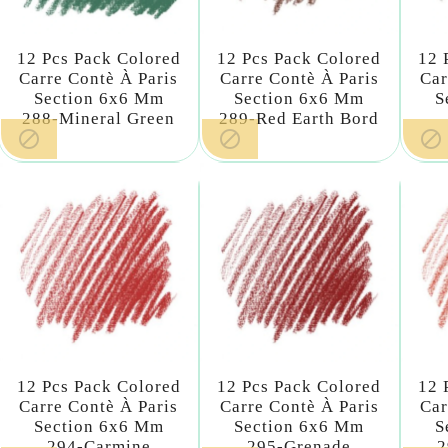
12 Pcs Pack Colored
12 Pcs Pack Colored
12 
Carre Contè À Paris
Carre Contè À Paris
Car
Section 6x6 Mm
Section 6x6 Mm
S
288-Mineral Green
289-Red Earth Bord



12 Pcs Pack Colored
12 Pcs Pack Colored
12 
Carre Contè À Paris
Carre Contè À Paris
Car
Section 6x6 Mm
Section 6x6 Mm
S
294-Carmine
295-Grenade
2