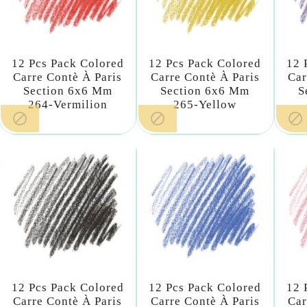
12 Pcs Pack Colored
12 Pcs Pack Colored
12 
Carre Contè À Paris
Carre Contè À Paris
Car
Section 6x6 Mm
Section 6x6 Mm
S
264-Vermilion
265-Yellow



12 Pcs Pack Colored
12 Pcs Pack Colored
12 
Carre Contè À Paris
Carre Contè À Paris
Car