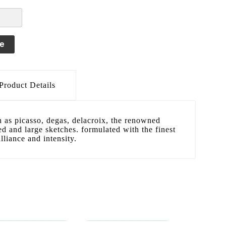
le
Product Details
h as picasso, degas, delacroix, the renowned
led and large sketches. formulated with the finest
lliance and intensity.