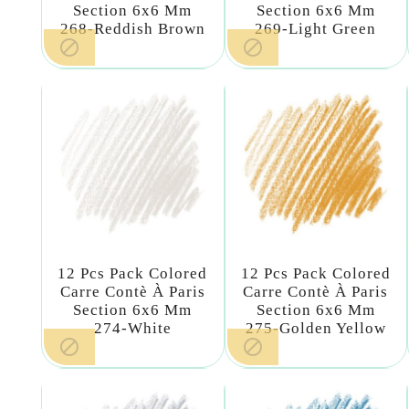
Section 6x6 Mm
Section 6x6 Mm
268-Reddish Brown
269-Light Green


12 Pcs Pack Colored
12 Pcs Pack Colored
Carre Contè À Paris
Carre Contè À Paris
Section 6x6 Mm
Section 6x6 Mm
274-White
275-Golden Yellow

