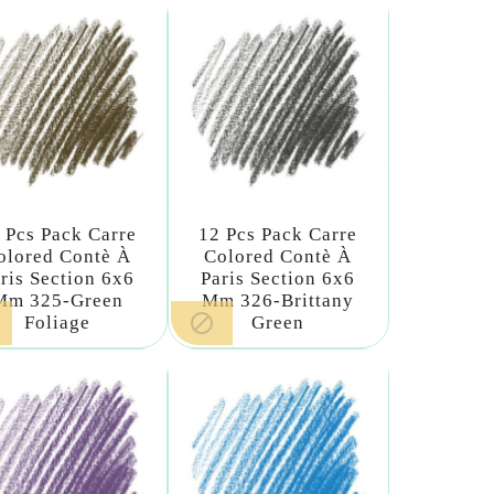
 Pcs Pack Carre
12 Pcs Pack Carre
olored Contè À
Colored Contè À
ris Section 6x6
Paris Section 6x6
Mm 325-Green
Mm 326-Brittany

Foliage
Green