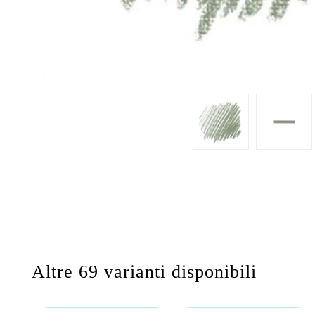
Altre 69 varianti disponibili