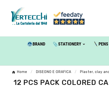
BRAND
STATIONERY
PENS
Home
DISEGNO E GRAFICA
Plaster, clay an
12 PCS PACK COLORED CA