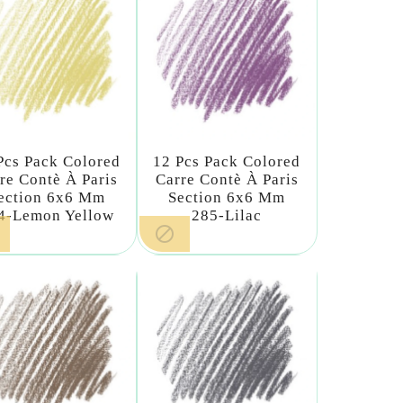
Pcs Pack Colored
12 Pcs Pack Colored
re Contè À Paris
Carre Contè À Paris
ection 6x6 Mm
Section 6x6 Mm
4-Lemon Yellow
285-Lilac
