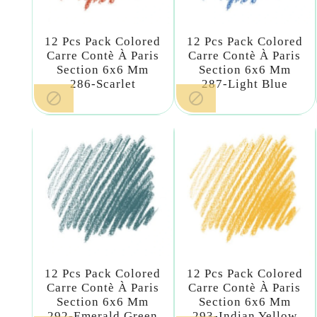
12 Pcs Pack Colored
12 Pcs Pack Colored
Carre Contè À Paris
Carre Contè À Paris
Section 6x6 Mm
Section 6x6 Mm
286-Scarlet
287-Light Blue


12 Pcs Pack Colored
12 Pcs Pack Colored
Carre Contè À Paris
Carre Contè À Paris
Section 6x6 Mm
Section 6x6 Mm
292-Emerald Green
293-Indian Yellow