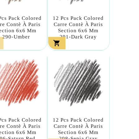
Pcs Pack Colored
12 Pcs Pack Colored
re Contè À Paris
Carre Contè À Paris
ection 6x6 Mm
Section 6x6 Mm
290-Umber
291-Dark Gray

Pcs Pack Colored
12 Pcs Pack Colored
re Contè À Paris
Carre Contè À Paris
ection 6x6 Mm
Section 6x6 Mm
96-Saturn Red
298-Sepia Gray