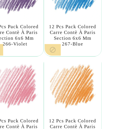
Pcs Pack Colored
12 Pcs Pack Colored
re Contè À Paris
Carre Contè À Paris
ection 6x6 Mm
Section 6x6 Mm
266-Violet
267-Blue

Pcs Pack Colored
12 Pcs Pack Colored
re Contè À Paris
Carre Contè À Paris