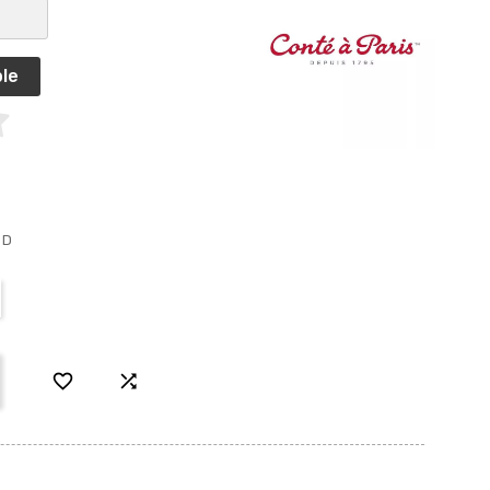
le
ED

