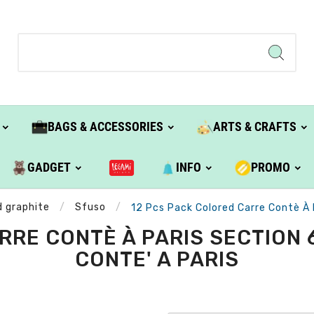
BAGS & ACCESSORIES
ARTS & CRAFTS
GADGET
INFO
PROMO
d graphite
Sfuso
12 Pcs Pack Colored Carre Contè À
RRE CONTÈ À PARIS SECTION 
CONTE' A PARIS