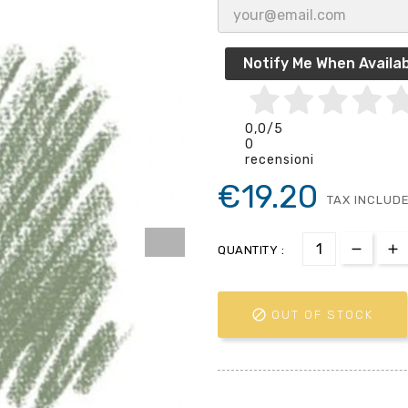
Notify Me When Availab
0,0
/5
0
recensioni
€19.20
TAX INCLUD
QUANTITY :

OUT OF STOCK