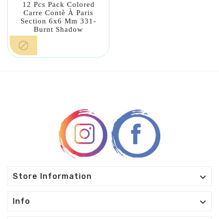
12 Pcs Pack Colored
Carre Contè À Paris
Section 6x6 Mm 331-
Burnt Shadow


Store Information

Info