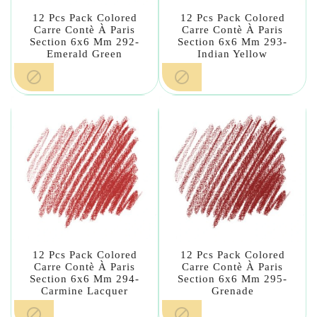
12 Pcs Pack Colored
12 Pcs Pack Colored
Carre Contè À Paris
Carre Contè À Paris
Section 6x6 Mm 292-
Section 6x6 Mm 293-
Emerald Green
Indian Yellow


12 Pcs Pack Colored
12 Pcs Pack Colored
Carre Contè À Paris
Carre Contè À Paris
Section 6x6 Mm 294-
Section 6x6 Mm 295-
Carmine Lacquer
Grenade

