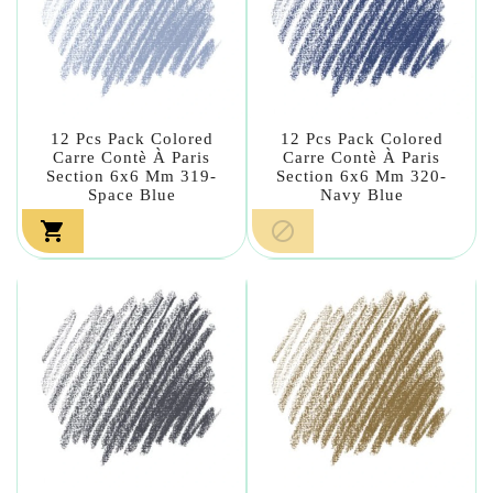
12 Pcs Pack Colored
12 Pcs Pack Colored
Carre Contè À Paris
Carre Contè À Paris
Section 6x6 Mm 319-
Section 6x6 Mm 320-
Space Blue
Navy Blue

