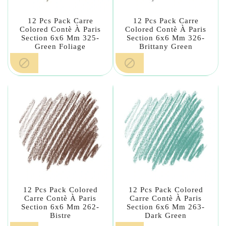
12 Pcs Pack Carre
12 Pcs Pack Carre
Colored Contè À Paris
Colored Contè À Paris
Section 6x6 Mm 325-
Section 6x6 Mm 326-
Green Foliage
Brittany Green


12 Pcs Pack Colored
12 Pcs Pack Colored
Carre Contè À Paris
Carre Contè À Paris
Section 6x6 Mm 262-
Section 6x6 Mm 263-
Bistre
Dark Green