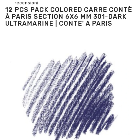
recensioni
12 PCS PACK COLORED CARRE CONTÈ
À PARIS SECTION 6X6 MM 301-DARK
ULTRAMARINE | CONTE' A PARIS