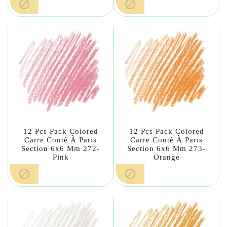


12 Pcs Pack Colored
12 Pcs Pack Colored
Carre Contè À Paris
Carre Contè À Paris
Section 6x6 Mm 272-
Section 6x6 Mm 273-
Pink
Orange

