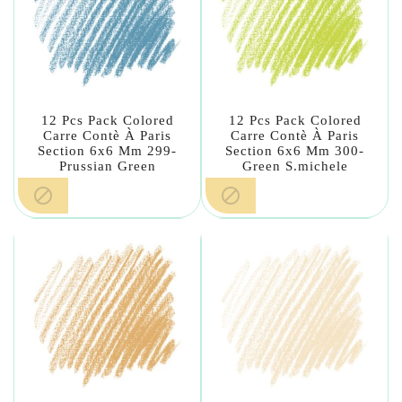
12 Pcs Pack Colored
12 Pcs Pack Colored
Carre Contè À Paris
Carre Contè À Paris
Section 6x6 Mm 299-
Section 6x6 Mm 300-
Prussian Green
Green S.michele

