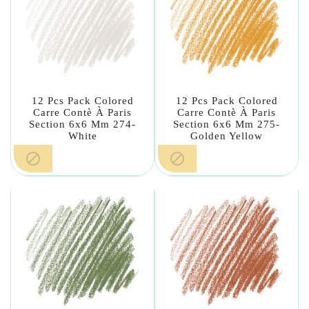
12 Pcs Pack Colored
12 Pcs Pack Colored
Carre Contè À Paris
Carre Contè À Paris
Section 6x6 Mm 274-
Section 6x6 Mm 275-
White
Golden Yellow

