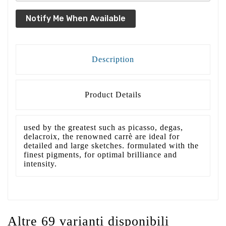
Notify Me When Available
Description
Product Details
used by the greatest such as picasso, degas,
delacroix, the renowned carrè are ideal for
detailed and large sketches. formulated with the
finest pigments, for optimal brilliance and
intensity.
Altre 69 varianti disponibili