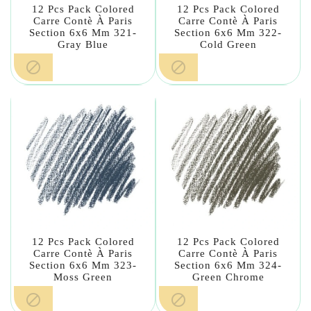
12 Pcs Pack Colored
12 Pcs Pack Colored
Carre Contè À Paris
Carre Contè À Paris
Section 6x6 Mm 321-
Section 6x6 Mm 322-
Gray Blue
Cold Green


12 Pcs Pack Colored
12 Pcs Pack Colored
Carre Contè À Paris
Carre Contè À Paris
Section 6x6 Mm 323-
Section 6x6 Mm 324-
Moss Green
Green Chrome

