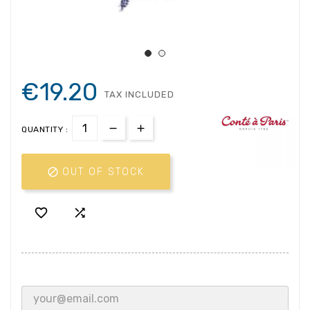
€19.20
TAX INCLUDED
QUANTITY :

OUT OF STOCK

