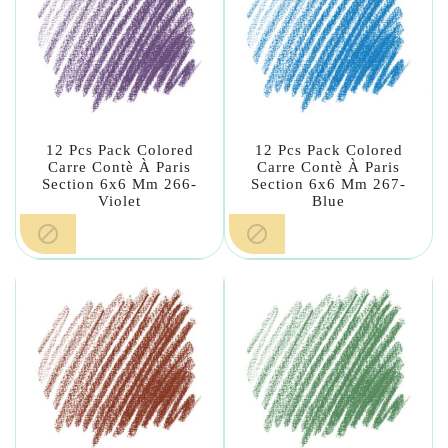
12 Pcs Pack Colored
12 Pcs Pack Colored
Carre Contè À Paris
Carre Contè À Paris
Section 6x6 Mm 266-
Section 6x6 Mm 267-
Violet
Blue

