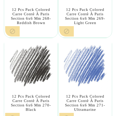
12 Pcs Pack Colored
12 Pcs Pack Colored
Carre Contè À Paris
Carre Contè À Paris
Section 6x6 Mm 268-
Section 6x6 Mm 269-
Reddish Brown
Light Green


12 Pcs Pack Colored
12 Pcs Pack Colored
Carre Contè À Paris
Carre Contè À Paris
Section 6x6 Mm 270-
Section 6x6 Mm 271-
Black
Ultramarine