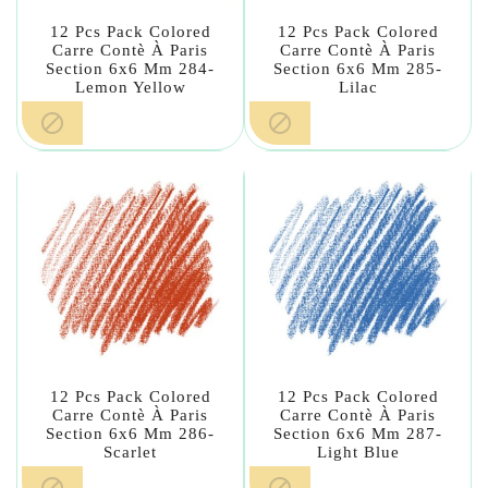
12 Pcs Pack Colored
12 Pcs Pack Colored
Carre Contè À Paris
Carre Contè À Paris
Section 6x6 Mm 284-
Section 6x6 Mm 285-
Lemon Yellow
Lilac


12 Pcs Pack Colored
12 Pcs Pack Colored
Carre Contè À Paris
Carre Contè À Paris
Section 6x6 Mm 286-
Section 6x6 Mm 287-
Scarlet
Light Blue

