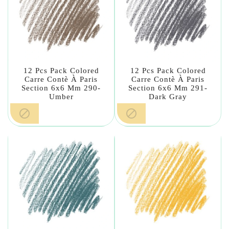
12 Pcs Pack Colored
12 Pcs Pack Colored
Carre Contè À Paris
Carre Contè À Paris
Section 6x6 Mm 290-
Section 6x6 Mm 291-
Umber
Dark Gray

