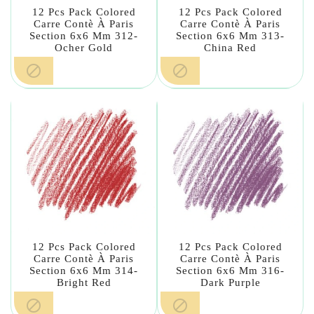
12 Pcs Pack Colored
12 Pcs Pack Colored
Carre Contè À Paris
Carre Contè À Paris
Section 6x6 Mm 312-
Section 6x6 Mm 313-
Ocher Gold
China Red


12 Pcs Pack Colored
12 Pcs Pack Colored
Carre Contè À Paris
Carre Contè À Paris
Section 6x6 Mm 314-
Section 6x6 Mm 316-
Bright Red
Dark Purple

