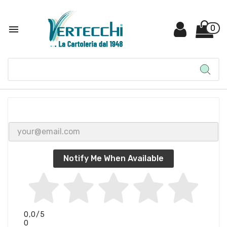

0
Notify Me When Available
0,0
/5
0