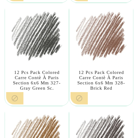
12 Pcs Pack Colored
12 Pcs Pack Colored
Carre Contè À Paris
Carre Contè À Paris
Section 6x6 Mm 327-
Section 6x6 Mm 328-
Gray Green Sc.
Brick Red

