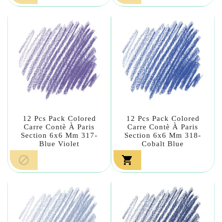
12 Pcs Pack Colored
12 Pcs Pack Colored
Carre Contè À Paris
Carre Contè À Paris
Section 6x6 Mm 317-
Section 6x6 Mm 318-
Blue Violet
Cobalt Blue

