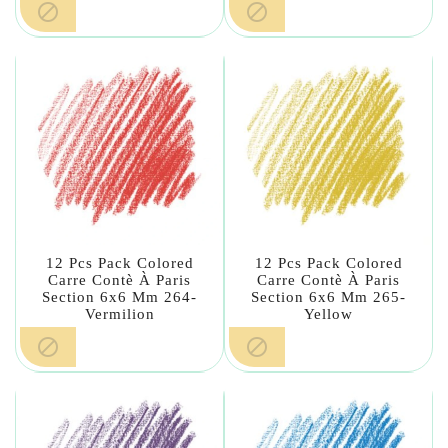


12 Pcs Pack Colored
12 Pcs Pack Colored
Carre Contè À Paris
Carre Contè À Paris
Section 6x6 Mm 264-
Section 6x6 Mm 265-
Vermilion
Yellow

