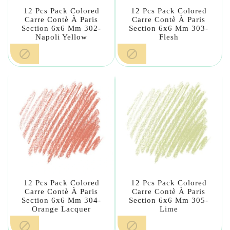
12 Pcs Pack Colored
12 Pcs Pack Colored
Carre Contè À Paris
Carre Contè À Paris
Section 6x6 Mm 302-
Section 6x6 Mm 303-
Napoli Yellow
Flesh


12 Pcs Pack Colored
12 Pcs Pack Colored
Carre Contè À Paris
Carre Contè À Paris
Section 6x6 Mm 304-
Section 6x6 Mm 305-
Orange Lacquer
Lime

