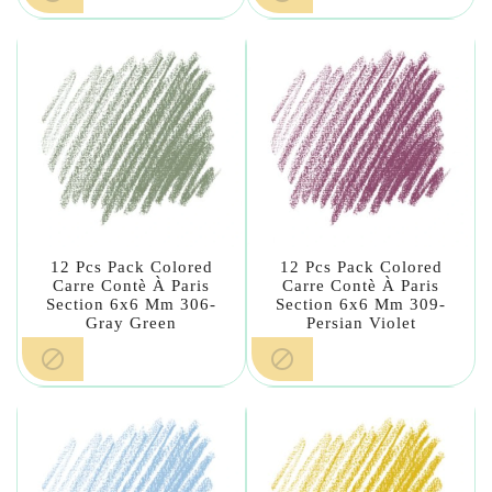
12 Pcs Pack Colored
12 Pcs Pack Colored
Carre Contè À Paris
Carre Contè À Paris
Section 6x6 Mm 306-
Section 6x6 Mm 309-
Gray Green
Persian Violet

