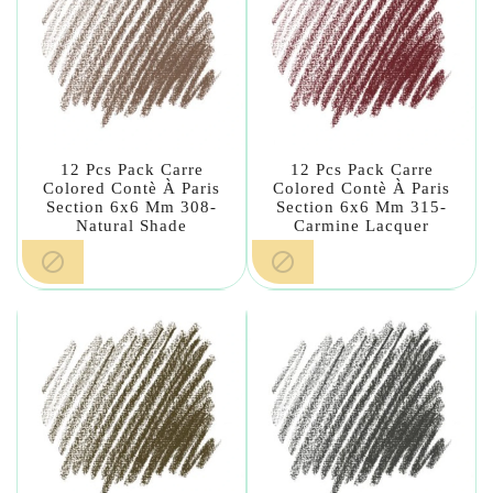
12 Pcs Pack Carre
12 Pcs Pack Carre
Colored Contè À Paris
Colored Contè À Paris
Section 6x6 Mm 308-
Section 6x6 Mm 315-
Natural Shade
Carmine Lacquer

