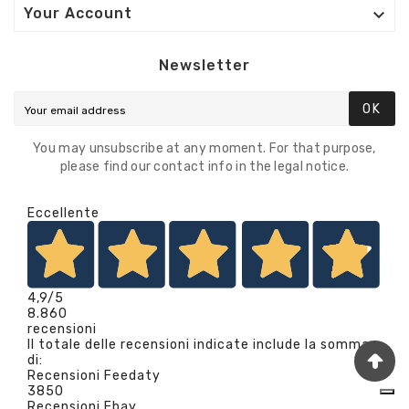

Your Account
Newsletter
OK
You may unsubscribe at any moment. For that purpose,
please find our contact info in the legal notice.
Eccellente
4,9
/5
8.860
recensioni
Il totale delle recensioni indicate include la somma
di:
Recensioni Feedaty
3850
Recensioni Ebay