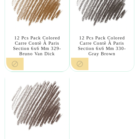
12 Pcs Pack Colored
12 Pcs Pack Colored
Carre Contè À Paris
Carre Contè À Paris
Section 6x6 Mm 329-
Section 6x6 Mm 330-
Bruno Van Dick
Gray Brown

