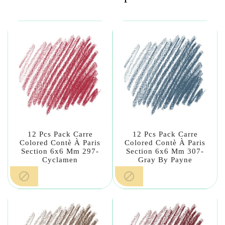
12 Pcs Pack Carre
12 Pcs Pack Carre
Colored Contè À Paris
Colored Contè À Paris
Section 6x6 Mm 297-
Section 6x6 Mm 307-
Cyclamen
Gray By Payne

