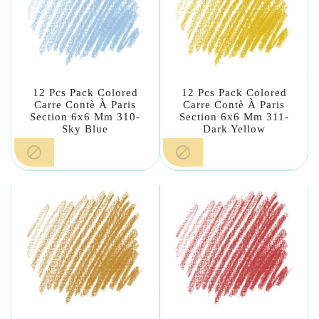
12 Pcs Pack Colored
12 Pcs Pack Colored
Carre Contè À Paris
Carre Contè À Paris
Section 6x6 Mm 310-
Section 6x6 Mm 311-
Sky Blue
Dark Yellow

