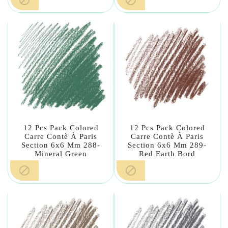
12 Pcs Pack Colored
12 Pcs Pack Colored
Carre Contè À Paris
Carre Contè À Paris
Section 6x6 Mm 288-
Section 6x6 Mm 289-
Mineral Green
Red Earth Bord

