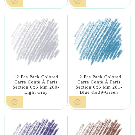


12 Pcs Pack Colored
12 Pcs Pack Colored
Carre Contè À Paris
Carre Contè À Paris
Section 6x6 Mm 280-
Section 6x6 Mm 281-
Light Gray
Blue &#39-Green

