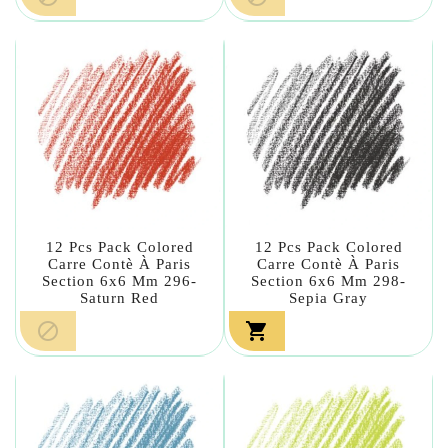
12 Pcs Pack Colored
12 Pcs Pack Colored
Carre Contè À Paris
Carre Contè À Paris
Section 6x6 Mm 296-
Section 6x6 Mm 298-
Saturn Red
Sepia Gray

