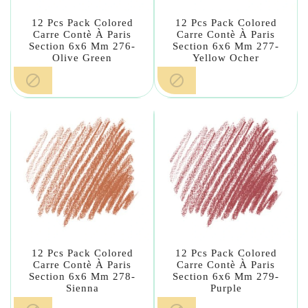
12 Pcs Pack Colored
12 Pcs Pack Colored
Carre Contè À Paris
Carre Contè À Paris
Section 6x6 Mm 276-
Section 6x6 Mm 277-
Olive Green
Yellow Ocher


12 Pcs Pack Colored
12 Pcs Pack Colored
Carre Contè À Paris
Carre Contè À Paris
Section 6x6 Mm 278-
Section 6x6 Mm 279-
Sienna
Purple