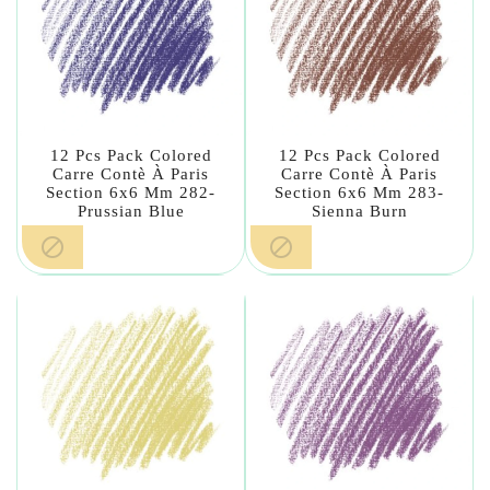
12 Pcs Pack Colored
12 Pcs Pack Colored
Carre Contè À Paris
Carre Contè À Paris
Section 6x6 Mm 282-
Section 6x6 Mm 283-
Prussian Blue
Sienna Burn

