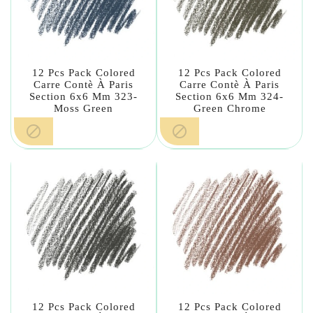
12 Pcs Pack Colored
12 Pcs Pack Colored
Carre Contè À Paris
Carre Contè À Paris
Section 6x6 Mm 323-
Section 6x6 Mm 324-
Moss Green
Green Chrome


12 Pcs Pack Colored
12 Pcs Pack Colored