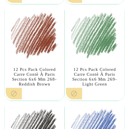
12 Pcs Pack Colored
12 Pcs Pack Colored
Carre Contè À Paris
Carre Contè À Paris
Section 6x6 Mm 268-
Section 6x6 Mm 269-
Reddish Brown
Light Green

