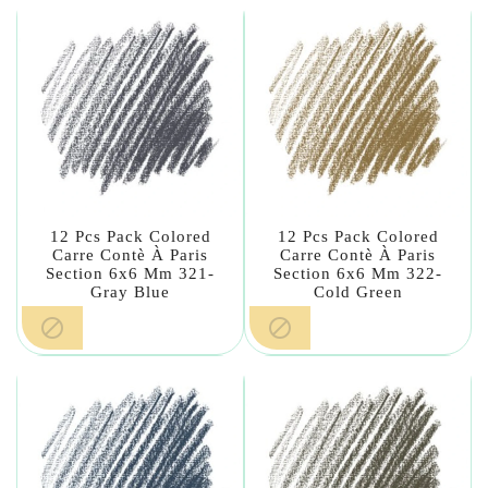
12 Pcs Pack Colored
12 Pcs Pack Colored
Carre Contè À Paris
Carre Contè À Paris
Section 6x6 Mm 321-
Section 6x6 Mm 322-
Gray Blue
Cold Green

