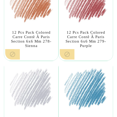
12 Pcs Pack Colored
12 Pcs Pack Colored
Carre Contè À Paris
Carre Contè À Paris
Section 6x6 Mm 278-
Section 6x6 Mm 279-
Sienna
Purple

