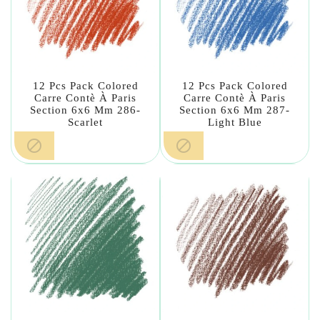
12 Pcs Pack Colored
12 Pcs Pack Colored
Carre Contè À Paris
Carre Contè À Paris
Section 6x6 Mm 286-
Section 6x6 Mm 287-
Scarlet
Light Blue

