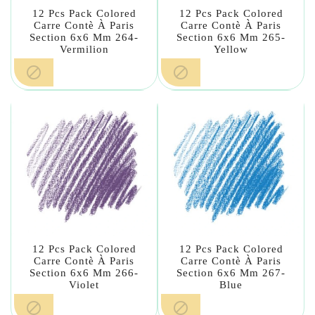
12 Pcs Pack Colored
12 Pcs Pack Colored
Carre Contè À Paris
Carre Contè À Paris
Section 6x6 Mm 264-
Section 6x6 Mm 265-
Vermilion
Yellow


12 Pcs Pack Colored
12 Pcs Pack Colored
Carre Contè À Paris
Carre Contè À Paris
Section 6x6 Mm 266-
Section 6x6 Mm 267-
Violet
Blue

