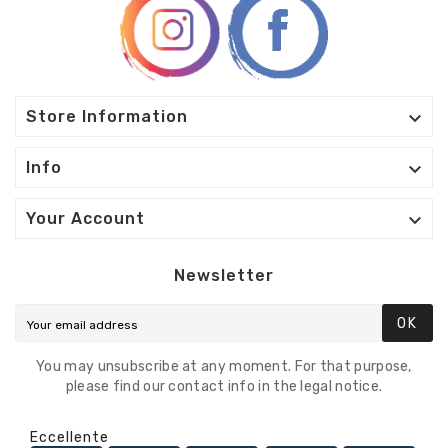

Store Information

Info

Your Account
Newsletter
OK
You may unsubscribe at any moment. For that purpose,
please find our contact info in the legal notice.
Eccellente