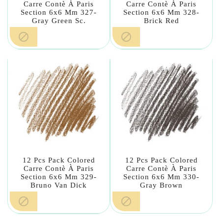
Carre Contè À Paris
Carre Contè À Paris
Section 6x6 Mm 327-
Section 6x6 Mm 328-
Gray Green Sc.
Brick Red


12 Pcs Pack Colored
12 Pcs Pack Colored
Carre Contè À Paris
Carre Contè À Paris
Section 6x6 Mm 329-
Section 6x6 Mm 330-
Bruno Van Dick
Gray Brown

