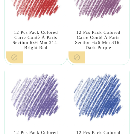
12 Pcs Pack Colored
12 Pcs Pack Colored
Carre Contè À Paris
Carre Contè À Paris
Section 6x6 Mm 314-
Section 6x6 Mm 316-
Bright Red
Dark Purple


12 Pcs Pack Colored
12 Pcs Pack Colored