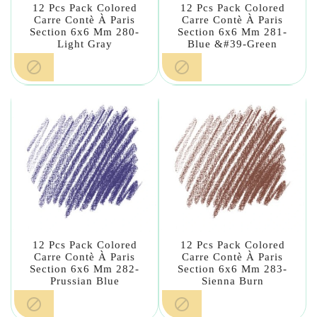
12 Pcs Pack Colored
12 Pcs Pack Colored
Carre Contè À Paris
Carre Contè À Paris
Section 6x6 Mm 280-
Section 6x6 Mm 281-
Light Gray
Blue &#39-Green


12 Pcs Pack Colored
12 Pcs Pack Colored
Carre Contè À Paris
Carre Contè À Paris
Section 6x6 Mm 282-
Section 6x6 Mm 283-
Prussian Blue
Sienna Burn

