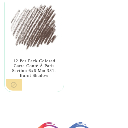
12 Pcs Pack Colored
Carre Contè À Paris
Section 6x6 Mm 331-
Burnt Shadow
