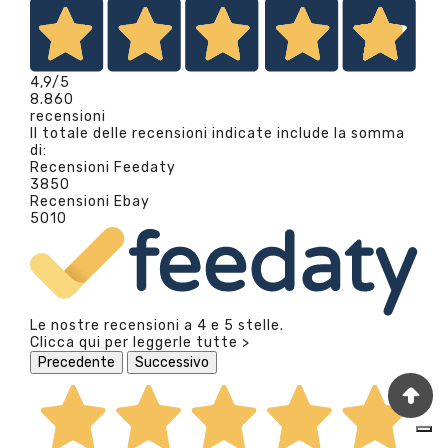
4,9
/5
8.860
recensioni
Il totale delle recensioni indicate include la somma
di:
Recensioni Feedaty
3850
Recensioni Ebay
5010
Le nostre recensioni a 4 e 5 stelle.
Clicca qui per leggerle tutte >
Precedente
Successivo