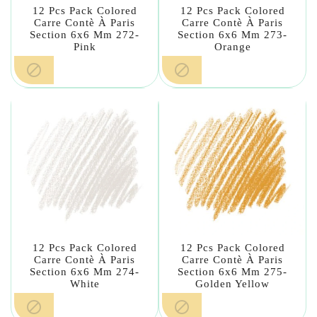
12 Pcs Pack Colored
12 Pcs Pack Colored
Carre Contè À Paris
Carre Contè À Paris
Section 6x6 Mm 272-
Section 6x6 Mm 273-
Pink
Orange


12 Pcs Pack Colored
12 Pcs Pack Colored
Carre Contè À Paris
Carre Contè À Paris
Section 6x6 Mm 274-
Section 6x6 Mm 275-
White
Golden Yellow

