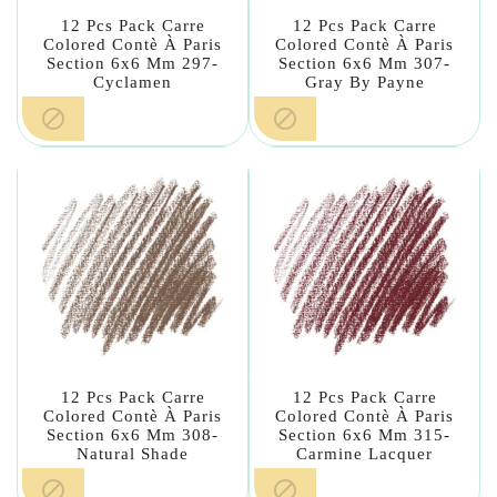
12 Pcs Pack Carre
12 Pcs Pack Carre
Colored Contè À Paris
Colored Contè À Paris
Section 6x6 Mm 297-
Section 6x6 Mm 307-
Cyclamen
Gray By Payne


12 Pcs Pack Carre
12 Pcs Pack Carre
Colored Contè À Paris
Colored Contè À Paris
Section 6x6 Mm 308-
Section 6x6 Mm 315-
Natural Shade
Carmine Lacquer

