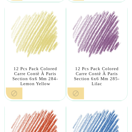
12 Pcs Pack Colored
12 Pcs Pack Colored
Carre Contè À Paris
Carre Contè À Paris
Section 6x6 Mm 284-
Section 6x6 Mm 285-
Lemon Yellow
Lilac

