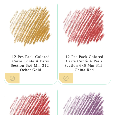
12 Pcs Pack Colored
12 Pcs Pack Colored
Carre Contè À Paris
Carre Contè À Paris
Section 6x6 Mm 312-
Section 6x6 Mm 313-
Ocher Gold
China Red

