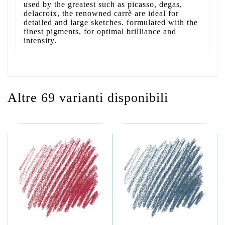
used by the greatest such as picasso, degas,
delacroix, the renowned carrè are ideal for
detailed and large sketches. formulated with the
finest pigments, for optimal brilliance and
intensity.
Altre 69 varianti disponibili