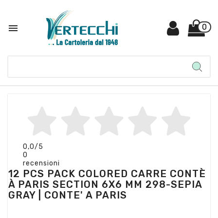

0
0,0
/5
0
recensioni
12 PCS PACK COLORED CARRE CONTÈ
À PARIS SECTION 6X6 MM 298-SEPIA
GRAY | CONTE' A PARIS