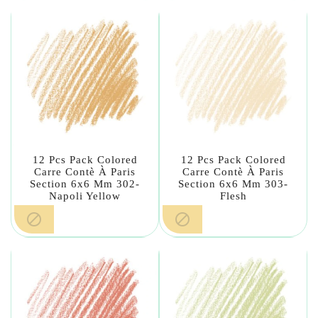
12 Pcs Pack Colored
12 Pcs Pack Colored
Carre Contè À Paris
Carre Contè À Paris
Section 6x6 Mm 302-
Section 6x6 Mm 303-
Napoli Yellow
Flesh

