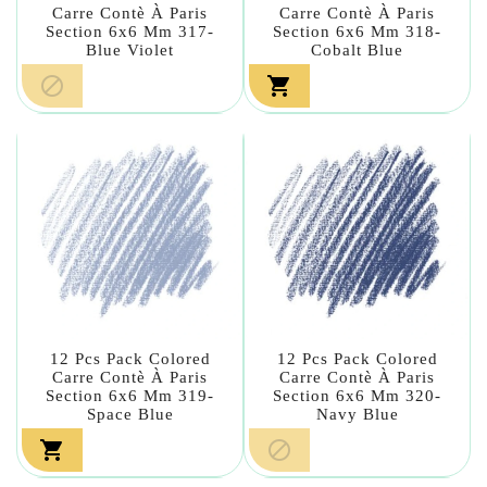
Carre Contè À Paris
Carre Contè À Paris
Section 6x6 Mm 317-
Section 6x6 Mm 318-
Blue Violet
Cobalt Blue


12 Pcs Pack Colored
12 Pcs Pack Colored
Carre Contè À Paris
Carre Contè À Paris
Section 6x6 Mm 319-
Section 6x6 Mm 320-
Space Blue
Navy Blue

