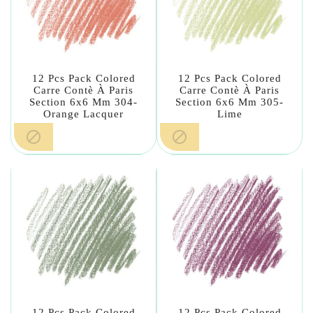
12 Pcs Pack Colored
12 Pcs Pack Colored
Carre Contè À Paris
Carre Contè À Paris
Section 6x6 Mm 304-
Section 6x6 Mm 305-
Orange Lacquer
Lime


12 Pcs Pack Colored
12 Pcs Pack Colored