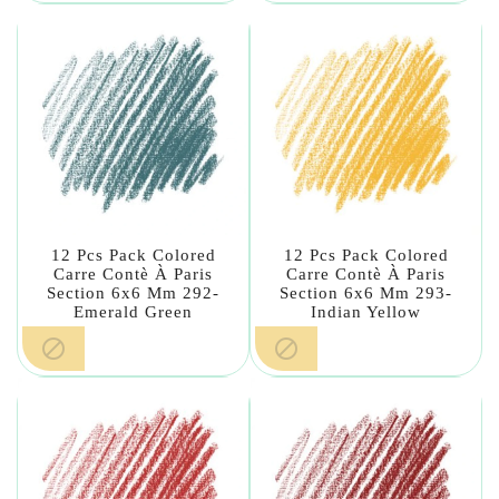
12 Pcs Pack Colored
12 Pcs Pack Colored
Carre Contè À Paris
Carre Contè À Paris
Section 6x6 Mm 292-
Section 6x6 Mm 293-
Emerald Green
Indian Yellow

