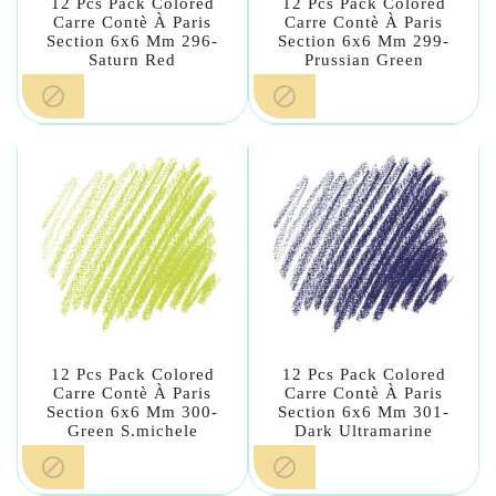
12 Pcs Pack Colored
12 Pcs Pack Colored
Carre Contè À Paris
Carre Contè À Paris
Section 6x6 Mm 296-
Section 6x6 Mm 299-
Saturn Red
Prussian Green


12 Pcs Pack Colored
12 Pcs Pack Colored
Carre Contè À Paris
Carre Contè À Paris
Section 6x6 Mm 300-
Section 6x6 Mm 301-
Green S.michele
Dark Ultramarine

