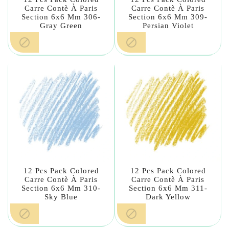
Carre Contè À Paris
Carre Contè À Paris
Section 6x6 Mm 306-
Section 6x6 Mm 309-
Gray Green
Persian Violet


12 Pcs Pack Colored
12 Pcs Pack Colored
Carre Contè À Paris
Carre Contè À Paris
Section 6x6 Mm 310-
Section 6x6 Mm 311-
Sky Blue
Dark Yellow

