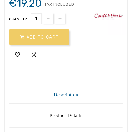
€19.20
TAX INCLUDED
QUANTITY :

ADD TO CART


Description
Product Details