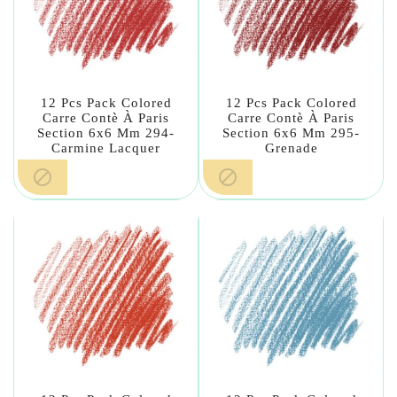
12 Pcs Pack Colored
12 Pcs Pack Colored
Carre Contè À Paris
Carre Contè À Paris
Section 6x6 Mm 294-
Section 6x6 Mm 295-
Carmine Lacquer
Grenade

