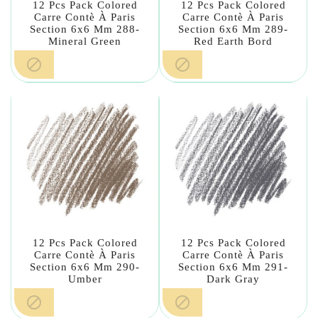
12 Pcs Pack Colored
12 Pcs Pack Colored
Carre Contè À Paris
Carre Contè À Paris
Section 6x6 Mm 288-
Section 6x6 Mm 289-
Mineral Green
Red Earth Bord


12 Pcs Pack Colored
12 Pcs Pack Colored
Carre Contè À Paris
Carre Contè À Paris
Section 6x6 Mm 290-
Section 6x6 Mm 291-
Umber
Dark Gray

