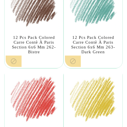
12 Pcs Pack Colored
12 Pcs Pack Colored
Carre Contè À Paris
Carre Contè À Paris
Section 6x6 Mm 262-
Section 6x6 Mm 263-
Bistre
Dark Green

