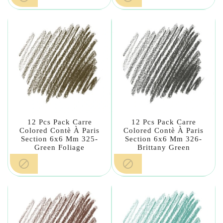
12 Pcs Pack Carre
12 Pcs Pack Carre
Colored Contè À Paris
Colored Contè À Paris
Section 6x6 Mm 325-
Section 6x6 Mm 326-
Green Foliage
Brittany Green

