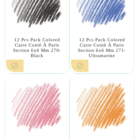
12 Pcs Pack Colored
12 Pcs Pack Colored
Carre Contè À Paris
Carre Contè À Paris
Section 6x6 Mm 270-
Section 6x6 Mm 271-
Black
Ultramarine

