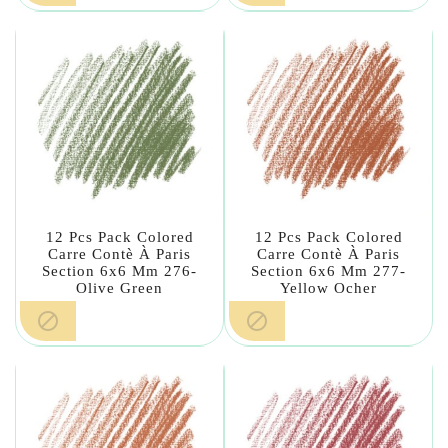
12 Pcs Pack Colored
12 Pcs Pack Colored
Carre Contè À Paris
Carre Contè À Paris
Section 6x6 Mm 276-
Section 6x6 Mm 277-
Olive Green
Yellow Ocher

