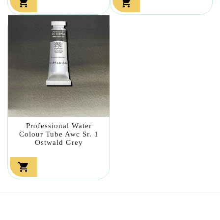


Professional Water
Colour Tube Awc Sr. 1
Ostwald Grey
