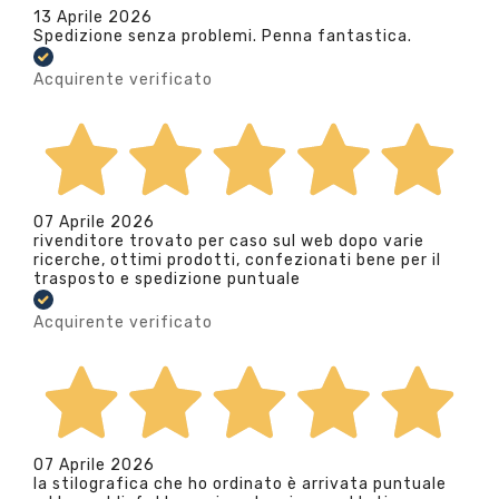
13 Aprile 2026
Spedizione senza problemi. Penna fantastica.
Acquirente verificato
07 Aprile 2026
rivenditore trovato per caso sul web dopo varie
ricerche, ottimi prodotti, confezionati bene per il
trasposto e spedizione puntuale
Acquirente verificato
07 Aprile 2026
la stilografica che ho ordinato è arrivata puntuale