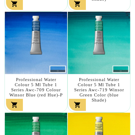


Professional Water
Professional Water
Colour 5 Ml Tube 1
Colour 5 Ml Tube 1
Series Awc-709 Colour
Series Awc-719 Winsor
Winsor Blue (red Hue)-P
Green Color (blue
Shade)

