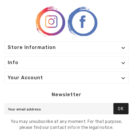

Store Information

Info

Your Account
Newsletter
OK
You may unsubscribe at any moment. For that purpose,
please find our contact info in the legal notice.