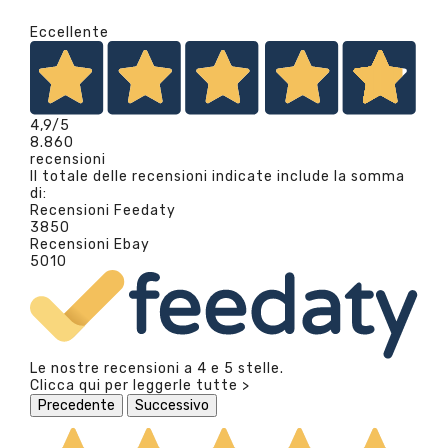
Eccellente
4,9
/5
8.860
recensioni
Il totale delle recensioni indicate include la somma
di:
Recensioni Feedaty
3850
Recensioni Ebay
5010
Le nostre recensioni a 4 e 5 stelle.
Clicca qui per leggerle tutte >
Precedente
Successivo