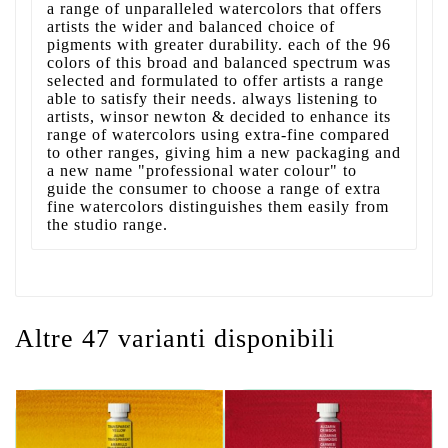
a range of unparalleled watercolors that offers
artists the wider and balanced choice of
pigments with greater durability. each of the 96
colors of this broad and balanced spectrum was
selected and formulated to offer artists a range
able to satisfy their needs. always listening to
artists, winsor newton & decided to enhance its
range of watercolors using extra-fine compared
to other ranges, giving him a new packaging and
a new name "professional water colour" to
guide the consumer to choose a range of extra
fine watercolors distinguishes them easily from
the studio range.
Altre 47 varianti disponibili