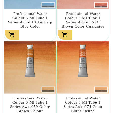
Professional Water
Professional Water
Colour 5 Ml Tube 1
Colour 5 Ml Tube 1
Series Awc-010 Antwerp
Series Awc-056 Of
Blue Color
Brown Color Guarantee


Professional Water
Professional Water
Colour 5 Ml Tube 1
Colour 5 Ml Tube 1
Series Awc-059 Ochre
Series Awc-074 Color
Brown Colour
Burnt Sienna