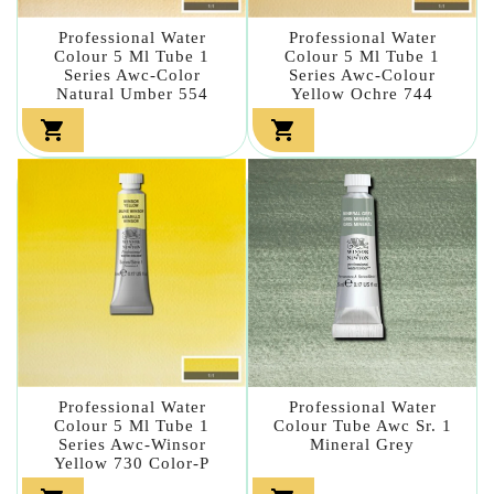
Professional Water
Professional Water
Colour 5 Ml Tube 1
Colour 5 Ml Tube 1
Series Awc-Color
Series Awc-Colour
Natural Umber 554
Yellow Ochre 744


Professional Water
Professional Water
Colour 5 Ml Tube 1
Colour Tube Awc Sr. 1
Series Awc-Winsor
Mineral Grey
Yellow 730 Color-P