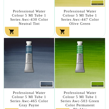
Professional Water
Professional Water
Colour 5 Ml Tube 1
Colour 5 Ml Tube 1
Series Awc-430 Color
Series Awc-447 Color
Neutral Tint
Olive Green


Professional Water
Professional Water
Colour 5 Ml Tube 1
Colour 5 Ml Tube 1
Series Awc-465 Color
Series Awc-503 Green
Gray Payne
Color Permanent