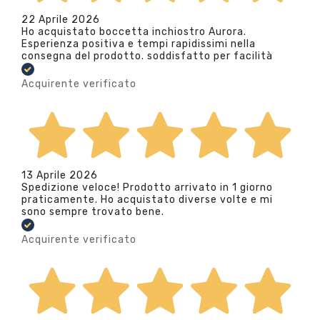
22 Aprile 2026
Ho acquistato boccetta inchiostro Aurora.
Esperienza positiva e tempi rapidissimi nella
consegna del prodotto. soddisfatto per facilità
Acquirente verificato
13 Aprile 2026
Spedizione veloce! Prodotto arrivato in 1 giorno
praticamente. Ho acquistato diverse volte e mi
sono sempre trovato bene.
Acquirente verificato