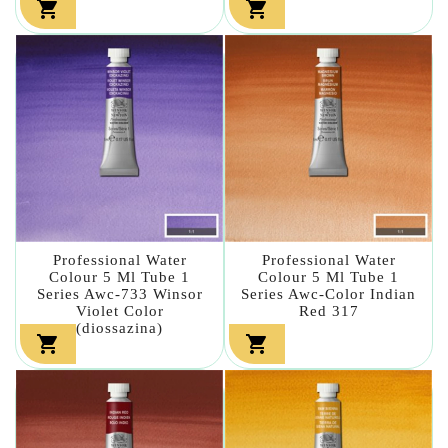


Professional Water
Professional Water
Colour 5 Ml Tube 1
Colour 5 Ml Tube 1
Series Awc-733 Winsor
Series Awc-Color Indian
Violet Color
Red 317
(diossazina)

