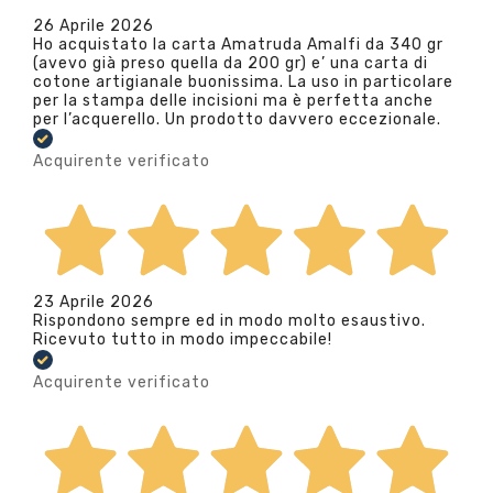
26 Aprile 2026
Ho acquistato la carta Amatruda Amalfi da 340 gr
(avevo già preso quella da 200 gr) e’ una carta di
cotone artigianale buonissima. La uso in particolare
per la stampa delle incisioni ma è perfetta anche
per l’acquerello. Un prodotto davvero eccezionale.
Acquirente verificato
23 Aprile 2026
Rispondono sempre ed in modo molto esaustivo.
Ricevuto tutto in modo impeccabile!
Acquirente verificato