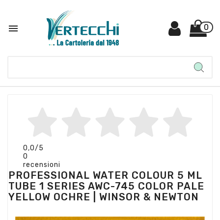

0
0,0
/5
0
recensioni
PROFESSIONAL WATER COLOUR 5 ML
TUBE 1 SERIES AWC-745 COLOR PALE
YELLOW OCHRE | WINSOR & NEWTON