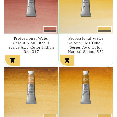
Professional Water
Professional Water
Colour 5 Ml Tube 1
Colour 5 Ml Tube 1
Series Awc-Color Indian
Series Awc-Color
Red 317
Natural Sienna 552

