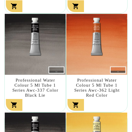


Professional Water
Professional Water
Colour 5 Ml Tube 1
Colour 5 Ml Tube 1
Series Awc-337 Color
Series Awc-362 Light
Black Lie
Red Color

