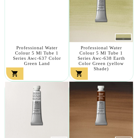
Professional Water
Professional Water
Colour 5 Ml Tube 1
Colour 5 Ml Tube 1
Series Awc-637 Color
Series Awc-638 Earth
Green Land
Color Green (yellow
Shade)

