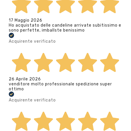
17 Maggio 2026
Ho acquistato delle candeline arrivate subitissimo e
sono perfette, imballste benissimo
Acquirente verificato
26 Aprile 2026
venditore molto professionale spedizione super
ottimo
Acquirente verificato