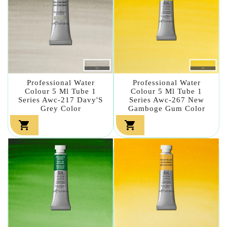
Professional Water
Professional Water
Colour 5 Ml Tube 1
Colour 5 Ml Tube 1
Series Awc-217 Davy'S
Series Awc-267 New
Grey Color
Gamboge Gum Color

