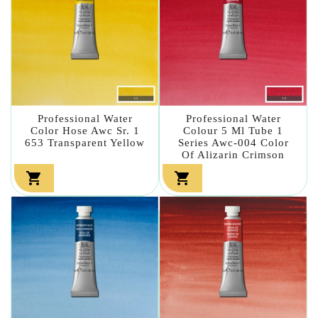
Professional Water
Professional Water
Color Hose Awc Sr. 1
Colour 5 Ml Tube 1
653 Transparent Yellow
Series Awc-004 Color
Of Alizarin Crimson

