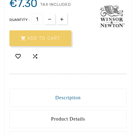
€7.30
TAX INCLUDED
QUANTITY :

ADD TO CART


Description
Product Details