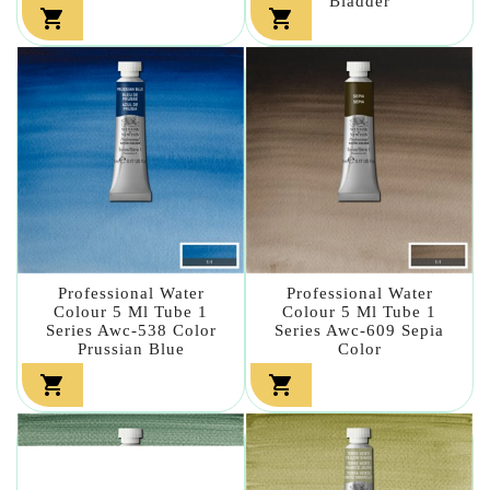
Bladder


Professional Water
Professional Water
Colour 5 Ml Tube 1
Colour 5 Ml Tube 1
Series Awc-538 Color
Series Awc-609 Sepia
Prussian Blue
Color

