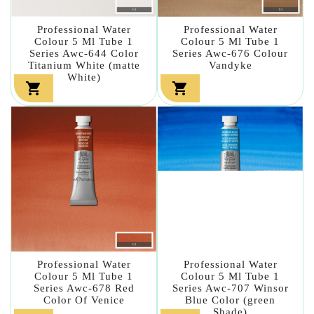
Professional Water
Professional Water
Colour 5 Ml Tube 1
Colour 5 Ml Tube 1
Series Awc-644 Color
Series Awc-676 Colour
Titanium White (matte
Vandyke
White)


Professional Water
Professional Water
Colour 5 Ml Tube 1
Colour 5 Ml Tube 1
Series Awc-678 Red
Series Awc-707 Winsor
Color Of Venice
Blue Color (green
Shade)