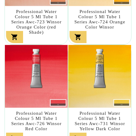
Professional Water
Professional Water
Colour 5 Ml Tube 1
Colour 5 Ml Tube 1
Series Awc-723 Winsor
Series Awc-724 Orange
Orange Color (red
Color Winsor
Shade)


Professional Water
Professional Water
Colour 5 Ml Tube 1
Colour 5 Ml Tube 1
Series Awc-726 Winsor
Series Awc-731 Winsor
Red Color
Yellow Dark Color