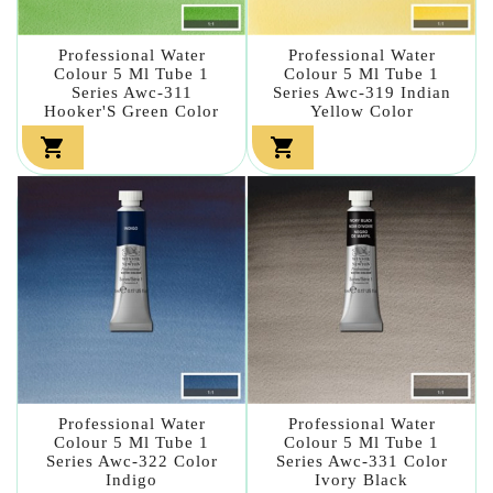
Professional Water
Professional Water
Colour 5 Ml Tube 1
Colour 5 Ml Tube 1
Series Awc-311
Series Awc-319 Indian
Hooker'S Green Color
Yellow Color


Professional Water
Professional Water
Colour 5 Ml Tube 1
Colour 5 Ml Tube 1
Series Awc-322 Color
Series Awc-331 Color
Indigo
Ivory Black