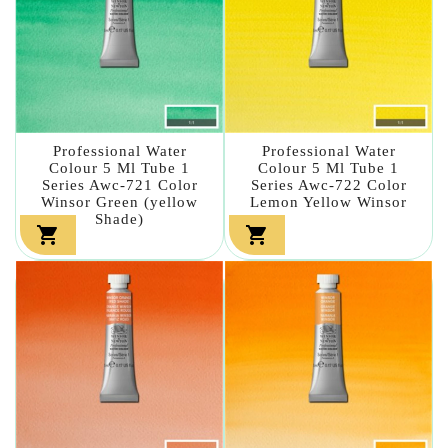
Professional Water
Professional Water
Colour 5 Ml Tube 1
Colour 5 Ml Tube 1
Series Awc-721 Color
Series Awc-722 Color
Winsor Green (yellow
Lemon Yellow Winsor
Shade)

