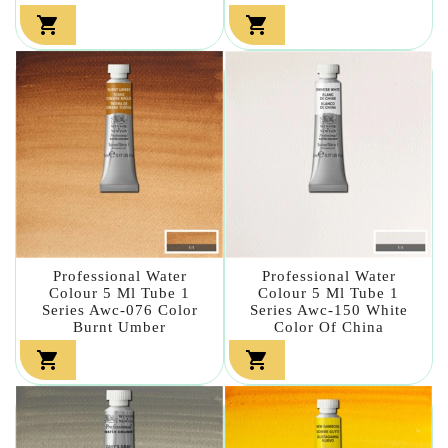


Professional Water
Professional Water
Colour 5 Ml Tube 1
Colour 5 Ml Tube 1
Series Awc-076 Color
Series Awc-150 White
Burnt Umber
Color Of China

