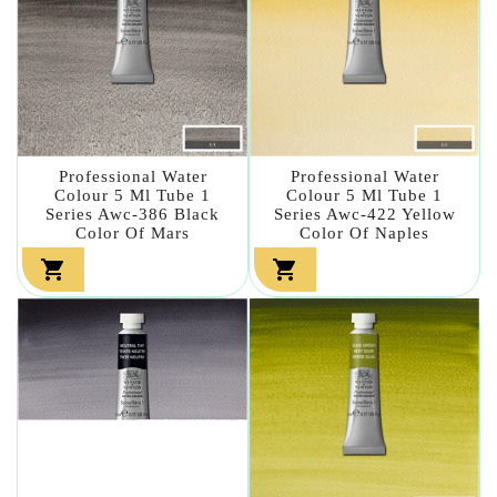
Professional Water
Professional Water
Colour 5 Ml Tube 1
Colour 5 Ml Tube 1
Series Awc-386 Black
Series Awc-422 Yellow
Color Of Mars
Color Of Naples

