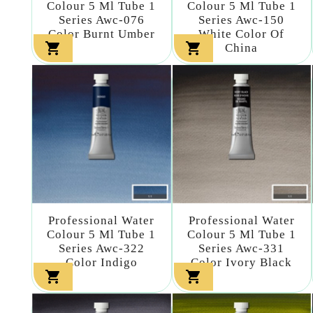
Colour 5 Ml Tube 1
Colour 5 Ml Tube 1
Series Awc-076
Series Awc-150
Color Burnt Umber
White Color Of


China
Professional Water
Professional Water
Colour 5 Ml Tube 1
Colour 5 Ml Tube 1
Series Awc-322
Series Awc-331
Color Indigo
Color Ivory Black

