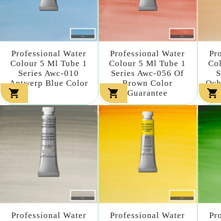
Professional Water
Professional Water
Pr
Colour 5 Ml Tube 1
Colour 5 Ml Tube 1
Col
Series Awc-010
Series Awc-056 Of
S
Antwerp Blue Color
Brown Color
Och



Guarantee
Professional Water
Professional Water
Pr