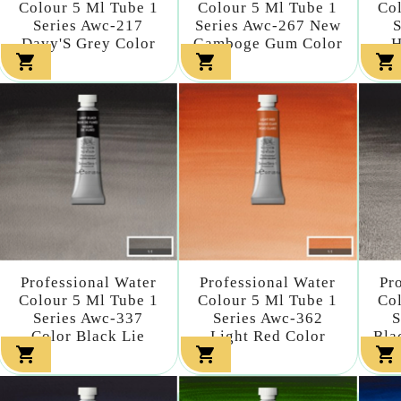
Colour 5 Ml Tube 1
Colour 5 Ml Tube 1
Col
Series Awc-217
Series Awc-267 New
S
Davy'S Grey Color
Gamboge Gum Color
H



Professional Water
Professional Water
Pr
Colour 5 Ml Tube 1
Colour 5 Ml Tube 1
Col
Series Awc-337
Series Awc-362
S
Color Black Lie
Light Red Color
Bla


