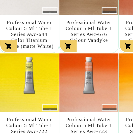
Professional Water
Professional Water
Pr
Colour 5 Ml Tube 1
Colour 5 Ml Tube 1
Col
Series Awc-644
Series Awc-676
Ser
Color Titanium
Colour Vandyke
C



White (matte White)
Professional Water
Professional Water
Pr
Colour 5 Ml Tube 1
Colour 5 Ml Tube 1
Col
Series Awc-722
Series Awc-723
S