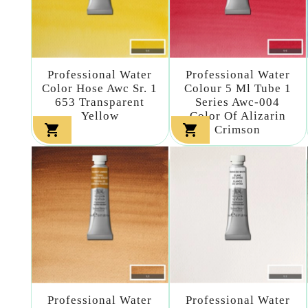
Professional Water
Professional Water
Color Hose Awc Sr. 1
Colour 5 Ml Tube 1
653 Transparent
Series Awc-004
Yellow
Color Of Alizarin


Crimson
Professional Water
Professional Water