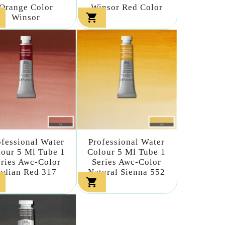
Orange Color
Winsor Red Color

Winsor
ofessional Water
Professional Water
our 5 Ml Tube 1
Colour 5 Ml Tube 1
eries Awc-Color
Series Awc-Color
ndian Red 317
Natural Sienna 552
