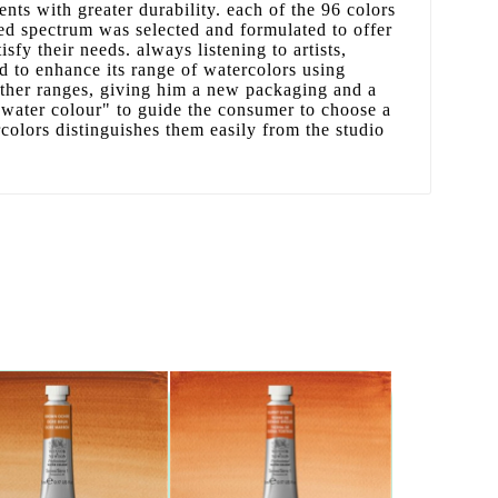
nts with greater durability. each of the 96 colors
ed spectrum was selected and formulated to offer
tisfy their needs. always listening to artists,
 to enhance its range of watercolors using
other ranges, giving him a new packaging and a
water colour" to guide the consumer to choose a
rcolors distinguishes them easily from the studio