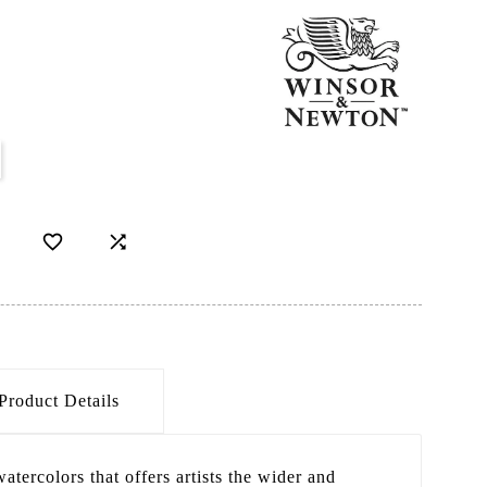


Product Details
atercolors that offers artists the wider and