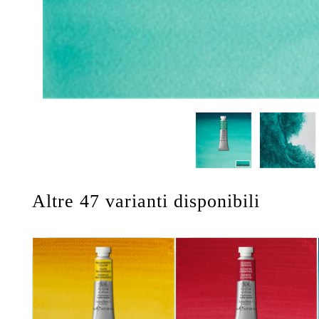
Altre 47 varianti disponibili