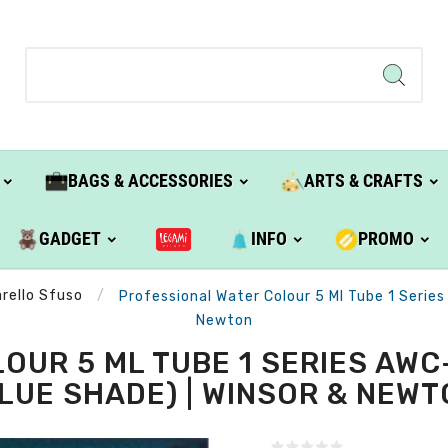
BAGS & ACCESSORIES
ARTS & CRAFTS
GADGET
INFO
PROMO
rello Sfuso
Professional Water Colour 5 Ml Tube 1 Series
Newton
OUR 5 ML TUBE 1 SERIES AWC
LUE SHADE) | WINSOR & NEW