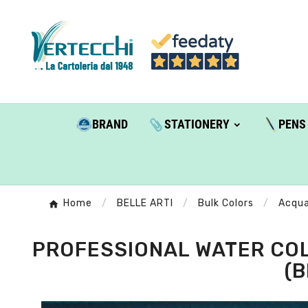
BRAND
STATIONERY
PENS
Home
BELLE ARTI
Bulk Colors
Acqua
PROFESSIONAL WATER COL
(B