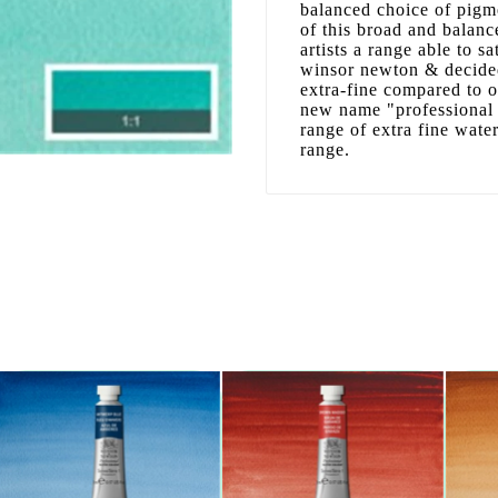
balanced choice of pigme
of this broad and balanc
artists a range able to sa
winsor newton & decided
extra-fine compared to 
new name "professional 
range of extra fine wate
range.