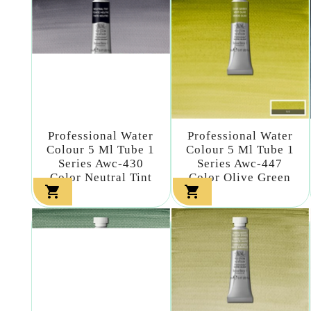
Professional Water
Professional Water
Colour 5 Ml Tube 1
Colour 5 Ml Tube 1
Series Awc-430
Series Awc-447
Color Neutral Tint
Color Olive Green

