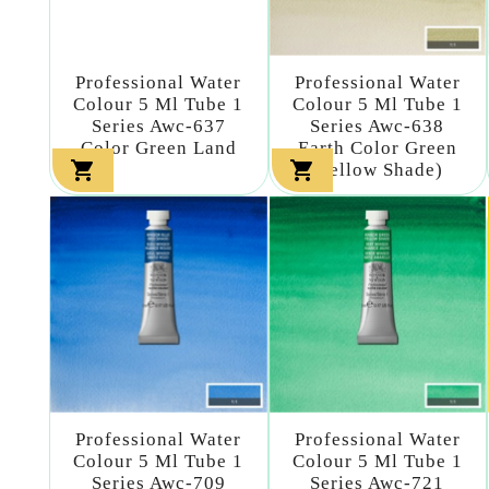
Professional Water
Professional Water
Colour 5 Ml Tube 1
Colour 5 Ml Tube 1
Series Awc-637
Series Awc-638
Color Green Land
Earth Color Green


(yellow Shade)
Professional Water
Professional Water
Colour 5 Ml Tube 1
Colour 5 Ml Tube 1
Series Awc-709
Series Awc-721