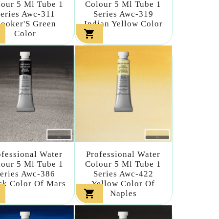
our 5 Ml Tube 1
Colour 5 Ml Tube 1
eries Awc-311
Series Awc-319
ooker'S Green
Indian Yellow Color

Color
ofessional Water
Professional Water
our 5 Ml Tube 1
Colour 5 Ml Tube 1
eries Awc-386
Series Awc-422
ck Color Of Mars
Yellow Color Of

Naples