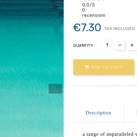
0,0
/5
0
recensioni
€7.30
TAX INCLUDED
QUANTITY :

ADD TO CART
Description
a range of unparalleled w