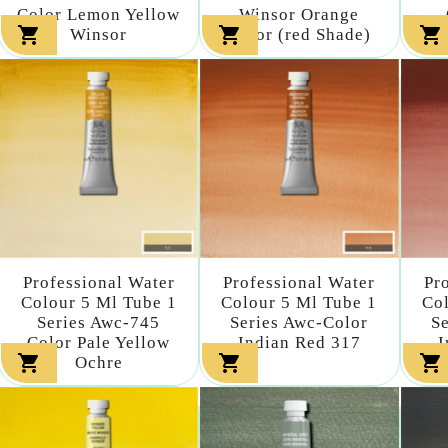
Color Lemon Yellow
Winsor Orange



Winsor
Color (red Shade)
Professional Water
Professional Water
Pr
Colour 5 Ml Tube 1
Colour 5 Ml Tube 1
Col
Series Awc-745
Series Awc-Color
S
Color Pale Yellow
Indian Red 317
I



Ochre