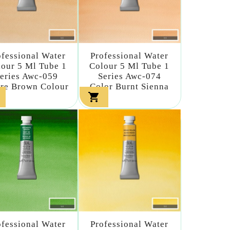
ofessional Water
Professional Water
our 5 Ml Tube 1
Colour 5 Ml Tube 1
eries Awc-059
Series Awc-074
re Brown Colour
Color Burnt Sienna

ofessional Water
Professional Water