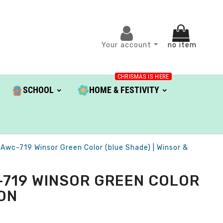
Your account
no item
CHRISMAS IS HERE
SCHOOL
HOME & FESTIVITY
 Awc-719 Winsor Green Color (blue Shade) | Winsor &
-719 WINSOR GREEN COLOR
TON