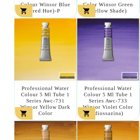
Colour Winsor Blue
Color Winsor Green


(red Hue)-P
(yellow Shade)
Professional Water
Professional Water
Colour 5 Ml Tube 1
Colour 5 Ml Tube 1
Series Awc-731
Series Awc-733
Winsor Yellow Dark
Winsor Violet Color


Color
(diossazina)