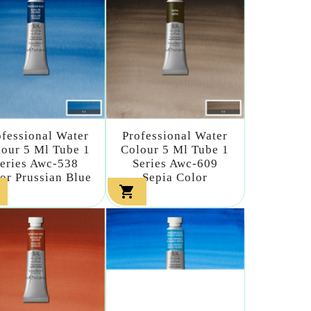
ofessional Water
Professional Water
our 5 Ml Tube 1
Colour 5 Ml Tube 1
eries Awc-538
Series Awc-609
or Prussian Blue
Sepia Color
