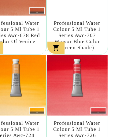
ofessional Water
Professional Water
our 5 Ml Tube 1
Colour 5 Ml Tube 1
ies Awc-678 Red
Series Awc-707
olor Of Venice
Winsor Blue Color

(green Shade)
ofessional Water
Professional Water
our 5 Ml Tube 1
Colour 5 Ml Tube 1
eries Awc-724
Series Awc-726