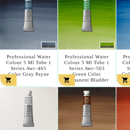
Professional Water
Professional Water
Pr
Colour 5 Ml Tube 1
Colour 5 Ml Tube 1
Col
Series Awc-465
Series Awc-503
S
Color Gray Payne
Green Color
Col



Permanent Bladder