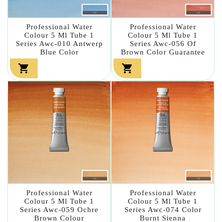
Professional Water
Professional Water
Colour 5 Ml Tube 1
Colour 5 Ml Tube 1
Series Awc-010 Antwerp
Series Awc-056 Of
Blue Color
Brown Color Guarantee


Professional Water
Professional Water
Colour 5 Ml Tube 1
Colour 5 Ml Tube 1
Series Awc-059 Ochre
Series Awc-074 Color
Brown Colour
Burnt Sienna