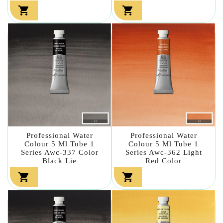


Professional Water
Professional Water
Colour 5 Ml Tube 1
Colour 5 Ml Tube 1
Series Awc-337 Color
Series Awc-362 Light
Black Lie
Red Color

