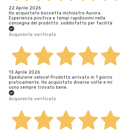
22 Aprile 2026
Ho acquistato boccetta inchiostro Aurora.
Esperienza positiva e tempi rapidissimi nella
consegna del prodotto. soddisfatto per facilità
Acquirente verificato
13 Aprile 2026
Spedizione veloce! Prodotto arrivato in 1 giorno
praticamente. Ho acquistato diverse volte e mi
sono sempre trovato bene.
Acquirente verificato