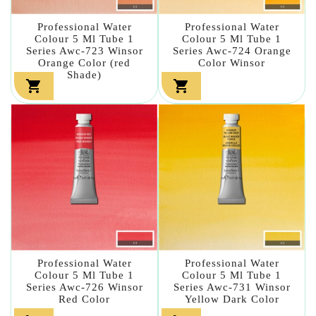
Professional Water
Professional Water
Colour 5 Ml Tube 1
Colour 5 Ml Tube 1
Series Awc-723 Winsor
Series Awc-724 Orange
Orange Color (red
Color Winsor
Shade)


Professional Water
Professional Water
Colour 5 Ml Tube 1
Colour 5 Ml Tube 1
Series Awc-726 Winsor
Series Awc-731 Winsor
Red Color
Yellow Dark Color