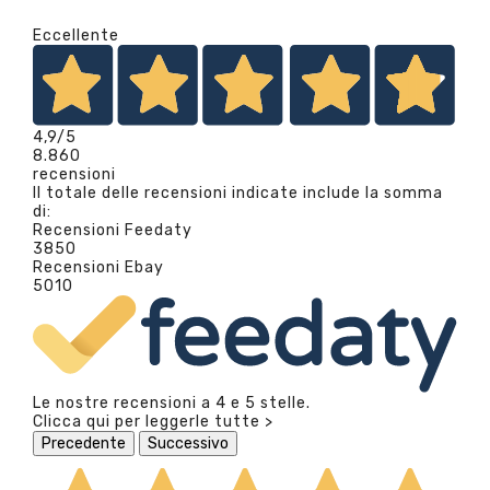
Eccellente
4,9
/5
8.860
recensioni
Il totale delle recensioni indicate include la somma
di:
Recensioni Feedaty
3850
Recensioni Ebay
5010
Le nostre recensioni a 4 e 5 stelle.
Clicca qui per leggerle tutte >
Precedente
Successivo