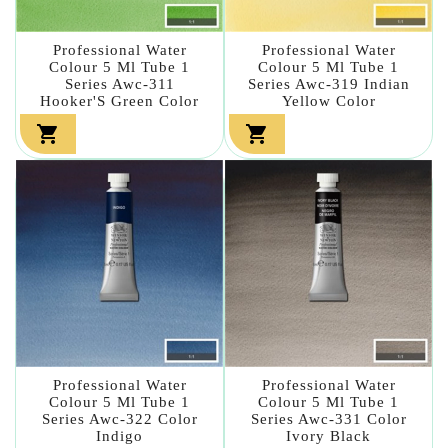
Professional Water
Professional Water
Colour 5 Ml Tube 1
Colour 5 Ml Tube 1
Series Awc-311
Series Awc-319 Indian
Hooker'S Green Color
Yellow Color


Professional Water
Professional Water
Colour 5 Ml Tube 1
Colour 5 Ml Tube 1
Series Awc-322 Color
Series Awc-331 Color
Indigo
Ivory Black