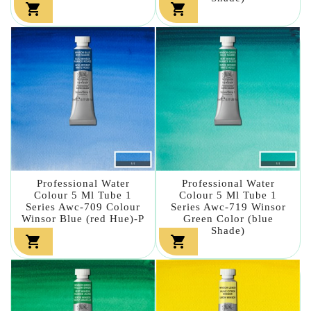


Professional Water
Professional Water
Colour 5 Ml Tube 1
Colour 5 Ml Tube 1
Series Awc-709 Colour
Series Awc-719 Winsor
Winsor Blue (red Hue)-P
Green Color (blue
Shade)

