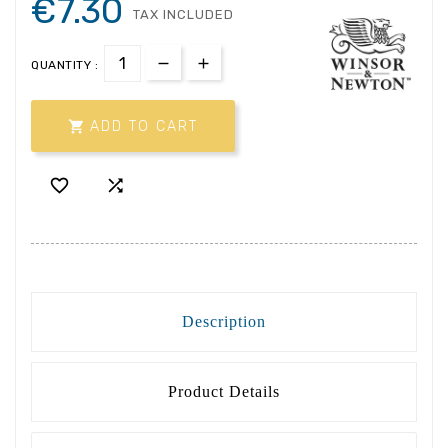
€7.30
TAX INCLUDED
QUANTITY :

ADD TO CART


Description
Product Details