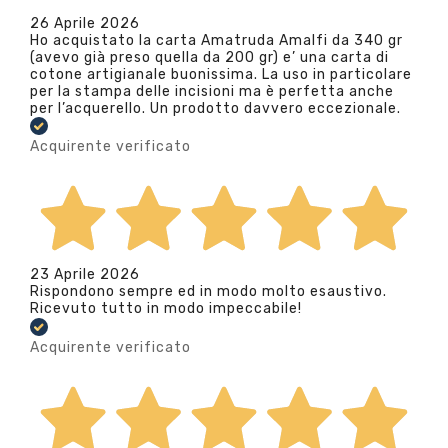
26 Aprile 2026
Ho acquistato la carta Amatruda Amalfi da 340 gr
(avevo già preso quella da 200 gr) e’ una carta di
cotone artigianale buonissima. La uso in particolare
per la stampa delle incisioni ma è perfetta anche
per l’acquerello. Un prodotto davvero eccezionale.
Acquirente verificato
23 Aprile 2026
Rispondono sempre ed in modo molto esaustivo.
Ricevuto tutto in modo impeccabile!
Acquirente verificato