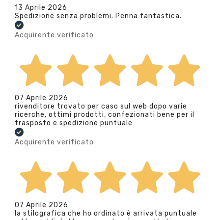
13 Aprile 2026
Spedizione senza problemi. Penna fantastica.
Acquirente verificato
07 Aprile 2026
rivenditore trovato per caso sul web dopo varie
ricerche, ottimi prodotti, confezionati bene per il
trasposto e spedizione puntuale
Acquirente verificato
07 Aprile 2026
la stilografica che ho ordinato è arrivata puntuale