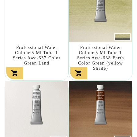
Professional Water
Professional Water
Colour 5 Ml Tube 1
Colour 5 Ml Tube 1
Series Awc-637 Color
Series Awc-638 Earth
Green Land
Color Green (yellow
Shade)

