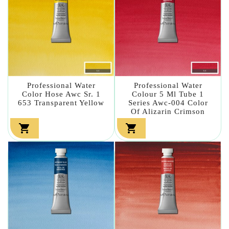
Professional Water
Professional Water
Color Hose Awc Sr. 1
Colour 5 Ml Tube 1
653 Transparent Yellow
Series Awc-004 Color
Of Alizarin Crimson

