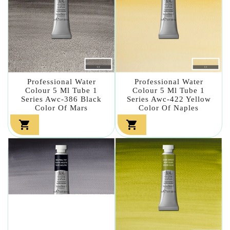
Professional Water
Professional Water
Colour 5 Ml Tube 1
Colour 5 Ml Tube 1
Series Awc-386 Black
Series Awc-422 Yellow
Color Of Mars
Color Of Naples

