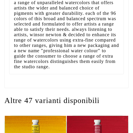
a range of unparalleled watercolors that offers
artists the wider and balanced choice of
pigments with greater durability. each of the 96
colors of this broad and balanced spectrum was
selected and formulated to offer artists a range
able to satisfy their needs. always listening to
artists, winsor newton & decided to enhance its
range of watercolors using extra-fine compared
to other ranges, giving him a new packaging and
a new name "professional water colour" to
guide the consumer to choose a range of extra
fine watercolors distinguishes them easily from
the studio range.
Altre 47 varianti disponibili