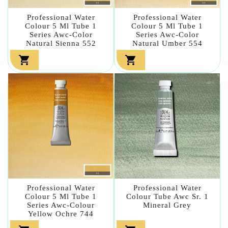
Professional Water
Professional Water
Colour 5 Ml Tube 1
Colour 5 Ml Tube 1
Series Awc-Color
Series Awc-Color
Natural Sienna 552
Natural Umber 554


Professional Water
Professional Water
Colour 5 Ml Tube 1
Colour Tube Awc Sr. 1
Series Awc-Colour
Mineral Grey
Yellow Ochre 744