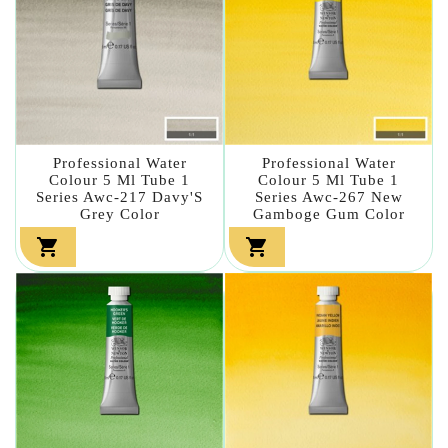
Professional Water
Professional Water
Colour 5 Ml Tube 1
Colour 5 Ml Tube 1
Series Awc-217 Davy'S
Series Awc-267 New
Grey Color
Gamboge Gum Color

