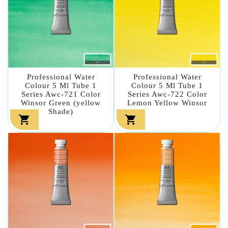
Professional Water
Professional Water
Colour 5 Ml Tube 1
Colour 5 Ml Tube 1
Series Awc-721 Color
Series Awc-722 Color
Winsor Green (yellow
Lemon Yellow Winsor
Shade)

