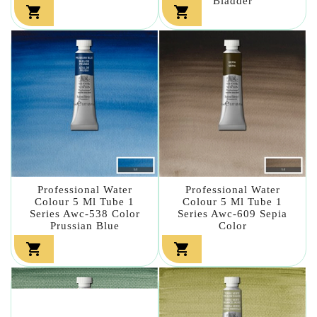
Bladder


Professional Water
Professional Water
Colour 5 Ml Tube 1
Colour 5 Ml Tube 1
Series Awc-538 Color
Series Awc-609 Sepia
Prussian Blue
Color

