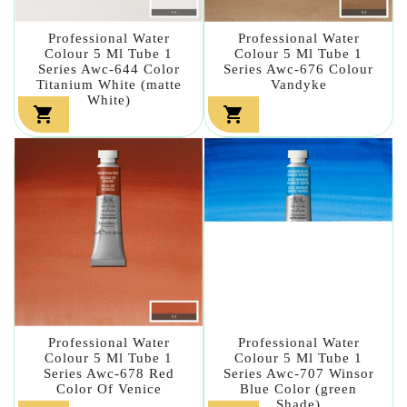
Professional Water
Professional Water
Colour 5 Ml Tube 1
Colour 5 Ml Tube 1
Series Awc-644 Color
Series Awc-676 Colour
Titanium White (matte
Vandyke
White)


Professional Water
Professional Water
Colour 5 Ml Tube 1
Colour 5 Ml Tube 1
Series Awc-678 Red
Series Awc-707 Winsor
Color Of Venice
Blue Color (green
Shade)