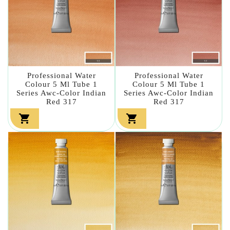
Professional Water
Professional Water
Colour 5 Ml Tube 1
Colour 5 Ml Tube 1
Series Awc-Color Indian
Series Awc-Color Indian
Red 317
Red 317

