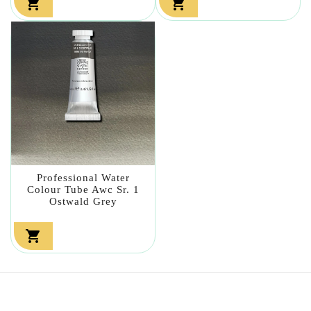


Professional Water
Colour Tube Awc Sr. 1
Ostwald Grey
