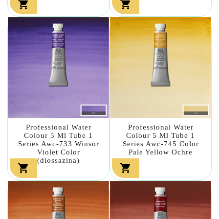


Professional Water
Professional Water
Colour 5 Ml Tube 1
Colour 5 Ml Tube 1
Series Awc-733 Winsor
Series Awc-745 Color
Violet Color
Pale Yellow Ochre
(diossazina)

