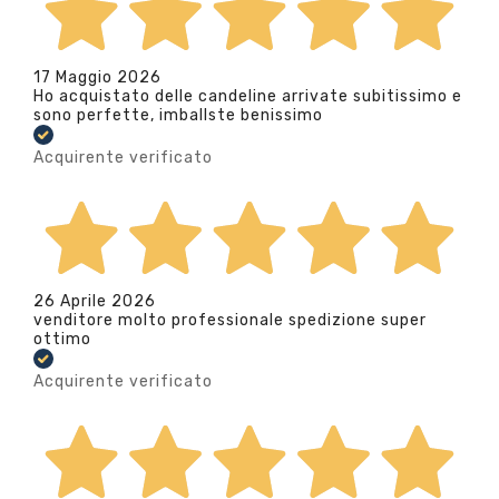
17 Maggio 2026
Ho acquistato delle candeline arrivate subitissimo e
sono perfette, imballste benissimo
Acquirente verificato
26 Aprile 2026
venditore molto professionale spedizione super
ottimo
Acquirente verificato