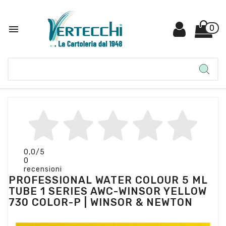

0
0,0
/5
0
recensioni
PROFESSIONAL WATER COLOUR 5 ML
TUBE 1 SERIES AWC-WINSOR YELLOW
730 COLOR-P | WINSOR & NEWTON