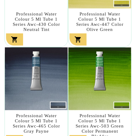
Professional Water
Professional Water
Colour 5 Ml Tube 1
Colour 5 Ml Tube 1
Series Awc-430 Color
Series Awc-447 Color
Neutral Tint
Olive Green


Professional Water
Professional Water
Colour 5 Ml Tube 1
Colour 5 Ml Tube 1
Series Awc-465 Color
Series Awc-503 Green
Gray Payne
Color Permanent