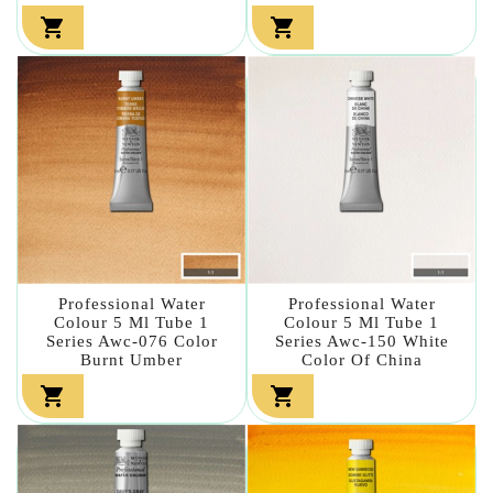


Professional Water
Professional Water
Colour 5 Ml Tube 1
Colour 5 Ml Tube 1
Series Awc-076 Color
Series Awc-150 White
Burnt Umber
Color Of China

