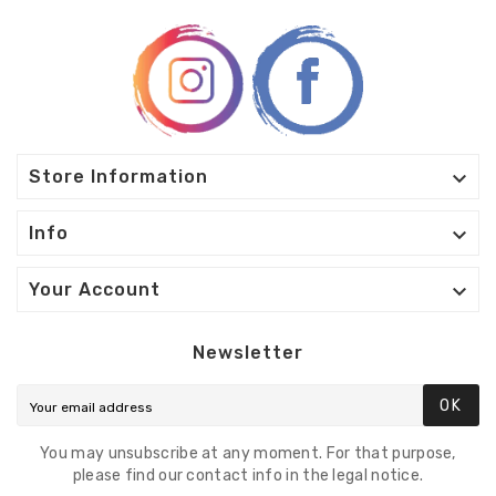

Store Information

Info

Your Account
Newsletter
OK
You may unsubscribe at any moment. For that purpose,
please find our contact info in the legal notice.