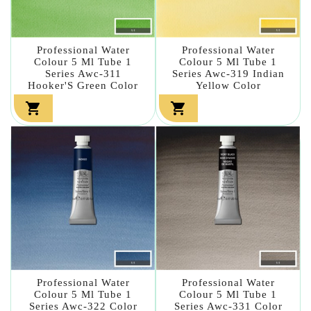
Professional Water
Professional Water
Colour 5 Ml Tube 1
Colour 5 Ml Tube 1
Series Awc-311
Series Awc-319 Indian
Hooker'S Green Color
Yellow Color


Professional Water
Professional Water
Colour 5 Ml Tube 1
Colour 5 Ml Tube 1
Series Awc-322 Color
Series Awc-331 Color