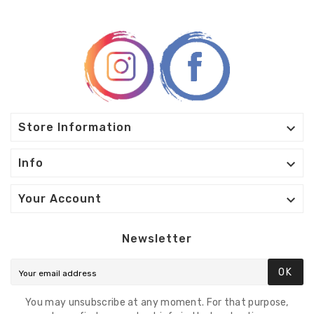

Store Information

Info

Your Account
Newsletter
OK
You may unsubscribe at any moment. For that purpose,