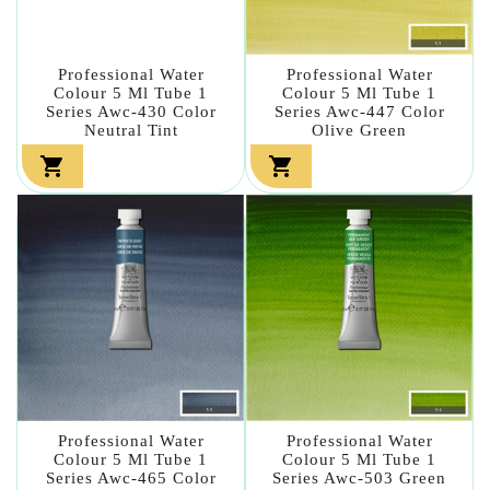
Professional Water
Professional Water
Colour 5 Ml Tube 1
Colour 5 Ml Tube 1
Series Awc-430 Color
Series Awc-447 Color
Neutral Tint
Olive Green


Professional Water
Professional Water
Colour 5 Ml Tube 1
Colour 5 Ml Tube 1
Series Awc-465 Color
Series Awc-503 Green