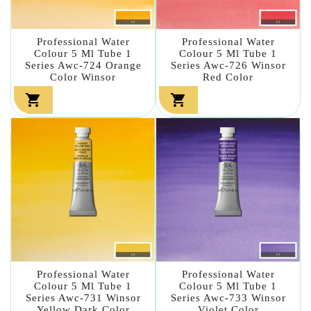
Professional Water
Professional Water
Colour 5 Ml Tube 1
Colour 5 Ml Tube 1
Series Awc-724 Orange
Series Awc-726 Winsor
Color Winsor
Red Color


Professional Water
Professional Water
Colour 5 Ml Tube 1
Colour 5 Ml Tube 1
Series Awc-731 Winsor
Series Awc-733 Winsor
Yellow Dark Color
Violet Color