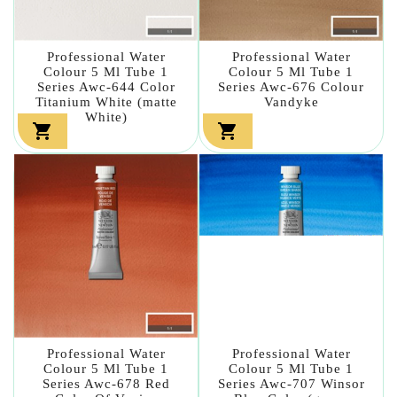
Professional Water
Professional Water
Colour 5 Ml Tube 1
Colour 5 Ml Tube 1
Series Awc-644 Color
Series Awc-676 Colour
Titanium White (matte
Vandyke
White)


Professional Water
Professional Water
Colour 5 Ml Tube 1
Colour 5 Ml Tube 1
Series Awc-678 Red
Series Awc-707 Winsor