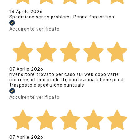
13 Aprile 2026
Spedizione senza problemi. Penna fantastica.
Acquirente verificato
07 Aprile 2026
rivenditore trovato per caso sul web dopo varie
ricerche, ottimi prodotti, confezionati bene per il
trasposto e spedizione puntuale
Acquirente verificato
07 Aprile 2026