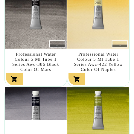
Professional Water
Professional Water
Colour 5 Ml Tube 1
Colour 5 Ml Tube 1
Series Awc-386 Black
Series Awc-422 Yellow
Color Of Mars
Color Of Naples

