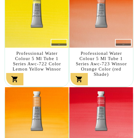
Professional Water
Professional Water
Colour 5 Ml Tube 1
Colour 5 Ml Tube 1
Series Awc-722 Color
Series Awc-723 Winsor
Lemon Yellow Winsor
Orange Color (red
Shade)

