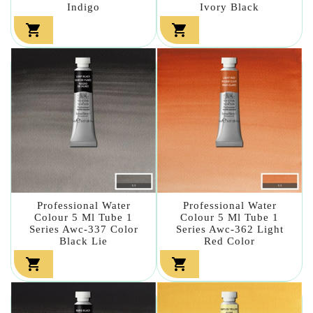
Indigo
Ivory Black


Professional Water
Professional Water
Colour 5 Ml Tube 1
Colour 5 Ml Tube 1
Series Awc-337 Color
Series Awc-362 Light
Black Lie
Red Color

