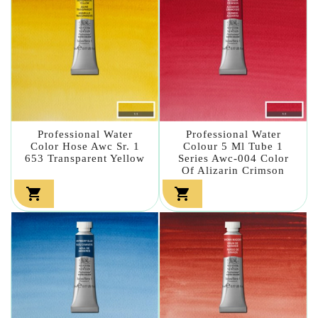
Professional Water
Professional Water
Color Hose Awc Sr. 1
Colour 5 Ml Tube 1
653 Transparent Yellow
Series Awc-004 Color
Of Alizarin Crimson

