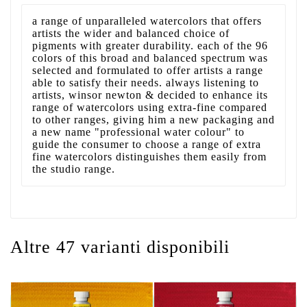
a range of unparalleled watercolors that offers
artists the wider and balanced choice of
pigments with greater durability. each of the 96
colors of this broad and balanced spectrum was
selected and formulated to offer artists a range
able to satisfy their needs. always listening to
artists, winsor newton & decided to enhance its
range of watercolors using extra-fine compared
to other ranges, giving him a new packaging and
a new name "professional water colour" to
guide the consumer to choose a range of extra
fine watercolors distinguishes them easily from
the studio range.
Altre 47 varianti disponibili