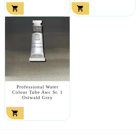


Professional Water
Colour Tube Awc Sr. 1
Ostwald Grey
