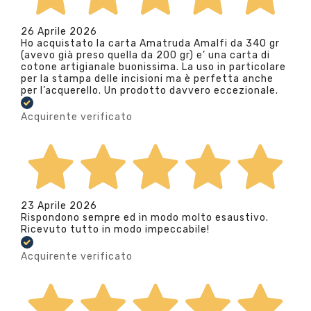
26 Aprile 2026
Ho acquistato la carta Amatruda Amalfi da 340 gr
(avevo già preso quella da 200 gr) e’ una carta di
cotone artigianale buonissima. La uso in particolare
per la stampa delle incisioni ma è perfetta anche
per l’acquerello. Un prodotto davvero eccezionale.
Acquirente verificato
23 Aprile 2026
Rispondono sempre ed in modo molto esaustivo.
Ricevuto tutto in modo impeccabile!
Acquirente verificato