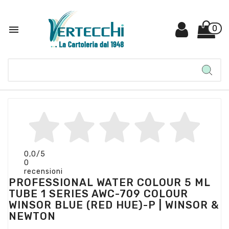

0
0,0
/5
0
recensioni
PROFESSIONAL WATER COLOUR 5 ML
TUBE 1 SERIES AWC-709 COLOUR
WINSOR BLUE (RED HUE)-P | WINSOR &
NEWTON