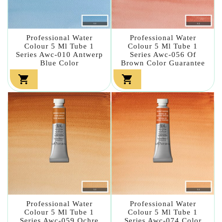
Professional Water
Professional Water
Colour 5 Ml Tube 1
Colour 5 Ml Tube 1
Series Awc-010 Antwerp
Series Awc-056 Of
Blue Color
Brown Color Guarantee


Professional Water
Professional Water
Colour 5 Ml Tube 1
Colour 5 Ml Tube 1
Series Awc-059 Ochre
Series Awc-074 Color