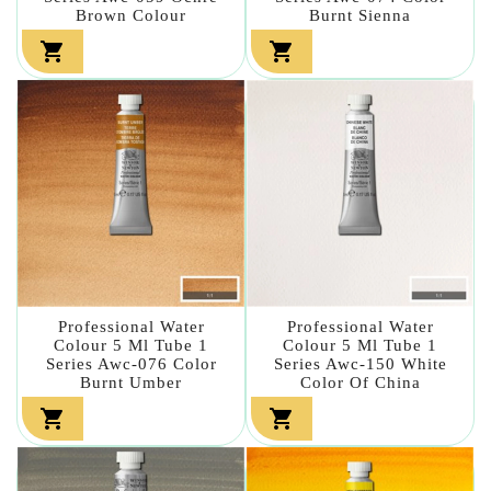
Brown Colour
Burnt Sienna


Professional Water
Professional Water
Colour 5 Ml Tube 1
Colour 5 Ml Tube 1
Series Awc-076 Color
Series Awc-150 White
Burnt Umber
Color Of China

