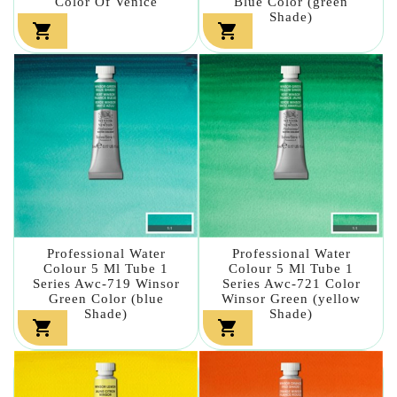
Color Of Venice
Blue Color (green
Shade)


Professional Water
Professional Water
Colour 5 Ml Tube 1
Colour 5 Ml Tube 1
Series Awc-719 Winsor
Series Awc-721 Color
Green Color (blue
Winsor Green (yellow
Shade)
Shade)

