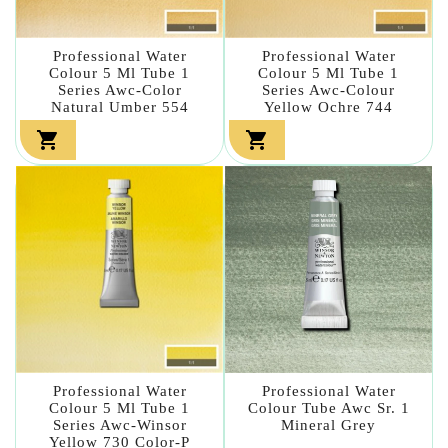
Professional Water
Professional Water
Colour 5 Ml Tube 1
Colour 5 Ml Tube 1
Series Awc-Color
Series Awc-Colour
Natural Umber 554
Yellow Ochre 744


Professional Water
Professional Water
Colour 5 Ml Tube 1
Colour Tube Awc Sr. 1
Series Awc-Winsor
Mineral Grey
Yellow 730 Color-P