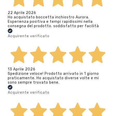
22 Aprile 2026
Ho acquistato boccetta inchiostro Aurora.
Esperienza positiva e tempi rapidissimi nella
consegna del prodotto. soddisfatto per facilità
Acquirente verificato
13 Aprile 2026
Spedizione veloce! Prodotto arrivato in 1 giorno
praticamente. Ho acquistato diverse volte e mi
sono sempre trovato bene.
Acquirente verificato