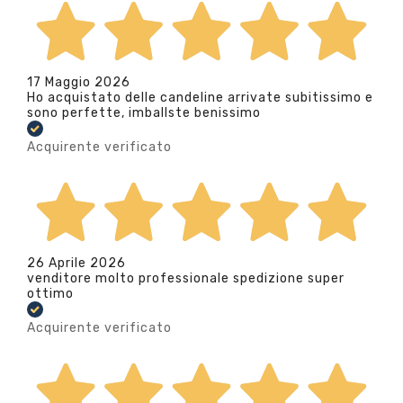
17 Maggio 2026
Ho acquistato delle candeline arrivate subitissimo e
sono perfette, imballste benissimo
Acquirente verificato
26 Aprile 2026
venditore molto professionale spedizione super
ottimo
Acquirente verificato