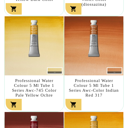
(diossazina)


Professional Water
Professional Water
Colour 5 Ml Tube 1
Colour 5 Ml Tube 1
Series Awc-745 Color
Series Awc-Color Indian
Pale Yellow Ochre
Red 317

