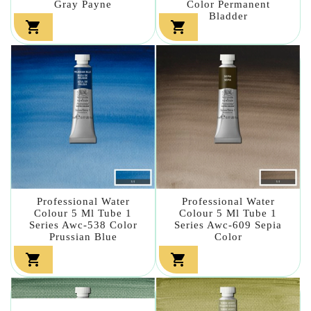
Gray Payne
Color Permanent
Bladder


Professional Water
Professional Water
Colour 5 Ml Tube 1
Colour 5 Ml Tube 1
Series Awc-538 Color
Series Awc-609 Sepia
Prussian Blue
Color

