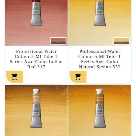
Professional Water
Professional Water
Colour 5 Ml Tube 1
Colour 5 Ml Tube 1
Series Awc-Color Indian
Series Awc-Color
Red 317
Natural Sienna 552

