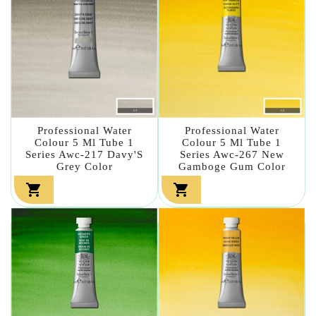
Professional Water
Professional Water
Colour 5 Ml Tube 1
Colour 5 Ml Tube 1
Series Awc-217 Davy'S
Series Awc-267 New
Grey Color
Gamboge Gum Color

