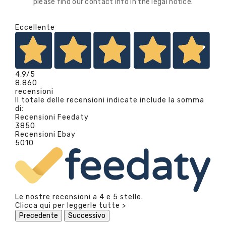
please find our contact info in the legal notice.
Eccellente
4,9
/5
8.860
recensioni
Il totale delle recensioni indicate include la somma
di:
Recensioni Feedaty
3850
Recensioni Ebay
5010
Le nostre recensioni a 4 e 5 stelle.
Clicca qui per leggerle tutte >
Precedente
Successivo