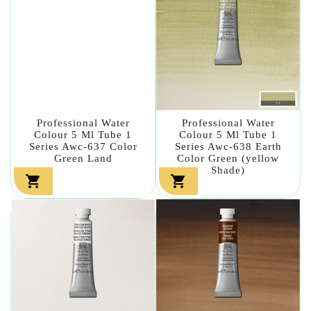
Professional Water
Professional Water
Colour 5 Ml Tube 1
Colour 5 Ml Tube 1
Series Awc-637 Color
Series Awc-638 Earth
Green Land
Color Green (yellow
Shade)

