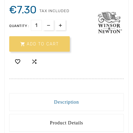
€7.30
TAX INCLUDED
QUANTITY :

ADD TO CART


Description
Product Details