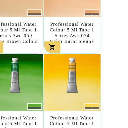
ofessional Water
Professional Water
our 5 Ml Tube 1
Colour 5 Ml Tube 1
eries Awc-059
Series Awc-074
re Brown Colour
Color Burnt Sienna

ofessional Water
Professional Water
our 5 Ml Tube 1
Colour 5 Ml Tube 1