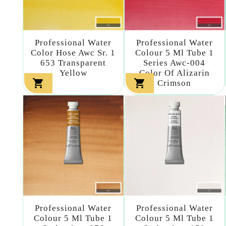
Professional Water
Professional Water
Color Hose Awc Sr. 1
Colour 5 Ml Tube 1
653 Transparent
Series Awc-004
Yellow
Color Of Alizarin


Crimson
Professional Water
Professional Water
Colour 5 Ml Tube 1
Colour 5 Ml Tube 1