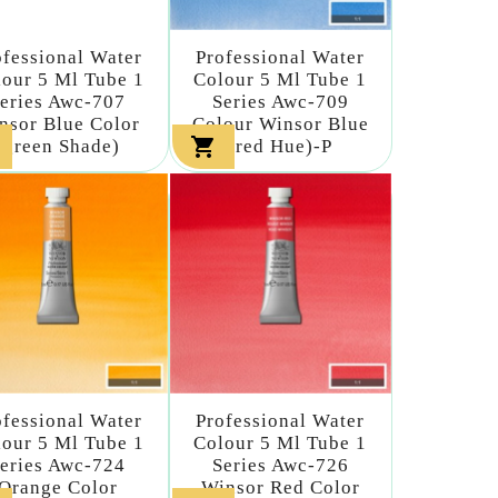
ofessional Water
Professional Water
our 5 Ml Tube 1
Colour 5 Ml Tube 1
eries Awc-707
Series Awc-709
nsor Blue Color
Colour Winsor Blue

(green Shade)
(red Hue)-P
ofessional Water
Professional Water
our 5 Ml Tube 1
Colour 5 Ml Tube 1
eries Awc-724
Series Awc-726
Orange Color
Winsor Red Color