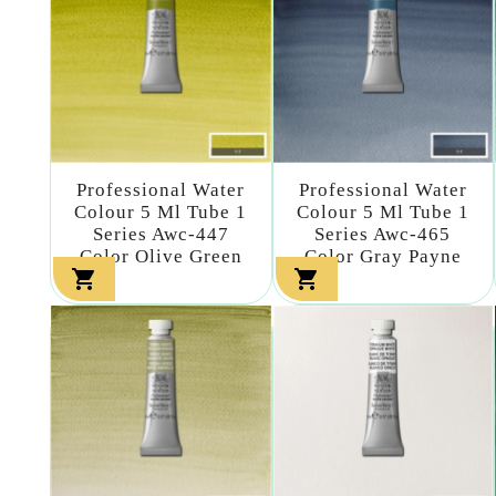
Professional Water
Professional Water
Colour 5 Ml Tube 1
Colour 5 Ml Tube 1
Series Awc-447
Series Awc-465
Color Olive Green
Color Gray Payne

