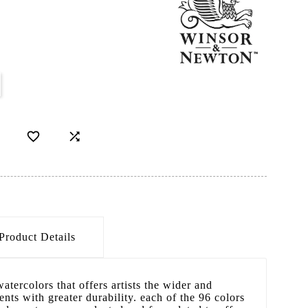


Product Details
atercolors that offers artists the wider and
nts with greater durability. each of the 96 colors