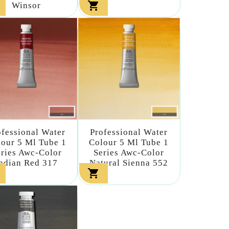

Winsor
ofessional Water
Professional Water
our 5 Ml Tube 1
Colour 5 Ml Tube 1
eries Awc-Color
Series Awc-Color
ndian Red 317
Natural Sienna 552
