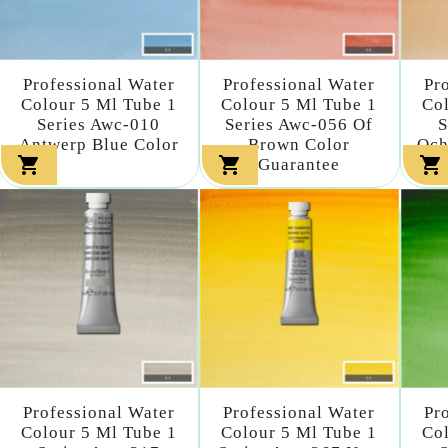
Professional Water
Professional Water
Pr
Colour 5 Ml Tube 1
Colour 5 Ml Tube 1
Col
Series Awc-010
Series Awc-056 Of
S
Antwerp Blue Color
Brown Color
Och



Guarantee
Professional Water
Professional Water
Pr
Colour 5 Ml Tube 1
Colour 5 Ml Tube 1
Col