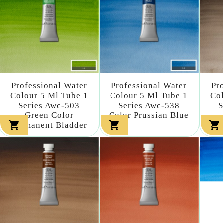
Professional Water
Professional Water
Pr
Colour 5 Ml Tube 1
Colour 5 Ml Tube 1
Col
Series Awc-503
Series Awc-538
S
Green Color
Color Prussian Blue



Permanent Bladder