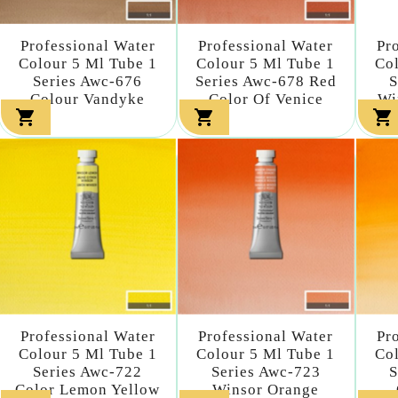
Professional Water
Professional Water
Pr
Colour 5 Ml Tube 1
Colour 5 Ml Tube 1
Col
Series Awc-676
Series Awc-678 Red
S
Colour Vandyke
Color Of Venice
Wi



Professional Water
Professional Water
Pr
Colour 5 Ml Tube 1
Colour 5 Ml Tube 1
Col
Series Awc-722
Series Awc-723
S
Color Lemon Yellow
Winsor Orange