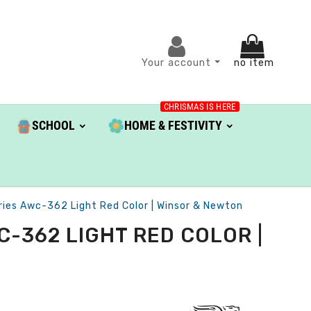
Your account
no item
CHRISMAS IS HERE
SCHOOL
HOME & FESTIVITY
eries Awc-362 Light Red Color | Winsor & Newton
-362 LIGHT RED COLOR |