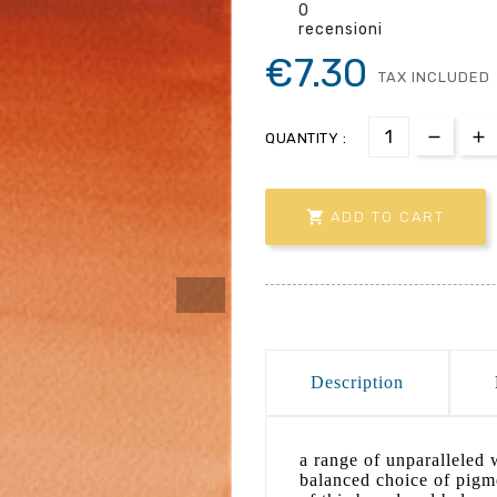
0
recensioni
€7.30
TAX INCLUDED
QUANTITY :

ADD TO CART
Description
a range of unparalleled w
balanced choice of pigme