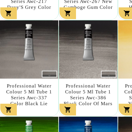
Series Awc-217
Series Awc-267 New
S
Davy'S Grey Color
Gamboge Gum Color
H



Professional Water
Professional Water
Pr
Colour 5 Ml Tube 1
Colour 5 Ml Tube 1
Col
Series Awc-337
Series Awc-386
S
Color Black Lie
Black Color Of Mars
Y


