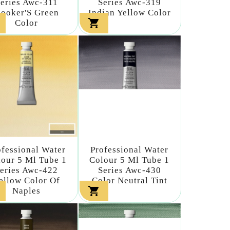
eries Awc-311
Series Awc-319
ooker'S Green
Indian Yellow Color

Color
ofessional Water
Professional Water
our 5 Ml Tube 1
Colour 5 Ml Tube 1
eries Awc-422
Series Awc-430
ellow Color Of
Color Neutral Tint

Naples