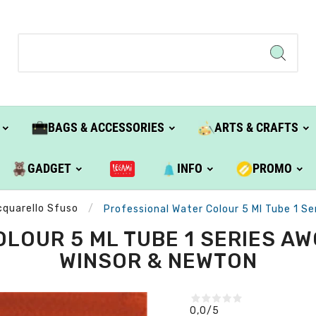
BAGS & ACCESSORIES
ARTS & CRAFTS
GADGET
INFO
PROMO
cquarello Sfuso
Professional Water Colour 5 Ml Tube 1 S
LOUR 5 ML TUBE 1 SERIES AWC
WINSOR & NEWTON
0,0
/5