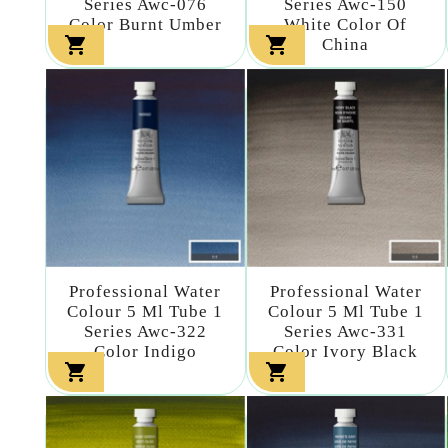
Series Awc-076
Series Awc-150
Color Burnt Umber
White Color Of


China
Professional Water
Professional Water
Colour 5 Ml Tube 1
Colour 5 Ml Tube 1
Series Awc-322
Series Awc-331
Color Indigo
Color Ivory Black

