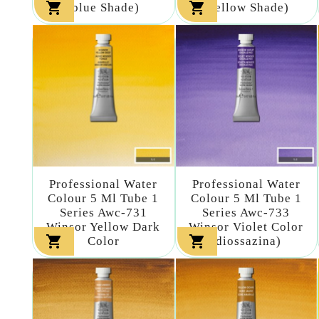


(blue Shade)
(yellow Shade)
Professional Water
Professional Water
Colour 5 Ml Tube 1
Colour 5 Ml Tube 1
Series Awc-731
Series Awc-733
Winsor Yellow Dark
Winsor Violet Color


Color
(diossazina)