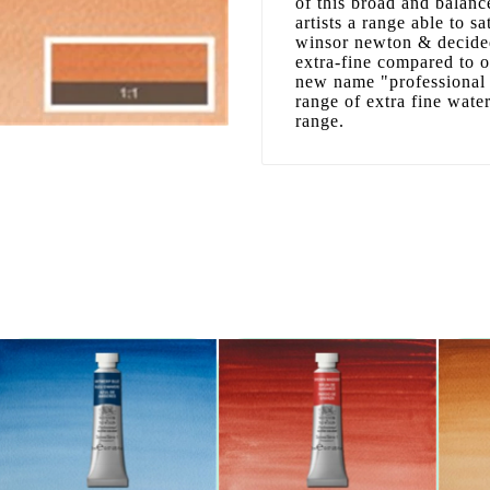
of this broad and balanc
artists a range able to sa
winsor newton & decided
extra-fine compared to 
new name "professional 
range of extra fine wate
range.