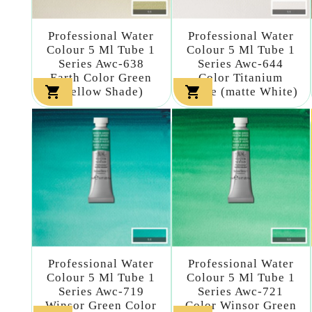
Professional Water
Professional Water
Colour 5 Ml Tube 1
Colour 5 Ml Tube 1
Series Awc-638
Series Awc-644
Earth Color Green
Color Titanium


(yellow Shade)
White (matte White)
Professional Water
Professional Water
Colour 5 Ml Tube 1
Colour 5 Ml Tube 1
Series Awc-719
Series Awc-721
Winsor Green Color
Color Winsor Green