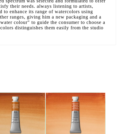
ed spectrum was selected and formulated to offer
tisfy their needs. always listening to artists,
 to enhance its range of watercolors using
other ranges, giving him a new packaging and a
water colour" to guide the consumer to choose a
rcolors distinguishes them easily from the studio