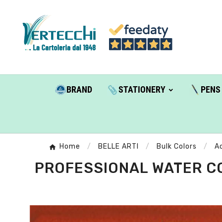
BRAND
STATIONERY
PENS
Home
BELLE ARTI
Bulk Colors
A
PROFESSIONAL WATER CO