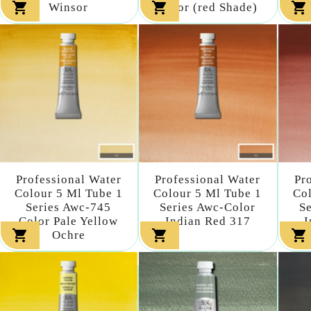



Winsor
Color (red Shade)
Professional Water
Professional Water
Pr
Colour 5 Ml Tube 1
Colour 5 Ml Tube 1
Col
Series Awc-745
Series Awc-Color
S
Color Pale Yellow
Indian Red 317
I



Ochre