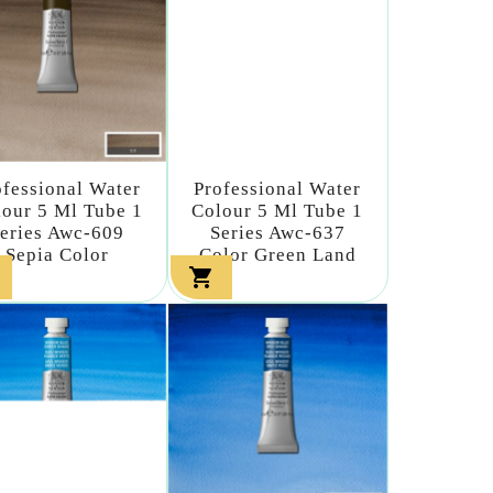
ofessional Water
Professional Water
our 5 Ml Tube 1
Colour 5 Ml Tube 1
eries Awc-609
Series Awc-637
Sepia Color
Color Green Land
