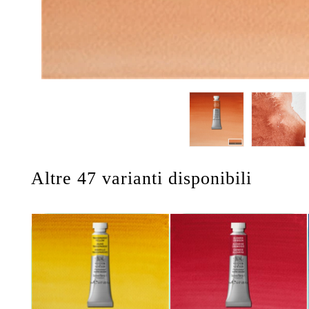
Altre 47 varianti disponibili