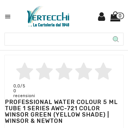

0
0,0
/5
0
recensioni
PROFESSIONAL WATER COLOUR 5 ML
TUBE 1 SERIES AWC-721 COLOR
WINSOR GREEN (YELLOW SHADE) |
WINSOR & NEWTON