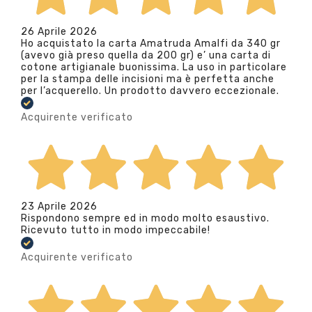
26 Aprile 2026
Ho acquistato la carta Amatruda Amalfi da 340 gr
(avevo già preso quella da 200 gr) e’ una carta di
cotone artigianale buonissima. La uso in particolare
per la stampa delle incisioni ma è perfetta anche
per l’acquerello. Un prodotto davvero eccezionale.
Acquirente verificato
23 Aprile 2026
Rispondono sempre ed in modo molto esaustivo.
Ricevuto tutto in modo impeccabile!
Acquirente verificato