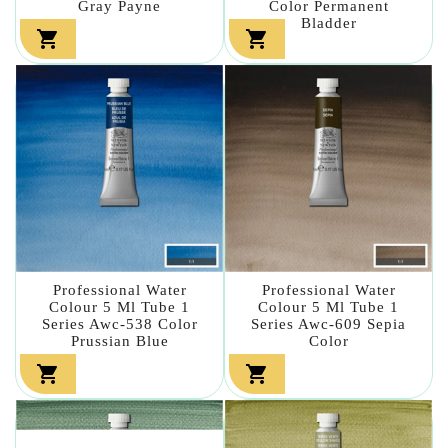
Gray Payne
Color Permanent
Bladder


Professional Water
Professional Water
Colour 5 Ml Tube 1
Colour 5 Ml Tube 1
Series Awc-538 Color
Series Awc-609 Sepia
Prussian Blue
Color

