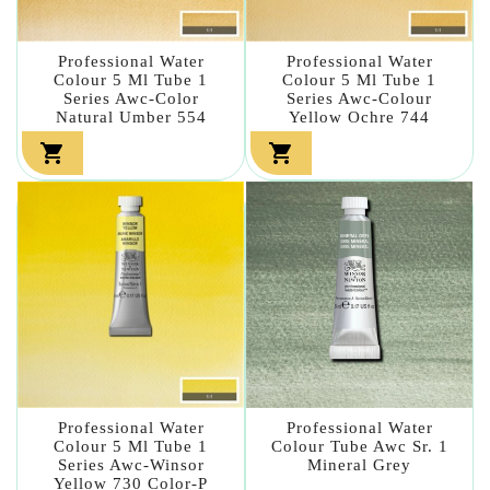
Professional Water
Professional Water
Colour 5 Ml Tube 1
Colour 5 Ml Tube 1
Series Awc-Color
Series Awc-Colour
Natural Umber 554
Yellow Ochre 744


Professional Water
Professional Water
Colour 5 Ml Tube 1
Colour Tube Awc Sr. 1
Series Awc-Winsor
Mineral Grey
Yellow 730 Color-P