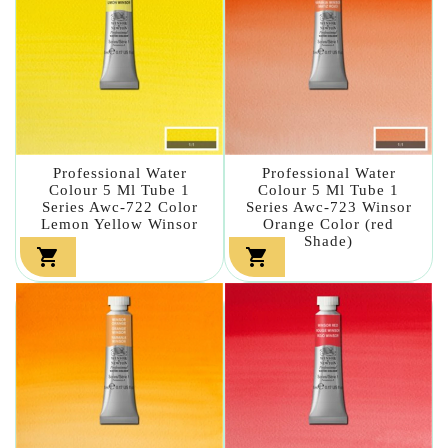
Professional Water
Professional Water
Colour 5 Ml Tube 1
Colour 5 Ml Tube 1
Series Awc-722 Color
Series Awc-723 Winsor
Lemon Yellow Winsor
Orange Color (red
Shade)

