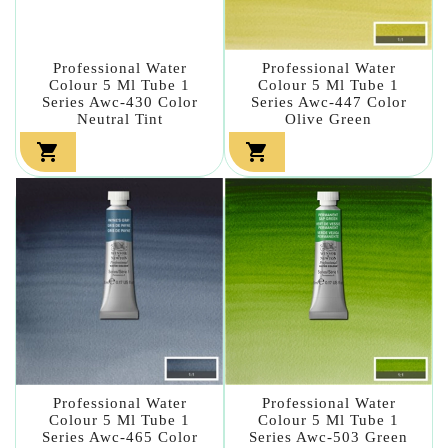
Professional Water
Professional Water
Colour 5 Ml Tube 1
Colour 5 Ml Tube 1
Series Awc-430 Color
Series Awc-447 Color
Neutral Tint
Olive Green


Professional Water
Professional Water
Colour 5 Ml Tube 1
Colour 5 Ml Tube 1
Series Awc-465 Color
Series Awc-503 Green