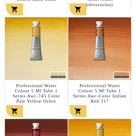
(diossazina)


Professional Water
Professional Water
Colour 5 Ml Tube 1
Colour 5 Ml Tube 1
Series Awc-745 Color
Series Awc-Color Indian
Pale Yellow Ochre
Red 317

