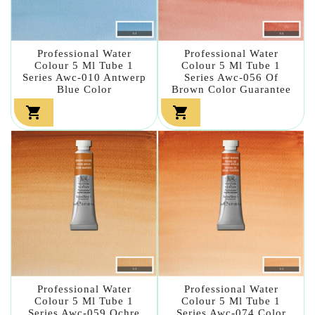
Professional Water
Professional Water
Colour 5 Ml Tube 1
Colour 5 Ml Tube 1
Series Awc-010 Antwerp
Series Awc-056 Of
Blue Color
Brown Color Guarantee


Professional Water
Professional Water
Colour 5 Ml Tube 1
Colour 5 Ml Tube 1
Series Awc-059 Ochre
Series Awc-074 Color