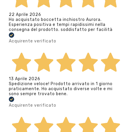
22 Aprile 2026
Ho acquistato boccetta inchiostro Aurora.
Esperienza positiva e tempi rapidissimi nella
consegna del prodotto. soddisfatto per facilità
Acquirente verificato
13 Aprile 2026
Spedizione veloce! Prodotto arrivato in 1 giorno
praticamente. Ho acquistato diverse volte e mi
sono sempre trovato bene.
Acquirente verificato