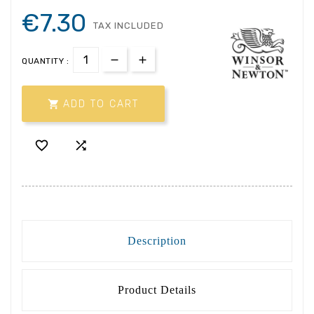
€7.30
TAX INCLUDED
QUANTITY :

ADD TO CART


Description
Product Details