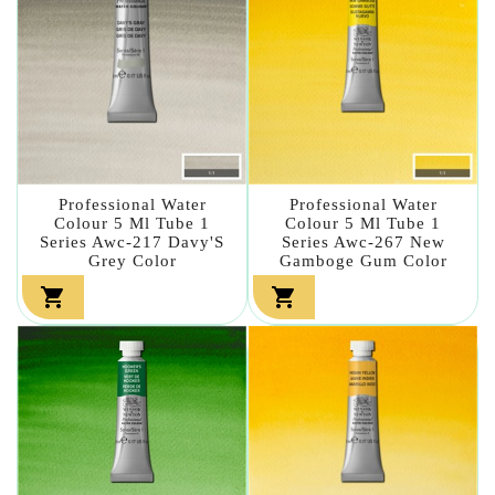
Professional Water
Professional Water
Colour 5 Ml Tube 1
Colour 5 Ml Tube 1
Series Awc-217 Davy'S
Series Awc-267 New
Grey Color
Gamboge Gum Color

