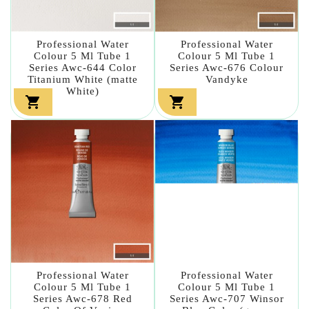
Professional Water
Professional Water
Colour 5 Ml Tube 1
Colour 5 Ml Tube 1
Series Awc-644 Color
Series Awc-676 Colour
Titanium White (matte
Vandyke
White)


Professional Water
Professional Water
Colour 5 Ml Tube 1
Colour 5 Ml Tube 1
Series Awc-678 Red
Series Awc-707 Winsor