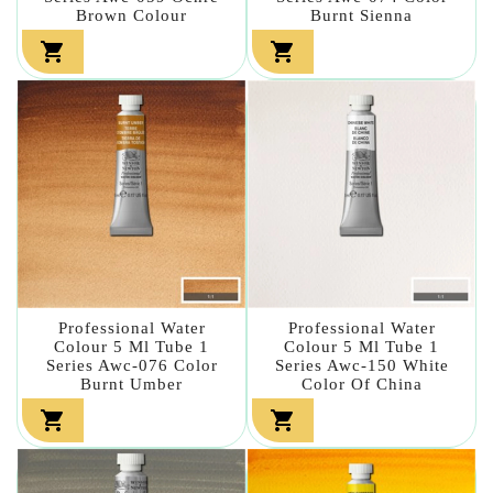
Brown Colour
Burnt Sienna


Professional Water
Professional Water
Colour 5 Ml Tube 1
Colour 5 Ml Tube 1
Series Awc-076 Color
Series Awc-150 White
Burnt Umber
Color Of China

