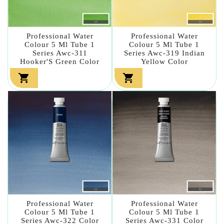
Professional Water
Professional Water
Colour 5 Ml Tube 1
Colour 5 Ml Tube 1
Series Awc-311
Series Awc-319 Indian
Hooker'S Green Color
Yellow Color


Professional Water
Professional Water
Colour 5 Ml Tube 1
Colour 5 Ml Tube 1
Series Awc-322 Color
Series Awc-331 Color