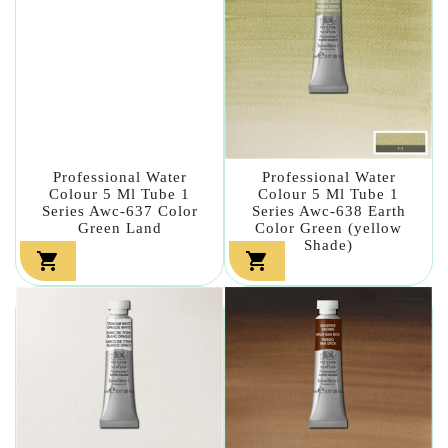
Professional Water
Professional Water
Colour 5 Ml Tube 1
Colour 5 Ml Tube 1
Series Awc-637 Color
Series Awc-638 Earth
Green Land
Color Green (yellow
Shade)

