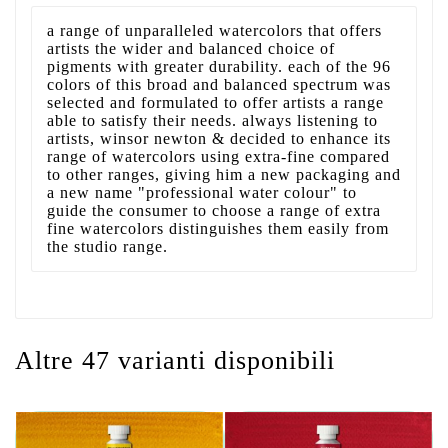
a range of unparalleled watercolors that offers
artists the wider and balanced choice of
pigments with greater durability. each of the 96
colors of this broad and balanced spectrum was
selected and formulated to offer artists a range
able to satisfy their needs. always listening to
artists, winsor newton & decided to enhance its
range of watercolors using extra-fine compared
to other ranges, giving him a new packaging and
a new name "professional water colour" to
guide the consumer to choose a range of extra
fine watercolors distinguishes them easily from
the studio range.
Altre 47 varianti disponibili