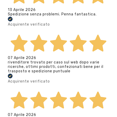
13 Aprile 2026
Spedizione senza problemi. Penna fantastica.
Acquirente verificato
07 Aprile 2026
rivenditore trovato per caso sul web dopo varie
ricerche, ottimi prodotti, confezionati bene per il
trasposto e spedizione puntuale
Acquirente verificato
07 Aprile 2026