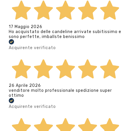
17 Maggio 2026
Ho acquistato delle candeline arrivate subitissimo e
sono perfette, imballste benissimo
Acquirente verificato
26 Aprile 2026
venditore molto professionale spedizione super
ottimo
Acquirente verificato