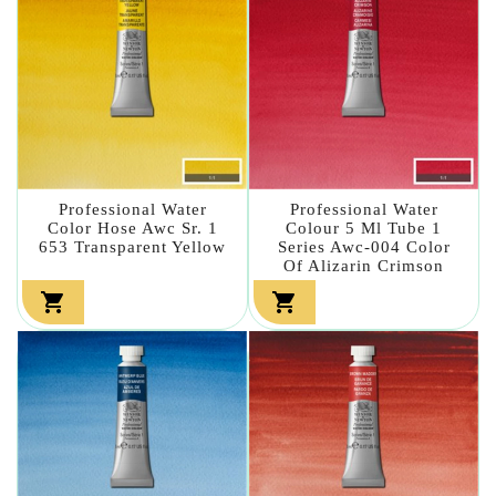
Professional Water
Professional Water
Color Hose Awc Sr. 1
Colour 5 Ml Tube 1
653 Transparent Yellow
Series Awc-004 Color
Of Alizarin Crimson

