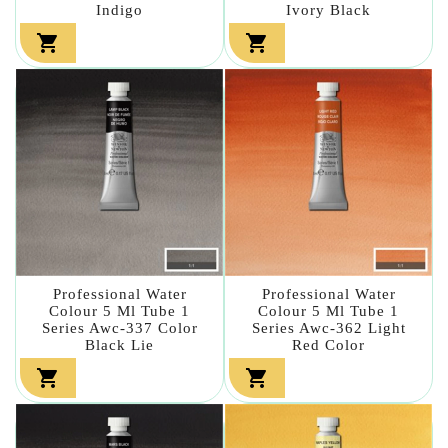
Indigo
Ivory Black


Professional Water
Professional Water
Colour 5 Ml Tube 1
Colour 5 Ml Tube 1
Series Awc-337 Color
Series Awc-362 Light
Black Lie
Red Color

