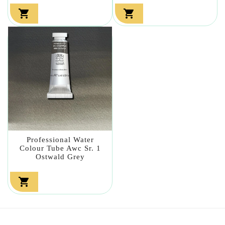


Professional Water
Colour Tube Awc Sr. 1
Ostwald Grey
