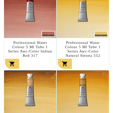
Professional Water
Professional Water
Colour 5 Ml Tube 1
Colour 5 Ml Tube 1
Series Awc-Color Indian
Series Awc-Color
Red 317
Natural Sienna 552

