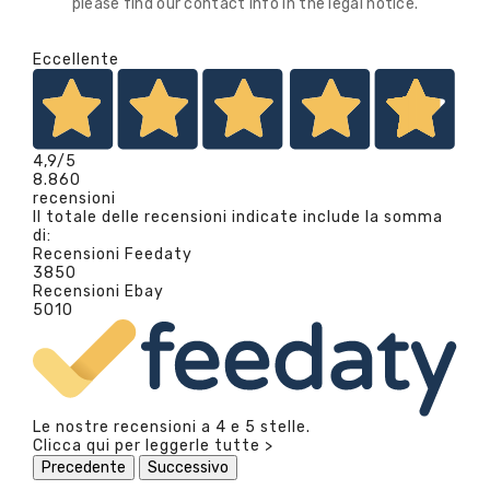
please find our contact info in the legal notice.
Eccellente
4,9
/5
8.860
recensioni
Il totale delle recensioni indicate include la somma
di:
Recensioni Feedaty
3850
Recensioni Ebay
5010
Le nostre recensioni a 4 e 5 stelle.
Clicca qui per leggerle tutte >
Precedente
Successivo