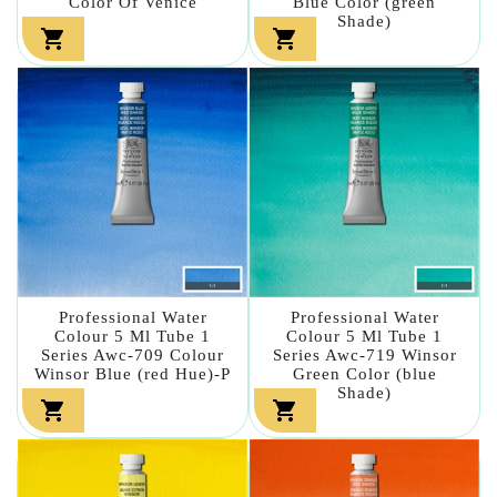
Color Of Venice
Blue Color (green
Shade)


Professional Water
Professional Water
Colour 5 Ml Tube 1
Colour 5 Ml Tube 1
Series Awc-709 Colour
Series Awc-719 Winsor
Winsor Blue (red Hue)-P
Green Color (blue
Shade)

