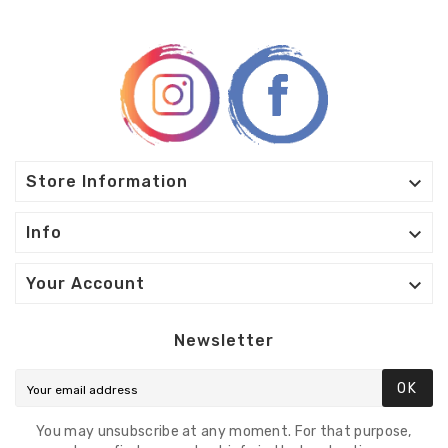

Store Information

Info

Your Account
Newsletter
OK
You may unsubscribe at any moment. For that purpose,