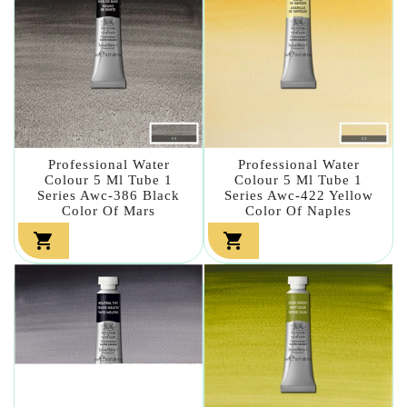
Professional Water
Professional Water
Colour 5 Ml Tube 1
Colour 5 Ml Tube 1
Series Awc-386 Black
Series Awc-422 Yellow
Color Of Mars
Color Of Naples

