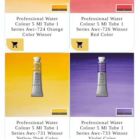
Professional Water
Professional Water
Colour 5 Ml Tube 1
Colour 5 Ml Tube 1
Series Awc-724 Orange
Series Awc-726 Winsor
Color Winsor
Red Color


Professional Water
Professional Water
Colour 5 Ml Tube 1
Colour 5 Ml Tube 1
Series Awc-731 Winsor
Series Awc-733 Winsor
Yellow Dark Color
Violet Color