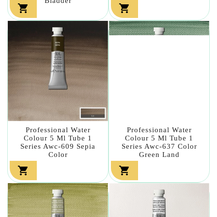
Bladder


Professional Water
Professional Water
Colour 5 Ml Tube 1
Colour 5 Ml Tube 1
Series Awc-609 Sepia
Series Awc-637 Color
Color
Green Land

