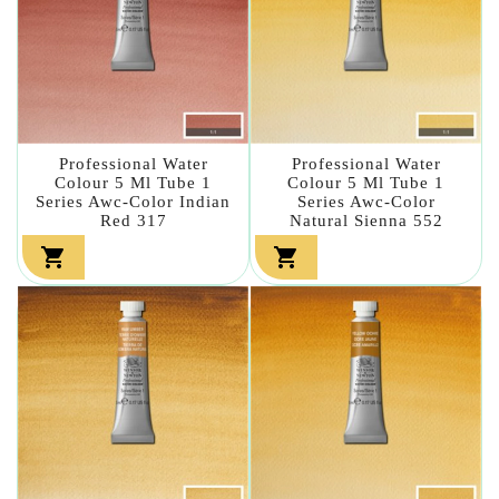
Professional Water
Professional Water
Colour 5 Ml Tube 1
Colour 5 Ml Tube 1
Series Awc-Color Indian
Series Awc-Color
Red 317
Natural Sienna 552

