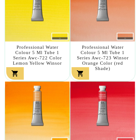
Professional Water
Professional Water
Colour 5 Ml Tube 1
Colour 5 Ml Tube 1
Series Awc-722 Color
Series Awc-723 Winsor
Lemon Yellow Winsor
Orange Color (red
Shade)

