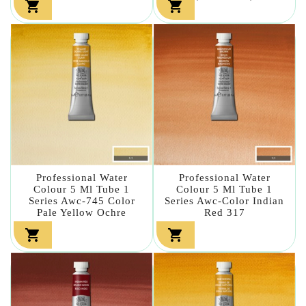


Professional Water
Professional Water
Colour 5 Ml Tube 1
Colour 5 Ml Tube 1
Series Awc-745 Color
Series Awc-Color Indian
Pale Yellow Ochre
Red 317

