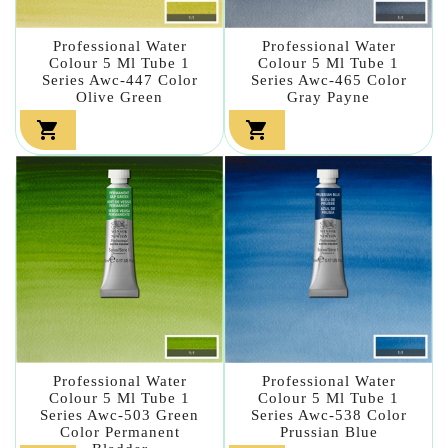
Professional Water
Professional Water
Colour 5 Ml Tube 1
Colour 5 Ml Tube 1
Series Awc-447 Color
Series Awc-465 Color
Olive Green
Gray Payne


Professional Water
Professional Water
Colour 5 Ml Tube 1
Colour 5 Ml Tube 1
Series Awc-503 Green
Series Awc-538 Color
Color Permanent
Prussian Blue