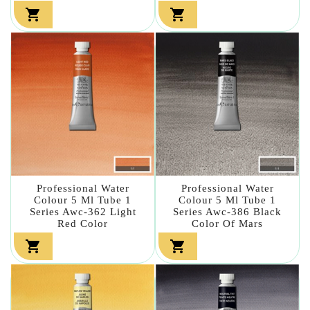


Professional Water
Professional Water
Colour 5 Ml Tube 1
Colour 5 Ml Tube 1
Series Awc-362 Light
Series Awc-386 Black
Red Color
Color Of Mars

