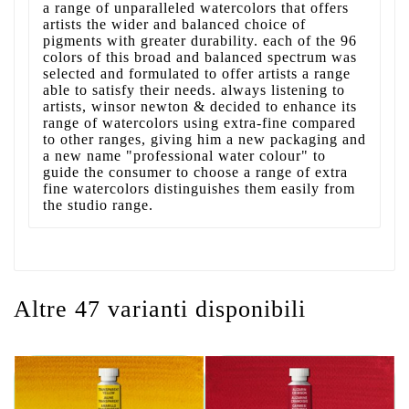
a range of unparalleled watercolors that offers
artists the wider and balanced choice of
pigments with greater durability. each of the 96
colors of this broad and balanced spectrum was
selected and formulated to offer artists a range
able to satisfy their needs. always listening to
artists, winsor newton & decided to enhance its
range of watercolors using extra-fine compared
to other ranges, giving him a new packaging and
a new name "professional water colour" to
guide the consumer to choose a range of extra
fine watercolors distinguishes them easily from
the studio range.
Altre 47 varianti disponibili