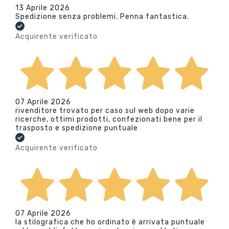
13 Aprile 2026
Spedizione senza problemi. Penna fantastica.
Acquirente verificato
07 Aprile 2026
rivenditore trovato per caso sul web dopo varie
ricerche, ottimi prodotti, confezionati bene per il
trasposto e spedizione puntuale
Acquirente verificato
07 Aprile 2026
la stilografica che ho ordinato è arrivata puntuale