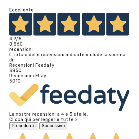
Eccellente
4,9
/5
8.860
recensioni
Il totale delle recensioni indicate include la somma
di:
Recensioni Feedaty
3850
Recensioni Ebay
5010
Le nostre recensioni a 4 e 5 stelle.
Clicca qui per leggerle tutte >
Precedente
Successivo