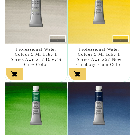
Professional Water
Professional Water
Colour 5 Ml Tube 1
Colour 5 Ml Tube 1
Series Awc-217 Davy'S
Series Awc-267 New
Grey Color
Gamboge Gum Color

