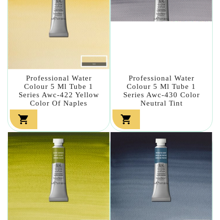
Professional Water
Professional Water
Colour 5 Ml Tube 1
Colour 5 Ml Tube 1
Series Awc-422 Yellow
Series Awc-430 Color
Color Of Naples
Neutral Tint

