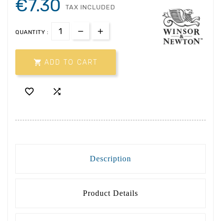
€7.30
TAX INCLUDED
QUANTITY :

ADD TO CART


Description
Product Details