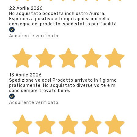
22 Aprile 2026
Ho acquistato boccetta inchiostro Aurora.
Esperienza positiva e tempi rapidissimi nella
consegna del prodotto. soddisfatto per facilità
Acquirente verificato
13 Aprile 2026
Spedizione veloce! Prodotto arrivato in 1 giorno
praticamente. Ho acquistato diverse volte e mi
sono sempre trovato bene.
Acquirente verificato