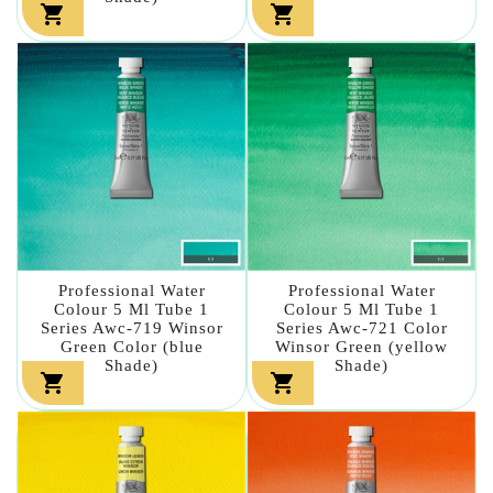


Professional Water
Professional Water
Colour 5 Ml Tube 1
Colour 5 Ml Tube 1
Series Awc-719 Winsor
Series Awc-721 Color
Green Color (blue
Winsor Green (yellow
Shade)
Shade)

