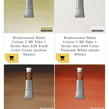
Professional Water
Professional Water
Colour 5 Ml Tube 1
Colour 5 Ml Tube 1
Series Awc-638 Earth
Series Awc-644 Color
Color Green (yellow
Titanium White (matte
Shade)
White)

