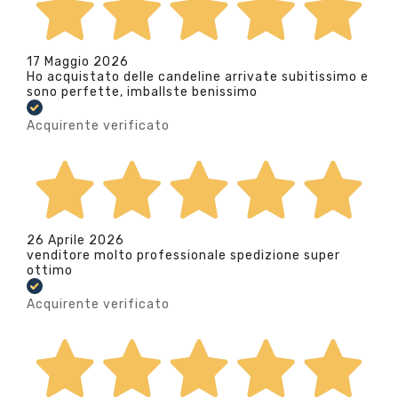
17 Maggio 2026
Ho acquistato delle candeline arrivate subitissimo e
sono perfette, imballste benissimo
Acquirente verificato
26 Aprile 2026
venditore molto professionale spedizione super
ottimo
Acquirente verificato