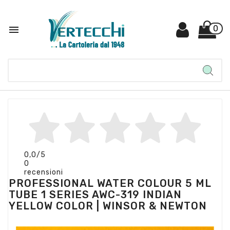

0
0,0
/5
0
recensioni
PROFESSIONAL WATER COLOUR 5 ML
TUBE 1 SERIES AWC-319 INDIAN
YELLOW COLOR | WINSOR & NEWTON