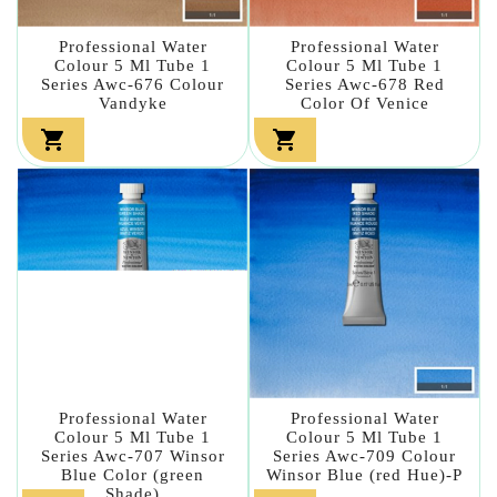
Professional Water
Professional Water
Colour 5 Ml Tube 1
Colour 5 Ml Tube 1
Series Awc-676 Colour
Series Awc-678 Red
Vandyke
Color Of Venice


Professional Water
Professional Water
Colour 5 Ml Tube 1
Colour 5 Ml Tube 1
Series Awc-707 Winsor
Series Awc-709 Colour
Blue Color (green
Winsor Blue (red Hue)-P
Shade)