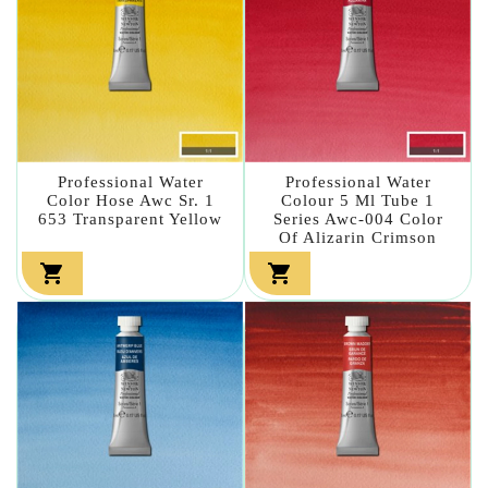
Professional Water
Professional Water
Color Hose Awc Sr. 1
Colour 5 Ml Tube 1
653 Transparent Yellow
Series Awc-004 Color
Of Alizarin Crimson

