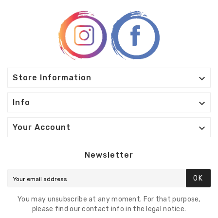

Store Information

Info

Your Account
Newsletter
OK
You may unsubscribe at any moment. For that purpose,
please find our contact info in the legal notice.