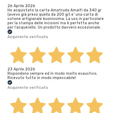
26 Aprile 2026
Ho acquistato la carta Amatruda Amalfi da 340 gr
(avevo già preso quella da 200 gr) e’ una carta di
cotone artigianale buonissima. La uso in particolare
per la stampa delle incisioni ma è perfetta anche
per l’acquerello. Un prodotto davvero eccezionale.
Acquirente verificato
23 Aprile 2026
Rispondono sempre ed in modo molto esaustivo.
Ricevuto tutto in modo impeccabile!
Acquirente verificato