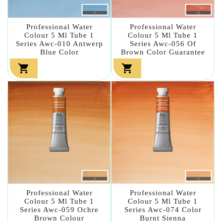
Professional Water
Professional Water
Colour 5 Ml Tube 1
Colour 5 Ml Tube 1
Series Awc-010 Antwerp
Series Awc-056 Of
Blue Color
Brown Color Guarantee


Professional Water
Professional Water
Colour 5 Ml Tube 1
Colour 5 Ml Tube 1
Series Awc-059 Ochre
Series Awc-074 Color
Brown Colour
Burnt Sienna