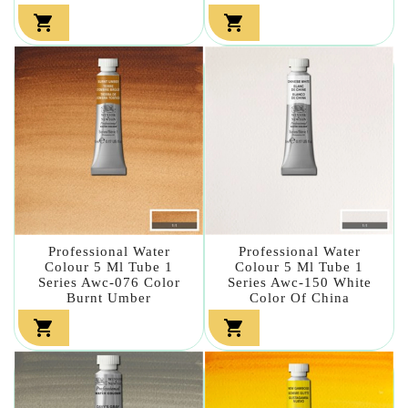


Professional Water
Professional Water
Colour 5 Ml Tube 1
Colour 5 Ml Tube 1
Series Awc-076 Color
Series Awc-150 White
Burnt Umber
Color Of China

