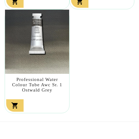


Professional Water
Colour Tube Awc Sr. 1
Ostwald Grey
