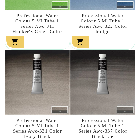
Professional Water
Professional Water
Colour 5 Ml Tube 1
Colour 5 Ml Tube 1
Series Awc-311
Series Awc-322 Color
Hooker'S Green Color
Indigo


Professional Water
Professional Water
Colour 5 Ml Tube 1
Colour 5 Ml Tube 1
Series Awc-331 Color
Series Awc-337 Color
Ivory Black
Black Lie