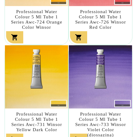
Professional Water
Professional Water
Colour 5 Ml Tube 1
Colour 5 Ml Tube 1
Series Awc-724 Orange
Series Awc-726 Winsor
Color Winsor
Red Color


Professional Water
Professional Water
Colour 5 Ml Tube 1
Colour 5 Ml Tube 1
Series Awc-731 Winsor
Series Awc-733 Winsor
Yellow Dark Color
Violet Color
(diossazina)