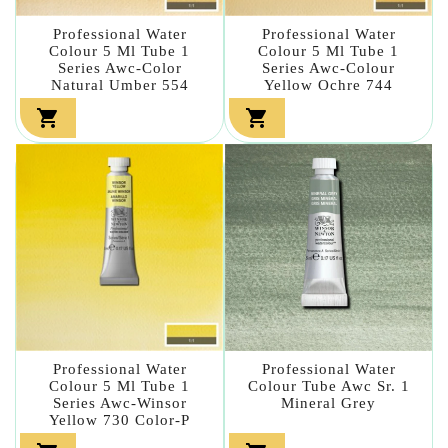
Professional Water
Professional Water
Colour 5 Ml Tube 1
Colour 5 Ml Tube 1
Series Awc-Color
Series Awc-Colour
Natural Umber 554
Yellow Ochre 744


Professional Water
Professional Water
Colour 5 Ml Tube 1
Colour Tube Awc Sr. 1
Series Awc-Winsor
Mineral Grey
Yellow 730 Color-P