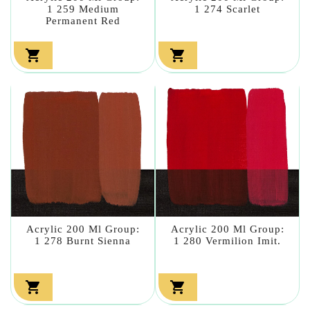
1 259 Medium
1 274 Scarlet
Permanent Red


Acrylic 200 Ml Group:
Acrylic 200 Ml Group:
1 278 Burnt Sienna
1 280 Vermilion Imit.

