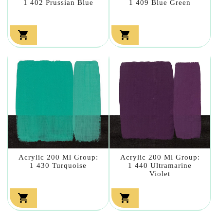
1 402 Prussian Blue
1 409 Blue Green


Acrylic 200 Ml Group:
Acrylic 200 Ml Group:
1 430 Turquoise
1 440 Ultramarine
Violet

