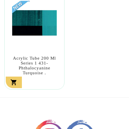
Acrylic Tube 200 Ml
Series 1 431-
Phthalocyanine
Turquoise .
