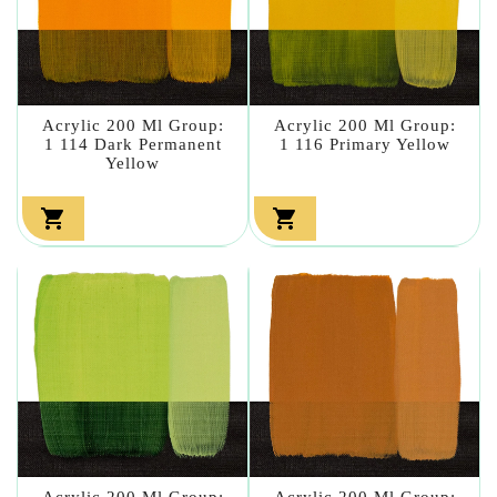
Acrylic 200 Ml Group:
Acrylic 200 Ml Group:
1 114 Dark Permanent
1 116 Primary Yellow
Yellow


Acrylic 200 Ml Group:
Acrylic 200 Ml Group: