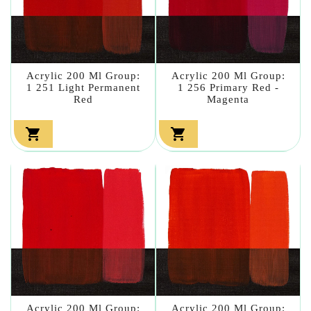
Acrylic 200 Ml Group:
Acrylic 200 Ml Group:
1 251 Light Permanent
1 256 Primary Red -
Red
Magenta


Acrylic 200 Ml Group:
Acrylic 200 Ml Group: