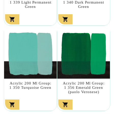
1 339 Light Permanent
1 340 Dark Permanent
Green
Green


Acrylic 200 Ml Group:
Acrylic 200 Ml Group:
1 350 Turquoise Green
1 356 Emerald Green
(paolo Veronese)

