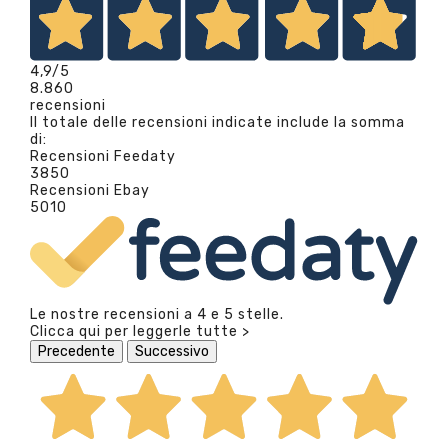
4,9
/5
8.860
recensioni
Il totale delle recensioni indicate include la somma
di:
Recensioni Feedaty
3850
Recensioni Ebay
5010
Le nostre recensioni a 4 e 5 stelle.
Clicca qui per leggerle tutte >
Precedente
Successivo