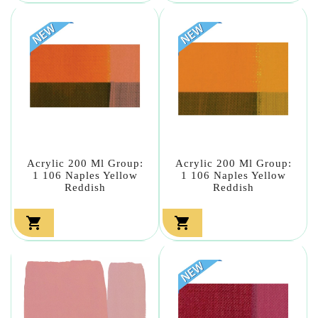
Acrylic 200 Ml Group:
Acrylic 200 Ml Group:
1 106 Naples Yellow
1 106 Naples Yellow
Reddish
Reddish

