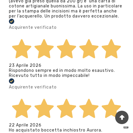
(avevo già preso quella da 200 gr) e’ una carta di
cotone artigianale buonissima. La uso in particolare
per la stampa delle incisioni ma è perfetta anche
per l’acquerello. Un prodotto davvero eccezionale.
Acquirente verificato
23 Aprile 2026
Rispondono sempre ed in modo molto esaustivo.
Ricevuto tutto in modo impeccabile!
Acquirente verificato
22 Aprile 2026
Ho acquistato boccetta inchiostro Aurora.