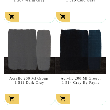
1 507 Warm Gray
1 510 Cold Gray


Acrylic 200 Ml Group:
Acrylic 200 Ml Group:
1 511 Dark Gray
1 514 Gray By Payne

