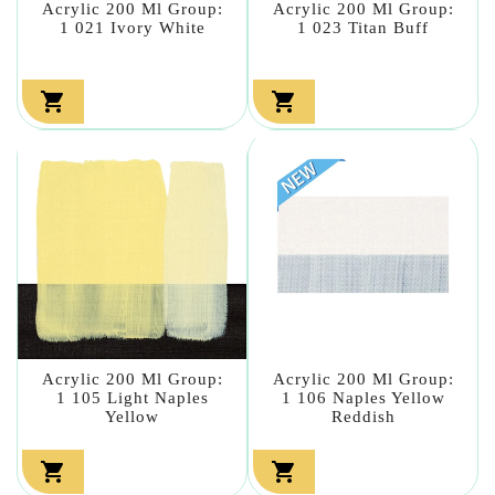
Acrylic 200 Ml Group:
Acrylic 200 Ml Group:
1 021 Ivory White
1 023 Titan Buff


Acrylic 200 Ml Group:
Acrylic 200 Ml Group:
1 105 Light Naples
1 106 Naples Yellow
Yellow
Reddish

