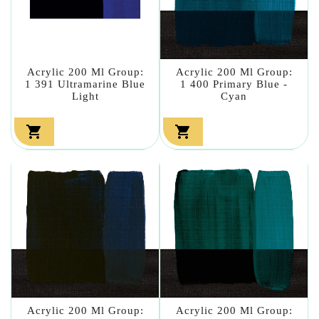
Acrylic 200 Ml Group:
Acrylic 200 Ml Group:
1 391 Ultramarine Blue
1 400 Primary Blue -
Light
Cyan


Acrylic 200 Ml Group:
Acrylic 200 Ml Group: