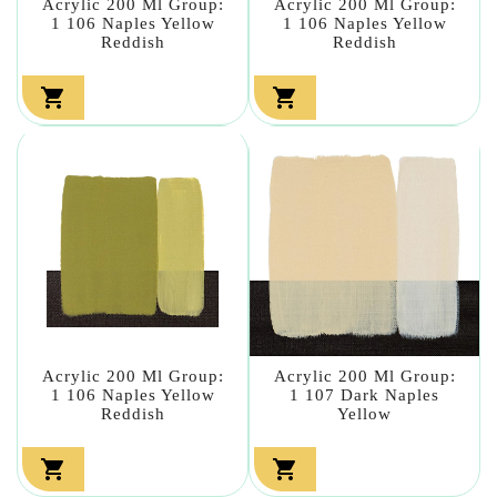
Acrylic 200 Ml Group:
Acrylic 200 Ml Group:
1 106 Naples Yellow
1 106 Naples Yellow
Reddish
Reddish


Acrylic 200 Ml Group:
Acrylic 200 Ml Group:
1 106 Naples Yellow
1 107 Dark Naples
Reddish
Yellow

