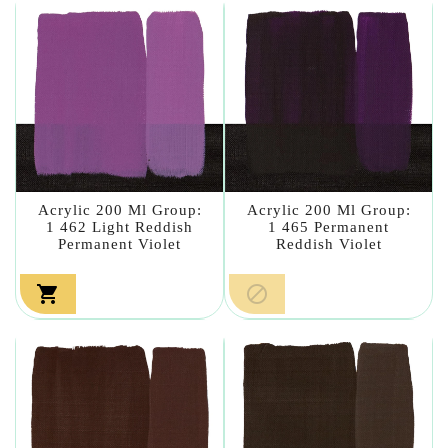
Acrylic 200 Ml Group:
Acrylic 200 Ml Group:
1 462 Light Reddish
1 465 Permanent
Permanent Violet
Reddish Violet

