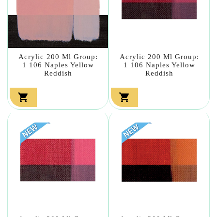
Acrylic 200 Ml Group:
Acrylic 200 Ml Group:
1 106 Naples Yellow
1 106 Naples Yellow
Reddish
Reddish

