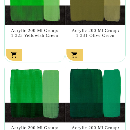
Acrylic 200 Ml Group:
Acrylic 200 Ml Group:
1 323 Yellowish Green
1 331 Olive Green


Acrylic 200 Ml Group:
Acrylic 200 Ml Group: