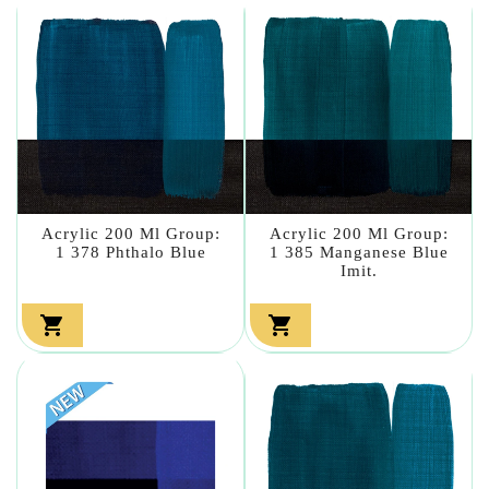
Acrylic 200 Ml Group:
Acrylic 200 Ml Group:
1 378 Phthalo Blue
1 385 Manganese Blue
Imit.

