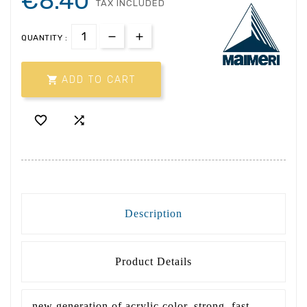
€8.40
TAX INCLUDED
QUANTITY :

ADD TO CART


Description
Product Details
new generation of acrylic color, strong, fast,