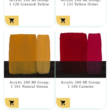
1 120 Greenish Yellow
1 131 Yellow Ocher


Acrylic 200 Ml Group:
Acrylic 200 Ml Group:
1 161 Natural Sienna
1 166 Carmine

