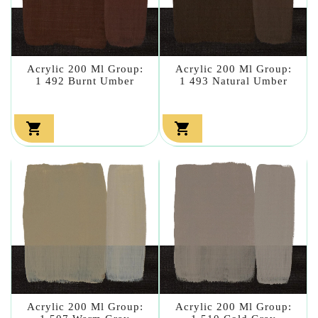
Acrylic 200 Ml Group:
Acrylic 200 Ml Group:
1 492 Burnt Umber
1 493 Natural Umber


Acrylic 200 Ml Group:
Acrylic 200 Ml Group: