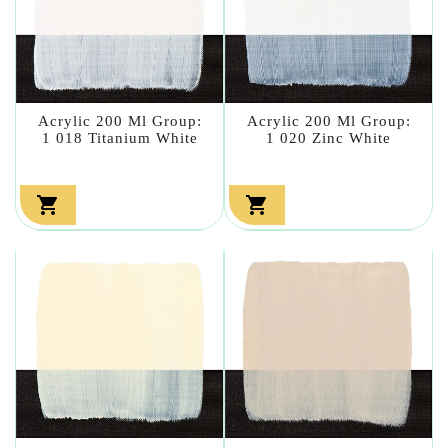
Acrylic 200 Ml Group:
Acrylic 200 Ml Group:
1 018 Titanium White
1 020 Zinc White

