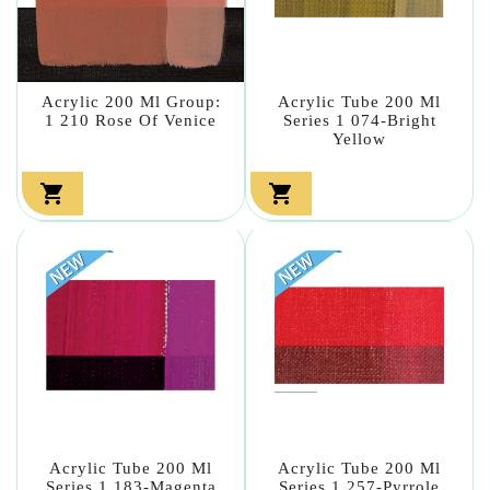
Acrylic 200 Ml Group:
Acrylic Tube 200 Ml
1 210 Rose Of Venice
Series 1 074-Bright
Yellow


Acrylic Tube 200 Ml
Acrylic Tube 200 Ml
Series 1 183-Magenta
Series 1 257-Pyrrole