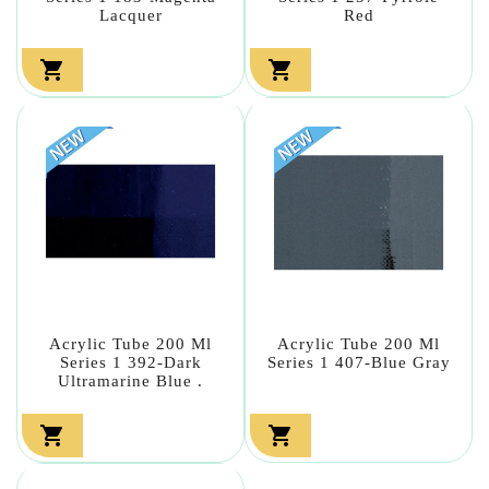
Lacquer
Red


Acrylic Tube 200 Ml
Acrylic Tube 200 Ml
Series 1 392-Dark
Series 1 407-Blue Gray
Ultramarine Blue .

