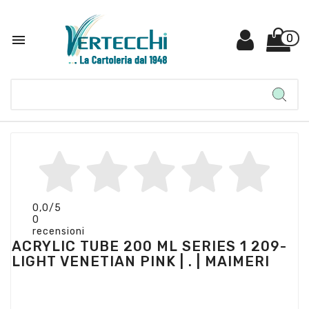

0
0,0
/5
0
recensioni
ACRYLIC TUBE 200 ML SERIES 1 209-
LIGHT VENETIAN PINK | . | MAIMERI