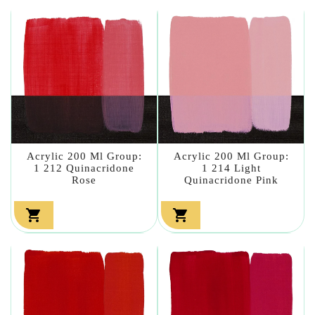
Acrylic 200 Ml Group:
Acrylic 200 Ml Group:
1 212 Quinacridone
1 214 Light
Rose
Quinacridone Pink

