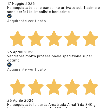
17 Maggio 2026
Ho acquistato delle candeline arrivate subitissimo e
sono perfette, imballste benissimo
Acquirente verificato
26 Aprile 2026
venditore molto professionale spedizione super
ottimo
Acquirente verificato
26 Aprile 2026
Ho acquistato la carta Amatruda Amalfi da 340 gr