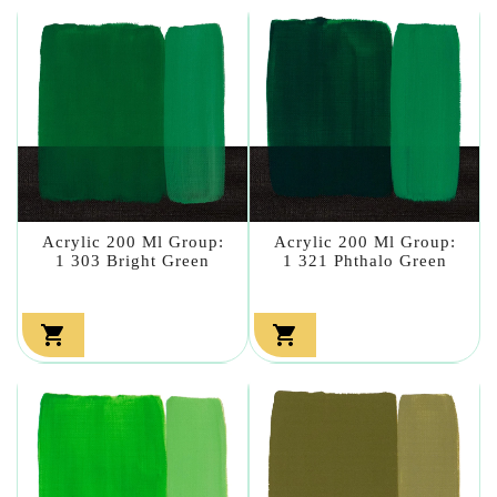
Acrylic 200 Ml Group:
Acrylic 200 Ml Group:
1 303 Bright Green
1 321 Phthalo Green

