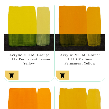
Acrylic 200 Ml Group:
Acrylic 200 Ml Group:
1 112 Permanent Lemon
1 113 Medium
Yellow
Permanent Yellow

