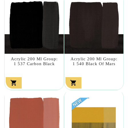
Acrylic 200 Ml Group:
Acrylic 200 Ml Group:
1 537 Carbon Black
1 540 Black Of Mars

