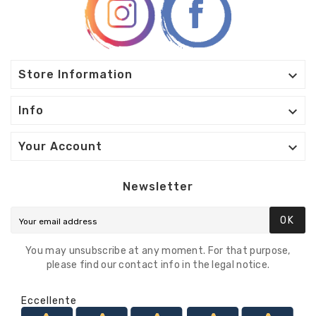

Store Information

Info

Your Account
Newsletter
OK
You may unsubscribe at any moment. For that purpose,
please find our contact info in the legal notice.
Eccellente