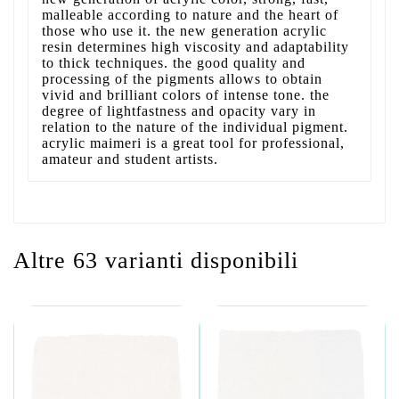
malleable according to nature and the heart of
those who use it. the new generation acrylic
resin determines high viscosity and adaptability
to thick techniques. the good quality and
processing of the pigments allows to obtain
vivid and brilliant colors of intense tone. the
degree of lightfastness and opacity vary in
relation to the nature of the individual pigment.
acrylic maimeri is a great tool for professional,
amateur and student artists.
Altre 63 varianti disponibili