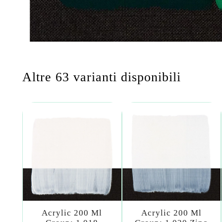
Altre 63 varianti disponibili
Acrylic 200 Ml
Acrylic 200 Ml