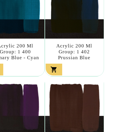
crylic 200 Ml
Acrylic 200 Ml
Group: 1 400
Group: 1 402
mary Blue - Cyan
Prussian Blue
