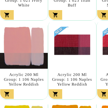
Group: 1 021 Ivory
Group: 1 023 Titan
Gr
White
Buff



Acrylic 200 Ml
Acrylic 200 Ml
A
Group: 1 106 Naples
Group: 1 106 Naples
Gro
Yellow Reddish
Yellow Reddish
Y


