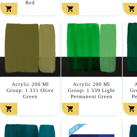
Red



Acrylic 200 Ml
Acrylic 200 Ml
A
Group: 1 331 Olive
Group: 1 339 Light
Gr
Green
Permanent Green
P


