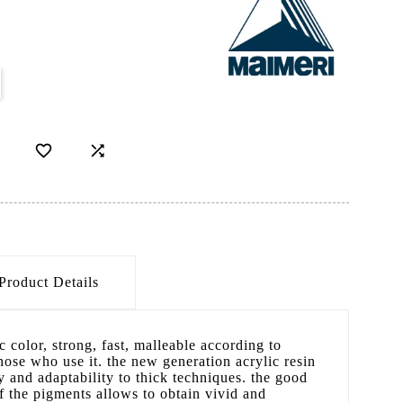
D


Product Details
 color, strong, fast, malleable according to
those who use it. the new generation acrylic resin
y and adaptability to thick techniques. the good
f the pigments allows to obtain vivid and