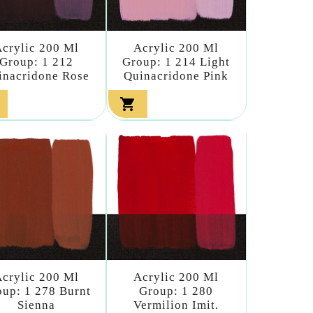
crylic 200 Ml
Acrylic 200 Ml
Group: 1 212
Group: 1 214 Light
inacridone Rose
Quinacridone Pink

crylic 200 Ml
Acrylic 200 Ml
up: 1 278 Burnt
Group: 1 280
Sienna
Vermilion Imit.