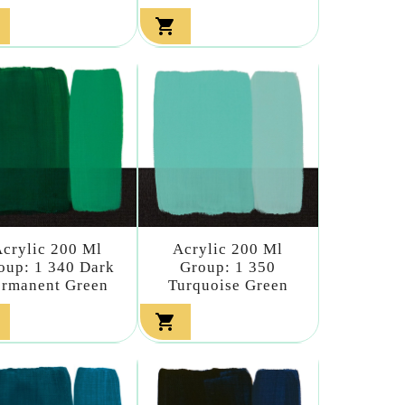

crylic 200 Ml
Acrylic 200 Ml
oup: 1 340 Dark
Group: 1 350
ermanent Green
Turquoise Green
