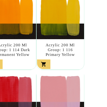
crylic 200 Ml
Acrylic 200 Ml
oup: 1 114 Dark
Group: 1 116
rmanent Yellow
Primary Yellow
