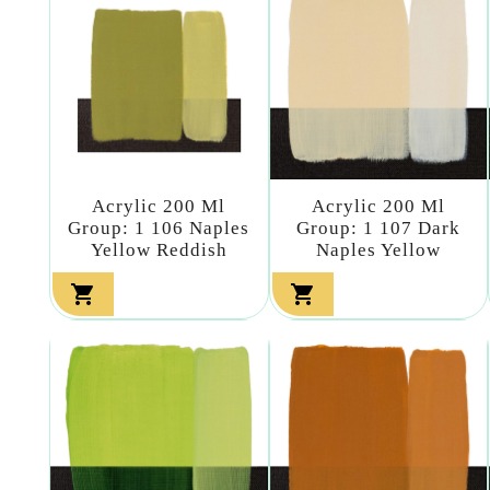
Acrylic 200 Ml
Acrylic 200 Ml
Group: 1 106 Naples
Group: 1 107 Dark
Yellow Reddish
Naples Yellow

