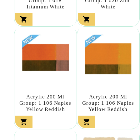
Group: 1 018
Group: 1 020 Zinc
Titanium White
White


Acrylic 200 Ml
Acrylic 200 Ml
Group: 1 106 Naples
Group: 1 106 Naples
Yellow Reddish
Yellow Reddish

