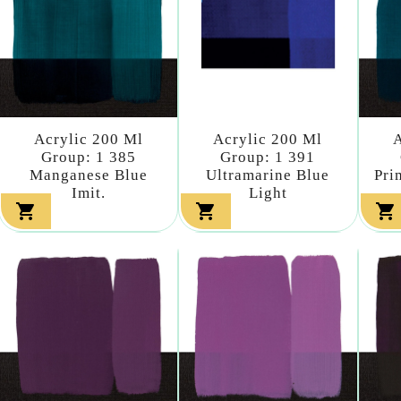
Acrylic 200 Ml
Acrylic 200 Ml
A
Group: 1 385
Group: 1 391
Manganese Blue
Ultramarine Blue
Pri
Imit.
Light


