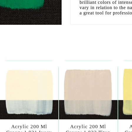
brilliant colors of inten
vary in relation to the n
a great tool for professi
Acrylic 200 Ml
Acrylic 200 Ml
A