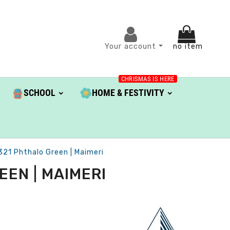
Your account
no item
CHRISMAS IS HERE
SCHOOL
HOME & FESTIVITY
 321 Phthalo Green | Maimeri
EEN | MAIMERI