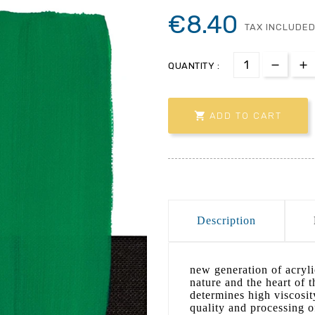
€8.40
TAX INCLUDE
QUANTITY :

ADD TO CART
Description
new generation of acrylic
nature and the heart of 
determines high viscosit
quality and processing o