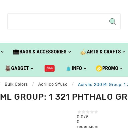
BAGS & ACCESSORIES
ARTS & CRAFTS
GADGET
INFO
PROMO
Bulk Colors
Acrilico Sfuso
Acrylic 200 Ml Group: 1
ML GROUP: 1 321 PHTHALO GR
0,0
/5
0
recensioni