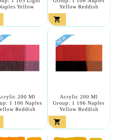
oup: 1 105 Light
Group: 1 106 Naples
Naples Yellow
Yellow Reddish

crylic 200 Ml
Acrylic 200 Ml
up: 1 106 Naples
Group: 1 106 Naples
ellow Reddish
Yellow Reddish
