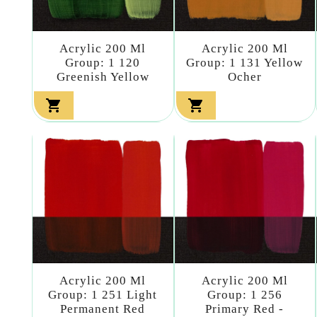
Acrylic 200 Ml
Acrylic 200 Ml
Group: 1 120
Group: 1 131 Yellow
Greenish Yellow
Ocher


Acrylic 200 Ml
Acrylic 200 Ml
Group: 1 251 Light
Group: 1 256
Permanent Red
Primary Red -