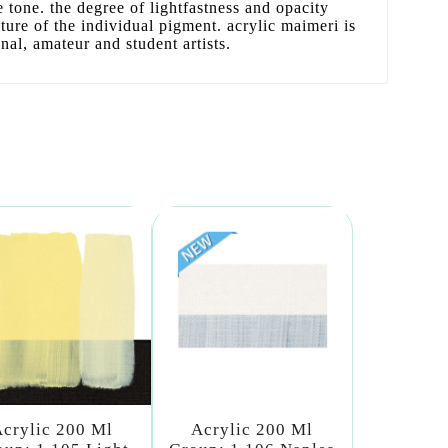
se tone. the degree of lightfastness and opacity
ature of the individual pigment. acrylic maimeri is
onal, amateur and student artists.
crylic 200 Ml
Acrylic 200 Ml