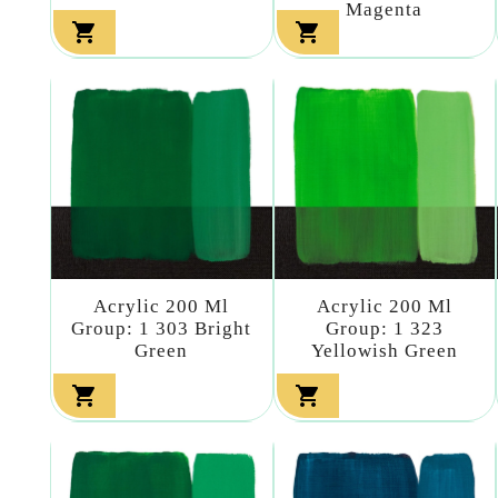
Magenta


Acrylic 200 Ml
Acrylic 200 Ml
Group: 1 303 Bright
Group: 1 323
Green
Yellowish Green

