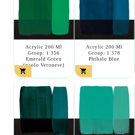
Acrylic 200 Ml
Acrylic 200 Ml
Group: 1 356
Group: 1 378
Emerald Green
Phthalo Blue
(paolo Veronese)

