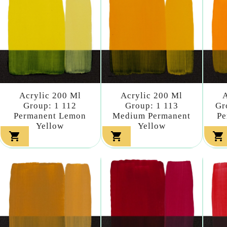
Acrylic 200 Ml
Acrylic 200 Ml
A
Group: 1 112
Group: 1 113
Gr
Permanent Lemon
Medium Permanent
Pe
Yellow
Yellow


