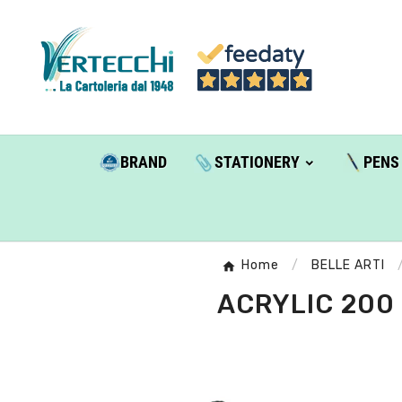
BRAND
STATIONERY
PENS
Home
BELLE ARTI
ACRYLIC 200 