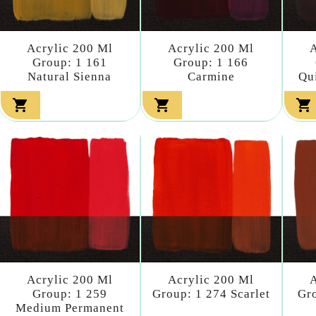
Acrylic 200 Ml
Acrylic 200 Ml
A
Group: 1 161
Group: 1 166
Natural Sienna
Carmine
Qu



Acrylic 200 Ml
Acrylic 200 Ml
A
Group: 1 259
Group: 1 274 Scarlet
Gro
Medium Permanent