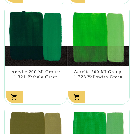
Acrylic 200 Ml Group:
Acrylic 200 Ml Group:
1 321 Phthalo Green
1 323 Yellowish Green

