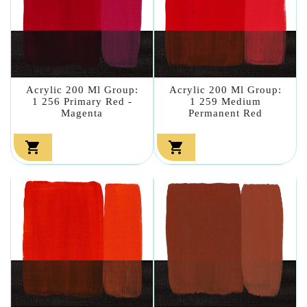
Acrylic 200 Ml Group:
Acrylic 200 Ml Group:
1 256 Primary Red -
1 259 Medium
Magenta
Permanent Red

