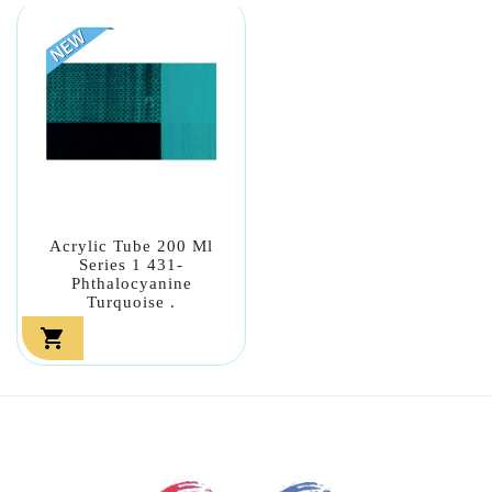
Acrylic Tube 200 Ml
Series 1 431-
Phthalocyanine
Turquoise .
