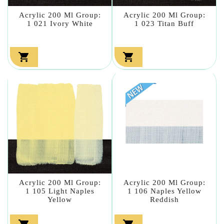
Acrylic 200 Ml Group:
Acrylic 200 Ml Group:
1 021 Ivory White
1 023 Titan Buff


Acrylic 200 Ml Group:
Acrylic 200 Ml Group:
1 105 Light Naples
1 106 Naples Yellow
Yellow
Reddish