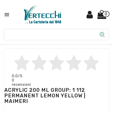

0
0,0
/5
0
recensioni
ACRYLIC 200 ML GROUP: 1 112
PERMANENT LEMON YELLOW |
MAIMERI