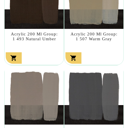
Acrylic 200 Ml Group:
Acrylic 200 Ml Group:
1 493 Natural Umber
1 507 Warm Gray

