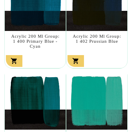
Acrylic 200 Ml Group:
Acrylic 200 Ml Group:
1 400 Primary Blue -
1 402 Prussian Blue
Cyan

