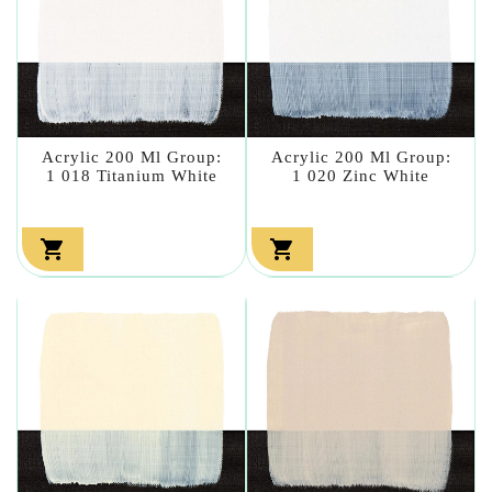
Acrylic 200 Ml Group:
Acrylic 200 Ml Group:
1 018 Titanium White
1 020 Zinc White

