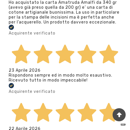
Ho acquistato la carta Amatruda Amalfi da 340 gr
(avevo già preso quella da 200 gr) e’ una carta di
cotone artigianale buonissima. La uso in particolare
per la stampa delle incisioni ma è perfetta anche
per l’acquerello. Un prodotto davvero eccezionale.
Acquirente verificato
23 Aprile 2026
Rispondono sempre ed in modo molto esaustivo.
Ricevuto tutto in modo impeccabile!
Acquirente verificato
22 Aprile 2026