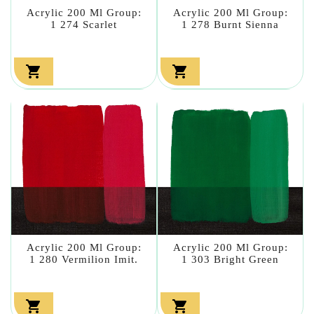
Acrylic 200 Ml Group:
Acrylic 200 Ml Group:
1 274 Scarlet
1 278 Burnt Sienna


Acrylic 200 Ml Group:
Acrylic 200 Ml Group:
1 280 Vermilion Imit.
1 303 Bright Green

