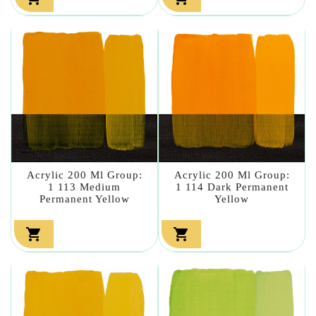
Acrylic 200 Ml Group:
Acrylic 200 Ml Group:
1 113 Medium
1 114 Dark Permanent
Permanent Yellow
Yellow

