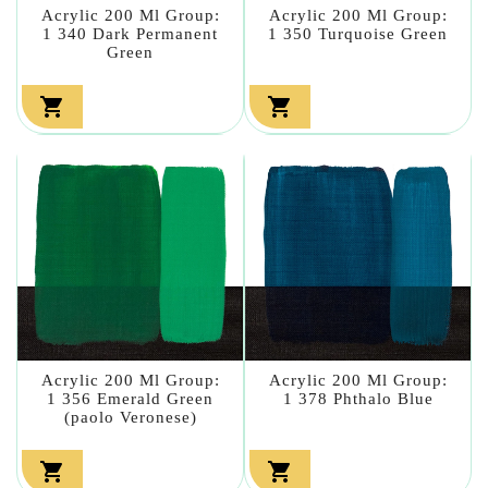
Acrylic 200 Ml Group:
Acrylic 200 Ml Group:
1 340 Dark Permanent
1 350 Turquoise Green
Green


Acrylic 200 Ml Group:
Acrylic 200 Ml Group:
1 356 Emerald Green
1 378 Phthalo Blue
(paolo Veronese)

