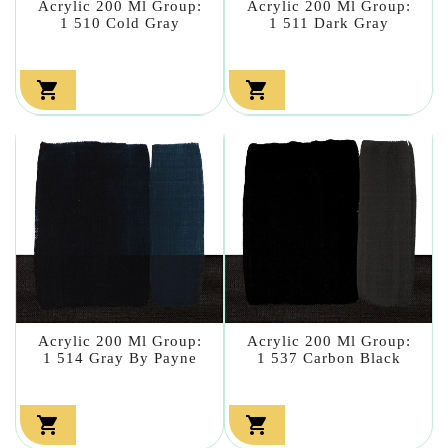
Acrylic 200 Ml Group:
Acrylic 200 Ml Group:
1 510 Cold Gray
1 511 Dark Gray


Acrylic 200 Ml Group:
Acrylic 200 Ml Group:
1 514 Gray By Payne
1 537 Carbon Black

