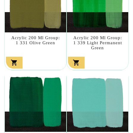
Acrylic 200 Ml Group:
Acrylic 200 Ml Group:
1 331 Olive Green
1 339 Light Permanent
Green

