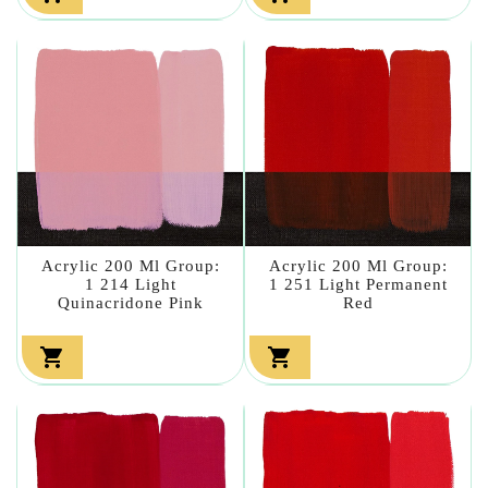
Acrylic 200 Ml Group:
Acrylic 200 Ml Group:
1 214 Light
1 251 Light Permanent
Quinacridone Pink
Red

