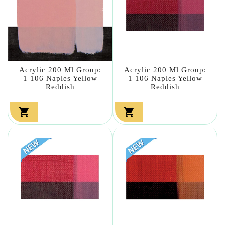
Acrylic 200 Ml Group:
Acrylic 200 Ml Group:
1 106 Naples Yellow
1 106 Naples Yellow
Reddish
Reddish

