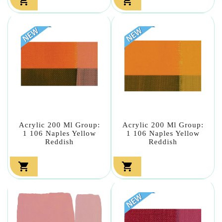


Acrylic 200 Ml Group:
Acrylic 200 Ml Group:
1 106 Naples Yellow
1 106 Naples Yellow
Reddish
Reddish

