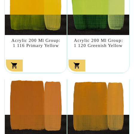
Acrylic 200 Ml Group:
Acrylic 200 Ml Group:
1 116 Primary Yellow
1 120 Greenish Yellow

