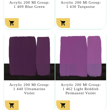
Acrylic 200 Ml Group:
Acrylic 200 Ml Group:
1 409 Blue Green
1 430 Turquoise


Acrylic 200 Ml Group:
Acrylic 200 Ml Group:
1 440 Ultramarine
1 462 Light Reddish
Violet
Permanent Violet

