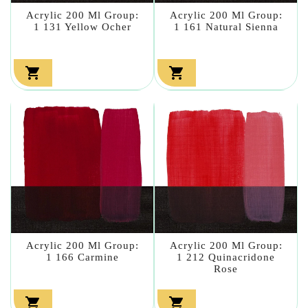
Acrylic 200 Ml Group:
Acrylic 200 Ml Group:
1 131 Yellow Ocher
1 161 Natural Sienna


Acrylic 200 Ml Group:
Acrylic 200 Ml Group:
1 166 Carmine
1 212 Quinacridone
Rose

