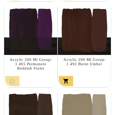
Acrylic 200 Ml Group:
Acrylic 200 Ml Group:
1 465 Permanent
1 492 Burnt Umber
Reddish Violet

