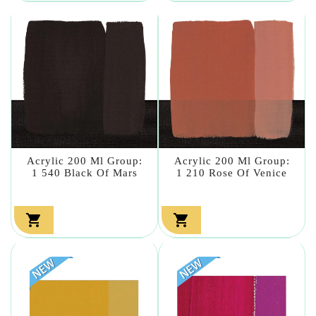
Acrylic 200 Ml Group:
Acrylic 200 Ml Group:
1 540 Black Of Mars
1 210 Rose Of Venice

