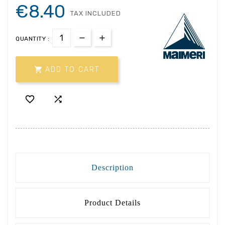
€8.40
TAX INCLUDED
QUANTITY :

ADD TO CART


Description
Product Details