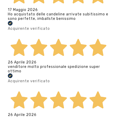
17 Maggio 2026
Ho acquistato delle candeline arrivate subitissimo e
sono perfette, imballste benissimo
Acquirente verificato
26 Aprile 2026
venditore molto professionale spedizione super
ottimo
Acquirente verificato
26 Aprile 2026