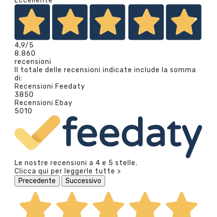
Eccellente
4,9
/5
8.860
recensioni
Il totale delle recensioni indicate include la somma
di:
Recensioni Feedaty
3850
Recensioni Ebay
5010
Le nostre recensioni a 4 e 5 stelle.
Clicca qui per leggerle tutte >
Precedente
Successivo