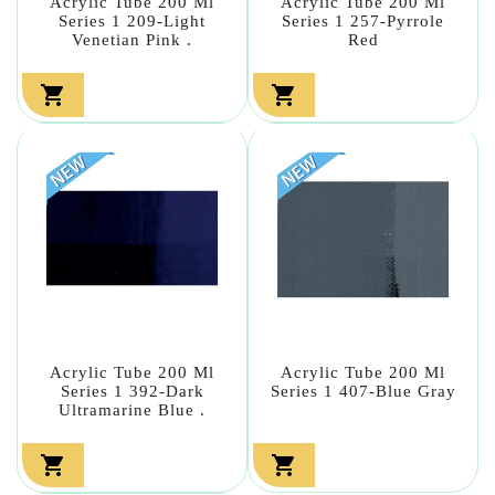
Acrylic Tube 200 Ml
Acrylic Tube 200 Ml
Series 1 209-Light
Series 1 257-Pyrrole
Venetian Pink .
Red


Acrylic Tube 200 Ml
Acrylic Tube 200 Ml
Series 1 392-Dark
Series 1 407-Blue Gray
Ultramarine Blue .

