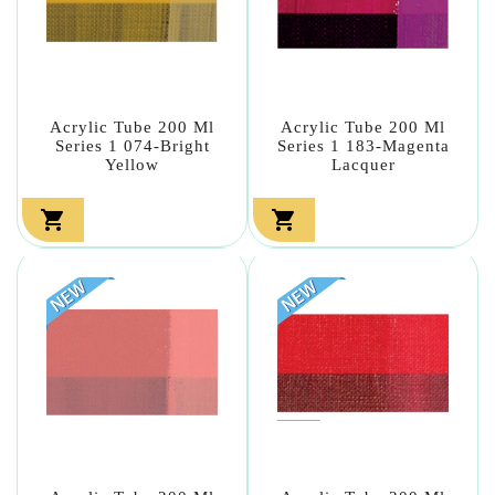
Acrylic Tube 200 Ml
Acrylic Tube 200 Ml
Series 1 074-Bright
Series 1 183-Magenta
Yellow
Lacquer

