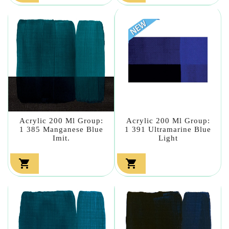
Acrylic 200 Ml Group:
Acrylic 200 Ml Group:
1 385 Manganese Blue
1 391 Ultramarine Blue
Imit.
Light

