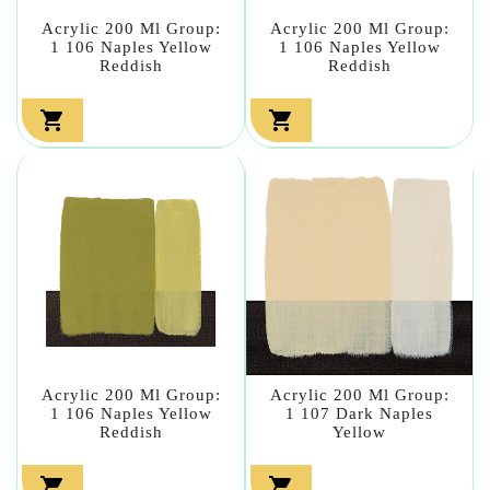
Acrylic 200 Ml Group:
Acrylic 200 Ml Group:
1 106 Naples Yellow
1 106 Naples Yellow
Reddish
Reddish


Acrylic 200 Ml Group:
Acrylic 200 Ml Group:
1 106 Naples Yellow
1 107 Dark Naples
Reddish
Yellow

