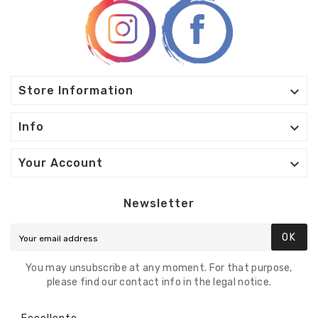

Store Information

Info

Your Account
Newsletter
OK
You may unsubscribe at any moment. For that purpose,
please find our contact info in the legal notice.