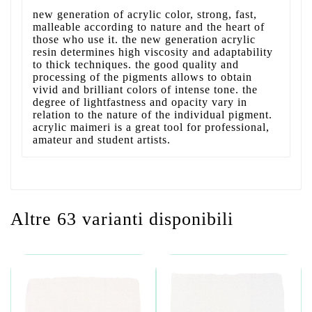
new generation of acrylic color, strong, fast,
malleable according to nature and the heart of
those who use it. the new generation acrylic
resin determines high viscosity and adaptability
to thick techniques. the good quality and
processing of the pigments allows to obtain
vivid and brilliant colors of intense tone. the
degree of lightfastness and opacity vary in
relation to the nature of the individual pigment.
acrylic maimeri is a great tool for professional,
amateur and student artists.
Altre 63 varianti disponibili