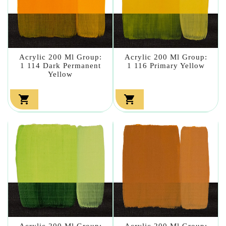
Acrylic 200 Ml Group:
Acrylic 200 Ml Group:
1 114 Dark Permanent
1 116 Primary Yellow
Yellow


Acrylic 200 Ml Group:
Acrylic 200 Ml Group: