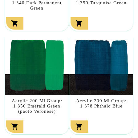
1 340 Dark Permanent
1 350 Turquoise Green
Green


Acrylic 200 Ml Group:
Acrylic 200 Ml Group:
1 356 Emerald Green
1 378 Phthalo Blue
(paolo Veronese)

