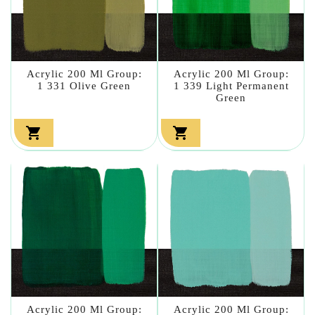
Acrylic 200 Ml Group:
Acrylic 200 Ml Group:
1 331 Olive Green
1 339 Light Permanent
Green


Acrylic 200 Ml Group:
Acrylic 200 Ml Group: