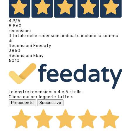
4,9
/5
8.860
recensioni
Il totale delle recensioni indicate include la somma
di:
Recensioni Feedaty
3850
Recensioni Ebay
5010
Le nostre recensioni a 4 e 5 stelle.
Clicca qui per leggerle tutte >
Precedente
Successivo