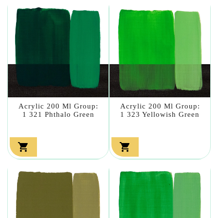
Acrylic 200 Ml Group:
Acrylic 200 Ml Group:
1 321 Phthalo Green
1 323 Yellowish Green

