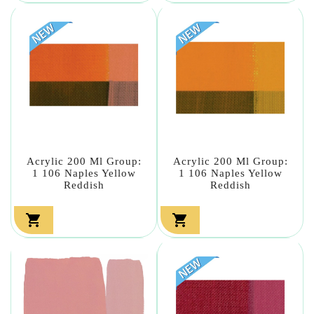
Acrylic 200 Ml Group:
Acrylic 200 Ml Group:
1 106 Naples Yellow
1 106 Naples Yellow
Reddish
Reddish

