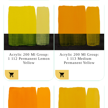
Acrylic 200 Ml Group:
Acrylic 200 Ml Group:
1 112 Permanent Lemon
1 113 Medium
Yellow
Permanent Yellow

