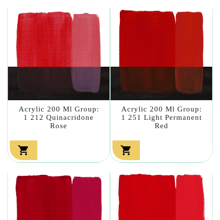
Acrylic 200 Ml Group:
Acrylic 200 Ml Group:
1 212 Quinacridone
1 251 Light Permanent
Rose
Red

