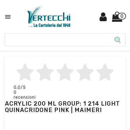

0
0,0
/5
0
recensioni
ACRYLIC 200 ML GROUP: 1 214 LIGHT
QUINACRIDONE PINK | MAIMERI