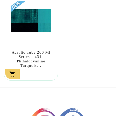
Acrylic Tube 200 Ml
Series 1 431-
Phthalocyanine
Turquoise .
