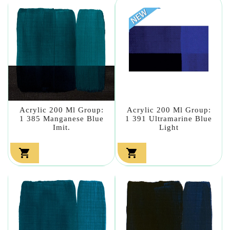
Acrylic 200 Ml Group:
Acrylic 200 Ml Group:
1 385 Manganese Blue
1 391 Ultramarine Blue
Imit.
Light

