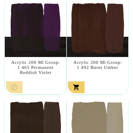
Acrylic 200 Ml Group:
Acrylic 200 Ml Group:
1 465 Permanent
1 492 Burnt Umber
Reddish Violet

