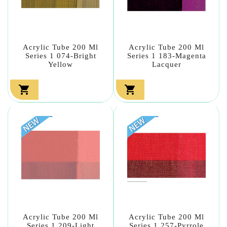
Acrylic Tube 200 Ml
Acrylic Tube 200 Ml
Series 1 074-Bright
Series 1 183-Magenta
Yellow
Lacquer


Acrylic Tube 200 Ml
Acrylic Tube 200 Ml
Series 1 209-Light
Series 1 257-Pyrrole