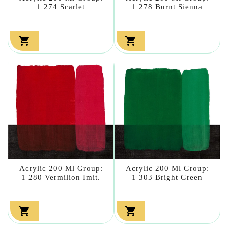
1 274 Scarlet
1 278 Burnt Sienna


Acrylic 200 Ml Group:
Acrylic 200 Ml Group:
1 280 Vermilion Imit.
1 303 Bright Green

