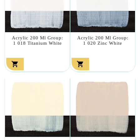
Acrylic 200 Ml Group:
Acrylic 200 Ml Group:
1 018 Titanium White
1 020 Zinc White

