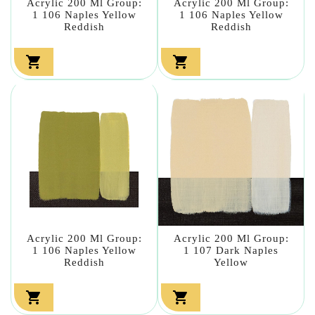
Acrylic 200 Ml Group:
Acrylic 200 Ml Group:
1 106 Naples Yellow
1 106 Naples Yellow
Reddish
Reddish


Acrylic 200 Ml Group:
Acrylic 200 Ml Group:
1 106 Naples Yellow
1 107 Dark Naples
Reddish
Yellow

