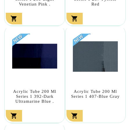
Venetian Pink .
Red


Acrylic Tube 200 Ml
Acrylic Tube 200 Ml
Series 1 392-Dark
Series 1 407-Blue Gray
Ultramarine Blue .

