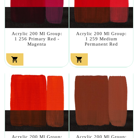
Acrylic 200 Ml Group:
Acrylic 200 Ml Group:
1 256 Primary Red -
1 259 Medium
Magenta
Permanent Red


Acrylic 200 Ml Group:
Acrylic 200 Ml Group: