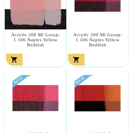
Acrylic 200 Ml Group:
Acrylic 200 Ml Group:
1 106 Naples Yellow
1 106 Naples Yellow
Reddish
Reddish

