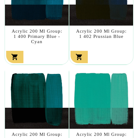
Acrylic 200 Ml Group:
Acrylic 200 Ml Group:
1 400 Primary Blue -
1 402 Prussian Blue
Cyan


Acrylic 200 Ml Group:
Acrylic 200 Ml Group: