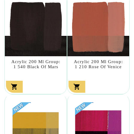
Acrylic 200 Ml Group:
Acrylic 200 Ml Group:
1 540 Black Of Mars
1 210 Rose Of Venice

