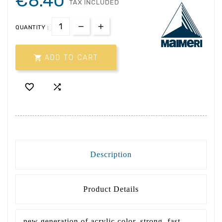
€8.40
TAX INCLUDED
QUANTITY :

ADD TO CART


Description
Product Details
new generation of acrylic color, strong, fast,