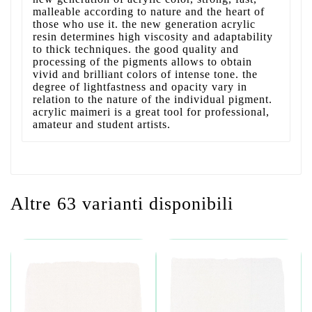
malleable according to nature and the heart of
those who use it. the new generation acrylic
resin determines high viscosity and adaptability
to thick techniques. the good quality and
processing of the pigments allows to obtain
vivid and brilliant colors of intense tone. the
degree of lightfastness and opacity vary in
relation to the nature of the individual pigment.
acrylic maimeri is a great tool for professional,
amateur and student artists.
Altre 63 varianti disponibili