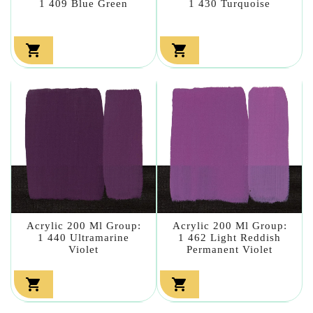
1 409 Blue Green
1 430 Turquoise


Acrylic 200 Ml Group:
Acrylic 200 Ml Group:
1 440 Ultramarine
1 462 Light Reddish
Violet
Permanent Violet

