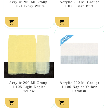
Acrylic 200 Ml Group:
Acrylic 200 Ml Group:
1 021 Ivory White
1 023 Titan Buff


Acrylic 200 Ml Group:
Acrylic 200 Ml Group:
1 105 Light Naples
1 106 Naples Yellow
Yellow
Reddish

