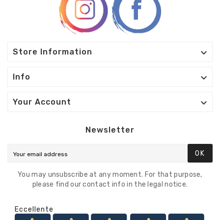

Store Information

Info

Your Account
Newsletter
OK
You may unsubscribe at any moment. For that purpose,
please find our contact info in the legal notice.
Eccellente