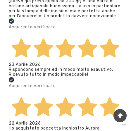
(avevo già preso quella da 200 gr) e’ una carta di
cotone artigianale buonissima. La uso in particolare
per la stampa delle incisioni ma è perfetta anche
per l’acquerello. Un prodotto davvero eccezionale.
Acquirente verificato
23 Aprile 2026
Rispondono sempre ed in modo molto esaustivo.
Ricevuto tutto in modo impeccabile!
Acquirente verificato
22 Aprile 2026
Ho acquistato boccetta inchiostro Aurora.