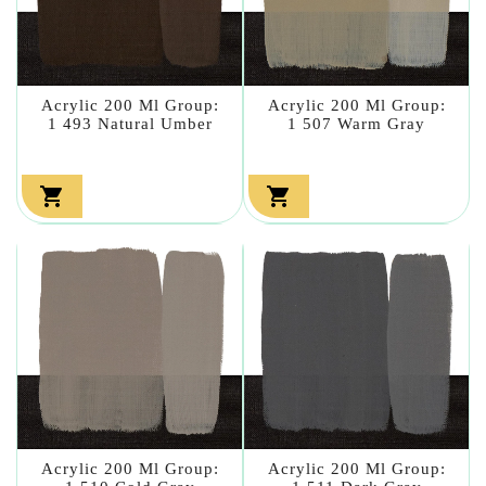
Acrylic 200 Ml Group:
Acrylic 200 Ml Group:
1 493 Natural Umber
1 507 Warm Gray


Acrylic 200 Ml Group:
Acrylic 200 Ml Group: