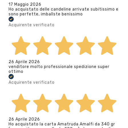
17 Maggio 2026
Ho acquistato delle candeline arrivate subitissimo e
sono perfette, imballste benissimo
Acquirente verificato
26 Aprile 2026
venditore molto professionale spedizione super
ottimo
Acquirente verificato
26 Aprile 2026
Ho acquistato la carta Amatruda Amalfi da 340 gr