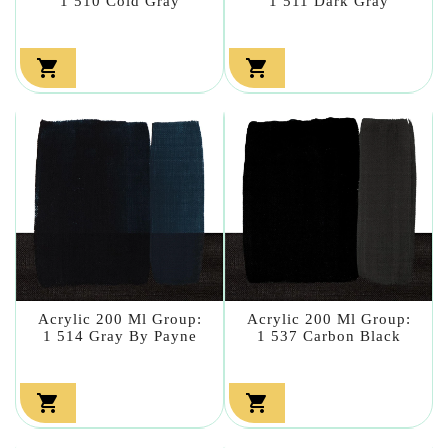
1 510 Cold Gray
1 511 Dark Gray


Acrylic 200 Ml Group:
Acrylic 200 Ml Group:
1 514 Gray By Payne
1 537 Carbon Black

