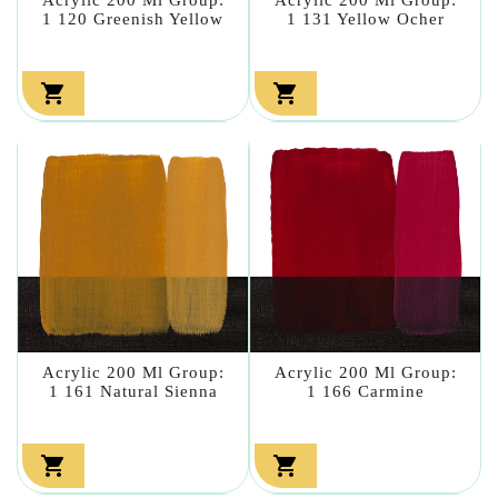
1 120 Greenish Yellow
1 131 Yellow Ocher


Acrylic 200 Ml Group:
Acrylic 200 Ml Group:
1 161 Natural Sienna
1 166 Carmine

