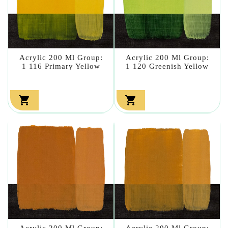
Acrylic 200 Ml Group:
Acrylic 200 Ml Group:
1 116 Primary Yellow
1 120 Greenish Yellow


Acrylic 200 Ml Group:
Acrylic 200 Ml Group: