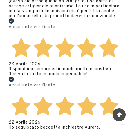
(avevo già preso quella da 200 gr) e’ una carta di
cotone artigianale buonissima. La uso in particolare
per la stampa delle incisioni ma è perfetta anche
per l’acquerello. Un prodotto davvero eccezionale.
Acquirente verificato
23 Aprile 2026
Rispondono sempre ed in modo molto esaustivo.
Ricevuto tutto in modo impeccabile!
Acquirente verificato
22 Aprile 2026
Ho acquistato boccetta inchiostro Aurora.