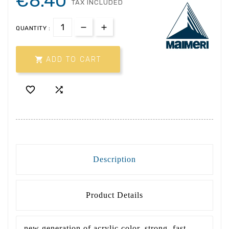
€8.40
TAX INCLUDED
QUANTITY :

ADD TO CART


Description
Product Details
new generation of acrylic color, strong, fast,