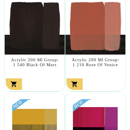
Acrylic 200 Ml Group:
Acrylic 200 Ml Group:
1 540 Black Of Mars
1 210 Rose Of Venice

