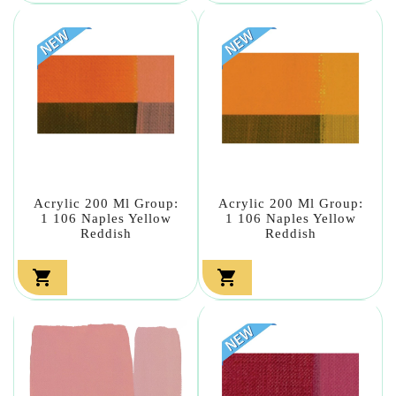
Acrylic 200 Ml Group:
Acrylic 200 Ml Group:
1 106 Naples Yellow
1 106 Naples Yellow
Reddish
Reddish

