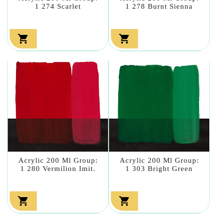
1 274 Scarlet
1 278 Burnt Sienna


Acrylic 200 Ml Group:
Acrylic 200 Ml Group:
1 280 Vermilion Imit.
1 303 Bright Green

