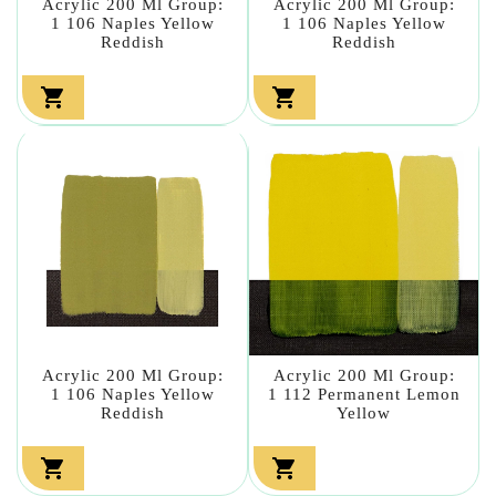
Acrylic 200 Ml Group:
Acrylic 200 Ml Group:
1 106 Naples Yellow
1 106 Naples Yellow
Reddish
Reddish


Acrylic 200 Ml Group:
Acrylic 200 Ml Group:
1 106 Naples Yellow
1 112 Permanent Lemon
Reddish
Yellow

