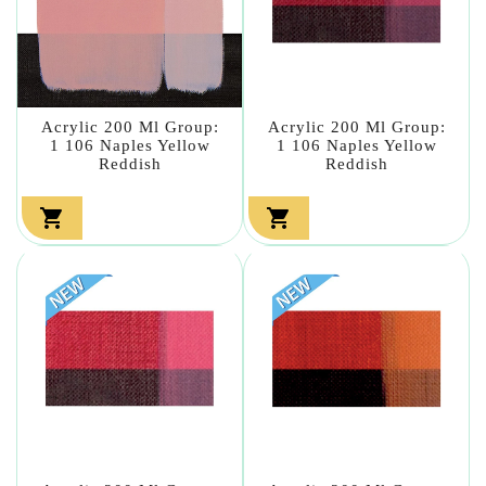
Acrylic 200 Ml Group:
Acrylic 200 Ml Group:
1 106 Naples Yellow
1 106 Naples Yellow
Reddish
Reddish

