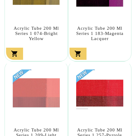
Acrylic Tube 200 Ml
Acrylic Tube 200 Ml
Series 1 074-Bright
Series 1 183-Magenta
Yellow
Lacquer


Acrylic Tube 200 Ml
Acrylic Tube 200 Ml
Series 1 209-Light
Series 1 257-Pyrrole