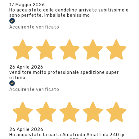
17 Maggio 2026
Ho acquistato delle candeline arrivate subitissimo e
sono perfette, imballste benissimo
Acquirente verificato
26 Aprile 2026
venditore molto professionale spedizione super
ottimo
Acquirente verificato
26 Aprile 2026
Ho acquistato la carta Amatruda Amalfi da 340 gr