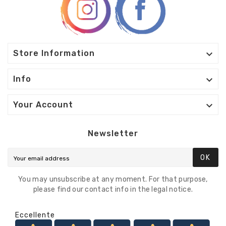

Store Information

Info

Your Account
Newsletter
OK
You may unsubscribe at any moment. For that purpose,
please find our contact info in the legal notice.
Eccellente