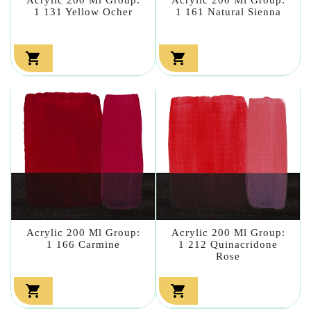
1 131 Yellow Ocher
1 161 Natural Sienna


Acrylic 200 Ml Group:
Acrylic 200 Ml Group:
1 166 Carmine
1 212 Quinacridone
Rose

