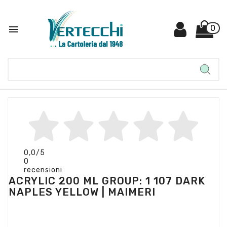

0
0,0
/5
0
recensioni
ACRYLIC 200 ML GROUP: 1 107 DARK
NAPLES YELLOW | MAIMERI