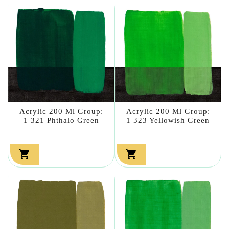
Acrylic 200 Ml Group:
Acrylic 200 Ml Group:
1 321 Phthalo Green
1 323 Yellowish Green

