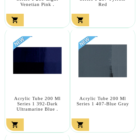
Venetian Pink .
Red


Acrylic Tube 200 Ml
Acrylic Tube 200 Ml
Series 1 392-Dark
Series 1 407-Blue Gray
Ultramarine Blue .

