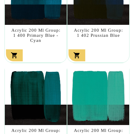
Acrylic 200 Ml Group:
Acrylic 200 Ml Group:
1 400 Primary Blue -
1 402 Prussian Blue
Cyan


Acrylic 200 Ml Group:
Acrylic 200 Ml Group: