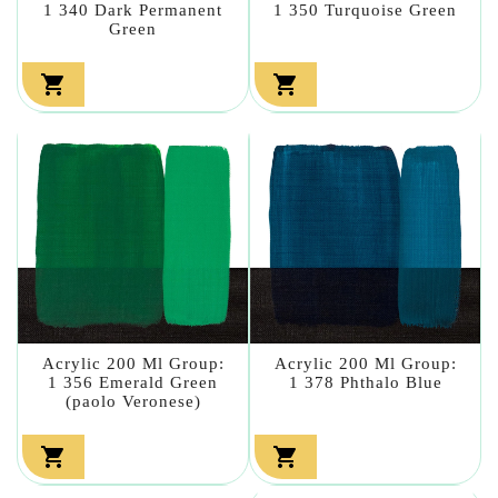
1 340 Dark Permanent
1 350 Turquoise Green
Green


Acrylic 200 Ml Group:
Acrylic 200 Ml Group:
1 356 Emerald Green
1 378 Phthalo Blue
(paolo Veronese)

