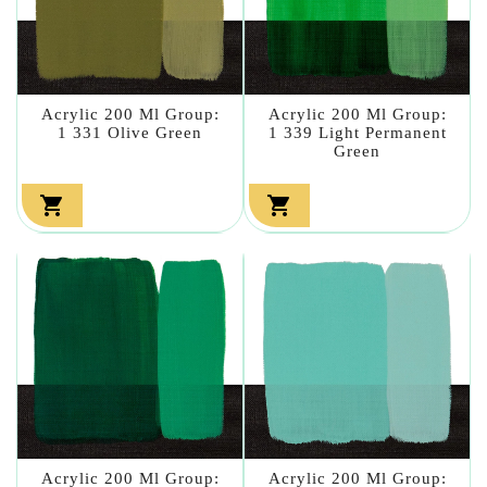
Acrylic 200 Ml Group:
Acrylic 200 Ml Group:
1 331 Olive Green
1 339 Light Permanent
Green


Acrylic 200 Ml Group:
Acrylic 200 Ml Group: