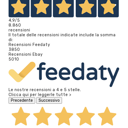
4,9
/5
8.860
recensioni
Il totale delle recensioni indicate include la somma
di:
Recensioni Feedaty
3850
Recensioni Ebay
5010
Le nostre recensioni a 4 e 5 stelle.
Clicca qui per leggerle tutte >
Precedente
Successivo