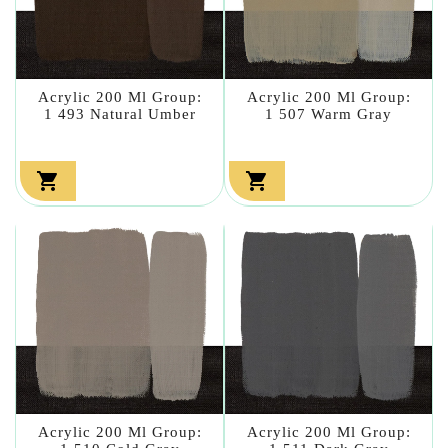
Acrylic 200 Ml Group:
Acrylic 200 Ml Group:
1 493 Natural Umber
1 507 Warm Gray


Acrylic 200 Ml Group:
Acrylic 200 Ml Group: