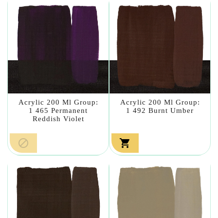
Acrylic 200 Ml Group:
Acrylic 200 Ml Group:
1 465 Permanent
1 492 Burnt Umber
Reddish Violet

