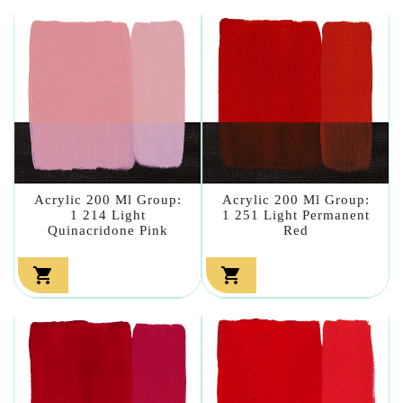
Acrylic 200 Ml Group:
Acrylic 200 Ml Group:
1 214 Light
1 251 Light Permanent
Quinacridone Pink
Red

