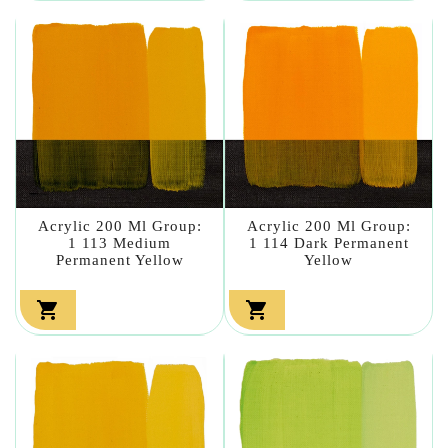
Acrylic 200 Ml Group:
Acrylic 200 Ml Group:
1 113 Medium
1 114 Dark Permanent
Permanent Yellow
Yellow

