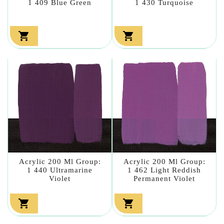
1 409 Blue Green
1 430 Turquoise


Acrylic 200 Ml Group:
Acrylic 200 Ml Group:
1 440 Ultramarine
1 462 Light Reddish
Violet
Permanent Violet

