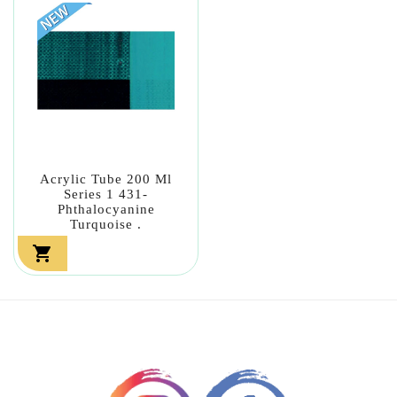
Acrylic Tube 200 Ml
Series 1 431-
Phthalocyanine
Turquoise .
