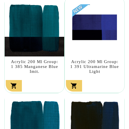
Acrylic 200 Ml Group:
Acrylic 200 Ml Group:
1 385 Manganese Blue
1 391 Ultramarine Blue
Imit.
Light

