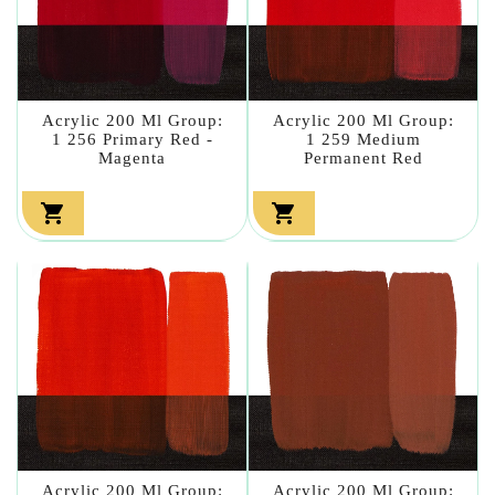
Acrylic 200 Ml Group:
Acrylic 200 Ml Group:
1 256 Primary Red -
1 259 Medium
Magenta
Permanent Red


Acrylic 200 Ml Group:
Acrylic 200 Ml Group: