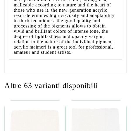
malleable according to nature and the heart of
those who use it. the new generation acrylic
resin determines high viscosity and adaptability
to thick techniques. the good quality and
processing of the pigments allows to obtain
vivid and brilliant colors of intense tone. the
degree of lightfastness and opacity vary in
relation to the nature of the individual pigment.
acrylic maimeri is a great tool for professional,
amateur and student artists.
Altre 63 varianti disponibili