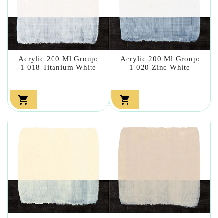
Acrylic 200 Ml Group:
Acrylic 200 Ml Group:
1 018 Titanium White
1 020 Zinc White

