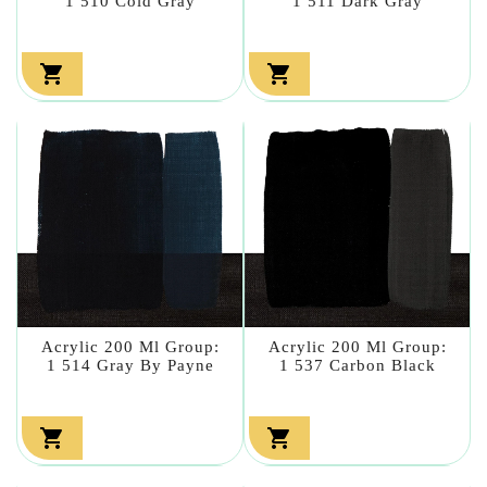
1 510 Cold Gray
1 511 Dark Gray


Acrylic 200 Ml Group:
Acrylic 200 Ml Group:
1 514 Gray By Payne
1 537 Carbon Black

