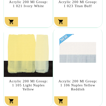
Acrylic 200 Ml Group:
Acrylic 200 Ml Group:
1 021 Ivory White
1 023 Titan Buff


Acrylic 200 Ml Group:
Acrylic 200 Ml Group:
1 105 Light Naples
1 106 Naples Yellow
Yellow
Reddish

