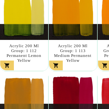
Acrylic 200 Ml
Acrylic 200 Ml
A
Group: 1 112
Group: 1 113
Gr
Permanent Lemon
Medium Permanent
Pe
Yellow
Yellow


