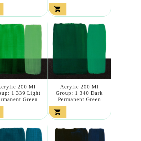

crylic 200 Ml
Acrylic 200 Ml
oup: 1 339 Light
Group: 1 340 Dark
ermanent Green
Permanent Green
