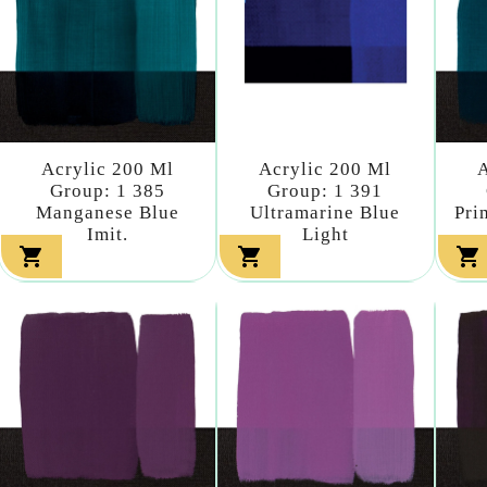
Acrylic 200 Ml
Acrylic 200 Ml
A
Group: 1 385
Group: 1 391
Manganese Blue
Ultramarine Blue
Pri
Imit.
Light


