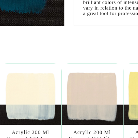
brilliant colors of inten
vary in relation to the n
a great tool for professi
Acrylic 200 Ml
Acrylic 200 Ml
A