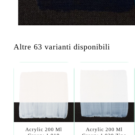
Altre 63 varianti disponibili
Acrylic 200 Ml
Acrylic 200 Ml