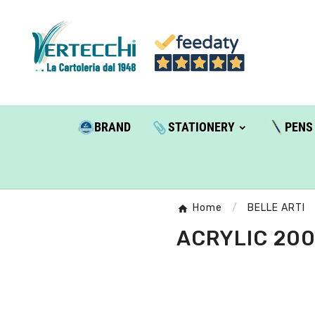
BRAND
STATIONERY
PENS
Home
BELLE ARTI
ACRYLIC 200