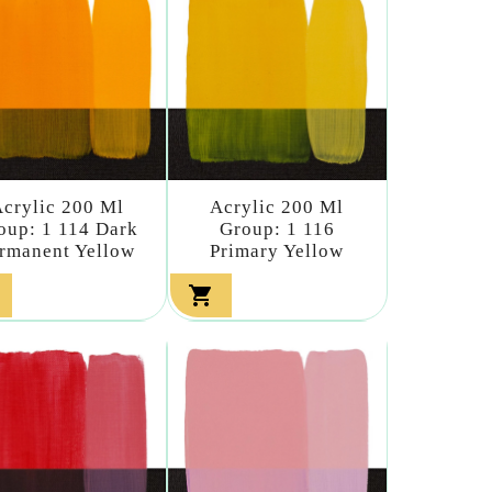
crylic 200 Ml
Acrylic 200 Ml
oup: 1 114 Dark
Group: 1 116
rmanent Yellow
Primary Yellow
