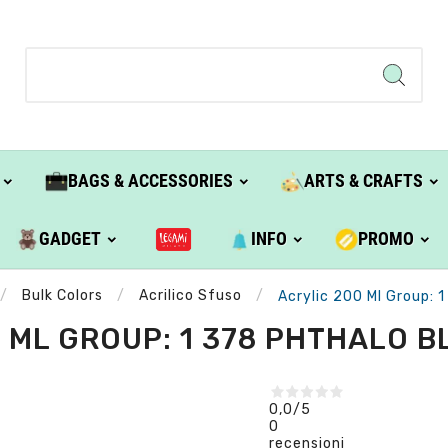
BAGS & ACCESSORIES
ARTS & CRAFTS
GADGET
INFO
PROMO
Bulk Colors
Acrilico Sfuso
Acrylic 200 Ml Group: 1
 ML GROUP: 1 378 PHTHALO BL
0,0
/5
0
recensioni