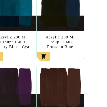
crylic 200 Ml
Acrylic 200 Ml
Group: 1 400
Group: 1 402
mary Blue - Cyan
Prussian Blue
