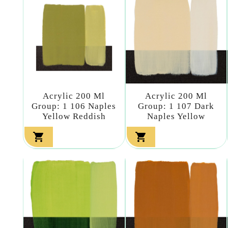
Acrylic 200 Ml
Acrylic 200 Ml
Group: 1 106 Naples
Group: 1 107 Dark
Yellow Reddish
Naples Yellow

