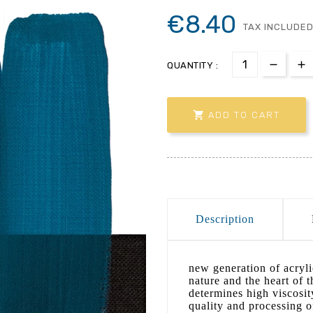
€8.40
TAX INCLUDE
QUANTITY :

ADD TO CART
Description
new generation of acrylic
nature and the heart of 
determines high viscosit
quality and processing o