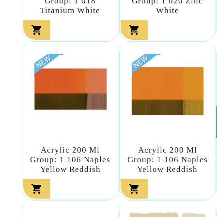
Group: 1 018
Group: 1 020 Zinc
Titanium White
White


Acrylic 200 Ml
Acrylic 200 Ml
Group: 1 106 Naples
Group: 1 106 Naples
Yellow Reddish
Yellow Reddish

