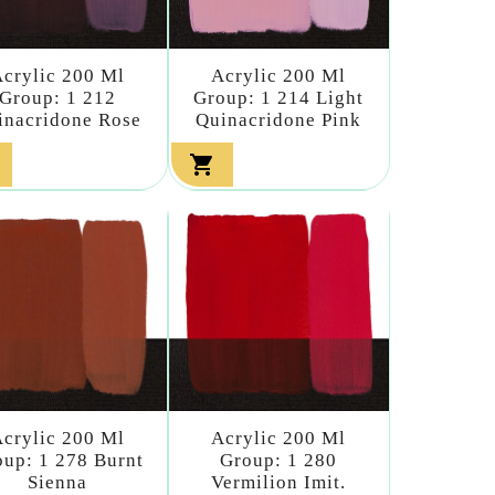
crylic 200 Ml
Acrylic 200 Ml
Group: 1 212
Group: 1 214 Light
inacridone Rose
Quinacridone Pink

crylic 200 Ml
Acrylic 200 Ml
up: 1 278 Burnt
Group: 1 280
Sienna
Vermilion Imit.