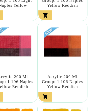
oup: 1 105 Light
Group: 1 106 Naples
Naples Yellow
Yellow Reddish

crylic 200 Ml
Acrylic 200 Ml
up: 1 106 Naples
Group: 1 106 Naples
ellow Reddish
Yellow Reddish
