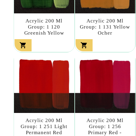
Acrylic 200 Ml
Acrylic 200 Ml
Group: 1 120
Group: 1 131 Yellow
Greenish Yellow
Ocher


Acrylic 200 Ml
Acrylic 200 Ml
Group: 1 251 Light
Group: 1 256
Permanent Red
Primary Red -