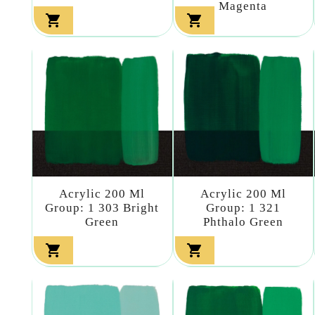
Magenta


Acrylic 200 Ml
Acrylic 200 Ml
Group: 1 303 Bright
Group: 1 321
Green
Phthalo Green

