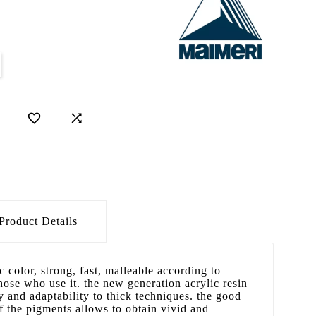
D


Product Details
 color, strong, fast, malleable according to
those who use it. the new generation acrylic resin
y and adaptability to thick techniques. the good
f the pigments allows to obtain vivid and