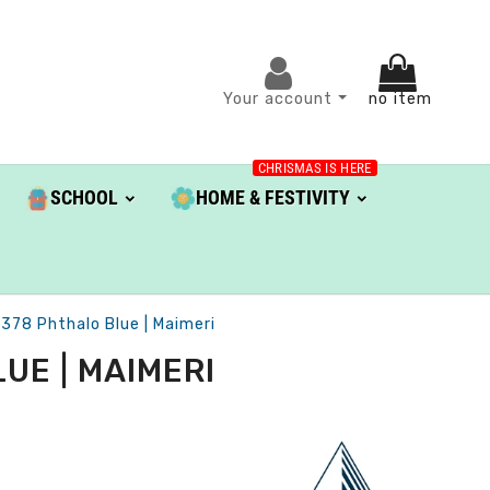
Your account
no item
CHRISMAS IS HERE
SCHOOL
HOME & FESTIVITY
 378 Phthalo Blue | Maimeri
UE | MAIMERI