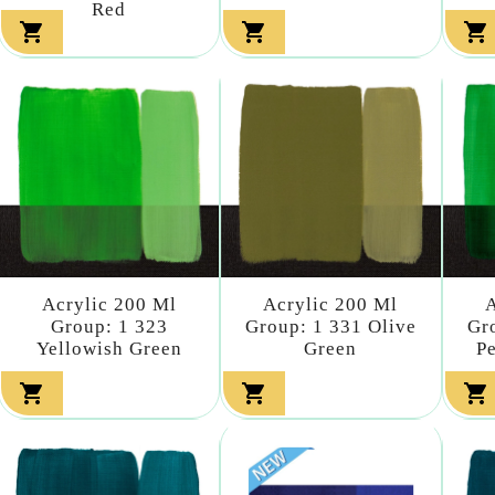
Red



Acrylic 200 Ml
Acrylic 200 Ml
A
Group: 1 323
Group: 1 331 Olive
Gr
Yellowish Green
Green
P


