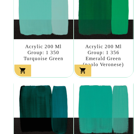
Acrylic 200 Ml
Acrylic 200 Ml
Group: 1 350
Group: 1 356
Turquoise Green
Emerald Green
(paolo Veronese)

