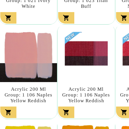
Group: 1 021 Ivory
Group: 1 023 Titan
Gr
White
Buff



Acrylic 200 Ml
Acrylic 200 Ml
A
Group: 1 106 Naples
Group: 1 106 Naples
Gro
Yellow Reddish
Yellow Reddish
Y


