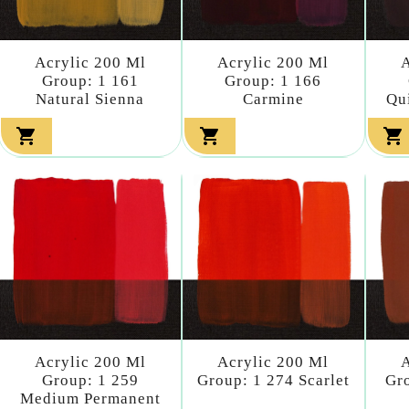
Acrylic 200 Ml
Acrylic 200 Ml
A
Group: 1 161
Group: 1 166
Natural Sienna
Carmine
Qu



Acrylic 200 Ml
Acrylic 200 Ml
A
Group: 1 259
Group: 1 274 Scarlet
Gro
Medium Permanent