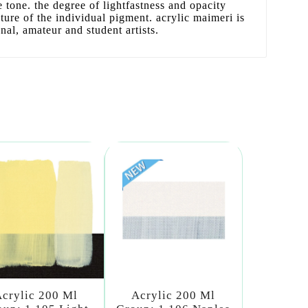
se tone. the degree of lightfastness and opacity
ature of the individual pigment. acrylic maimeri is
onal, amateur and student artists.
crylic 200 Ml
Acrylic 200 Ml