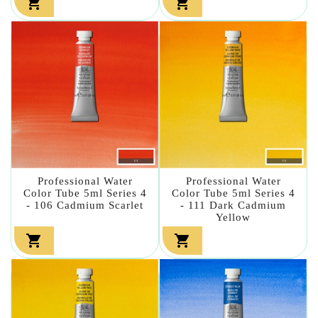


Professional Water
Professional Water
Color Tube 5ml Series 4
Color Tube 5ml Series 4
- 106 Cadmium Scarlet
- 111 Dark Cadmium
Yellow

