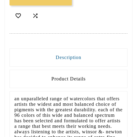


Description
Product Details
an unparalleled range of watercolors that offers
artists the widest and most balanced choice of
pigments with the greatest durability. each of the
96 colors of this wide and balanced spectrum
has been selected and formulated to offer artists
a range that best meets their working needs.
always listening to the artists, winsor &- newton