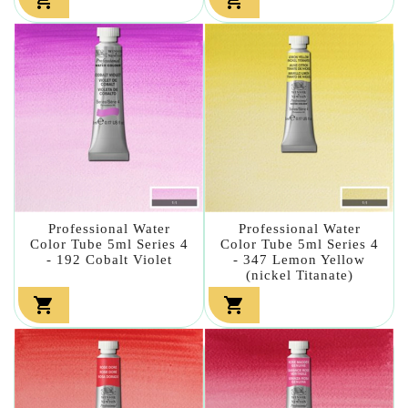
Professional Water
Professional Water
Color Tube 5ml Series 4
Color Tube 5ml Series 4
- 192 Cobalt Violet
- 347 Lemon Yellow
(nickel Titanate)

