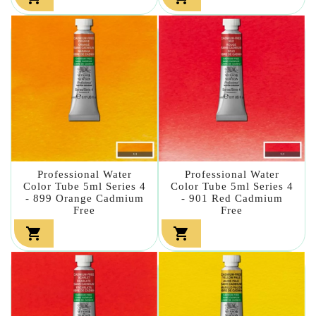
Professional Water
Professional Water
Color Tube 5ml Series 4
Color Tube 5ml Series 4
- 899 Orange Cadmium
- 901 Red Cadmium
Free
Free

