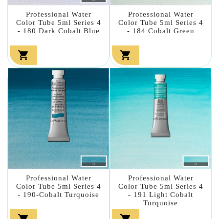
Professional Water
Professional Water
Color Tube 5ml Series 4
Color Tube 5ml Series 4
- 180 Dark Cobalt Blue
- 184 Cobalt Green


Professional Water
Professional Water
Color Tube 5ml Series 4
Color Tube 5ml Series 4
- 190-Cobalt Turquoise
- 191 Light Cobalt
Turquoise

