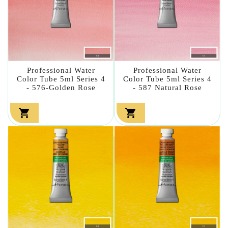
Professional Water
Professional Water
Color Tube 5ml Series 4
Color Tube 5ml Series 4
- 576-Golden Rose
- 587 Natural Rose

