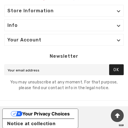

Store Information

Info

Your Account
Newsletter
OK
You may unsubscribe at any moment. For that purpose,
please find our contact info in the legal notice.
Your Privacy Choices
Notice at collection