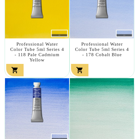
Professional Water
Professional Water
Color Tube 5ml Series 4
Color Tube 5ml Series 4
- 118 Pale Cadmium
- 178 Cobalt Blue
Yellow

