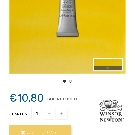
€10.80
TAX INCLUDED
QUANTITY :

ADD TO CART