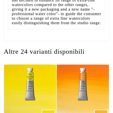
has decided to enhance its range of extra-fine
watercolors compared to the other ranges,
giving it a new packaging and a new name "-
professional water color"- to guide the consumer
to choose a range of extra fine watercolors
easily distinguishing them from the studio range.
Altre 24 varianti disponibili