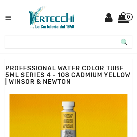

0
PROFESSIONAL WATER COLOR TUBE
5ML SERIES 4 - 108 CADMIUM YELLOW
| WINSOR & NEWTON