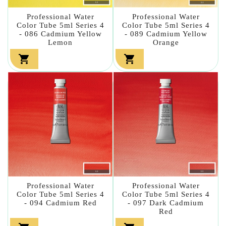
Professional Water
Professional Water
Color Tube 5ml Series 4
Color Tube 5ml Series 4
- 086 Cadmium Yellow
- 089 Cadmium Yellow
Lemon
Orange


Professional Water
Professional Water
Color Tube 5ml Series 4
Color Tube 5ml Series 4
- 094 Cadmium Red
- 097 Dark Cadmium
Red