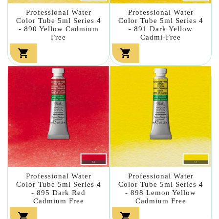
Professional Water
Professional Water
Color Tube 5ml Series 4
Color Tube 5ml Series 4
- 890 Yellow Cadmium
- 891 Dark Yellow
Free
Cadmi-Free


Professional Water
Professional Water
Color Tube 5ml Series 4
Color Tube 5ml Series 4
- 895 Dark Red
- 898 Lemon Yellow
Cadmium Free
Cadmium Free

