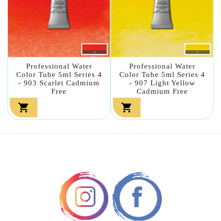
Professional Water
Professional Water
Color Tube 5ml Series 4
Color Tube 5ml Series 4
- 903 Scarlet Cadmium
- 907 Light Yellow
Free
Cadmium Free

